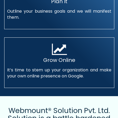
Plan It
Outline your business goals and we will manifest
them.
Grow Online
It’s time to stem up your organization and make
your own online presence on Google.
Webmount® Solution Pvt. Ltd.