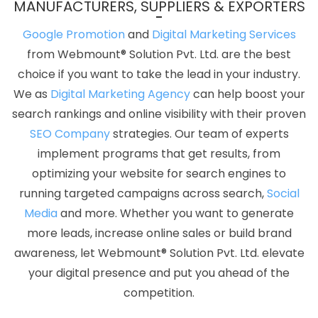
MANUFACTURERS, SUPPLIERS & EXPORTERS
Designing Agency In Gurgaon
Best Google Promotion Agency In
Faridabad
Top 5 Ecommerce Portal Development Service In
Google Promotion
and
Digital Marketing Services
Pune
Best YouTube Promotion Service In Jalandhar
Top 50
from Webmount® Solution Pvt. Ltd. are the best
Brand Promotion Agencies In Kota
Business Promotion On
choice if you want to take the lead in your industry.
Google Archives In Faridabad
Corporate Web Design Company
We as
Digital Marketing Agency
can help boost your
In Sojat
Best Property Portal Development Company In
search rankings and online visibility with their proven
Ahmedabad
Branding For Small Services In Hyderabad
SEO Company
strategies. Our team of experts
Corporate Web Development Service In Chennai
Best Web
implement programs that get results, from
Design Packages In Rajasthan
Top 10 News Portal Development
optimizing your website for search engines to
Company In Bangalore
Banner Printing Service In Jamnagar
running targeted campaigns across search,
Social
Best Web Page Design Services In Sojat
Best Responsive Web
Media
and more. Whether you want to generate
Designing Service In Jaipur
Digital Marketing Company In
more leads, increase online sales or build brand
Chennai
Email Marketing Services In Lucknow
Travel Portal
awareness, let Webmount® Solution Pvt. Ltd. elevate
Development Services In Noida
Best Custom Web Application
your digital presence and put you ahead of the
Development Agency In Varanasi
Articles Writing Services In
competition.
Bangalore
Affordable Web Designing Service In Coimbatore