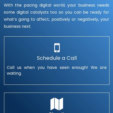
With the pacing digital world, your business needs
some digital catalysts too so you can be ready for
what’s going to affect, positively or negatively, your
business next.
Schedule a Call
Call us when you have seen enough! We are
waiting.