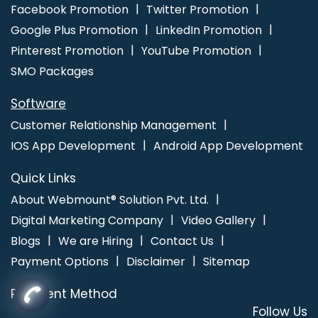
Facebook Promotion
Twitter Promotion
Google Plus Promotion
LinkedIn Promotion
Pinterest Promotion
YouTube Promotion
SMO Packages
Software
Customer Relationship Management
IOS App Development
Android App Development
Quick Links
About Webmount® Solution Pvt. Ltd.
Digital Marketing Company
Video Gallery
Blogs
We are Hiring
Contact Us
Payment Options
Disclaimer
Sitemap
Payment Method
Follow Us