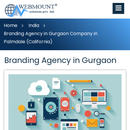
Home
India
Branding Agency in Gurgaon Company in
Palmdale (California)
Branding Agency in Gurgaon