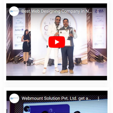
Top 5 CMS Web Development Service In Mumbai
Best Website
Design And Software Development Company In Mumbai
Best
Web Design In Nagpur
Bulk Content Writing Agency In Kanpur
Full Stack Digital Marketing In Lucknow
Best Online Certificates In
Digital Marketing Services In Moradabad
Graphic Designer
Websites In Jamnagar
Google Website Promotion Services In
Bangalore
Best Social Media Marketing In Ghaziabad
Website
Designing Services In Gurugram
Marketing Strategy Solutions In
Mumbai
Most Awarded Companies In Kota
Best Digital
Marketing Agency In Chennai
Best Wordpress Website
Development In Jalandhar
Zen Cart Web Development In
Hyderabad
Website Builders In Ghaziabad
Best Web Design
Sites In Hyderabad
Business Web Designers Company In
Jamnagar
Content Writing Samples In Mumbai
Web Designer
In Rajasthan
IOS App Development Company In Noida
Inventory Management Software In Jamnagar
Content Writing