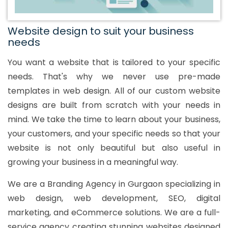
Website design to suit your business
needs
You want a website that is tailored to your specific
needs. That's why we never use pre-made
templates in web design. All of our custom website
designs are built from scratch with your needs in
mind. We take the time to learn about your business,
your customers, and your specific needs so that your
website is not only beautiful but also useful in
growing your business in a meaningful way.
We are a Branding Agency in Gurgaon specializing in
web design, web development, SEO, digital
marketing, and eCommerce solutions. We are a full-
service agency creating stunning websites designed