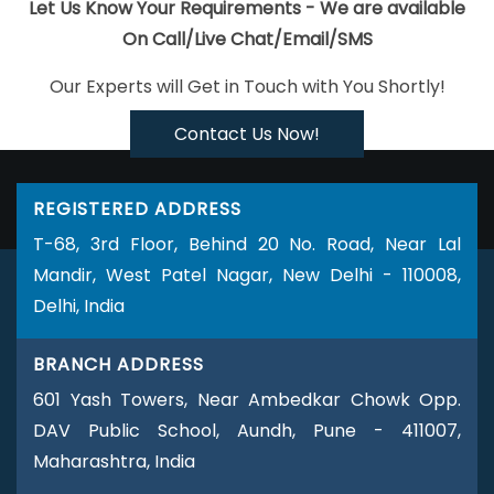
Best Ecommerce Portal Development In Sojat
Cheapest
Let Us Know Your Requirements - We are available
Website Company In Kanpur
YouTube Video Promotion
On Call/Live Chat/Email/SMS
Company In Kanpur
Affordable Websites In Jalandhar
Best
Our Experts will Get in Touch with You Shortly!
Web App Development Service Company In Hyderabad
Top 5
Drupal Web Development Company In Rajasthan
Result
Contact Us Now!
Oriented SMO Company In Jalandhar
Professional Website
Development In Sojat
Business Website Design Service In Kota
REGISTERED ADDRESS
Portal Development In Coimbatore
Web Developments
T-68, 3rd Floor, Behind 20 No. Road, Near Lal
Services In Kota
Custom Web Designing Services In Ludhiana
Mandir, West Patel Nagar, New Delhi - 110008,
Google Branding Agency In Kanpur
Top Web Design Agency In
Delhi, India
Jaipur
Corporate Web Development Agency In Jaipur
Content
Writing Sites In Rajasthan
B2C Web Development Agency In
BRANCH ADDRESS
Ahmedabad
Corporate Web Design Services In Ghaziabad
601 Yash Towers, Near Ambedkar Chowk Opp.
Best Real Estate Portal Development Service In Pune
Google
DAV Public School, Aundh, Pune - 411007,
Adwords PPC Service In Varanasi
Best Flash Web Designing
Maharashtra, India
Services In Hyderabad
Graphic Design Web Design In Lucknow