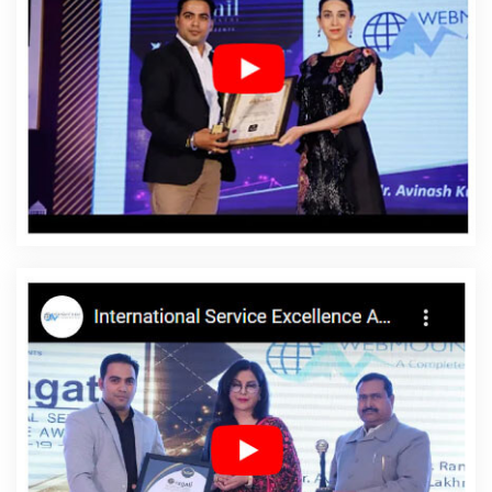
Services In Sojat
Hire A Trusted Content Writing Agency In Pune
Best Magento Web Development Services In Pune
Best Social
Media Marketing Service In Gurgaon
Software Company In
Ahmedabad
Best Education Portal Development Service In
Hyderabad
Best Website Developers In Lucknow
Google
Branding Company In Kota
Logo Design Company In Kota
Catalogue Design Company In Kannauj
Affordable SEO Service
In Varanasi
Award Winning Search Engine Optimization Services
In Chennai
Business Card Designing Services In Kota
How To
Build A Website In Jodhpur
Blog Writing Service In Gurugram
Best Professional SEO Company In Kota
Google Promotion
Service In Sojat
Best Popular Digital Marketing Company In
Kannauj
Best Ecommerce Web Designing Service In Pune
Best
Zen Cart Web Development Agency In Noida
Best Education
Portal Development Company In Varanasi
Best Google
Promotion In Kanpur
Business Email Hosting Services In