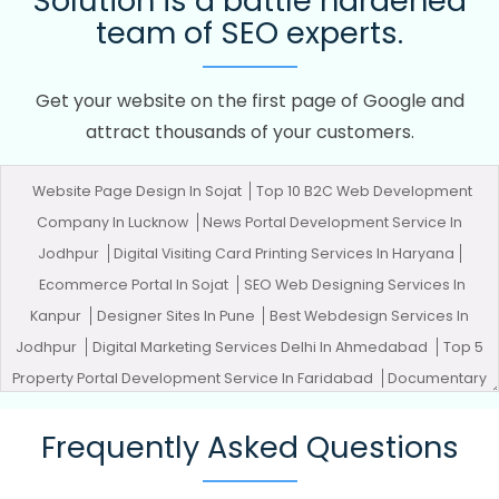
Solution is a battle hardened
team of SEO experts.
Get your website on the first page of Google and
attract thousands of your customers.
Website Page Design In Sojat
Top 10 B2C Web Development
Company In Lucknow
News Portal Development Service In
Jodhpur
Digital Visiting Card Printing Services In Haryana
Ecommerce Portal In Sojat
SEO Web Designing Services In
Kanpur
Designer Sites In Pune
Best Webdesign Services In
Jodhpur
Digital Marketing Services Delhi In Ahmedabad
Top 5
Property Portal Development Service In Faridabad
Documentary
Video Production In Jodhpur
CSS Web Design In Noida
Top 10
Frequently Asked Questions
News Portal Development Company In Hyderabad
Top 5
Enterprise Portal Development Company In Jalandhar
Leading