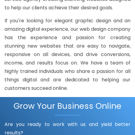
to help our clients achieve their desired goals.
If you're looking for elegant graphic design and an
amazing digital experience, our web design company
has the experience and passion for creating
stunning new websites that are easy to navigate,
responsive on all devices, and drive conversions,
income, and results focus on. We have a team of
highly trained individuals who share a passion for all
things digital and are dedicated to helping our
customers succeed online.
Grow Your Business Online
Are you ready to work with us and yield better
results?