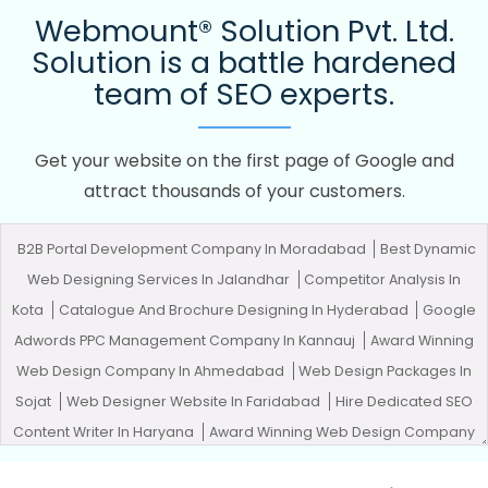
Webmount® Solution Pvt. Ltd.
Solution is a battle hardened
team of SEO experts.
Get your website on the first page of Google and
attract thousands of your customers.
B2B Portal Development Company In Moradabad
Best Dynamic
Web Designing Services In Jalandhar
Competitor Analysis In
Kota
Catalogue And Brochure Designing In Hyderabad
Google
Adwords PPC Management Company In Kannauj
Award Winning
Web Design Company In Ahmedabad
Web Design Packages In
Sojat
Web Designer Website In Faridabad
Hire Dedicated SEO
Content Writer In Haryana
Award Winning Web Design Company
In Moradabad
Documentary Video Production Services In