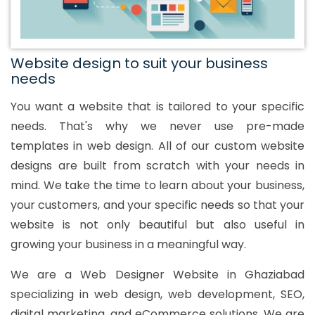
Website design to suit your business
needs
You want a website that is tailored to your specific
needs. That's why we never use pre-made
templates in web design. All of our custom website
designs are built from scratch with your needs in
mind. We take the time to learn about your business,
your customers, and your specific needs so that your
website is not only beautiful but also useful in
growing your business in a meaningful way.
We are a Web Designer Website in Ghaziabad
specializing in web design, web development, SEO,
digital marketing, and eCommerce solutions. We are