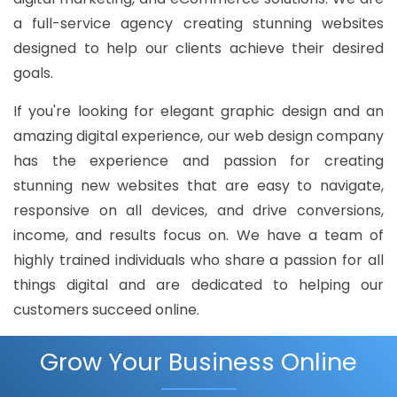
a full-service agency creating stunning websites
designed to help our clients achieve their desired
goals.
If you're looking for elegant graphic design and an
amazing digital experience, our web design company
has the experience and passion for creating
stunning new websites that are easy to navigate,
responsive on all devices, and drive conversions,
income, and results focus on. We have a team of
highly trained individuals who share a passion for all
things digital and are dedicated to helping our
customers succeed online.
Grow Your Business Online