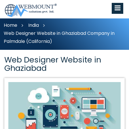
Home
India
Web Designer Website in Ghaziabad Company in
Palmdale (California)
Web Designer Website in
Ghaziabad