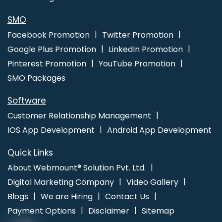
Gurgaon
Affordable Custom Web Design In Kannauj
SMO
Facebook Promotion
Twitter Promotion
Google Plus Promotion
LinkedIn Promotion
Pinterest Promotion
YouTube Promotion
SMO Packages
Software
Customer Relationship Management
IOS App Development
Android App Development
Quick Links
About Webmount® Solution Pvt. Ltd.
Digital Marketing Company
Video Gallery
Blogs
We are Hiring
Contact Us
Payment Options
Disclaimer
Sitemap