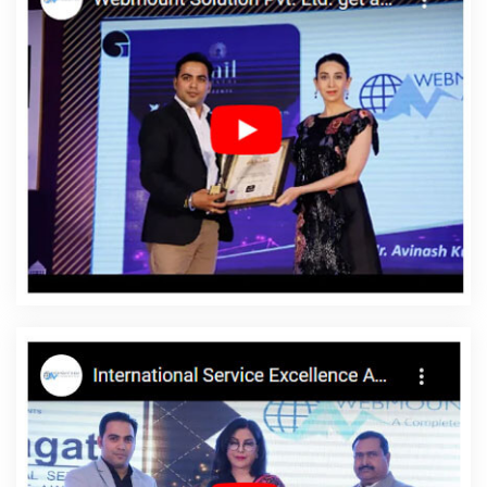
Marketing In Hyderabad
Best Google Adwords Promotion
Company In Chennai
Website Designing Company In Kanpur
School Management Software In Kanpur
Creative And Digital
Marketing Service In Ghaziabad
Best Magento Web
Development In Kanpur
Email And DRIP Marketing In Coimbatore
Best Directory Submission Services In Lucknow
Award Winning
Search Engine Optimization Services In Jalandhar
Best
Webdesign Services In Bangalore
Best Directory Submission
Service In Kannauj
Business Website Service In Kanpur
Web
Developer Designer In Noida
Cheapest Website Builder
Company In Lucknow
Top 5 Responsive Web Designing
Company In Noida
Leading App Development Company In
Ghaziabad
Google Mapping Promotion Service In Jodhpur
Latest Website Designs In Gurugram
Leading SEO Services In
Ludhiana
Clients Management Software Development Agency In
Kota
Web Development Website In Pune
Web Developments