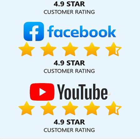
Web Development Company In Jamnagar
Business Promotion
On Google In Faridabad
Best Drupal Web Development Agency
In Mumbai
B2B Brand Strategy Experts Agency In Hyderabad
Top 5 Travel Portal Development Service In Jalandhar
Affordable Web Design Company In Ghaziabad
Best Healthcare
Portal Development Service In Sojat
Website Promotion Services
In Lucknow
On Page Optimisation In Gurugram
Cheap Website
Design Company In Ludhiana
Best Web Page Design Agency In
Moradabad
Best Seo Services For Small Businesses In Mumbai
Ecommerce Content Writing Services In Varanasi
Web
Programming In Rajasthan
Web Development Design In Pune
Best Web Design Firms In Gurugram
Top 10 Dynamic Web
Designing Company In Moradabad
Online Marketing In
Coimbatore
Digital Agency In Bangalore
YouTube Video
Promotion Company In Hyderabad
Website Design Services In
Chennai
Website Design Services In Coimbatore
Beautiful Web