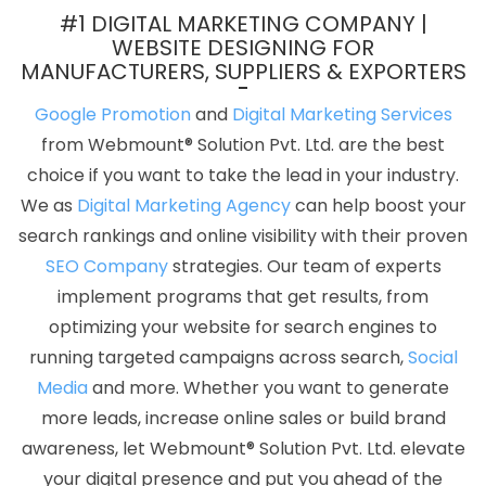
Design Services In Kanpur
Profile Creation In Mumbai
#1 DIGITAL MARKETING COMPANY |
Professional Website Design Services In Bangalore
Best
WEBSITE DESIGNING FOR
MANUFACTURERS, SUPPLIERS & EXPORTERS
Organic SEO Services In Kanpur
Company Web Page Design
Service In Faridabad
Top 10 Property Portal Development Service
Google Promotion
and
Digital Marketing Services
In Varanasi
Custom Software Development In Kanpur
Best
from Webmount® Solution Pvt. Ltd. are the best
Drupal Web Development Company In Lucknow
Professional
choice if you want to take the lead in your industry.
Web Design Company In Sojat
Best Zen Cart Web Development
We as
Digital Marketing Agency
can help boost your
Agency In Moradabad
Best IOS App Development Service In
search rankings and online visibility with their proven
Gurgaon
Graphics And Web Design In Chennai
Best YouTube
SEO Company
strategies. Our team of experts
Promotion In Jodhpur
Best Web Development Services In
implement programs that get results, from
Mumbai
Register Domain In Gurugram
Best Graphic Design
optimizing your website for search engines to
Company In Ludhiana
IT Web Design In Chennai
Web Designing
running targeted campaigns across search,
Social
In Hyderabad
Wordpress Website Development Service In
Media
and more. Whether you want to generate
Hyderabad
Top 5 Healthcare Portal Development Company In
more leads, increase online sales or build brand
Haryana
Magento Web Development Service In Hyderabad
awareness, let Webmount® Solution Pvt. Ltd. elevate
Best IOS App Development Company In Mumbai
Top 10 Digital
your digital presence and put you ahead of the