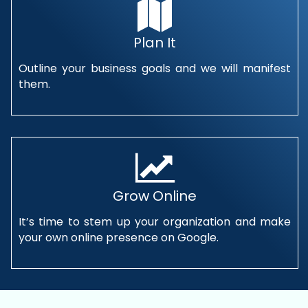
Plan It
Outline your business goals and we will manifest
them.
Grow Online
It’s time to stem up your organization and make
your own online presence on Google.