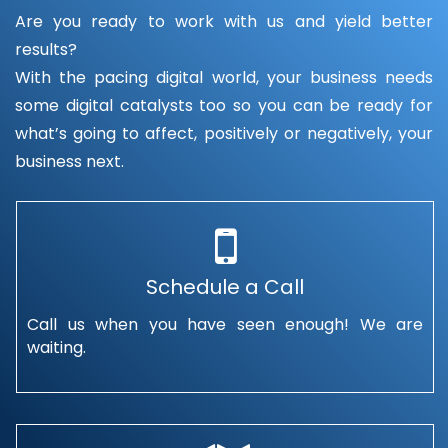
Are you ready to work with us and yield better
results?
With the pacing digital world, your business needs
some digital catalysts too so you can be ready for
what’s going to affect, positively or negatively, your
business next.
Schedule a Call
Call us when you have seen enough! We are
waiting.