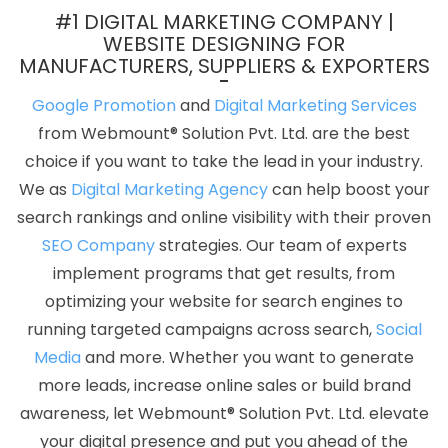
App Development Company In Kannauj
PDF Brochure Designing
#1 DIGITAL MARKETING COMPANY |
Services In Pune
Best Internet Marketing Agency In Jaipur
WEBSITE DESIGNING FOR
MANUFACTURERS, SUPPLIERS & EXPORTERS
Domain Registration Agency In Gurugram
Photoshop Editing In
Lucknow
CMS Web Design In Haryana
Flex Printing Services In
Google Promotion
and
Digital Marketing Services
Lucknow
Best Recruitment Portal Development Services In
from Webmount® Solution Pvt. Ltd. are the best
Ahmedabad
Design Firm In Ghaziabad
Business Promotion On
choice if you want to take the lead in your industry.
Google Archives In Gurgaon
Web Design Software In Ghaziabad
We as
Digital Marketing Agency
can help boost your
Top 10 B2B Portal Development Service In Gurgaon
Corporate
search rankings and online visibility with their proven
Website Design Services In Coimbatore
Top 10 Custom Web
SEO Company
strategies. Our team of experts
Development Service In Jamnagar
Website Design Price In
implement programs that get results, from
Mumbai
Best Seo Companies 2019 In Coimbatore
Affordable
optimizing your website for search engines to
Web Designing Agency In Lucknow
Top 10 Drupal Web
running targeted campaigns across search,
Social
Development Service In Varanasi
Internet Marketing Companies
Media
and more. Whether you want to generate
In Faridabad
Google Website Promotion In Gurgaon
Custom
more leads, increase online sales or build brand
Logo Design Agency In Gurugram
Best Website Development
awareness, let Webmount® Solution Pvt. Ltd. elevate
Services In Mumbai
Top 10 B2C Web Development Service In
your digital presence and put you ahead of the