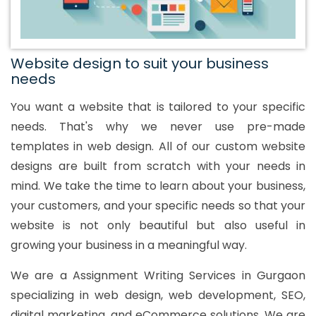
Website design to suit your business
needs
You want a website that is tailored to your specific
needs. That's why we never use pre-made
templates in web design. All of our custom website
designs are built from scratch with your needs in
mind. We take the time to learn about your business,
your customers, and your specific needs so that your
website is not only beautiful but also useful in
growing your business in a meaningful way.
We are a Assignment Writing Services in Gurgaon
specializing in web design, web development, SEO,
digital marketing, and eCommerce solutions. We are