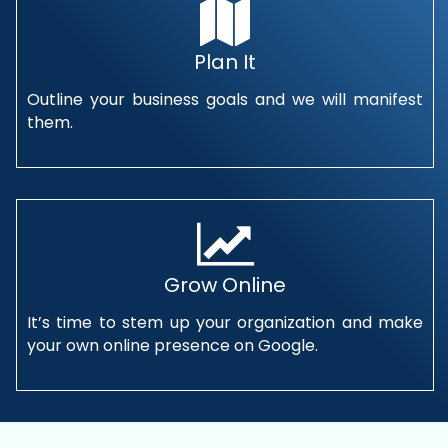
Plan It
Outline your business goals and we will manifest
them.
Grow Online
It’s time to stem up your organization and make
your own online presence on Google.