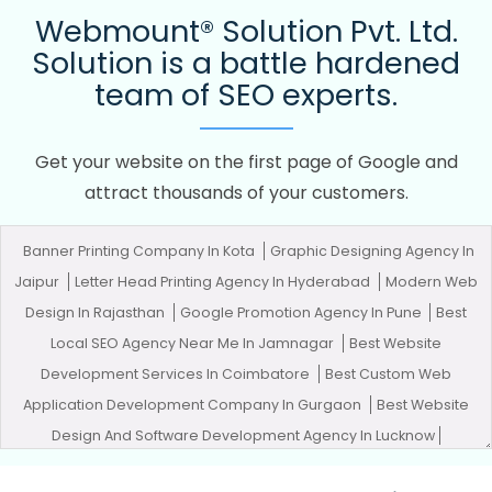
Webmount® Solution Pvt. Ltd.
Solution is a battle hardened
team of SEO experts.
Get your website on the first page of Google and
attract thousands of your customers.
Banner Printing Company In Kota
Graphic Designing Agency In
Jaipur
Letter Head Printing Agency In Hyderabad
Modern Web
Design In Rajasthan
Google Promotion Agency In Pune
Best
Local SEO Agency Near Me In Jamnagar
Best Website
Development Services In Coimbatore
Best Custom Web
Application Development Company In Gurgaon
Best Website
Design And Software Development Agency In Lucknow
Corporate Website Designing Agency In Coimbatore
Brochure