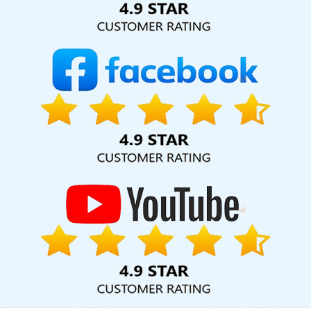
Ecommerce Portal In Moradabad
Shopping Website
Development Service In Kanpur
Google Map Promotion For
Business In Jamnagar
Brand Marketing In Pune
Best Enterprise
Portal Development Service In Rajasthan
Hire Dedicated SEO
Content Writer In Faridabad
Ecommerce Content Writing
Services In Ahmedabad
Google Adwords PPC Management
Service In Sojat
Custom Logo Designing Service In Jamnagar
Top Web Design Companies In Moradabad
Best Custom Web
Designing Services In Ludhiana
Company Web Page Design
Company In Kannauj
Advertising Company In Pune
Payments
Management Software Development In Lucknow
Branding For
Small Agency In Jodhpur
Small Business Web Design Services In
Kannauj
Company Logo Design In Noida
Best Directory
Submission Agency In Varanasi
Best Web Designing Company In
Faridabad
Education Portal In Ghaziabad
Brochure Design
Service In Pune
Leading Web Designing Company In Sojat
IOS