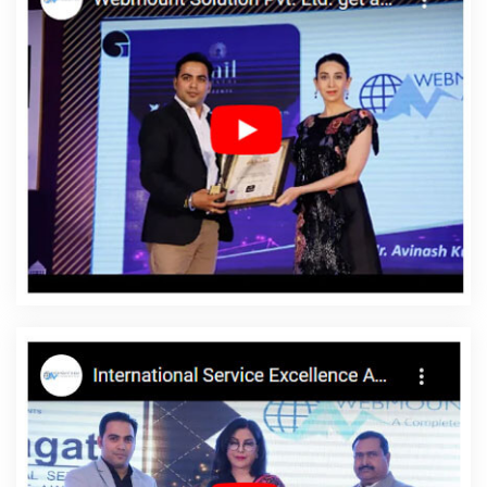
Lucknow
Blog Writing Services In Kota
Cheapest Web Hosting
Per Year In Faridabad
Best Web Designing Service In Mumbai
Best Job Portal Development Service In Lucknow
Banner Printing
Company In Jalandhar
Best Web Portal Development Services In
Jamnagar
Content Writer In Haryana
Top 10 Enterprise Portal
Development Service In Kannauj
Top 5 Flash Web Designing
Company In Faridabad
Custom Website Design In Kannauj
Digital Agency In Kanpur
Web Developer Website In Jamnagar
Cheap Website Design Agency In Kanpur
Affordable Custom
Web Design Services In Jodhpur
Award Winning Search Engine
Optimization In Gurugram
Best Portal Development Company In
Kannauj
Brochures Printing Services In Nagpur
Google
Branding Service In Ghaziabad
Custom Website Designer In
Jodhpur
Top 5 Ecommerce Portal Development Service In
Varanasi
Best SMO Company In Ahmedabad
Professional Web
Design Firm In Rajasthan
Bulk Article And Content Writing