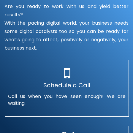
Are you ready to work with us and yield better
results?
With the pacing digital world, your business needs
some digital catalysts too so you can be ready for
what’s going to affect, positively or negatively, your
business next.
Schedule a Call
Call us when you have seen enough! We are
waiting.