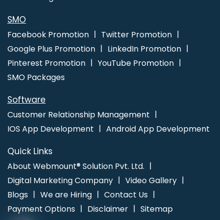
SMO
Facebook Promotion
Twitter Promotion
Google Plus Promotion
LinkedIn Promotion
Pinterest Promotion
YouTube Promotion
SMO Packages
Software
Customer Relationship Management
IOS App Development
Android App Development
Quick Links
About Webmount® Solution Pvt. Ltd.
Digital Marketing Company
Video Gallery
Blogs
We are Hiring
Contact Us
Payment Options
Disclaimer
Sitemap