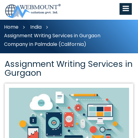
Home
India
Assignment Writing Services in Gurgaon
Company in Palmdale (California)
Assignment Writing Services in
Gurgaon