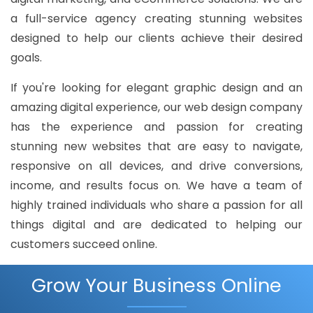
a full-service agency creating stunning websites
designed to help our clients achieve their desired
goals.
If you're looking for elegant graphic design and an
amazing digital experience, our web design company
has the experience and passion for creating
stunning new websites that are easy to navigate,
responsive on all devices, and drive conversions,
income, and results focus on. We have a team of
highly trained individuals who share a passion for all
things digital and are dedicated to helping our
customers succeed online.
Grow Your Business Online