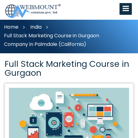
Home
India
Full Stack Marketing Course in Gurgaon
Company in Palmdale (California)
Full Stack Marketing Course in
Gurgaon