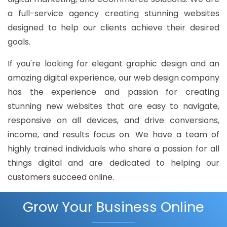
a full-service agency creating stunning websites
designed to help our clients achieve their desired
goals.
If you're looking for elegant graphic design and an
amazing digital experience, our web design company
has the experience and passion for creating
stunning new websites that are easy to navigate,
responsive on all devices, and drive conversions,
income, and results focus on. We have a team of
highly trained individuals who share a passion for all
things digital and are dedicated to helping our
customers succeed online.
Grow Your Business Online