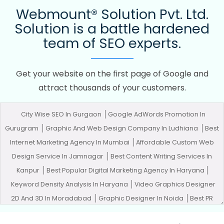
Webmount® Solution Pvt. Ltd.
Solution is a battle hardened
team of SEO experts.
Get your website on the first page of Google and
attract thousands of your customers.
City Wise SEO In Gurgaon
Google AdWords Promotion In
Gurugram
Graphic And Web Design Company In Ludhiana
Best
Internet Marketing Agency In Mumbai
Affordable Custom Web
Design Service In Jamnagar
Best Content Writing Services In
Kanpur
Best Popular Digital Marketing Agency In Haryana
Keyword Density Analysis In Haryana
Video Graphics Designer
2D And 3D In Moradabad
Graphic Designer In Noida
Best PR
Agency Agency In Lucknow
Digital Advertising In Faridabad
SEO