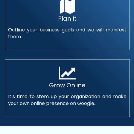
Plan It
Outline your business goals and we will manifest
them.
Grow Online
It’s time to stem up your organization and make
your own online presence on Google.