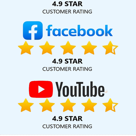
App Development In Jalandhar
Education Portal In Rajasthan
Graphic Design Web Design In Kota
Best Internet Marketing
Agency In Kannauj
Best Catalogue Design Services In Kota
Dynamic Website Designing In Varanasi
Top 10 Joomla Web
Development Service In Varanasi
Flex Printing Services In
Ghaziabad
Top 5 B2B Portal Development Service In Sojat
Top
10 Internet Marketing Agency In Chennai
Website Design Services
In Chennai
Best Google Adwords Marketing Agencies In
Gurugram
Best Google Adwords Promotion Company In Kanpur
Best Website Promotion Service In Faridabad
Best Digital
Marketing Company In Kanpur
Top 5 Recruitment Portal
Development Service In Jamnagar
Best Ecommerce Web
Designing In Coimbatore
Custom Ecommerce Solution Services
In Mumbai
Custom Mobile App Development Services In Lucknow
Digital Marketing Solution Services In Chennai
Best Ecommerce
Web Designing Service In Coimbatore
Seo Content Writing In