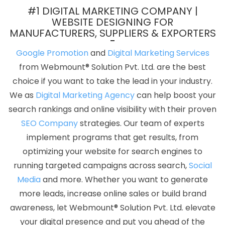
Varanasi
Website Services In Jalandhar
Dynamic Web
#1 DIGITAL MARKETING COMPANY |
Designing Services In Chennai
Custom Website Design In Pune
WEBSITE DESIGNING FOR
MANUFACTURERS, SUPPLIERS & EXPORTERS
Top Mobile App Development Companies In Nagpur
Wordpress
Website Development Service In Ahmedabad
Best Graphic
Google Promotion
and
Digital Marketing Services
Design Agency In Nagpur
Ecommerce Website Development In
from Webmount® Solution Pvt. Ltd. are the best
Noida
Website Builder Services In Chennai
Best Web
choice if you want to take the lead in your industry.
Development Agency In Pune
Mobile Application Development
We as
Digital Marketing Agency
can help boost your
Services In Rajasthan
Order Management Software
search rankings and online visibility with their proven
Development In Hyderabad
Best Local SEO Agency Near Me In
SEO Company
strategies. Our team of experts
Faridabad
Top 10 Drupal Web Development Service In Haryana
implement programs that get results, from
Best Google Adwords Promotion Agency In Nagpur
Business
optimizing your website for search engines to
Website Design Company In Noida
Business Web Designer
running targeted campaigns across search,
Social
Service In Sojat
Best Internet Marketing Agency In Chennai
Best
Media
and more. Whether you want to generate
Branding Company In Varanasi
Custom Website Design In
more leads, increase online sales or build brand
Ghaziabad
Business Web Designers In Nagpur
Best Website
awareness, let Webmount® Solution Pvt. Ltd. elevate
Development Company In Noida
Best Online Marketing In
your digital presence and put you ahead of the