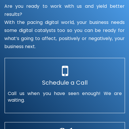
Are you ready to work with us and yield better
results?
With the pacing digital world, your business needs
some digital catalysts too so you can be ready for
what’s going to affect, positively or negatively, your
business next.
Schedule a Call
Call us when you have seen enough! We are
waiting.