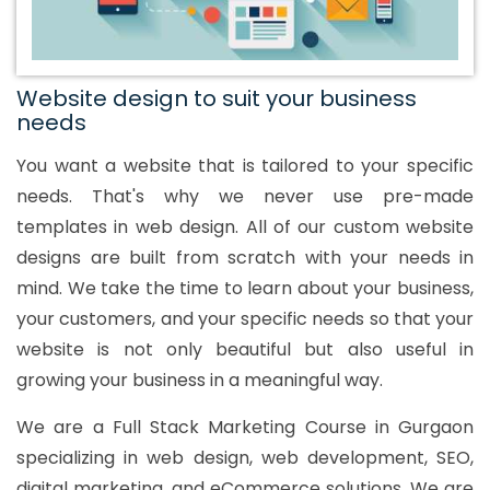
Website design to suit your business
needs
You want a website that is tailored to your specific
needs. That's why we never use pre-made
templates in web design. All of our custom website
designs are built from scratch with your needs in
mind. We take the time to learn about your business,
your customers, and your specific needs so that your
website is not only beautiful but also useful in
growing your business in a meaningful way.
We are a Full Stack Marketing Course in Gurgaon
specializing in web design, web development, SEO,
digital marketing, and eCommerce solutions. We are