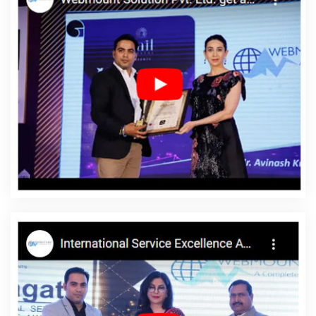
Service In Ahmedabad
Top 10 Enterprise Portal Development
Service In Kota
Best Facebook Paid Advertising Company In
Chennai
Keyword Density Analysis In Moradabad
Top 10
Custom Web Development Service In Jodhpur
Top 10 Drupal
Web Development Service In Gurgaon
Graphic Design Agency In
Varanasi
Ranked Top 5 Web Designing Companies In Nagpur
Google Branding Promotion Services Company In Gurgaon
Online Promotion Company In Kota
Best Portal Development
Service In Faridabad
Professional Organic SEO Services In
Varanasi
Best B2B Portal Development Agency In Chennai
Technical Content Writing Service In Faridabad
Top 10 Job Portal
Development Service In Jalandhar
Best Custom Web Application
Development Company In Jaipur
Design Firm In Kanpur
Best
Internet Marketing Agency In Jalandhar
Best IOS App
Development Service In Jalandhar
Best Online Certificates In
Digital Marketing Company In Hyderabad
Best Web Designing