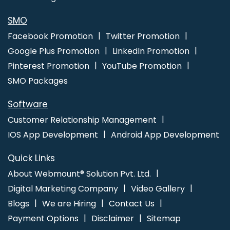
Advertising Service In Haryana
Website Design Agency In
Lucknow
Web Design Professional In Gurgaon
Result Oriented
SMO
SEO Company In Varanasi
Best Web App Development Service
Facebook Promotion
Twitter Promotion
Company In Coimbatore
Clients Management Software
Google Plus Promotion
LinkedIn Promotion
Development Company In Varanasi
Business Website Design In
Pinterest Promotion
YouTube Promotion
Jaipur
SMO Packages
Software
Customer Relationship Management
IOS App Development
Android App Development
Quick Links
About Webmount® Solution Pvt. Ltd.
Digital Marketing Company
Video Gallery
Blogs
We are Hiring
Contact Us
Payment Options
Disclaimer
Sitemap