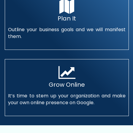
Plan It
Outline your business goals and we will manifest
them.
Grow Online
It’s time to stem up your organization and make
your own online presence on Google.