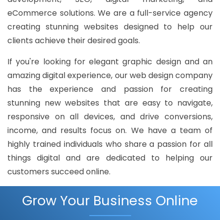
eCommerce solutions. We are a full-service agency
creating stunning websites designed to help our
clients achieve their desired goals.
If you're looking for elegant graphic design and an
amazing digital experience, our web design company
has the experience and passion for creating
stunning new websites that are easy to navigate,
responsive on all devices, and drive conversions,
income, and results focus on. We have a team of
highly trained individuals who share a passion for all
things digital and are dedicated to helping our
customers succeed online.
Grow Your Business Online