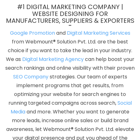
Gurugram
Find The Best SEO Agencies In Pune
Bulk Content
#1 DIGITAL MARKETING COMPANY |
Writing Company In Ghaziabad
Creative Website Redesigning
WEBSITE DESIGNING FOR
MANUFACTURERS, SUPPLIERS & EXPORTERS
Company In Coimbatore
Articles Writing Services In Lucknow
Best Responsive Web Designing Services In Sojat
Website
Google Promotion
and
Digital Marketing Services
Builder Services In Jamnagar
City Wise Promotion In Moradabad
from Webmount® Solution Pvt. Ltd. are the best
Basic Web Design Services In Lucknow
Best Website
choice if you want to take the lead in your industry.
Development Company In Chennai
Best Organic Search Engine
We as
Digital Marketing Agency
can help boost your
Optimization Agency In Jaipur
Top Web Designers In Coimbatore
search rankings and online visibility with their proven
Professional Organic SEO Services In Ahmedabad
CSS Web
SEO Company
strategies. Our team of experts
Design In Varanasi
Digital Marketing Agency In India
Best
implement programs that get results, from
Branding Service In Rajasthan
Google Branding Promotion In
optimizing your website for search engines to
Moradabad
Google Mapping Promotion Service In Gurugram
running targeted campaigns across search,
Social
Best Magento Web Development Services In Rajasthan
Digital
Media
and more. Whether you want to generate
Advertising Company In Rajasthan
Best Mobile Application
more leads, increase online sales or build brand
Development In Nagpur
Google Promotion Services Company In
awareness, let Webmount® Solution Pvt. Ltd. elevate
Gurgaon
Best Graphic Design In Ludhiana
Web Development
your digital presence and put you ahead of the