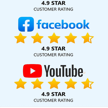
Certificates In Digital Marketing Company In Lucknow
Assignment
Writing Services In Bangalore
Best PR Agency Service In Kannauj
Graphic Design Portfolio In Ludhiana
Branding For Small Service
In Hyderabad
Assignment Writing Services In Kota
Creative And
Digital Marketing Agency In Coimbatore
Best News Portal
Development Service In Noida
Graphic Designing In Kanpur
Best Directory Submission Agency In Faridabad
Logo Design
Services In Jodhpur
Software Company In Varanasi
Google
Adwords PPC Service In Faridabad
Press Release Writing In
Mumbai
Best Custom Web Designing Agency In Coimbatore
Top Branding Service In Jaipur
SEO Web Designing In Mumbai
Ecommerce Portal Development Service In Bangalore
Full Stack
Marketing Course In Ghaziabad
Basic Web Design Services In
Kota
Commercial Web Design Service In Gurugram
Business
Email Hosting Service In Varanasi
Develop Website In Nagpur
Digital Branding Service In Rajasthan
Competitor Analysis In