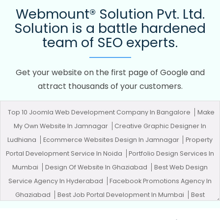
Webmount® Solution Pvt. Ltd.
Solution is a battle hardened
team of SEO experts.
Get your website on the first page of Google and
attract thousands of your customers.
Top 10 Joomla Web Development Company In Bangalore
Make
My Own Website In Jamnagar
Creative Graphic Designer In
Ludhiana
Ecommerce Websites Design In Jamnagar
Property
Portal Development Service In Noida
Portfolio Design Services In
Mumbai
Design Of Website In Ghaziabad
Best Web Design
Service Agency In Hyderabad
Facebook Promotions Agency In
Ghaziabad
Best Job Portal Development In Mumbai
Best
Professional SEO Company In Varanasi
Best Custom Web