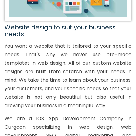
Website design to suit your business
needs
You want a website that is tailored to your specific
needs. That's why we never use pre-made
templates in web design. All of our custom website
designs are built from scratch with your needs in
mind. We take the time to learn about your business,
your customers, and your specific needs so that your
website is not only beautiful but also useful in
growing your business in a meaningful way.
We are a IOS App Development Company in
Gurgaon specializing in web design, web
development, SEO, digital marketing, and