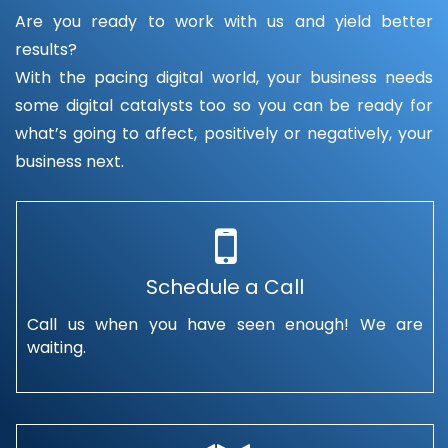
Are you ready to work with us and yield better
results?
With the pacing digital world, your business needs
some digital catalysts too so you can be ready for
what’s going to affect, positively or negatively, your
business next.
Schedule a Call
Call us when you have seen enough! We are
waiting.