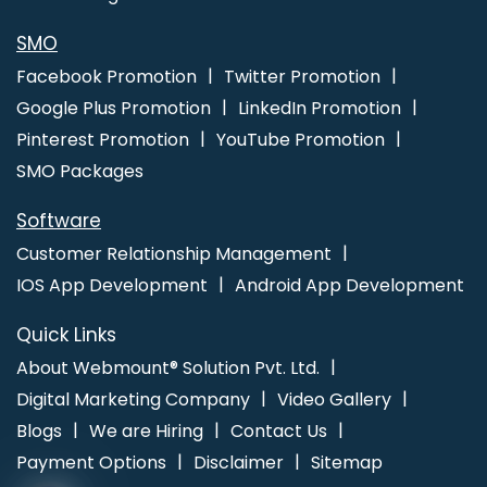
SMO
Facebook Promotion
Twitter Promotion
Google Plus Promotion
LinkedIn Promotion
Pinterest Promotion
YouTube Promotion
SMO Packages
Software
Customer Relationship Management
IOS App Development
Android App Development
Quick Links
About Webmount® Solution Pvt. Ltd.
Digital Marketing Company
Video Gallery
Blogs
We are Hiring
Contact Us
Payment Options
Disclaimer
Sitemap