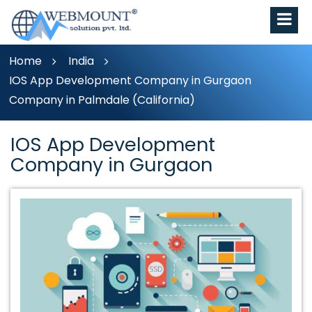
Home
India
IOS App Development Company in Gurgaon
Company in Palmdale (California)
IOS App Development
Company in Gurgaon