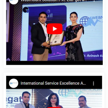
Services Providers In Moradabad
Graphic Design Firms In
Jalandhar
Listed Content Companies In Bangalore
Bulk Article
And Content Writing Services In Varanasi
CMS Web Development
Service In Kannauj
Top 10 Mobile App Development Companies
In Pune
Awards And Recognition Agency In Kanpur
Affordable
Custom Web Design Service In Nagpur
Web Design Design In
Varanasi
Digital Marketing Solution Service In Jamnagar
Brand
Marketing Service In Pune
Best Drupal Web Development Agency
In Mumbai
Leaflet Printing Service Agency In Jamnagar
Best
Custom Web Designing Agency In Kannauj
YouTube Video
Promotion Company In Ghaziabad
Best Mobile Application
Development Company In Chennai
Website Designing Services
In Noida
Cheap Websites Services In Noida
Best Local SEO
Company Services In Jamnagar
Best PHP Web Development In
Mumbai
Best Web Design Service Agency In Gurgaon
Best
Catalogue Design Service In Kannauj
Best Google Adwords