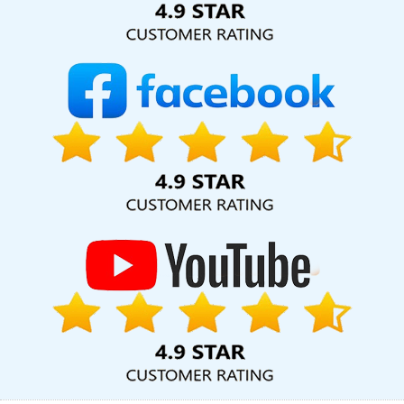
Website Development In Moradabad
News Portal Development
Service In Coimbatore
YouTube Video Promotion Company In
Ghaziabad
Custom Web Development Company In Ghaziabad
Dynamic Web Designing Services In Ghaziabad
Brochure
Design Company In Chennai
Best Education Portal Development
Services In Sojat
Web Developer Website In Jaipur
Content
Writing Jobs In Nagpur
Google Branding Promotion Services
Company In Rajasthan
Bulk Content Writing In Jalandhar
Creative Graphic Designer In Jalandhar
Ecommerce Solution
Company In Nagpur
Custom Logo Design In Chennai
Best Seo
Services For Small Businesses In Noida
Digital Marketing Experts
In Gurugram
Content Writing Agency In Moradabad
Custom
Logo Design Company In Jaipur
Modern Website Design In Kota
Best Popular Digital Marketing Service In Kannauj
Affordable
Custom Web Design In Varanasi
Leading Internet Marketing
Company In Kota
Corporate Web Design Company In Kannauj