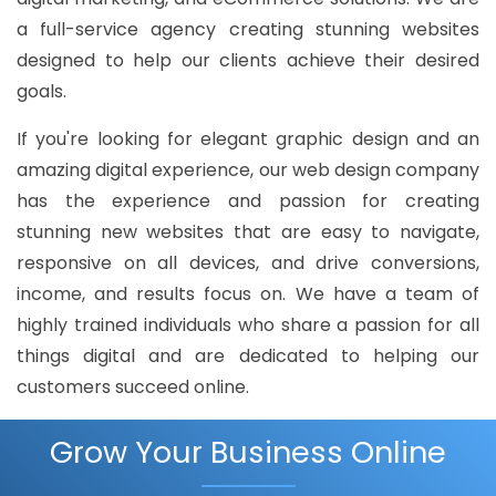
a full-service agency creating stunning websites
designed to help our clients achieve their desired
goals.
If you're looking for elegant graphic design and an
amazing digital experience, our web design company
has the experience and passion for creating
stunning new websites that are easy to navigate,
responsive on all devices, and drive conversions,
income, and results focus on. We have a team of
highly trained individuals who share a passion for all
things digital and are dedicated to helping our
customers succeed online.
Grow Your Business Online