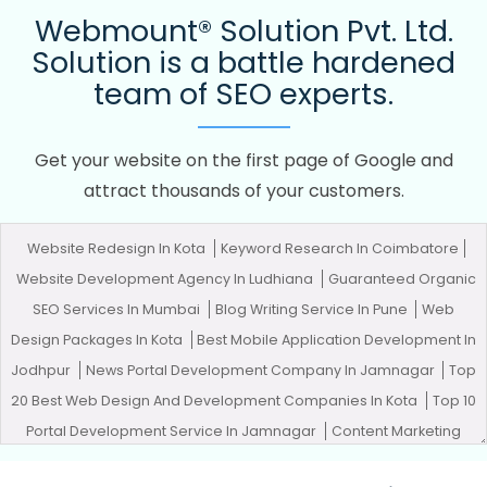
Webmount® Solution Pvt. Ltd.
Solution is a battle hardened
team of SEO experts.
Get your website on the first page of Google and
attract thousands of your customers.
Website Redesign In Kota
Keyword Research In Coimbatore
Website Development Agency In Ludhiana
Guaranteed Organic
SEO Services In Mumbai
Blog Writing Service In Pune
Web
Design Packages In Kota
Best Mobile Application Development In
Jodhpur
News Portal Development Company In Jamnagar
Top
20 Best Web Design And Development Companies In Kota
Top 10
Portal Development Service In Jamnagar
Content Marketing
Service In Ludhiana
Easy Web Design In Ghaziabad
Pamphlets