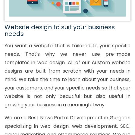
Website design to suit your business
needs
You want a website that is tailored to your specific
needs. That's why we never use pre-made
templates in web design. All of our custom website
designs are built from scratch with your needs in
mind. We take the time to learn about your business,
your customers, and your specific needs so that your
website is not only beautiful but also useful in
growing your business in a meaningful way.
We are a Best News Portal Development in Gurgaon
specializing in web design, web development, SEO,
digital marketing, and eCommerce solutions. We are