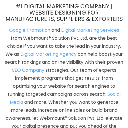
Web And Design In Mumbai
Facebook Ads In Sojat
Writing
#1 DIGITAL MARKETING COMPANY |
Services In Gurugram
Best Drupal Web Development Agency In
WEBSITE DESIGNING FOR
MANUFACTURERS, SUPPLIERS & EXPORTERS
Rajasthan
Professional Graphic Designer In Jodhpur
Cheap
Websites Agency In Bangalore
Digital Advertising Service In Sojat
Google Promotion
and
Digital Marketing Services
News Portal In Varanasi
Freelance Web Design In Kota
Digital
from Webmount® Solution Pvt. Ltd. are the best
Branding In Moradabad
Leading Static Web Designing Company
choice if you want to take the lead in your industry.
In Ghaziabad
Creative Web Design Company In Bangalore
We as
Digital Marketing Agency
can help boost your
Best Website Developers Service In Jaipur
Best Online
search rankings and online visibility with their proven
Certificates In Digital Marketing In Moradabad
Top Ranking
SEO Company
strategies. Our team of experts
Digital Agency In Gurugram
Country Wise SEO In Varanasi
Best
implement programs that get results, from
Google Promotion Agency In Noida
Best PHP Web Development
optimizing your website for search engines to
In Hyderabad
Bulk Article Writers Agency In Hyderabad
Web
running targeted campaigns across search,
Social
Design Manchester In Nagpur
Best Organic Search Engine
Media
and more. Whether you want to generate
Optimization Agency In Bangalore
Best IOS App Development
more leads, increase online sales or build brand
Company In Pune
Google Branding Promotion Services In
awareness, let Webmount® Solution Pvt. Ltd. elevate
Lucknow
Portal Development Service In Gurugram
Best
your digital presence and put you ahead of the