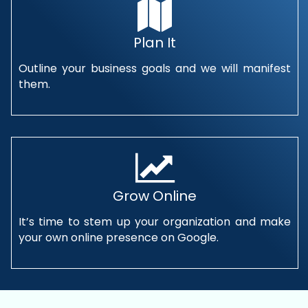
Plan It
Outline your business goals and we will manifest
them.
Grow Online
It’s time to stem up your organization and make
your own online presence on Google.