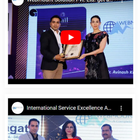
Web Page Design In Faridabad
Locality Wise Promotion In
Coimbatore
Professional Web Design Development In Varanasi
Custom Website Designing In Noida
Locality Wise Promotion In
Jalandhar
Top 5 PHP Web Development Service In Jaipur
Branding Packages And Logo Design For Small Agency In Jodhpur
Affordable SEO Services In Ghaziabad
Portal Development In
Kota
Best Seo Service For Small Businesses In Bangalore
Best
Website Designing In Gurgaon
Best Static Web Designing In
Lucknow
Beautiful Web Design Service In Ghaziabad
Freelance
Web Design In Coimbatore
Content Writing Samples In
Jamnagar
Google Mapping Promotion Company In Gurugram
Best Wordpress Website Development In Ludhiana
Best Organic
SEO Agency In Jaipur
Top 10 News Portal Development Company
In Ahmedabad
Ecommerce Web Designing Company In Nagpur
Portal Development Service In Jalandhar
Top 5 Portal
Development Company In Rajasthan
Software Companies In