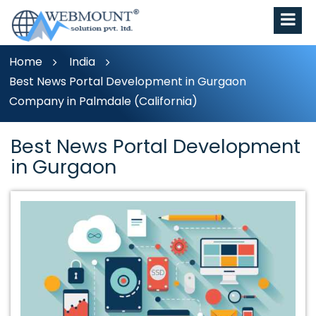
Home
India
Best News Portal Development in Gurgaon
Company in Palmdale (California)
Best News Portal Development
in Gurgaon