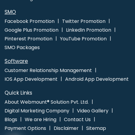
SMO
Facebook Promotion
Twitter Promotion
Google Plus Promotion
LinkedIn Promotion
Pinterest Promotion
YouTube Promotion
SMO Packages
Software
Customer Relationship Management
IOS App Development
Android App Development
Quick Links
About Webmount® Solution Pvt. Ltd.
Digital Marketing Company
Video Gallery
Blogs
We are Hiring
Contact Us
Payment Options
Disclaimer
Sitemap