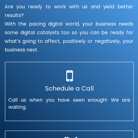
Are you ready to work with us and yield better
results?
With the pacing digital world, your business needs
some digital catalysts too so you can be ready for
what’s going to affect, positively or negatively, your
business next.
Schedule a Call
Call us when you have seen enough! We are
waiting.