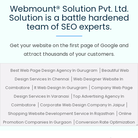
Webmount® Solution Pvt. Ltd.
Solution is a battle hardened
team of SEO experts.
Get your website on the first page of Google and
attract thousands of your customers.
Best Web Page Design Agency In Gurugram
Beautiful Web
Design Services In Chennai
Web Designer Website In
Coimbatore
It Web Design In Gurugram
Company Web Page
Design Services In Varanasi
Top Advertising Agency In
Coimbatore
Corporate Web Design Company In Jaipur
Shopping Website Development Service In Rajasthan
Online
Promotion Companies In Gurgaon
Conversion Rate Optimization
In Lucknow
Flyers And Posters Designing In Bangalore
Top 10