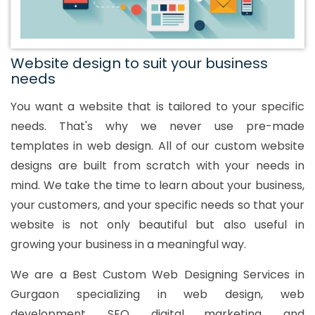
Website design to suit your business
needs
You want a website that is tailored to your specific
needs. That's why we never use pre-made
templates in web design. All of our custom website
designs are built from scratch with your needs in
mind. We take the time to learn about your business,
your customers, and your specific needs so that your
website is not only beautiful but also useful in
growing your business in a meaningful way.
We are a Best Custom Web Designing Services in
Gurgaon specializing in web design, web
development, SEO, digital marketing, and