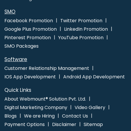
Mobile App Development Agency In Varanasi
Best Healthcare
Portal Development In Jalandhar
SMO
Facebook Promotion
Twitter Promotion
Google Plus Promotion
LinkedIn Promotion
Pinterest Promotion
YouTube Promotion
SMO Packages
Software
Customer Relationship Management
IOS App Development
Android App Development
Quick Links
About Webmount® Solution Pvt. Ltd.
Digital Marketing Company
Video Gallery
Blogs
We are Hiring
Contact Us
Payment Options
Disclaimer
Sitemap