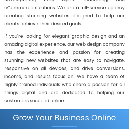
eCommerce solutions. We are a full-service agency
creating stunning websites designed to help our
clients achieve their desired goals.
If you're looking for elegant graphic design and an
amazing digital experience, our web design company
has the experience and passion for creating
stunning new websites that are easy to navigate,
responsive on all devices, and drive conversions,
income, and results focus on. We have a team of
highly trained individuals who share a passion for all
things digital and are dedicated to helping our
customers succeed online.
Grow Your Business Online