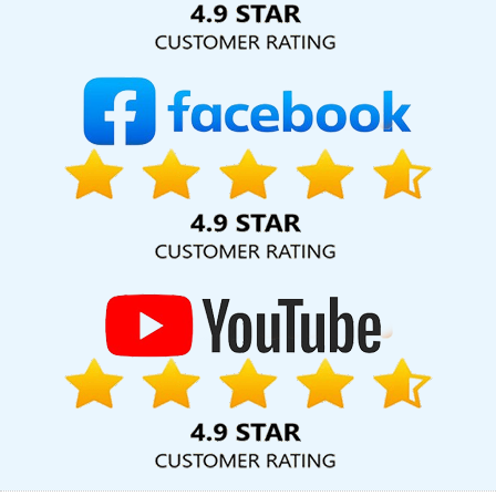
Services In Mumbai
Best Web Design Service In Pune
Brochure
Design Agency In Jamnagar
Affordable Web Designing
Company In Kota
Affordable Website Design Services In
Moradabad
Digital Branding Agency In Bangalore
Website
Design Services In Moradabad
Restaurant Website Design In
Hyderabad
Digital Marketing Experts In Bangalore
Top
Advertising Agency In Kannauj
Top Web Design Company In
Jalandhar
Best Freelance Content Writers Services In Varanasi
Iphone App Development Company In Kannauj
Bulk Article
Writers Service In Gurugram
Business Website Development
Company In Gurgaon
ECommerce Development Companies In
Varanasi
Link Building Services In Jalandhar
Professional
Website Design In Ludhiana
Beautiful Web Design Company In
Jodhpur
Logo Design Website In Moradabad
PHP Web Design
In Ludhiana
Bulk SEO Content Company In Ghaziabad
Digital
Marketing Training Institute In Jamnagar
Taxi Cab Booking App In