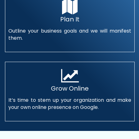
Plan It
Outline your business goals and we will manifest
them.
Grow Online
It’s time to stem up your organization and make
your own online presence on Google.