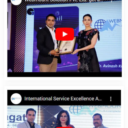
Haryana
Top 5 Drupal Web Development Service In Kannauj
Brand Marketing Company In Gurugram
Web Design Company
In Mumbai
Video Graphics Designer 2D And 3D In Kannauj
Top
10 Job Portal Development Service In Haryana
Best Magento
Web Development Agency In Kanpur
Top 5 Digital Marketing
Agency In Gurgaon
Best Google Promotion Service In Kanpur
Best Custom Web Application Development Company In Pune
Top 10 Static Web Designing Company In Faridabad
Best Seo
Company For Small Businesses In Haryana
Top 5 Ecommerce
Portal Development Service In Gurgaon
Google Mapping
Promotion In Haryana
Best Responsive Web Designing Services
In Hyderabad
Top 10 Ecommerce Portal Development Service In
Faridabad
Web Portal Development In Ahmedabad
Graphic
Design Websites In Lucknow
Web Development Solutions In
Mumbai
Facebook Advertising Agency In Rajasthan
Website
Content Writing Services In Noida
Global Award Winning Agency