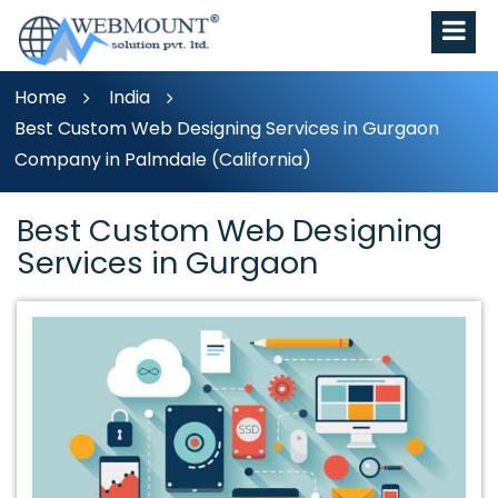
Home
India
Best Custom Web Designing Services in Gurgaon
Company in Palmdale (California)
Best Custom Web Designing
Services in Gurgaon