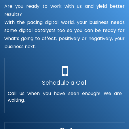
Are you ready to work with us and yield better
results?
With the pacing digital world, your business needs
some digital catalysts too so you can be ready for
what’s going to affect, positively or negatively, your
business next.
Schedule a Call
Call us when you have seen enough! We are
waiting.