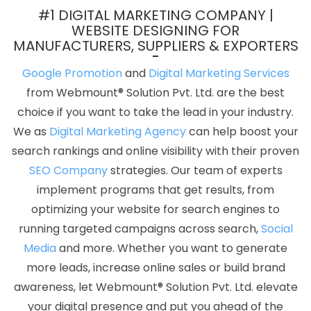
Coimbatore
Google My Business Card Promotion Service In
#1 DIGITAL MARKETING COMPANY |
Ahmedabad
Google Branding Promotion Company In
WEBSITE DESIGNING FOR
MANUFACTURERS, SUPPLIERS & EXPORTERS
Moradabad
Hospital Software Development In Haryana
B2C
Web Development In Noida
Professional Digital Marketing In
Google Promotion
and
Digital Marketing Services
Hyderabad
Web Development Solutions In Jodhpur
Corporate
from Webmount® Solution Pvt. Ltd. are the best
Film Makers In Jamnagar
Content Writing Companies In Kanpur
choice if you want to take the lead in your industry.
Best Content Writing Services In Kannauj
Best Website
We as
Digital Marketing Agency
can help boost your
Redesigning In Chennai
SEO Firm Agency In Varanasi
search rankings and online visibility with their proven
Interactive Website Design In Noida
Google Mapping Promotion
SEO Company
strategies. Our team of experts
Service In Lucknow
Competitor Analysis In Rajasthan
Company
implement programs that get results, from
Logo Design Services In Sojat
Leading Static Web Designing
optimizing your website for search engines to
Company In Rajasthan
Best Enterprise Portal Development
running targeted campaigns across search,
Social
Company In Sojat
Best Recruitment Portal Development Service
Media
and more. Whether you want to generate
In Ghaziabad
Best Magento Web Development Service In Kanpur
more leads, increase online sales or build brand
Best Website Development Company In Rajasthan
Digital
awareness, let Webmount® Solution Pvt. Ltd. elevate
Marketing Service In India
Best Online Certificates In Digital
your digital presence and put you ahead of the