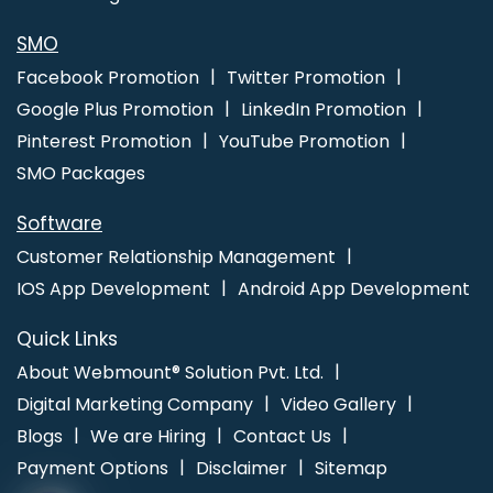
Best Dynamic Web Designing Agency In Faridabad
Catalogue
Designer In Jaipur
Best Local SEO Company Near Me In
SMO
Jalandhar
Corporate Website Designing In Bangalore
Leading
Facebook Promotion
Twitter Promotion
Landing Page Designing Company In Jalandhar
Corporate
Google Plus Promotion
LinkedIn Promotion
Website Design Services In Bangalore
Best Custom Web
Pinterest Promotion
YouTube Promotion
Application Development Company In Ahmedabad
SMO Packages
Software
Customer Relationship Management
IOS App Development
Android App Development
Quick Links
About Webmount® Solution Pvt. Ltd.
Digital Marketing Company
Video Gallery
Blogs
We are Hiring
Contact Us
Payment Options
Disclaimer
Sitemap