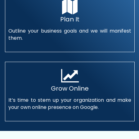
Plan It
Outline your business goals and we will manifest
them.
Grow Online
It’s time to stem up your organization and make
your own online presence on Google.