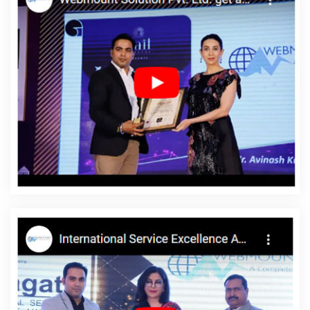
Varanasi
Digital Full Stack Developer Agency In Nagpur
Top
Branding Company In Varanasi
Leading Website Development
Company Delhi NCR In Jamnagar
E Commerce Website In
Gurgaon
Top 10 Flash Web Designing Company In Noida
Web
Design Development In Ahmedabad
Affordable Websites
Services In Mumbai
Real Estate Portal Development Service In
Bangalore
Dynamic Web Designing Services In Coimbatore
Low Cost Website Design In Faridabad
Static Web Designing
Company In Pune
Best Web Designing Company In Jamnagar
Google Branding Promotion Services Company In Gurgaon
Best
Google Promotion Service In Jalandhar
Simple Website Design
In Faridabad
Best YouTube Promotion Service In Moradabad
Cheapest Website Builder In Pune
Awards And Recognition
Services In Chennai
Best Enterprise Portal Development Service
In Kanpur
Best PHP Web Development Service In Varanasi
PHP
Web Development Service In Jamnagar
Web Design Page In