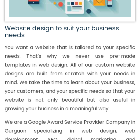
Website design to suit your business
needs
You want a website that is tailored to your specific
needs. That's why we never use pre-made
templates in web design. All of our custom website
designs are built from scratch with your needs in
mind. We take the time to learn about your business,
your customers, and your specific needs so that your
website is not only beautiful but also useful in
growing your business in a meaningful way.
We are a Google Award Service Provider Company in
Gurgaon specializing in web design, web
development, SEO, digital marketing, and