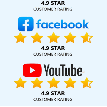
Development Services In Bangalore
Graphic Designing In
Jamnagar
Freelance Web Design In Varanasi
Professional
Website Development In Bangalore
Best Magento Web
Development Company In Gurgaon
Best Website Designers In
Kota
Webdesigns In Bangalore
Top 5 B2B Portal Development
Service In Noida
Top Seo Services Agency In Varanasi
Web
Design Online In Varanasi
Web Design Awards In Varanasi
Cheap Article Writing Services In Ahmedabad
Best Custom Web
Designing Service In Kanpur
Custom Mobile App Development
Agency In Gurgaon
Clients Management Software Development
In Haryana
Top 5 Real Estate Portal Development Service In
Jodhpur
Business Branding Agency Near Me In Kanpur
Google
AdWords Promotion Agency In Noida
Content Writing Sites In
Ahmedabad
Social Media Marketing In Kanpur
SEO Content
Writing Services In Coimbatore
Blog Writing Company In
Gurgaon
Cheap Website Design Services In Moradabad
Letter