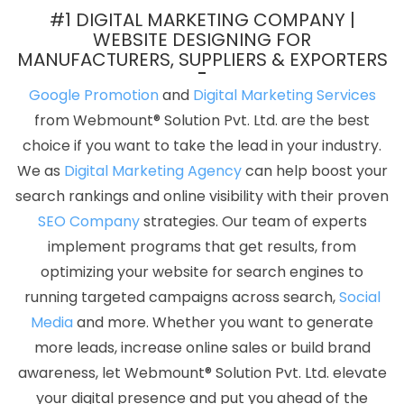
Head Printing Service In Jaipur
It Web Design In Jodhpur
#1 DIGITAL MARKETING COMPANY |
Content Marketing Services In Faridabad
Branding Packages
WEBSITE DESIGNING FOR
MANUFACTURERS, SUPPLIERS & EXPORTERS
And Logo Design For Small Businesses In Chennai
Best Mobile
Website Developer Service In Varanasi
Top 5 SEO Services In
Google Promotion
and
Digital Marketing Services
Lucknow
Corporate Film Makers In Sojat
New Web Page Design
from Webmount® Solution Pvt. Ltd. are the best
In Kanpur
Google Branding Services In Noida
Find The Best SEO
choice if you want to take the lead in your industry.
Agencies In Jamnagar
Best ECommerce Web Development In
We as
Digital Marketing Agency
can help boost your
Sojat
Catalogue Designer In Ghaziabad
Facebook Promotion
search rankings and online visibility with their proven
Startup In Faridabad
Software Development Company In Sojat
SEO Company
strategies. Our team of experts
Results Driven Digital Marketing In Varanasi
Google My Business
implement programs that get results, from
Card Promotion Agency In Gurgaon
Best Website Designers In
optimizing your website for search engines to
Ludhiana
Best SEO Services By Professional SEO Company In
running targeted campaigns across search,
Social
Ahmedabad
Top Web Designers In Kannauj
Best Web
Media
and more. Whether you want to generate
Development Services In Rajasthan
Awards And Recognition
more leads, increase online sales or build brand
Services In Gurugram
PSD To HTML Conversion In Lucknow
Web
awareness, let Webmount® Solution Pvt. Ltd. elevate
Developer In Jaipur
Top 10 Flash Web Designing Company In
your digital presence and put you ahead of the