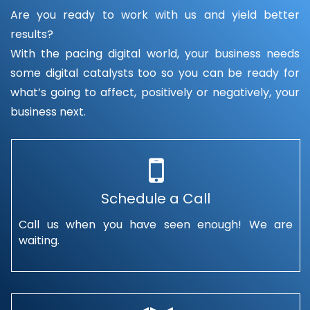
Are you ready to work with us and yield better
results?
With the pacing digital world, your business needs
some digital catalysts too so you can be ready for
what’s going to affect, positively or negatively, your
business next.
Schedule a Call
Call us when you have seen enough! We are
waiting.