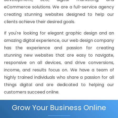
eCommerce solutions. We are a full-service agency
creating stunning websites designed to help our
clients achieve their desired goals.
If you're looking for elegant graphic design and an
amazing digital experience, our web design company
has the experience and passion for creating
stunning new websites that are easy to navigate,
responsive on all devices, and drive conversions,
income, and results focus on. We have a team of
highly trained individuals who share a passion for all
things digital and are dedicated to helping our
customers succeed online.
Grow Your Business Online