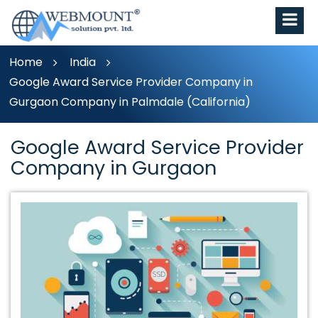
Home
India
Google Award Service Provider Company in
Gurgaon Company in Palmdale (California)
Google Award Service Provider
Company in Gurgaon