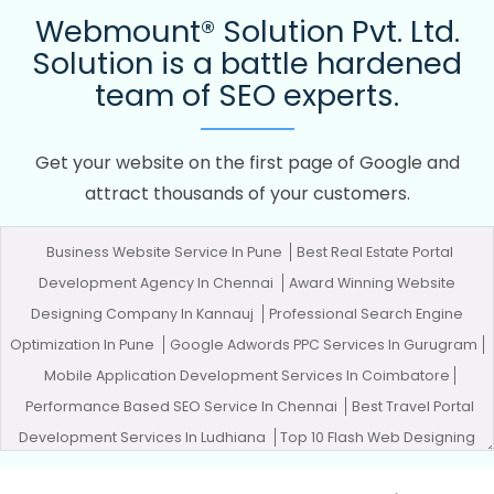
Webmount® Solution Pvt. Ltd.
Solution is a battle hardened
team of SEO experts.
Get your website on the first page of Google and
attract thousands of your customers.
Business Website Service In Pune
Best Real Estate Portal
Development Agency In Chennai
Award Winning Website
Designing Company In Kannauj
Professional Search Engine
Optimization In Pune
Google Adwords PPC Services In Gurugram
Mobile Application Development Services In Coimbatore
Performance Based SEO Service In Chennai
Best Travel Portal
Development Services In Ludhiana
Top 10 Flash Web Designing
Company In Jodhpur
Affordable Custom Web Design Service In