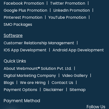
Promotion Services In Chennai
Website Homepage Design In
Facebook Promotion
Twitter Promotion
Varanasi
Advertising Your Channel Agency In Kannauj
Best
Google Plus Promotion
LinkedIn Promotion
Organic SEO In Pune
Best YouTube Promotion Services In
Pinterest Promotion
YouTube Promotion
Hyderabad
SMO Packages
Software
Customer Relationship Management
IOS App Development
Android App Development
Quick Links
About Webmount® Solution Pvt. Ltd.
Digital Marketing Company
Video Gallery
Blogs
We are Hiring
Contact Us
Payment Options
Disclaimer
Sitemap
Payment Method
Follow Us