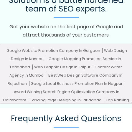
Solution is a battle hardened
team of SEO experts.
Get your website on the first page of Google and
attract thousands of your customers.
Google Website Promotion Company In Gurgaon
Web Design
Design In Kannauj
Google Mapping Promotion Service In
Faridabad
Web Graphic Design In Jaipur
Content Writer
Agency In Mumbai
Best Web Design Software Company In
Rajasthan
Google Local Business Promotion Plan In Nagpur
Award Winning Search Engine Optimization Company In
Coimbatore
Landing Page Designing In Faridabad
Top Ranking
Digital Agency In Kannauj
Company Web Page Design Service In
Frequently Asked Questions
Ahmedabad
Website Builder In Moradabad
Organic SEO
Services In Hyderabad
Cheapest Website In Chennai
Best