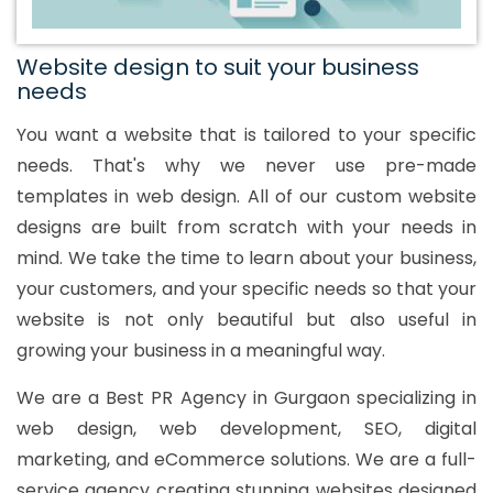
Website design to suit your business
needs
You want a website that is tailored to your specific
needs. That's why we never use pre-made
templates in web design. All of our custom website
designs are built from scratch with your needs in
mind. We take the time to learn about your business,
your customers, and your specific needs so that your
website is not only beautiful but also useful in
growing your business in a meaningful way.
We are a Best PR Agency in Gurgaon specializing in
web design, web development, SEO, digital
marketing, and eCommerce solutions. We are a full-
service agency creating stunning websites designed