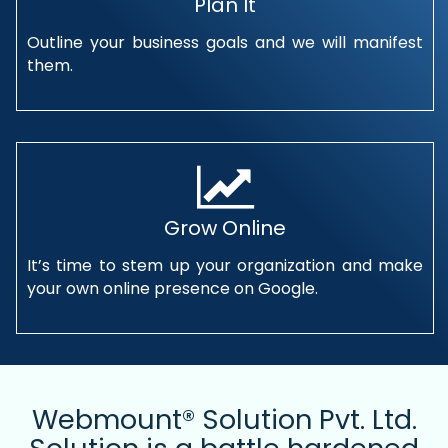
Plan It
Outline your business goals and we will manifest
them.
Grow Online
It’s time to stem up your organization and make
your own online presence on Google.
Webmount® Solution Pvt. Ltd.