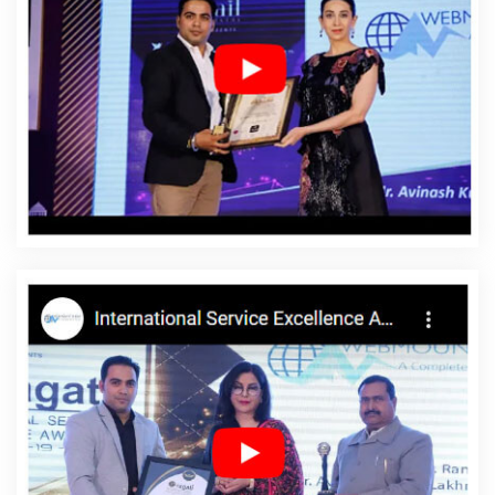
Design For Small Services In Bangalore
Affordable Custom Web
Design Agency In Kannauj
Cheap Website Design In Jalandhar
Top 10 Static Web Designing Company In Ghaziabad
Best
Wordpress Website Development Company In Mumbai
Bulk
Article And Content Writing Services In Jodhpur
Best Web App
Development Service Agency In Nagpur
Create Your Own
Website In Moradabad
Inexpensive Website Design In Ludhiana
B2B Brand Strategy Experts Services In Varanasi
Sticker Printing
In Ludhiana
Awards And Recognition Agency In Ludhiana
Data
Entry Software Development In Rajasthan
Top Web Development
Company In Noida
Top 5 Real Estate Portal Development Service
In Kota
Social Media Marketing In Jodhpur
Web Content Writing
In Kannauj
Top 5 Landing Page Designing Company In Lucknow
Graphic Web Design In Jodhpur
Corporate Website
Development Agency In Chennai
Commercial Web Design
Service In Bangalore
Top 5 Dynamic Web Designing Company In