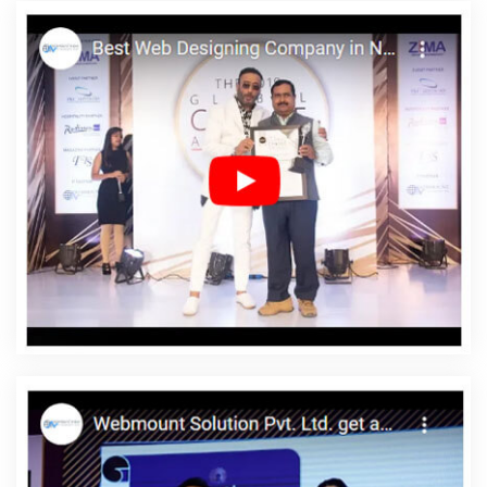
Web Design Web Development In Jodhpur
Business Branding
Service Near Me In Hyderabad
Web Design Rates In Jodhpur
Google My Business Promotion Company In Nagpur
Initial
Ranking Report In Varanasi
Best Magento Web Development
Services In Pune
Best SEO Service Provider In Bangalore
Dynamic Web Designing Company In Bangalore
Bulk SEO
Content Services In Jamnagar
Cheap Website Design Agency In
Noida
Graphic Designing For Social Media In Noida
Affordable
Web Design Company In Ludhiana
Link Building Service In
Jodhpur
Low Cost Website Designing Company In Nagpur
Affordable SEO Service In Varanasi
Web Solutions In
Ahmedabad
Best Directory Submission Company In Jodhpur
Best Healthcare Portal Development Services In Kannauj
Top 5
Property Portal Development Company In Rajasthan
Top 5 B2B
Portal Development Company In Kanpur
Best Directory
Submission Services In Jodhpur
Branding Packages And Logo