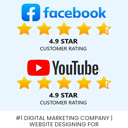
Services In Sojat
Digital Marketing Classes In Varanasi
Top 5
SEO Services In Hyderabad
Best Graphic Designing Service In
Gurgaon
Corporate Web Development Agency In Hyderabad
Commercial Web Design Services In Mumbai
Ranked Top 5
Web Designing Companies In Gurugram
Corporate Website
Designing In Hyderabad
Best Graphic Design Services In
Chennai
Best Google Adwords Marketing Service In Gurugram
Top 10 B2C Web Development Company In Kannauj
Real Estate
Portal Development Service In Kanpur
B2B Brand Strategy
Experts Agency In Ludhiana
CRM Software Development Services
In Rajasthan
Best Popular Digital Marketing Agency In Gurugram
Business Email Hosting Service In Hyderabad
Cheap Website
Design Service In Coimbatore
Graphic Design Websites In
Moradabad
Best Ecommerce Web Designing Company In
Hyderabad
Cheap Website Design Services In Kanpur
Flash
#1 DIGITAL MARKETING COMPANY |
Web Designing In Haryana
Best Online Marketing In Kannauj
WEBSITE DESIGNING FOR