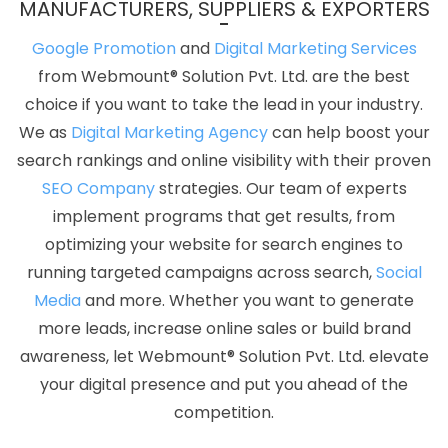
MANUFACTURERS, SUPPLIERS & EXPORTERS
Advertising Agency In Chennai
Best CMS Web Development
Company In Jaipur
Graphics And Web Design In Faridabad
Google Promotion
and
Digital Marketing Services
Best Popular Digital Marketing Services In Kanpur
We Design
from Webmount® Solution Pvt. Ltd. are the best
Websites In Coimbatore
Best Web Page Design In Kanpur
Top
choice if you want to take the lead in your industry.
10 Ecommerce Portal Development Company In Jalandhar
We as
Digital Marketing Agency
can help boost your
Google Website Promotion Agency In Ghaziabad
Best Popular
search rankings and online visibility with their proven
Digital Marketing Services In Pune
Best Real Estate Portal
SEO Company
strategies. Our team of experts
Development Service In Bangalore
Best Custom Web
implement programs that get results, from
Development In Kannauj
Business Branding Company Near Me
optimizing your website for search engines to
In Varanasi
Web Design Design In Moradabad
Web Design
running targeted campaigns across search,
Social
New York In Ludhiana
Best Google Adwords Promotion Company
Media
and more. Whether you want to generate
In Faridabad
Linux Reseller Hosting In Gurugram
Affordable
more leads, increase online sales or build brand
Web Designing Service In Nagpur
Top 10 Education Portal
awareness, let Webmount® Solution Pvt. Ltd. elevate
Development Company In Jalandhar
Best Magento Web
your digital presence and put you ahead of the
Development Agency In Mumbai
Best Branding Services In
competition.
Bangalore
Find The Best SEO Agencies In Nagpur
Professional