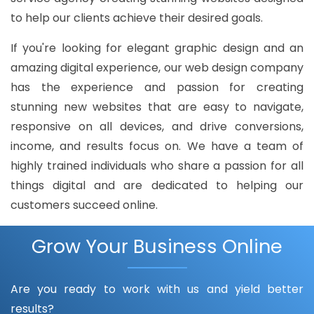
to help our clients achieve their desired goals.
If you're looking for elegant graphic design and an
amazing digital experience, our web design company
has the experience and passion for creating
stunning new websites that are easy to navigate,
responsive on all devices, and drive conversions,
income, and results focus on. We have a team of
highly trained individuals who share a passion for all
things digital and are dedicated to helping our
customers succeed online.
Grow Your Business Online
Are you ready to work with us and yield better
results?