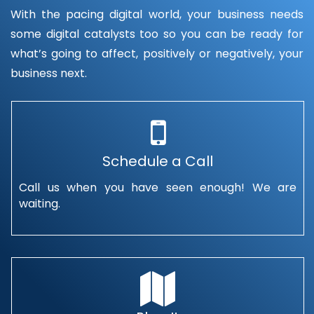
With the pacing digital world, your business needs
some digital catalysts too so you can be ready for
what’s going to affect, positively or negatively, your
business next.
Schedule a Call
Call us when you have seen enough! We are
waiting.