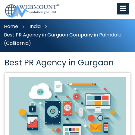
Home
India
Best PR Agency in Gurgaon Company in Palmdale
(California)
Best PR Agency in Gurgaon