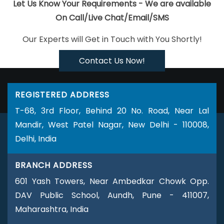
Web Designing In Gurugram
Mobile Apps Development
Let Us Know Your Requirements - We are available
Company In Moradabad
Website Page Design In Bangalore
On Call/Live Chat/Email/SMS
Best Web Designing Service In Jalandhar
Best Web Design
Our Experts will Get in Touch with You Shortly!
Services In Varanasi
Projects Management Software
Development In Ghaziabad
Best PHP Web Development In
Contact Us Now!
Coimbatore
Best Digital Marketing Agency In Sojat
Best IOS App
Development Companies In Gurugram
Best Job Portal
REGISTERED ADDRESS
Development Agency In Hyderabad
Google Adwords PPC In
T-68, 3rd Floor, Behind 20 No. Road, Near Lal
Pune
Custom Website Designers In Jamnagar
Top Mobile App
Mandir, West Patel Nagar, New Delhi - 110008,
Development Agency In Nagpur
Digital Marketing Delhi In
Delhi, India
Jalandhar
Best Online Certificates In Digital Marketing In
Faridabad
Top 10 Internet Marketing Agency In Coimbatore
BRANCH ADDRESS
Email Marketing Services In Kanpur
Website Redesign In
601 Yash Towers, Near Ambedkar Chowk Opp.
Ludhiana
Shopping Website Development Company In
DAV Public School, Aundh, Pune - 411007,
Rajasthan
Most Awarded Companies In Ghaziabad
Best
Maharashtra, India
Website Designing Agency In Ludhiana
Best Flash Web Designing