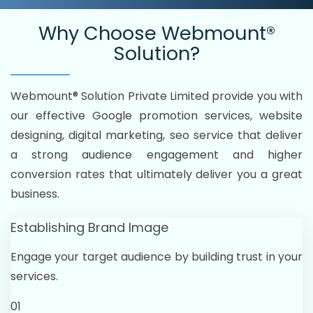
Why Choose
Webmount®
Solution?
Webmount® Solution Private Limited provide you with
our effective Google promotion services, website
designing, digital marketing, seo service that deliver
a strong audience engagement and higher
conversion rates that ultimately deliver you a great
business.
Establishing Brand Image
Engage your target audience by building trust in your
services.
01