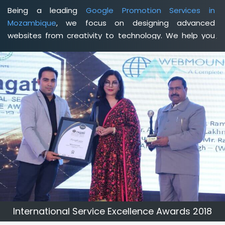
Being a leading
Google Promotion Services in
Mozambique
, we focus on designing advanced
websites from creativity to technology. We help you
delineate your business's clear services and spread
the value and credibility of your brand. Being a client-
focused
web development agency in Mozambique
, we
help you meet your unique goals so that you can meet
your business goals and earn a consistently high
income.
International Service Excellence Awards 2018