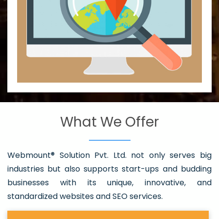
What We Offer
Webmount® Solution Pvt. Ltd. not only serves big
industries but also supports start-ups and budding
businesses with its unique, innovative, and
standardized websites and SEO services.