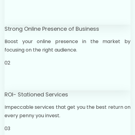
Strong Online Presence of Business
Boost your online presence in the market by
focusing on the right audience.
02
ROI- Stationed Services
Impeccable services that get you the best return on
every penny you invest.
03