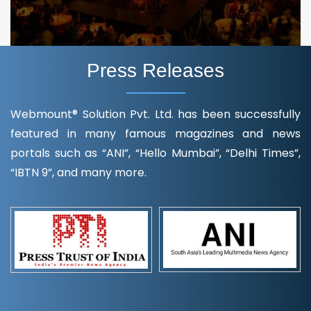
Press Releases
Webmount® Solution Pvt. Ltd. has been successfully
featured in many famous magazines and news
portals such as “ANI”, “Hello Mumbai”, “Delhi Times”,
“IBTN 9”, and many more.