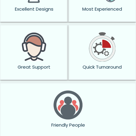
Excellent Designs
Most Experienced
Great Support
Quick Turnaround
Friendly People