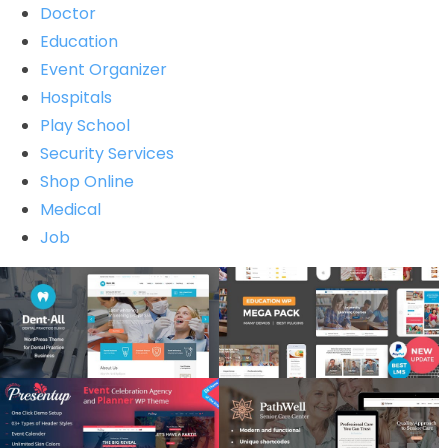
Doctor
Education
Event Organizer
Hospitals
Play School
Security Services
Shop Online
Medical
Job