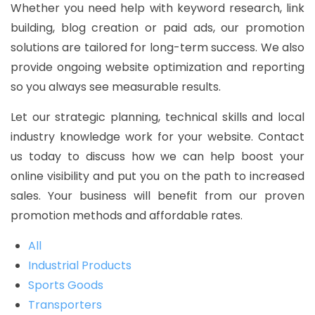
Whether you need help with keyword research, link
building, blog creation or paid ads, our promotion
solutions are tailored for long-term success. We also
provide ongoing website optimization and reporting
so you always see measurable results.
Let our strategic planning, technical skills and local
industry knowledge work for your website. Contact
us today to discuss how we can help boost your
online visibility and put you on the path to increased
sales. Your business will benefit from our proven
promotion methods and affordable rates.
All
Industrial Products
Sports Goods
Transporters