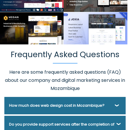
Frequently Asked Questions
Here are some frequently asked questions (FAQ)
about our company and digital marketing services in
Mozambique
How much does web design cost in Mozambique?
Webmount® Solution Pvt. Ltd. has been helping businesses
Do you provide support services after the completion of