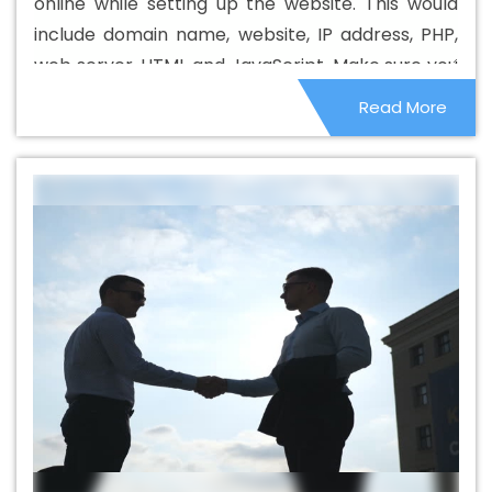
online while setting up the website. This would
Web Design Company In Mozambique
Beautiful Web
include domain name, website, IP address, PHP,
Design Service In Mozambique
Beautiful Web Design
web server, HTML and JavaScript. Make sure you
Services In Mozambique
Best B2B Portal Development
know what they are and how they are relevant
Read More
Agency In Mozambique
Best B2B Portal Development
to your online business and your website.
Company In Mozambique
Best B2B Portal Development
Service In Mozambique
Best B2B Portal Development
Services In Mozambique
Best B2C Web Development
Company In Mozambique
Best B2C Web Development
Service In Mozambique
Best Branding Agencies In
Mozambique
Best Branding Agency In Mozambique
Best Branding Company In Mozambique
Best Branding
Service In Mozambique
Best Branding Services In
Mozambique
Best Catalogue Design Agency In
Mozambique
Best Catalogue Design Company In
Mozambique
Best Catalogue Design Service In
Mozambique
Best Catalogue Design Services In