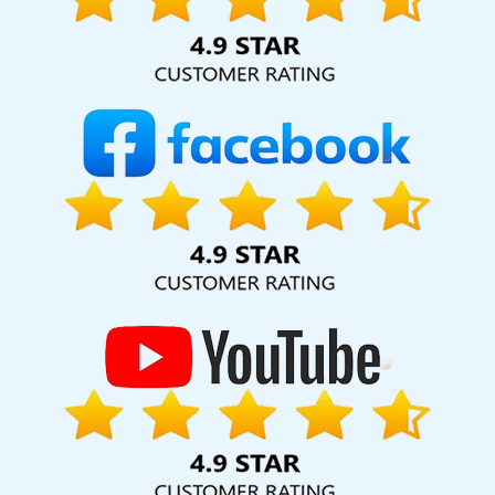
hard for your business for years to come. Webmount®
Solution Pvt. Ltd. provide our services to major cities across
India, including Palmdale, Pune, Mumbai, Dhanbad, Ranchi,
Patna, Varanasi, Jaipur, Thane, Kanpur, Lucknow,
Mozambique Kolkata, Hyderabad, and Ahmedabad.
Additionally, our international clientele extends to Thailand,
Canada, Australia, Dubai, London, the United States, and
the United Kingdom.