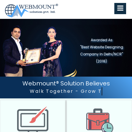
Awarded As
"Best Website Designing
Company in North India"
(2019)
Webmount® Solution Believes
Outstanding Customer 