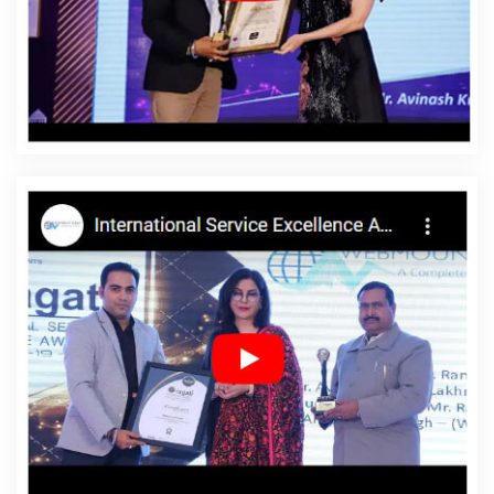
Mozambique
Affordable Website Design Service In
Mozambique
Affordable Website Design Services In
Mozambique
Affordable Website Designing In
Mozambique
Affordable Website Designing Agency In
Mozambique
Affordable Website Designing Company
In Mozambique
Affordable Website Designing Service
In Mozambique
Affordable Website Designing Services
In Mozambique
Affordable Websites In Mozambique
Affordable Websites Agency In Mozambique
Affordable Websites Company In Mozambique
Affordable Websites Service In Mozambique
Affordable Websites Services In Mozambique
Android
App Development In Mozambique
Android App
Development Agency In Mozambique
Android App
Development Service In Mozambique
App
Development Company In Mozambique
App