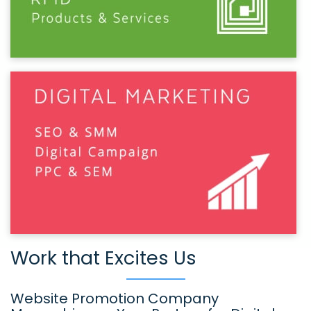
Work that Excites Us
Website Promotion Company