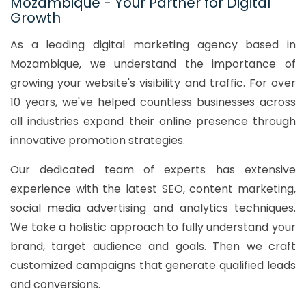
Mozambique - Your Partner for Digital
Growth
As a leading digital marketing agency based in
Mozambique, we understand the importance of
growing your website's visibility and traffic. For over
10 years, we've helped countless businesses across
all industries expand their online presence through
innovative promotion strategies.
Our dedicated team of experts has extensive
experience with the latest SEO, content marketing,
social media advertising and analytics techniques.
We take a holistic approach to fully understand your
brand, target audience and goals. Then we craft
customized campaigns that generate qualified leads
and conversions.