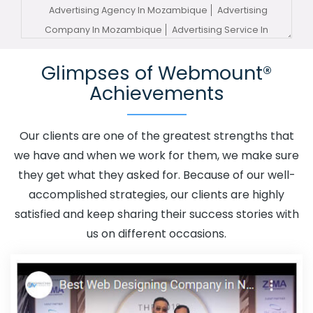
Advertising Agency In Mozambique
Advertising
Company In Mozambique
Advertising Service In
Mozambique
Advertising Services In Mozambique
Glimpses of Webmount®
Advertising Your Channel In Mozambique
Advertising
Achievements
Your Channel Agency In Mozambique
Adwords
Promotion In Mozambique
Adwords Promotion Near Me
In Mozambique
Affordable Custom Web Design In
Our clients are one of the greatest strengths that
Mozambique
Affordable Custom Web Design Agency In
we have and when we work for them, we make sure
Mozambique
Affordable Custom Web Design
they get what they asked for. Because of our well-
Company In Mozambique
Affordable Custom Web
accomplished strategies, our clients are highly
Design Service In Mozambique
Affordable Custom Web
satisfied and keep sharing their success stories with
Design Services In Mozambique
Affordable SEO Agency
us on different occasions.
In Mozambique
Affordable SEO Company In
Mozambique
Affordable SEO Service In Mozambique
Affordable SEO Services In Mozambique
Affordable
Web Design In Mozambique
Affordable Web Design