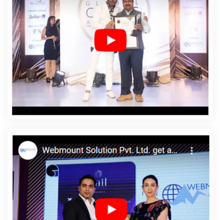
Agency In Mozambique
Affordable Web Design
Company In Mozambique
Affordable Web Design
Service In Mozambique
Affordable Web Design
Services In Mozambique
Affordable Web Designing In
Mozambique
Affordable Web Designing Agency In
Mozambique
Affordable Web Designing Company In
Mozambique
Affordable Web Designing Service In
Mozambique
Affordable Web Designing Services In
Mozambique
Affordable Web Development In
Mozambique
Affordable Web Development Agency In
Mozambique
Affordable Web Development Company
In Mozambique
Affordable Web Development Service
In Mozambique
Affordable Web Development Services
In Mozambique
Affordable Website Design In
Mozambique
Affordable Website Design Agency In
Mozambique
Affordable Website Design Company In