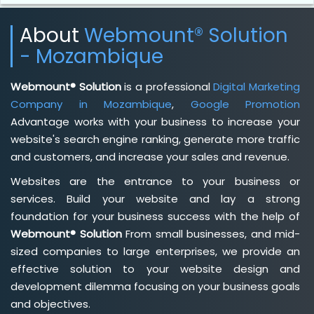
About
Webmount® Solution
- Mozambique
Webmount® Solution
is a professional
Digital Marketing
Company in Mozambique
,
Google Promotion
Advantage works with your business to increase your
website's search engine ranking, generate more traffic
and customers, and increase your sales and revenue.
Websites are the entrance to your business or
services. Build your website and lay a strong
foundation for your business success with the help of
Webmount® Solution
From small businesses, and mid-
sized companies to large enterprises, we provide an
effective solution to your website design and
development dilemma focusing on your business goals
and objectives.