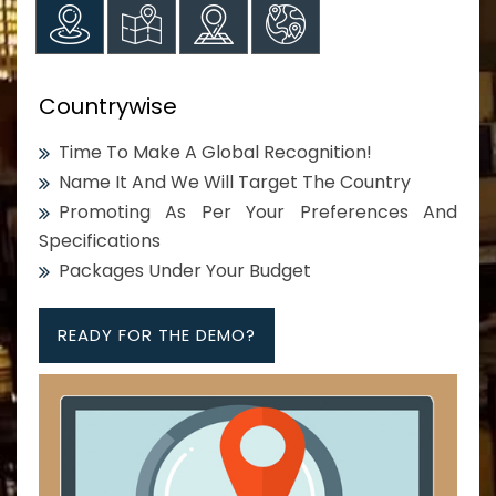
Countrywise
Time To Make A Global Recognition!
Name It And We Will Target The Country
Promoting As Per Your Preferences And
Specifications
Packages Under Your Budget
READY FOR THE DEMO?