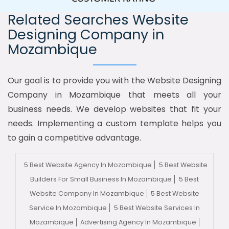
Related Searches Website
Designing Company in
Mozambique
Our goal is to provide you with the Website Designing
Company in Mozambique that meets all your
business needs. We develop websites that fit your
needs. Implementing a custom template helps you
to gain a competitive advantage.
5 Best Website Agency In Mozambique
5 Best Website
Builders For Small Business In Mozambique
5 Best
Website Company In Mozambique
5 Best Website
Service In Mozambique
5 Best Website Services In
Mozambique
Advertising Agency In Mozambique