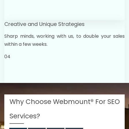
Creative and Unique Strategies
Sharp minds, working with us, to double your sales
within a few weeks.
04
Why Choose Webmount® For SEO
Services?