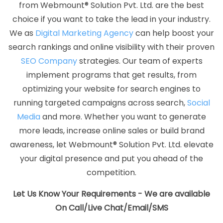
from Webmount® Solution Pvt. Ltd. are the best
Company
Best Website Designing Service
Best Website
choice if you want to take the lead in your industry.
Designing Services
Best Website Developers Agency
Best
We as
Digital Marketing Agency
can help boost your
Website Developers Company
Best Website Developers
search rankings and online visibility with their proven
Service
Best Website Developers Services
Best Website
SEO Company
strategies. Our team of experts
Development Agency
Best Website Development Company
implement programs that get results, from
Best Website Development Service
Best Website
optimizing your website for search engines to
Development Services
Best Website Promotion Agency
running targeted campaigns across search,
Social
Best Website Promotion Company
Best Website Promotion
Media
and more. Whether you want to generate
Service
Best Website Promotion Services
Brand Marketing
more leads, increase online sales or build brand
Agency
Brand Marketing Company
Brand Marketing
awareness, let Webmount® Solution Pvt. Ltd. elevate
Service
Brand Marketing Services
Brochure Designing
your digital presence and put you ahead of the
Agency
Brochure Designing Company
Brochure
competition.
Designing Service
Brochure Designing Services
Business
Logo Design
Business Logo Design Agency
Business Logo
Let Us Know Your Requirements - We are available
Design Company
Business Logo Design Service
Business
On Call/Live Chat/Email/SMS
Logo Design Services
Business Web Designer Agency