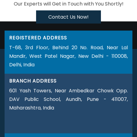
Our Experts will Get in Touch with You Shortly!
Business Web Designer Company
Business Web Designer
Service
Business Web Designer Services
Brochure Design
Contact Us Now!
Agency
Brochure Design Company
Brochure Design
Service
Brochure Design Services
Brochure Designing
REGISTERED ADDRESS
Brochures Printing Services
Custom Website Designing
T-68, 3rd Floor, Behind 20 No. Road, Near Lal
Company
Custom Website Designing Agency
Custom
Mandir, West Patel Nagar, New Delhi - 110008,
Website Designing Services
Custom Website Designing
Delhi, India
Service
Custom Web Design Agencies
Custom Web
Design Agency
Custom Website Development
Custom
BRANCH ADDRESS
Website Development Company
Custom Website
Development Services
Custom Website Development
601 Yash Towers, Near Ambedkar Chowk Opp.
Service
Custom Website Development Agencies
Custom
DAV Public School, Aundh, Pune - 411007,
Website Development Agency
Catalogue Design Agency
Maharashtra, India
Catalogue Design Company
Catalogue Design Service
Catalogue Design Services
Company Logo Design Agency
Company Logo Design Company
Company Logo Design