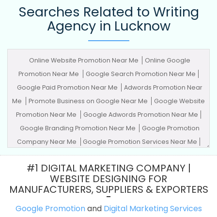
Searches Related to Writing
Agency in Lucknow
Online Website Promotion Near Me
Online Google
Promotion Near Me
Google Search Promotion Near Me
Google Paid Promotion Near Me
Adwords Promotion Near
Me
Promote Business on Google Near Me
Google Website
Promotion Near Me
Google Adwords Promotion Near Me
Google Branding Promotion Near Me
Google Promotion
Company Near Me
Google Promotion Services Near Me
Advertising Agency
Advertising Company
Advertising
#1 DIGITAL MARKETING COMPANY |
Service
Advertising Services
Adwords Promotion
Award
WEBSITE DESIGNING FOR
Winning Company
Best Website Agency
Best Website
MANUFACTURERS, SUPPLIERS & EXPORTERS
Company
Best Website Service
Best Website Services
Google Promotion
and
Digital Marketing Services
Best Website Designing Agency
Best Website Designing