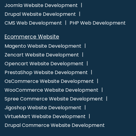
Ecommerce Website Designing Company
Ecommerce
Joomla Website Development
Website Designing Services
Ecommerce Website Designing
Drupal Website Development
Service
Ecommerce Website Designing Agency
CMS Web Development
PHP Web Development
Ecommerce Website Designing Agencies
Ecommerce Web
Ecommerce Website
Design
Ecommerce Web Design Company
Ecommerce
Magento Website Development
Web Designing
Ecommerce Web Designing Company
Zencart Website Development
Ecommerce Web Designing Services
Ecommerce Web
Opencart Website Development
Development
Ecommerce Website Design
Ecommerce
PrestaShop Website Development
Website Design Company
Ecommerce Website Design
OsCommerce Website Development
Development Company
Ecommerce Website Designer
Ecommerce Website Developers
Ecommerce Website
WooCommerce Website Development
Development
Ecommerce Websites Design
Facebook Ads
Spree Commerce Website Development
Facebook Ads Services
Facebook Advertising
Facebook
Jigoshop Website Development
Advertising Agency
Facebook Business Page Management
VirtueMart Website Development
Facebook Marketing Agency
Facebook Marketing Services
Drupal Commerce Website Development
Facebook Promotion
Facebook Promotion Company