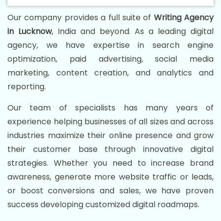
Our company provides a full suite of
Writing Agency
in Lucknow
, India and beyond. As a leading digital
agency, we have expertise in search engine
optimization, paid advertising, social media
marketing, content creation, and analytics and
reporting.
Our team of specialists has many years of
experience helping businesses of all sizes and across
industries maximize their online presence and grow
their customer base through innovative digital
strategies. Whether you need to increase brand
awareness, generate more website traffic or leads,
or boost conversions and sales, we have proven
success developing customized digital roadmaps.