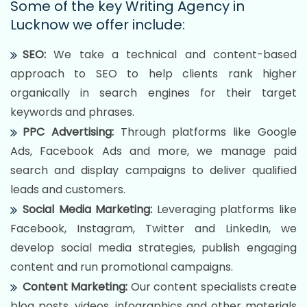
Some of the key Writing Agency in
Lucknow we offer include:
SEO:
We take a technical and content-based
approach to SEO to help clients rank higher
organically in search engines for their target
keywords and phrases.
PPC Advertising:
Through platforms like Google
Ads, Facebook Ads and more, we manage paid
search and display campaigns to deliver qualified
leads and customers.
Social Media Marketing:
Leveraging platforms like
Facebook, Instagram, Twitter and LinkedIn, we
develop social media strategies, publish engaging
content and run promotional campaigns.
Content Marketing:
Our content specialists create
blog posts, videos, infographics and other materials