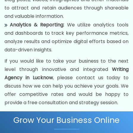
to attract and retain audiences through shareable
and valuable information.
Analytics & Reporting:
We utilize analytics tools
and dashboards to track key performance metrics,
analyze results and optimize digital efforts based on
data-driven insights.
If you would like to take your business to the next
level through innovative and integrated
Writing
Agency in Lucknow
, please contact us today to
discuss how we can help you achieve your goals. We
offer competitive rates and would be happy to
provide a free consultation and strategy session.
Grow Your Business Online