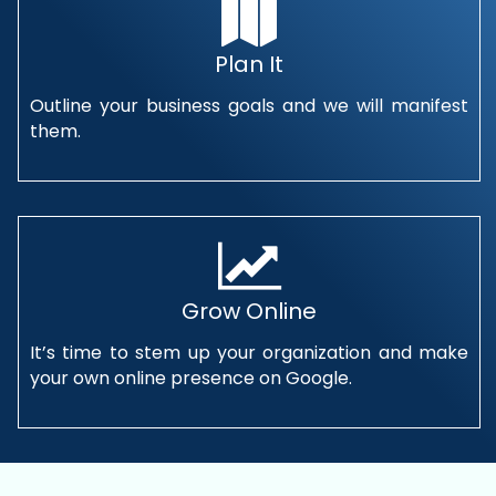
Plan It
Outline your business goals and we will manifest
them.
Grow Online
It’s time to stem up your organization and make
your own online presence on Google.