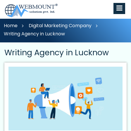
Home
Digital Marketing Company
Writing Agency in Lucknow
Writing Agency in Lucknow