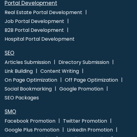
Portal Development
Facebook Promotion Startup
Facebook Promotions Agency
Real Estate Portal Development
Flyers and Posters Designing
Flyers and Posters Designing
Job Portal Development
Agency
Flyers and Posters Designing Company
Flyers and
B2B Portal Development
Posters Designing Service
Flyers and Posters Designing
Hospital Portal Development
Services
Google Search Promotion
Google Paid
Promotion
Google Adwords Promotion
Promote Business
SEO
on Google
Google Branding Promotion
Google Promotion
Articles Submission
Directory Submission
Company
Google Promotion Services
Google Adwords
Link Building
Content Writing
PPC Agency
Google Adwords PPC Company
Google
On Page Optimization
Off Page Optimization
Adwords PPC Management
Google Adwords PPC
Social Bookmarking
Google Promotion
Management Agency
Google Adwords PPC Management
SEO Packages
Company
Google Adwords PPC Management Service
Google Adwords PPC Management Services
Google
SMO
Adwords PPC Service
Google Adwords PPC Services
Facebook Promotion
Twitter Promotion
Google AdWords Promotion Agency
Google Adwords
Google Plus Promotion
LinkedIn Promotion
Promotion Company
Google Branding Agency
Google