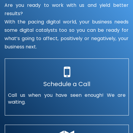
Are you ready to work with us and yield better
results?
With the pacing digital world, your business needs
some digital catalysts too so you can be ready for
what’s going to affect, positively or negatively, your
business next.
Schedule a Call
Call us when you have seen enough! We are
waiting.