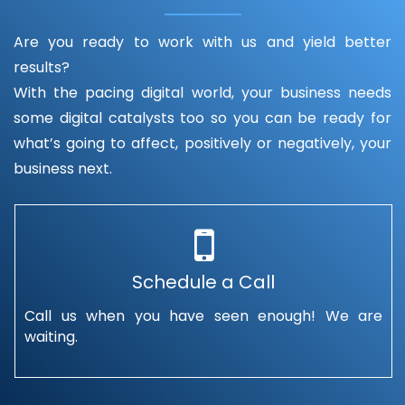
Are you ready to work with us and yield better
results?
With the pacing digital world, your business needs
some digital catalysts too so you can be ready for
what’s going to affect, positively or negatively, your
business next.
Schedule a Call
Call us when you have seen enough! We are
waiting.