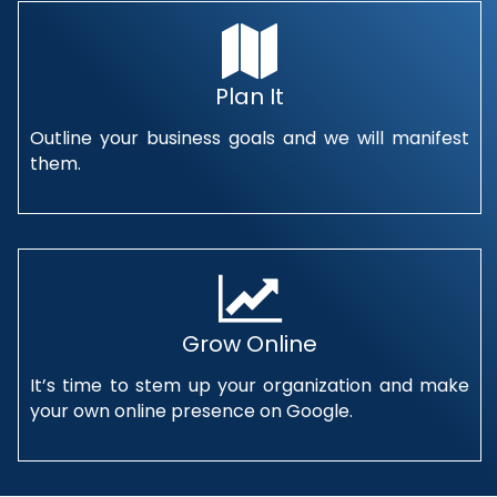
Plan It
Outline your business goals and we will manifest
them.
Grow Online
It’s time to stem up your organization and make
your own online presence on Google.