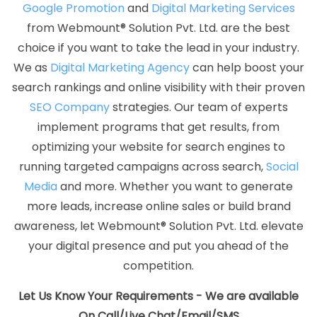
Google Promotion
and
Digital Marketing Services
Best Website Designing Agency
Best Website Designing
from Webmount® Solution Pvt. Ltd. are the best
Company
Best Website Designing Service
Best Website
choice if you want to take the lead in your industry.
Designing Services
Best Website Developers Agency
Best
We as
Digital Marketing Agency
can help boost your
Website Developers Company
Best Website Developers
search rankings and online visibility with their proven
Service
Best Website Developers Services
Best Website
SEO Company
strategies. Our team of experts
Development Agency
Best Website Development Company
implement programs that get results, from
Best Website Development Service
Best Website
optimizing your website for search engines to
Development Services
Best Website Promotion Agency
running targeted campaigns across search,
Social
Best Website Promotion Company
Best Website Promotion
Media
and more. Whether you want to generate
Service
Best Website Promotion Services
Brand Marketing
more leads, increase online sales or build brand
Agency
Brand Marketing Company
Brand Marketing
awareness, let Webmount® Solution Pvt. Ltd. elevate
Service
Brand Marketing Services
Brochure Designing
your digital presence and put you ahead of the
Agency
Brochure Designing Company
Brochure
competition.
Designing Service
Brochure Designing Services
Business
Logo Design
Business Logo Design Agency
Business Logo
Let Us Know Your Requirements - We are available
Design Company
Business Logo Design Service
Business
On Call/Live Chat/Email/SMS