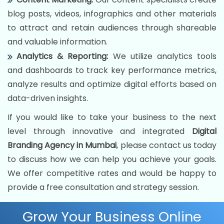
blog posts, videos, infographics and other materials
to attract and retain audiences through shareable
and valuable information.
Analytics & Reporting:
We utilize analytics tools
and dashboards to track key performance metrics,
analyze results and optimize digital efforts based on
data-driven insights.
If you would like to take your business to the next
level through innovative and integrated
Digital
Branding Agency in Mumbai
, please contact us today
to discuss how we can help you achieve your goals.
We offer competitive rates and would be happy to
provide a free consultation and strategy session.
Grow Your Business Online