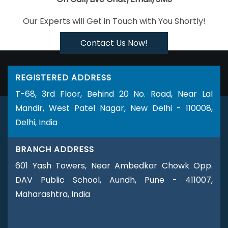
Logo Design Services
Business Web Designer Agency
Our Experts will Get in Touch with You Shortly!
Business Web Designer Company
Business Web Designer
Service
Business Web Designer Services
Brochure Design
Contact Us Now!
Agency
Brochure Design Company
Brochure Design
Service
Brochure Design Services
Brochure Designing
REGISTERED ADDRESS
Brochures Printing Services
Custom Website Designing
T-68, 3rd Floor, Behind 20 No. Road, Near Lal
Company
Custom Website Designing Agency
Custom
Mandir, West Patel Nagar, New Delhi - 110008,
Website Designing Services
Custom Website Designing
Delhi, India
Service
Custom Web Design Agencies
Custom Web
Design Agency
Custom Website Development
Custom
BRANCH ADDRESS
Website Development Company
Custom Website
Development Services
Custom Website Development
601 Yash Towers, Near Ambedkar Chowk Opp.
Service
Custom Website Development Agencies
Custom
DAV Public School, Aundh, Pune - 411007,
Website Development Agency
Catalogue Design Agency
Maharashtra, India
Catalogue Design Company
Catalogue Design Service
Catalogue Design Services
Company Logo Design Agency