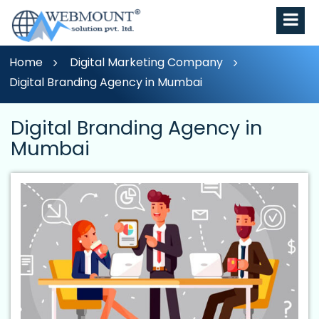
Home
Digital Marketing Company
Digital Branding Agency in Mumbai
Digital Branding Agency in
Mumbai