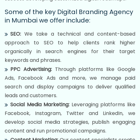
Some of the key Digital Branding Agency
in Mumbai we offer include:
SEO:
We take a technical and content-based
approach to SEO to help clients rank higher
organically in search engines for their target
keywords and phrases.
PPC Advertising:
Through platforms like Google
Ads, Facebook Ads and more, we manage paid
search and display campaigns to deliver qualified
leads and customers.
Social Media Marketing:
Leveraging platforms like
Facebook, Instagram, Twitter and LinkedIn, we
develop social media strategies, publish engaging
content and run promotional campaigns.
Content Marketing:
Our content specialists create