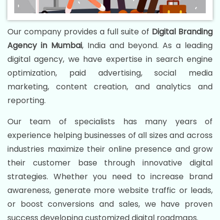
Our company provides a full suite of
Digital Branding
Agency in Mumbai
, India and beyond. As a leading
digital agency, we have expertise in search engine
optimization, paid advertising, social media
marketing, content creation, and analytics and
reporting.
Our team of specialists has many years of
experience helping businesses of all sizes and across
industries maximize their online presence and grow
their customer base through innovative digital
strategies. Whether you need to increase brand
awareness, generate more website traffic or leads,
or boost conversions and sales, we have proven
success developing customized digital roadmaps.