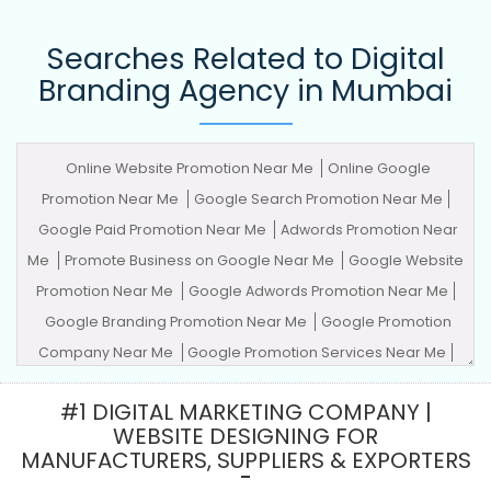
Searches Related to Digital
Branding Agency in Mumbai
Online Website Promotion Near Me
Online Google
Promotion Near Me
Google Search Promotion Near Me
Google Paid Promotion Near Me
Adwords Promotion Near
Me
Promote Business on Google Near Me
Google Website
Promotion Near Me
Google Adwords Promotion Near Me
Google Branding Promotion Near Me
Google Promotion
Company Near Me
Google Promotion Services Near Me
Advertising Agency
Advertising Company
Advertising
#1 DIGITAL MARKETING COMPANY |
Service
Advertising Services
Adwords Promotion
Award
WEBSITE DESIGNING FOR
Winning Company
Best Website Agency
Best Website
MANUFACTURERS, SUPPLIERS & EXPORTERS
Company
Best Website Service
Best Website Services