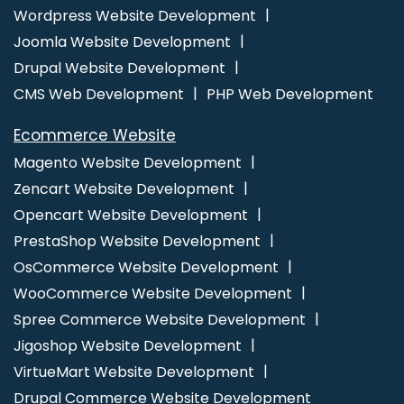
Digital Marketing Services
Ecommerce Website Designing
Wordpress Website Development
Ecommerce Website Designing Company
Ecommerce
Joomla Website Development
Website Designing Services
Ecommerce Website Designing
Drupal Website Development
Service
Ecommerce Website Designing Agency
CMS Web Development
PHP Web Development
Ecommerce Website Designing Agencies
Ecommerce Web
Ecommerce Website
Design
Ecommerce Web Design Company
Ecommerce
Magento Website Development
Web Designing
Ecommerce Web Designing Company
Zencart Website Development
Ecommerce Web Designing Services
Ecommerce Web
Opencart Website Development
Development
Ecommerce Website Design
Ecommerce
PrestaShop Website Development
Website Design Company
Ecommerce Website Design
OsCommerce Website Development
Development Company
Ecommerce Website Designer
Ecommerce Website Developers
Ecommerce Website
WooCommerce Website Development
Development
Ecommerce Websites Design
Facebook Ads
Spree Commerce Website Development
Facebook Ads Services
Facebook Advertising
Facebook
Jigoshop Website Development
Advertising Agency
Facebook Business Page Management
VirtueMart Website Development
Facebook Marketing Agency
Facebook Marketing Services
Drupal Commerce Website Development