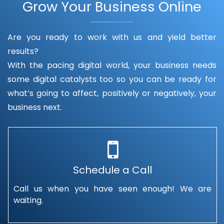
Grow Your Business Online
Are you ready to work with us and yield better
results?
With the pacing digital world, your business needs
some digital catalysts too so you can be ready for
what’s going to affect, positively or negatively, your
business next.
Schedule a Call
Call us when you have seen enough! We are
waiting.