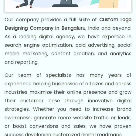
Our company provides a full suite of
Custom Logo
Designing Company in Bengaluru
, India and beyond.
As a leading digital agency, we have expertise in
search engine optimization, paid advertising, social
media marketing, content creation, and analytics
and reporting.
Our team of specialists has many years of
experience helping businesses of all sizes and across
industries maximize their online presence and grow
their customer base through innovative digital
strategies. Whether you need to increase brand
awareness, generate more website traffic or leads,
or boost conversions and sales, we have proven
success developing customized digital roadmaps.