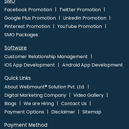
SMO
Adwords PPC Service
Google Adwords PPC Services
Facebook Promotion
Twitter Promotion
Google AdWords Promotion Agency
Google Adwords
Google Plus Promotion
LinkedIn Promotion
Promotion Company
Google Branding Agency
Google
Pinterest Promotion
YouTube Promotion
Branding Company
Google Branding Promotion Agency
SMO Packages
Google Branding Promotion Company
Google Branding
Promotion Service
Google Branding Promotion Services
Software
Google Branding Promotion Services Agency
Google
Customer Relationship Management
Branding Promotion Services Company
Google Branding
IOS App Development
Android App Development
Service
Google Branding Services
Google Local Business
Promotion Plan
Google Map Promotion
Google Map
Quick Links
Promotion Agency
Google Map Promotion Company
About Webmount® Solution Pvt. Ltd.
Google Map Promotion For Business
Google Map
Digital Marketing Company
Video Gallery
Promotion Service
Google Map Promotion Services
Blogs
We are Hiring
Contact Us
Google Mapping Promotion
Google Mapping Promotion
Payment Options
Disclaimer
Sitemap
Agency
Google Mapping Promotion Company
Google
Payment Method
Mapping Promotion Service
Google Mapping Promotion