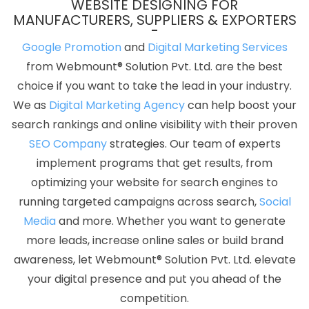
WEBSITE DESIGNING FOR
Winning Company
Best Website Agency
Best Website
MANUFACTURERS, SUPPLIERS & EXPORTERS
Company
Best Website Service
Best Website Services
Google Promotion
and
Digital Marketing Services
Best Website Designing Agency
Best Website Designing
from Webmount® Solution Pvt. Ltd. are the best
Company
Best Website Designing Service
Best Website
choice if you want to take the lead in your industry.
Designing Services
Best Website Developers Agency
Best
We as
Digital Marketing Agency
can help boost your
Website Developers Company
Best Website Developers
search rankings and online visibility with their proven
Service
Best Website Developers Services
Best Website
SEO Company
strategies. Our team of experts
Development Agency
Best Website Development Company
implement programs that get results, from
Best Website Development Service
Best Website
optimizing your website for search engines to
Development Services
Best Website Promotion Agency
running targeted campaigns across search,
Social
Best Website Promotion Company
Best Website Promotion
Media
and more. Whether you want to generate
Service
Best Website Promotion Services
Brand Marketing
more leads, increase online sales or build brand
Agency
Brand Marketing Company
Brand Marketing
awareness, let Webmount® Solution Pvt. Ltd. elevate
Service
Brand Marketing Services
Brochure Designing
your digital presence and put you ahead of the
Agency
Brochure Designing Company
Brochure
competition.
Designing Service
Brochure Designing Services
Business