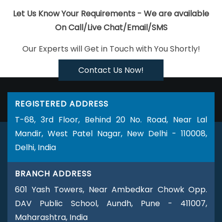
Logo Design
Business Logo Design Agency
Business Logo
Let Us Know Your Requirements - We are available
Design Company
Business Logo Design Service
Business
On Call/Live Chat/Email/SMS
Logo Design Services
Business Web Designer Agency
Our Experts will Get in Touch with You Shortly!
Business Web Designer Company
Business Web Designer
Service
Business Web Designer Services
Brochure Design
Contact Us Now!
Agency
Brochure Design Company
Brochure Design
Service
Brochure Design Services
Brochure Designing
REGISTERED ADDRESS
Brochures Printing Services
Custom Website Designing
T-68, 3rd Floor, Behind 20 No. Road, Near Lal
Company
Custom Website Designing Agency
Custom
Mandir, West Patel Nagar, New Delhi - 110008,
Website Designing Services
Custom Website Designing
Delhi, India
Service
Custom Web Design Agencies
Custom Web
Design Agency
Custom Website Development
Custom
BRANCH ADDRESS
Website Development Company
Custom Website
Development Services
Custom Website Development
601 Yash Towers, Near Ambedkar Chowk Opp.
Service
Custom Website Development Agencies
Custom
DAV Public School, Aundh, Pune - 411007,
Website Development Agency
Catalogue Design Agency
Maharashtra, India