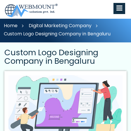
Home
Digital Marketing Company
Custom Logo Designing Company in Bengaluru
Custom Logo Designing
Company in Bengaluru