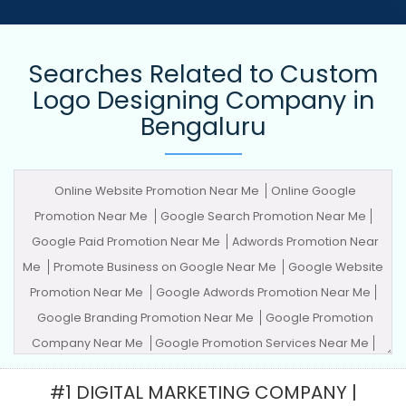
Searches Related to Custom
Logo Designing Company in
Bengaluru
Online Website Promotion Near Me
Online Google
Promotion Near Me
Google Search Promotion Near Me
Google Paid Promotion Near Me
Adwords Promotion Near
Me
Promote Business on Google Near Me
Google Website
Promotion Near Me
Google Adwords Promotion Near Me
Google Branding Promotion Near Me
Google Promotion
Company Near Me
Google Promotion Services Near Me
Advertising Agency
Advertising Company
Advertising
#1 DIGITAL MARKETING COMPANY |
Service
Advertising Services
Adwords Promotion
Award