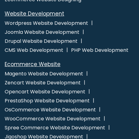
Digital Marketing Agencies
Digital Marketing Agency
Website Development
Digital Marketing Company
Digital Marketing Service
Digital Marketing Services
Ecommerce Website Designing
Wordpress Website Development
Ecommerce Website Designing Company
Ecommerce
Joomla Website Development
Website Designing Services
Ecommerce Website Designing
Drupal Website Development
Service
Ecommerce Website Designing Agency
CMS Web Development
PHP Web Development
Ecommerce Website Designing Agencies
Ecommerce Web
Ecommerce Website
Design
Ecommerce Web Design Company
Ecommerce
Magento Website Development
Web Designing
Ecommerce Web Designing Company
Zencart Website Development
Ecommerce Web Designing Services
Ecommerce Web
Opencart Website Development
Development
Ecommerce Website Design
Ecommerce
PrestaShop Website Development
Website Design Company
Ecommerce Website Design
OsCommerce Website Development
Development Company
Ecommerce Website Designer
Ecommerce Website Developers
Ecommerce Website
WooCommerce Website Development
Development
Ecommerce Websites Design
Facebook Ads
Spree Commerce Website Development
Facebook Ads Services
Facebook Advertising
Facebook
Jigoshop Website Development