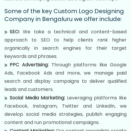
Some of the key Custom Logo Designing
Company in Bengaluru we offer include:
SEO:
We take a technical and content-based
approach to SEO to help clients rank higher
organically in search engines for their target
keywords and phrases.
PPC Advertising:
Through platforms like Google
Ads, Facebook Ads and more, we manage paid
search and display campaigns to deliver qualified
leads and customers.
Social Media Marketing:
Leveraging platforms like
Facebook, Instagram, Twitter and LinkedIn, we
develop social media strategies, publish engaging
content and run promotional campaigns.
Content Marketing:
Our content specialists create