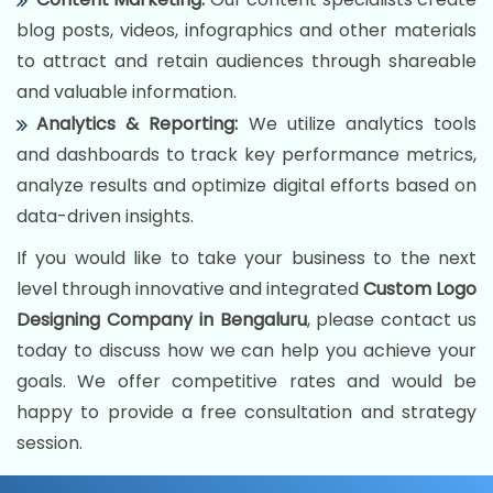
blog posts, videos, infographics and other materials
to attract and retain audiences through shareable
and valuable information.
Analytics & Reporting:
We utilize analytics tools
and dashboards to track key performance metrics,
analyze results and optimize digital efforts based on
data-driven insights.
If you would like to take your business to the next
level through innovative and integrated
Custom Logo
Designing Company in Bengaluru
, please contact us
today to discuss how we can help you achieve your
goals. We offer competitive rates and would be
happy to provide a free consultation and strategy
session.