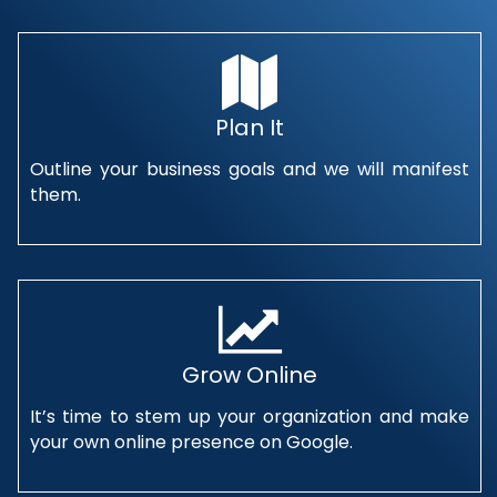
Plan It
Outline your business goals and we will manifest
them.
Grow Online
It’s time to stem up your organization and make
your own online presence on Google.