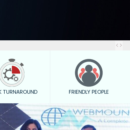
Out
K TURNAROUND
FRIENDLY PEOPLE