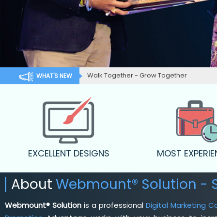
Walk Together - Grow Together
WHAT'S NEW
EXCELLENT DESIGNS
MOST EXPERI
About
Webmount® Solution - 
Webmount® Solution
is a professional
Digital Marketing 