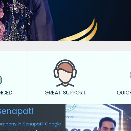
ENCED
GREAT SUPPORT
QUIC
Senapati
Company in Senapati
,
Google