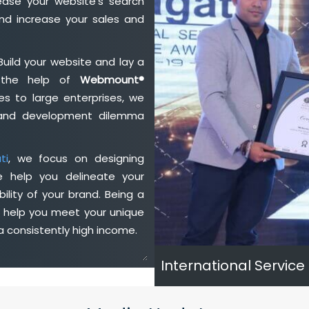
ase your website's search
nd increase your sales and
Build your website and lay a
h the help of
Webmount®
s to large enterprises, we
n and development dilemma
ti
, we focus on designing
e help you delineate your
ility of your brand. Being a
e help you meet your unique
 consistently high income.
International Service