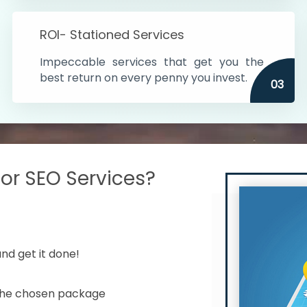
s in India
ROI- Stationed Services
ithin the cities
Impeccable services that get you the
n time
best return on every penny you invest.
03
r SEO Services?
nd get it done!
 the chosen package