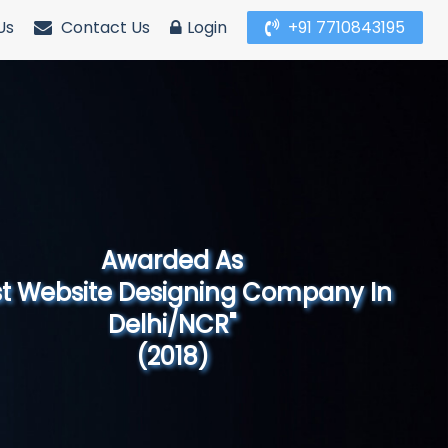
Us
Contact Us
Login
+91 7710843195
Awarded As
Website Designing Company in North
India"
(2019)