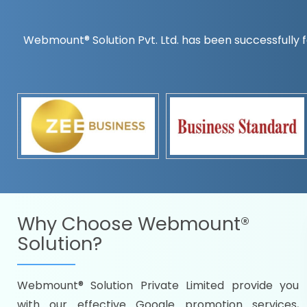
Webmount® Solution Pvt. Ltd. has been successfully f
Countrywise
Time to make a global rec
Name it and we will targe
Promoting as per you
specifications
Packages under your bud
READY FOR THE DEMO?
Why Choose
Webmount®
Solution?
Webmount® Solution Private Limited provide you
Citywise
with our effective Google promotion services,