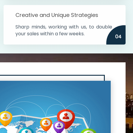
Creative and Unique Strategies
Sharp minds, working with us, to double
your sales within a few weeks.
04