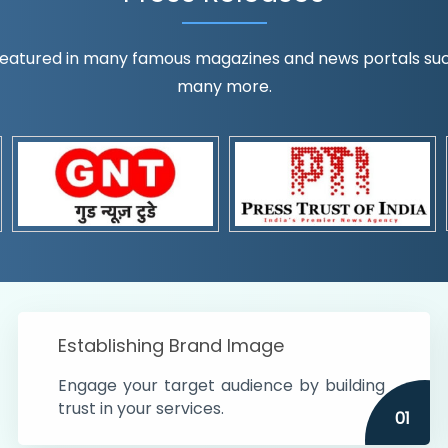
eatured in many famous magazines and news portals such a
many more.
ognition!
t the country
r preferences and
get
Establishing Brand Image
Engage your target audience by building
trust in your services.
01