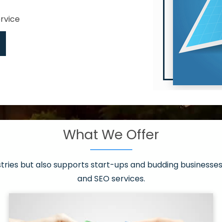
ervice
What We Offer
 have it all!
sen 20 countries
asonable packages
stries but also supports start-ups and budding businesses 
st page
and SEO services.