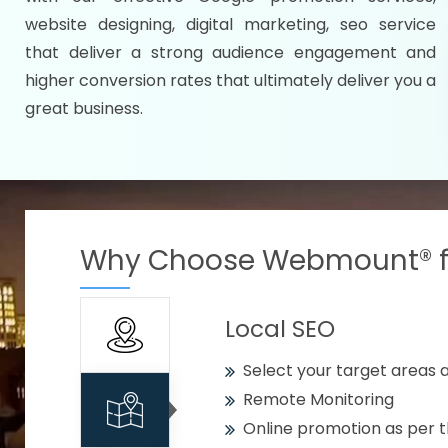
Specify your selected citie
website designing, digital marketing, seo service
Strengthen your business w
that deliver a strong audience engagement and
higher conversion rates that ultimately deliver you a
Using citywise keywords
great business.
Get your work delivered o
READY FOR THE DEMO?
Why Choose Webmount® fo
Local SEO
Select your target areas a
Remote Monitoring
Online promotion as per