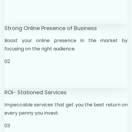
Strong Online Presence of Business
Boost your online presence in the market by
focusing on the right audience.
02
ROI- Stationed Services
Impeccable services that get you the best return on
every penny you invest.
03