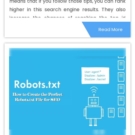
means that if you follow those tips, you can rank
Rajsamand
Best B2B Portal Development Company In
higher in this search engine results. They also
Rajsamand
Best B2B Portal Development Service In
increase the chances of reaching the top in
Rajsamand
Best B2B Portal Development Services In
other search engines. Although these things are
Read More
Rajsamand
Best B2C Web Development Company In
small in nature, they can affect the overall
Rajsamand
Best B2C Web Development Service In
ranking system.
Rajsamand
Best Branding Agencies In Rajsamand
Best Branding Agency In Rajsamand
Best Branding
Company In Rajsamand
Best Branding Service In
Rajsamand
Best Branding Services In Rajsamand
Best Catalogue Design Agency In Rajsamand
Best
Catalogue Design Company In Rajsamand
Best
Catalogue Design Service In Rajsamand
Best
Catalogue Design Services In Rajsamand
Best Cheap
Web Hosting In Rajsamand
Best Cheap Web Hosting
Agency In Rajsamand
Best Cheap Web Hosting
Company In Rajsamand
Best Cheap Web Hosting