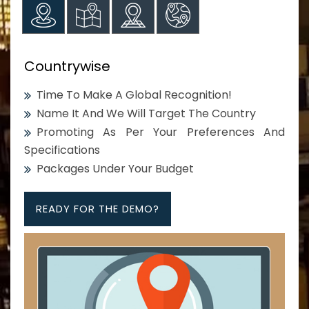
Countrywise
Time To Make A Global Recognition!
Name It And We Will Target The Country
Promoting As Per Your Preferences And
Specifications
Packages Under Your Budget
READY FOR THE DEMO?