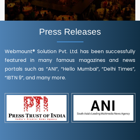
Press Releases
Webmount® Solution Pvt. Ltd. has been successfully
featured in many famous magazines and news
portals such as “ANI”, “Hello Mumbai”, “Delhi Times”,
“IBTN 9”, and many more.