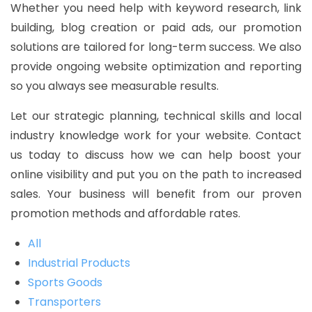
Whether you need help with keyword research, link
building, blog creation or paid ads, our promotion
solutions are tailored for long-term success. We also
provide ongoing website optimization and reporting
so you always see measurable results.
Let our strategic planning, technical skills and local
industry knowledge work for your website. Contact
us today to discuss how we can help boost your
online visibility and put you on the path to increased
sales. Your business will benefit from our proven
promotion methods and affordable rates.
All
Industrial Products
Sports Goods
Transporters