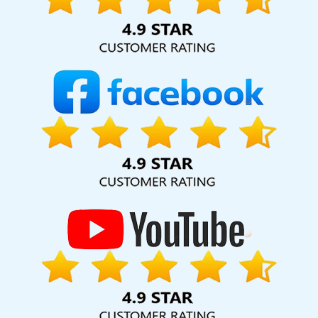
hard for your business for years to come. Webmount®
Solution Pvt. Ltd. provide our services to major cities across
India, including Palmdale, Pune, Mumbai, Dhanbad, Ranchi,
Patna, Varanasi, Jaipur, Thane, Kanpur, Lucknow,
Rajsamand Kolkata, Hyderabad, and Ahmedabad.
Additionally, our international clientele extends to Thailand,
Canada, Australia, Dubai, London, the United States, and
the United Kingdom.