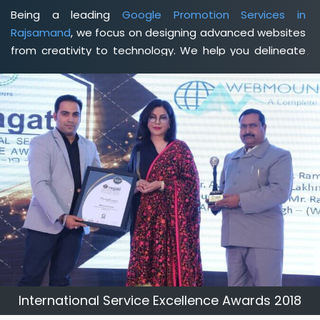
Being a leading
Google Promotion Services in
Rajsamand
, we focus on designing advanced websites
from creativity to technology. We help you delineate
your business's clear services and spread the value
and credibility of your brand. Being a client-focused
web development agency in Rajsamand
, we help you
meet your unique goals so that you can meet your
business goals and earn a consistently high income.
International Service Excellence Awards 2018