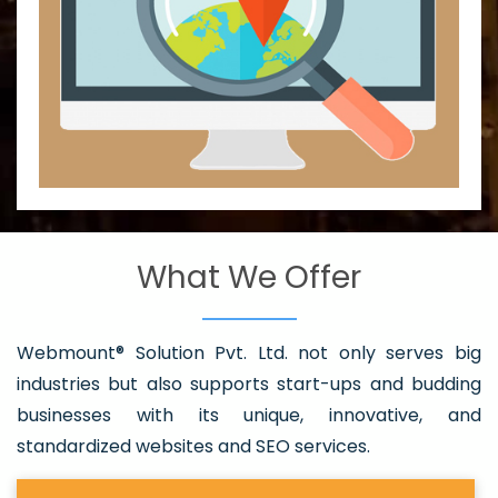
What We Offer
Webmount® Solution Pvt. Ltd. not only serves big
industries but also supports start-ups and budding
businesses with its unique, innovative, and
standardized websites and SEO services.