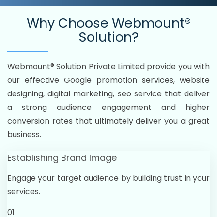
Why Choose
Webmount®
Solution?
Webmount® Solution Private Limited provide you with
our effective Google promotion services, website
designing, digital marketing, seo service that deliver
a strong audience engagement and higher
conversion rates that ultimately deliver you a great
business.
Establishing Brand Image
Engage your target audience by building trust in your
services.
01