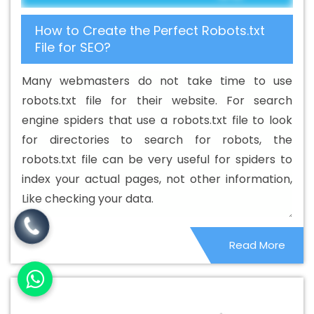
Service In Rajsamand
Best Cheap Web Hosting
How to Create the Perfect Robots.txt
Services In Rajsamand
Best CMS Web Development
File for SEO?
Agency In Rajsamand
Best CMS Web Development
Agency In Rajsamand
Best CMS Web Development
Many webmasters do not take time to use
Company In Rajsamand
Best CMS Web Development
robots.txt file for their website. For search
Company In Rajsamand
Best CMS Web Development
engine spiders that use a robots.txt file to look
Service In Rajsamand
Best CMS Web Development
for directories to search for robots, the
Service In Rajsamand
Best CMS Web Development
robots.txt file can be very useful for spiders to
Services In Rajsamand
Best Content Writing In
index your actual pages, not other information,
Rajsamand
Best Content Writing Agency In Rajsamand
Like checking your data.
Best Content Writing Company In Rajsamand
Best
Content Writing Service In Rajsamand
Best Content
Read More
Writing Services In Rajsamand
Best Custom Web
Application Development Agency In Rajsamand
Best
Custom Web Application Development Company In
Rajsamand
Best Custom Web Application