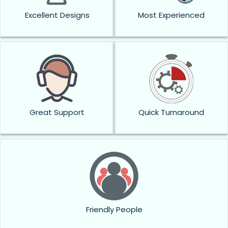
Excellent Designs
Most Experienced
Great Support
Quick Turnaround
Friendly People