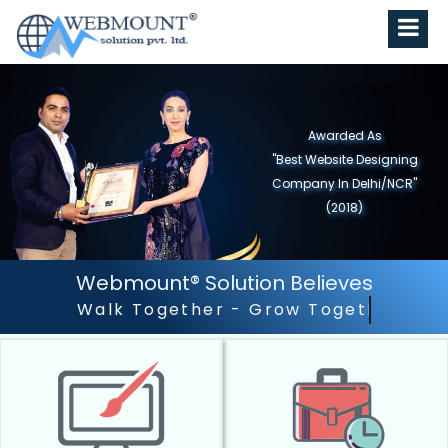
Awarded As
"Best Website Designing
Company in North India"
(2019)
Webmount® Solution Believes
Outstanding Customer Ser