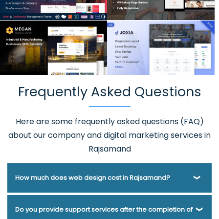
Frequently Asked Questions
Here are some frequently asked questions (FAQ)
about our company and digital marketing services in
Rajsamand
How much does web design cost in Rajsamand?
Webmount® Solution Pvt. Ltd. has been helping businesses
Do you provide support services after the completion of