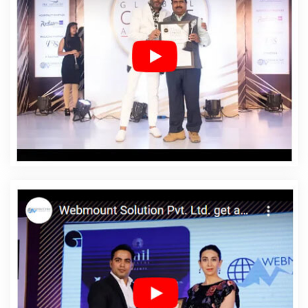
Affordable Web Design Company In Rajsamand
Affordable Web Design Service In Rajsamand
Affordable Web Design Services In Rajsamand
Affordable Web Designing In Rajsamand
Affordable
Web Designing Agency In Rajsamand
Affordable Web
Designing Company In Rajsamand
Affordable Web
Designing Service In Rajsamand
Affordable Web
Designing Services In Rajsamand
Affordable Web
Development In Rajsamand
Affordable Web
Development Agency In Rajsamand
Affordable Web
Development Company In Rajsamand
Affordable Web
Development Service In Rajsamand
Affordable Web
Development Services In Rajsamand
Affordable
Website Design In Rajsamand
Affordable Website
Design Agency In Rajsamand
Affordable Website
Design Company In Rajsamand
Affordable Website