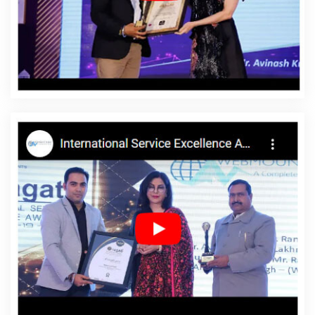
Design Service In Rajsamand
Affordable Website
Design Services In Rajsamand
Affordable Website
Designing In Rajsamand
Affordable Website Designing
Agency In Rajsamand
Affordable Website Designing
Company In Rajsamand
Affordable Website Designing
Service In Rajsamand
Affordable Website Designing
Services In Rajsamand
Affordable Websites In
Rajsamand
Affordable Websites Agency In
Rajsamand
Affordable Websites Company In
Rajsamand
Affordable Websites Service In
Rajsamand
Affordable Websites Services In
Rajsamand
Android App Development In Rajsamand
Android App Development Agency In Rajsamand
Android App Development Service In Rajsamand
App
Development Company In Rajsamand
App
Development Services In Rajsamand
Articles Writing In