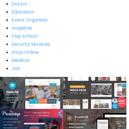
Doctor
Education
Event Organizer
Hospitals
Play School
Security Services
Shop Online
Medical
Job