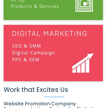
Work that Excites Us
Website Promotion Company