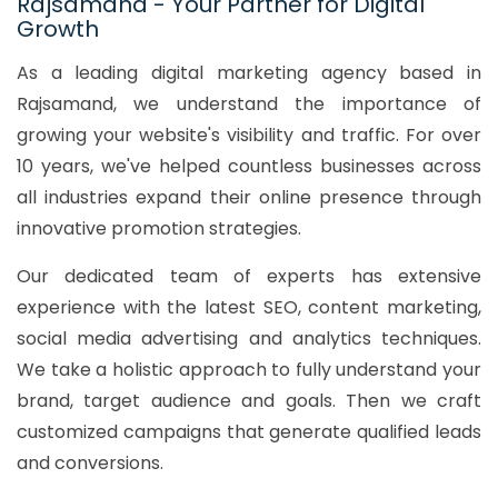
Rajsamand - Your Partner for Digital
Growth
As a leading digital marketing agency based in
Rajsamand, we understand the importance of
growing your website's visibility and traffic. For over
10 years, we've helped countless businesses across
all industries expand their online presence through
innovative promotion strategies.
Our dedicated team of experts has extensive
experience with the latest SEO, content marketing,
social media advertising and analytics techniques.
We take a holistic approach to fully understand your
brand, target audience and goals. Then we craft
customized campaigns that generate qualified leads
and conversions.