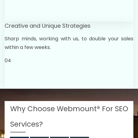
Creative and Unique Strategies
Sharp minds, working with us, to double your sales
within a few weeks.
04
Why Choose Webmount® For SEO
Services?