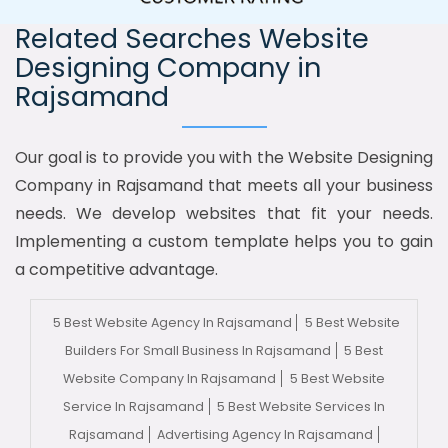
Related Searches Website
Designing Company in
Rajsamand
Our goal is to provide you with the Website Designing
Company in Rajsamand that meets all your business
needs. We develop websites that fit your needs.
Implementing a custom template helps you to gain
a competitive advantage.
5 Best Website Agency In Rajsamand
5 Best Website
Builders For Small Business In Rajsamand
5 Best
Website Company In Rajsamand
5 Best Website
Service In Rajsamand
5 Best Website Services In
Rajsamand
Advertising Agency In Rajsamand