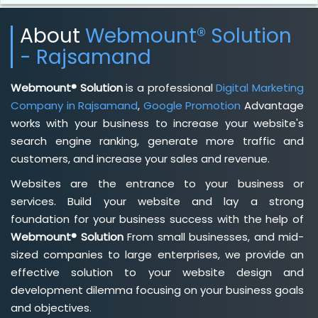
About
Webmount® Solution
- Rajsamand
Webmount® Solution
is a professional
Digital Marketing
Company in Rajsamand
,
Google Promotion
Advantage
works with your business to increase your website's
search engine ranking, generate more traffic and
customers, and increase your sales and revenue.
Websites are the entrance to your business or
services. Build your website and lay a strong
foundation for your business success with the help of
Webmount® Solution
From small businesses, and mid-
sized companies to large enterprises, we provide an
effective solution to your website design and
development dilemma focusing on your business goals
and objectives.