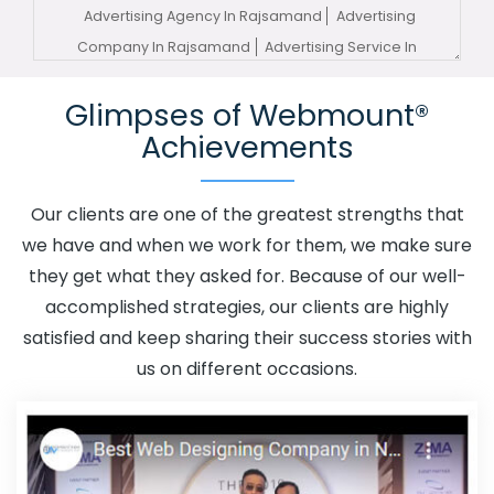
Advertising Agency In Rajsamand
Advertising
Company In Rajsamand
Advertising Service In
Rajsamand
Advertising Services In Rajsamand
Glimpses of Webmount®
Advertising Your Channel In Rajsamand
Advertising
Achievements
Your Channel Agency In Rajsamand
Adwords
Promotion In Rajsamand
Adwords Promotion Near Me
In Rajsamand
Affordable Custom Web Design In
Our clients are one of the greatest strengths that
Rajsamand
Affordable Custom Web Design Agency In
we have and when we work for them, we make sure
Rajsamand
Affordable Custom Web Design Company
they get what they asked for. Because of our well-
In Rajsamand
Affordable Custom Web Design Service
accomplished strategies, our clients are highly
In Rajsamand
Affordable Custom Web Design Services
satisfied and keep sharing their success stories with
In Rajsamand
Affordable SEO Agency In Rajsamand
us on different occasions.
Affordable SEO Company In Rajsamand
Affordable
SEO Service In Rajsamand
Affordable SEO Services In
Rajsamand
Affordable Web Design In Rajsamand
Affordable Web Design Agency In Rajsamand