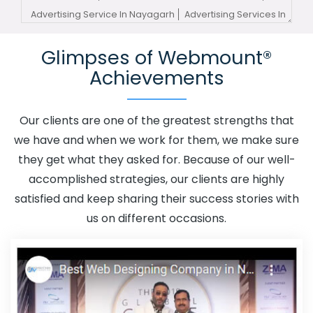
Advertising Service In Nayagarh
Advertising Services In
Nayagarh
Advertising Your Channel In Nayagarh
Glimpses of Webmount®
Advertising Your Channel Agency In Nayagarh
Achievements
Adwords Promotion In Nayagarh
Adwords Promotion
Near Me In Nayagarh
Affordable Custom Web Design In
Nayagarh
Affordable Custom Web Design Agency In
Our clients are one of the greatest strengths that
Nayagarh
Affordable Custom Web Design Company In
we have and when we work for them, we make sure
Nayagarh
Affordable Custom Web Design Service In
they get what they asked for. Because of our well-
Nayagarh
Affordable Custom Web Design Services In
accomplished strategies, our clients are highly
Nayagarh
Affordable SEO Agency In Nayagarh
satisfied and keep sharing their success stories with
Affordable SEO Company In Nayagarh
Affordable SEO
us on different occasions.
Service In Nayagarh
Affordable SEO Services In
Nayagarh
Affordable Web Design In Nayagarh
Affordable Web Design Agency In Nayagarh
Affordable Web Design Company In Nayagarh
Affordable Web Design Service In Nayagarh