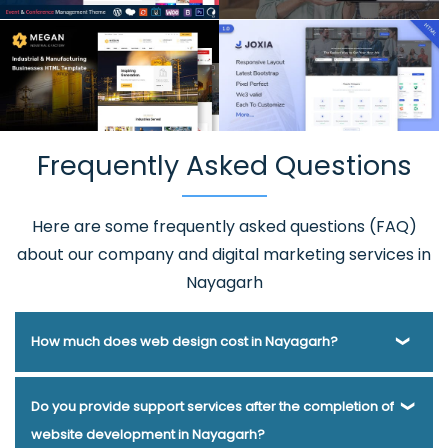
Frequently Asked Questions
Here are some frequently asked questions (FAQ)
about our company and digital marketing services in
Nayagarh
How much does web design cost in Nayagarh?
Webmount® Solution Pvt. Ltd. has been helping businesses
Do you provide support services after the completion of
of various types and needs answer this question for years.
website development in Nayagarh?