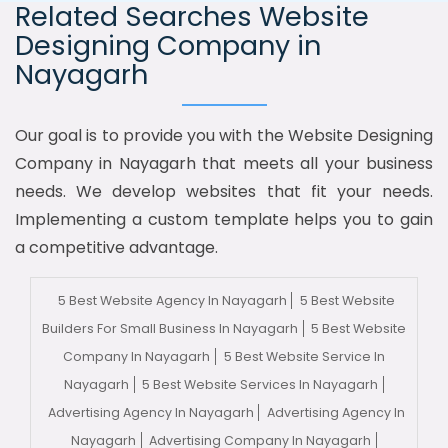
Related Searches Website
Designing Company in
Nayagarh
Our goal is to provide you with the Website Designing
Company in Nayagarh that meets all your business
needs. We develop websites that fit your needs.
Implementing a custom template helps you to gain
a competitive advantage.
5 Best Website Agency In Nayagarh
5 Best Website
Builders For Small Business In Nayagarh
5 Best Website
Company In Nayagarh
5 Best Website Service In
Nayagarh
5 Best Website Services In Nayagarh
Advertising Agency In Nayagarh
Advertising Agency In
Nayagarh
Advertising Company In Nayagarh