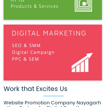
Work that Excites Us
Website Promotion Company Nayagarh