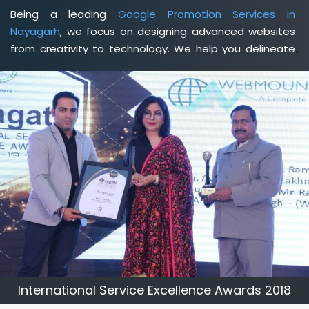
Being a leading
Google Promotion Services in
Nayagarh
, we focus on designing advanced websites
from creativity to technology. We help you delineate
your business's clear services and spread the value
and credibility of your brand. Being a client-focused
web development agency in Nayagarh
, we help you
meet your unique goals so that you can meet your
business goals and earn a consistently high income.
International Service Excellence Awards 2018