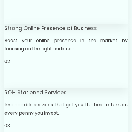
Strong Online Presence of Business
Boost your online presence in the market by
focusing on the right audience.
02
ROI- Stationed Services
Impeccable services that get you the best return on
every penny you invest.
03