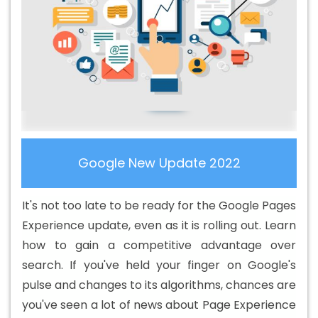
Services In Nayagarh
Basic Web Design In Nayagarh
Basic Web Design Agency In Nayagarh
Basic Web
Design Company In Nayagarh
Basic Web Design
Service In Nayagarh
Basic Web Design Services In
Nayagarh
Beautiful Web Design In Nayagarh
Beautiful
Web Design Agency In Nayagarh
Beautiful Web Design
Company In Nayagarh
Beautiful Web Design Service In
Nayagarh
Beautiful Web Design Services In Nayagarh
Google New Update 2022
Best B2B Portal Development Agency In Nayagarh
Best
B2B Portal Development Company In Nayagarh
Best
It's not too late to be ready for the Google Pages
B2B Portal Development Service In Nayagarh
Best B2B
Experience update, even as it is rolling out. Learn
Portal Development Services In Nayagarh
Best B2C
how to gain a competitive advantage over
Web Development Company In Nayagarh
Best B2C
search. If you've held your finger on Google's
Web Development Service In Nayagarh
Best Branding
pulse and changes to its algorithms, chances are
Agencies In Nayagarh
Best Branding Agency In
you've seen a lot of news about Page Experience
Nayagarh
Best Branding Company In Nayagarh
Best