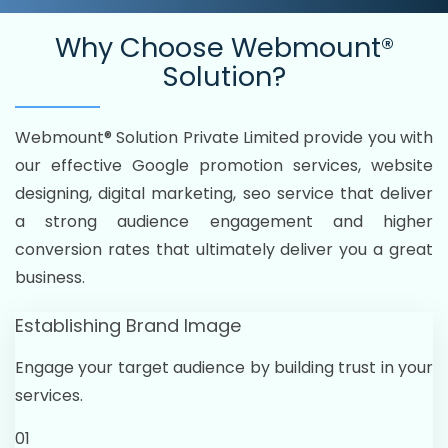
Why Choose
Webmount®
Solution?
Webmount® Solution Private Limited provide you with
our effective Google promotion services, website
designing, digital marketing, seo service that deliver
a strong audience engagement and higher
conversion rates that ultimately deliver you a great
business.
Establishing Brand Image
Engage your target audience by building trust in your
services.
01