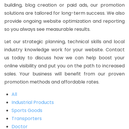
building, blog creation or paid ads, our promotion
solutions are tailored for long-term success. We also
provide ongoing website optimization and reporting
so you always see measurable results.
Let our strategic planning, technical skills and local
industry knowledge work for your website. Contact
us today to discuss how we can help boost your
online visibility and put you on the path to increased
sales. Your business will benefit from our proven
promotion methods and affordable rates.
All
Industrial Products
Sports Goods
Transporters
Doctor