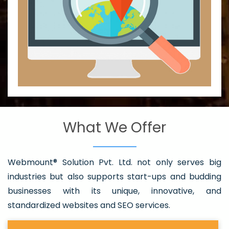
What We Offer
Webmount® Solution Pvt. Ltd. not only serves big
industries but also supports start-ups and budding
businesses with its unique, innovative, and
standardized websites and SEO services.