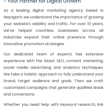
- Your Partner for Digital Growth
As a leading digital marketing agency based in
Nayagarh, we understand the importance of growing
your website's visibility and traffic. For over 10 years,
we've helped countless businesses across all
industries expand their online presence through
innovative promotion strategies.
Our dedicated team of experts has extensive
experience with the latest SEO, content marketing,
social media advertising and analytics techniques.
We take a holistic approach to fully understand your
brand, target audience and goals. Then we craft
customized campaigns that generate qualified leads
and conversions.
Whether you need help with keyword research, link