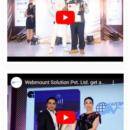
Affordable Web Design Services In Nayagarh
Affordable Web Designing In Nayagarh
Affordable
Web Designing Agency In Nayagarh
Affordable Web
Designing Company In Nayagarh
Affordable Web
Designing Service In Nayagarh
Affordable Web
Designing Services In Nayagarh
Affordable Web
Development In Nayagarh
Affordable Web
Development Agency In Nayagarh
Affordable Web
Development Company In Nayagarh
Affordable Web
Development Service In Nayagarh
Affordable Web
Development Services In Nayagarh
Affordable Website
Design In Nayagarh
Affordable Website Design Agency
In Nayagarh
Affordable Website Design Company In
Nayagarh
Affordable Website Design Service In
Nayagarh
Affordable Website Design Services In
Nayagarh
Affordable Website Designing In Nayagarh