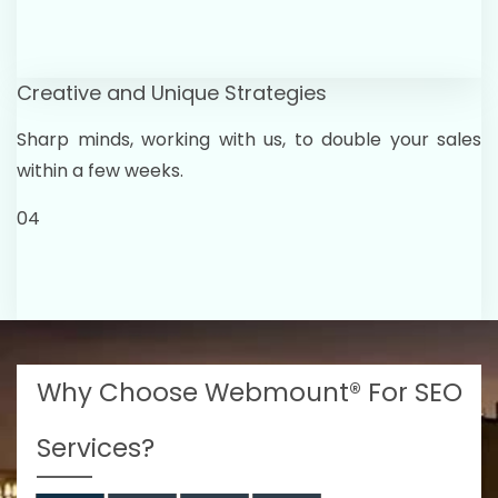
Creative and Unique Strategies
Sharp minds, working with us, to double your sales
within a few weeks.
04
Why Choose Webmount® For SEO
Services?