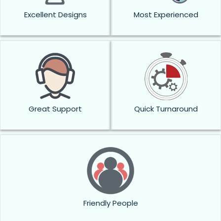
Excellent Designs
Most Experienced
Great Support
Quick Turnaround
Friendly People