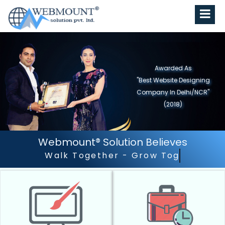
Awarded As
"Best Website Designing
Company in North India"
(2019)
Webmount® Solution Believes
Outstanding Customer 