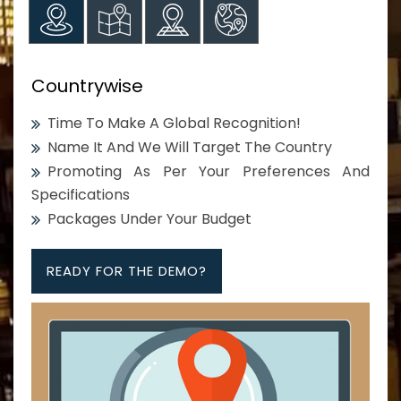
Countrywise
Time To Make A Global Recognition!
Name It And We Will Target The Country
Promoting As Per Your Preferences And
Specifications
Packages Under Your Budget
READY FOR THE DEMO?