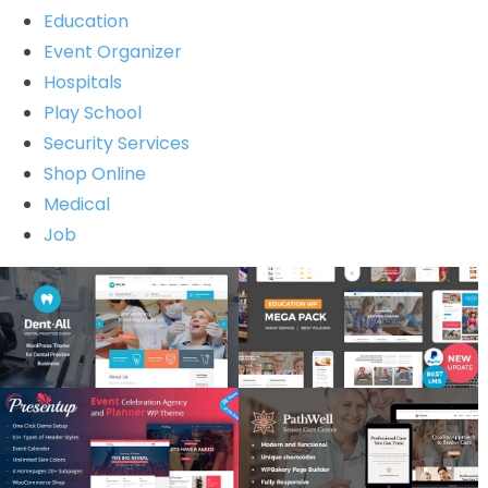
Education
Event Organizer
Hospitals
Play School
Security Services
Shop Online
Medical
Job