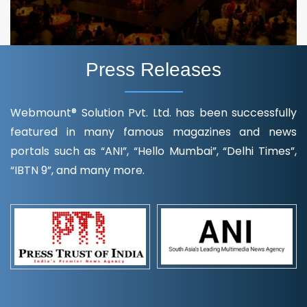
Press Releases
Webmount® Solution Pvt. Ltd. has been successfully
featured in many famous magazines and news
portals such as “ANI”, “Hello Mumbai”, “Delhi Times”,
“IBTN 9”, and many more.