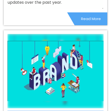
updates over the past year.
Branding Service In Nayagarh
Best Branding Services In
Nayagarh
Best Catalogue Design Agency In Nayagarh
Read More
Best Catalogue Design Company In Nayagarh
Best
Catalogue Design Service In Nayagarh
Best Catalogue
Design Services In Nayagarh
Best Cheap Web Hosting
In Nayagarh
Best Cheap Web Hosting Agency In
Nayagarh
Best Cheap Web Hosting Company In
Nayagarh
Best Cheap Web Hosting Service In
Nayagarh
Best Cheap Web Hosting Services In
Nayagarh
Best CMS Web Development Agency In
Nayagarh
Best CMS Web Development Agency In
Nayagarh
Best CMS Web Development Company In
Nayagarh
Best CMS Web Development Company In
Nayagarh
Best CMS Web Development Service In
Nayagarh
Best CMS Web Development Service In
Nayagarh
Best CMS Web Development Services In