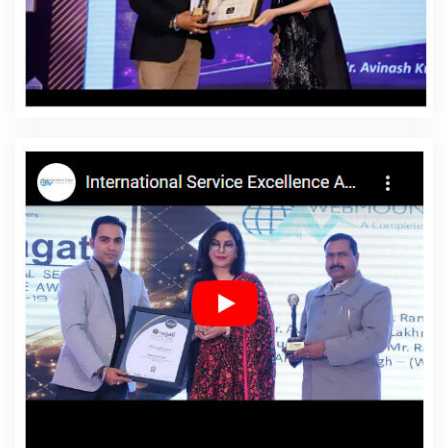
Affordable Website Designing Agency In Nayagarh
Affordable Website Designing Company In Nayagarh
Affordable Website Designing Service In Nayagarh
Affordable Website Designing Services In Nayagarh
Affordable Websites In Nayagarh
Affordable Websites
Agency In Nayagarh
Affordable Websites Company In
Nayagarh
Affordable Websites Service In Nayagarh
Affordable Websites Services In Nayagarh
Android
App Development In Nayagarh
Android App
Development Agency In Nayagarh
Android App
Development Service In Nayagarh
App Development
Company In Nayagarh
App Development Services In
Nayagarh
Articles Writing In Nayagarh
Articles Writing
Agency In Nayagarh
Articles Writing Company In
Nayagarh
Articles Writing Service In Nayagarh
Articles
Writing Services In Nayagarh
Assignment Writing In