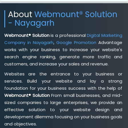
About
Webmount® Solution
- Nayagarh
Webmount® Solution
is a professional
Digital Marketing
Company in Nayagarh
,
Google Promotion
Advantage
works with your business to increase your website's
search engine ranking, generate more traffic and
customers, and increase your sales and revenue.
Websites are the entrance to your business or
services. Build your website and lay a strong
foundation for your business success with the help of
Webmount® Solution
From small businesses, and mid-
sized companies to large enterprises, we provide an
effective solution to your website design and
development dilemma focusing on your business goals
and objectives.