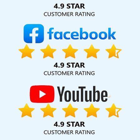
Solution Pvt. Ltd. provide our services to major cities across
India, including Palmdale, Pune, Mumbai, Dhanbad, Ranchi,
Patna, Varanasi, Jaipur, Thane, Kanpur, Lucknow, Nayagarh
Kolkata, Hyderabad, and Ahmedabad. Additionally, our
international clientele extends to Thailand, Canada,
Australia, Dubai, London, the United States, and the United
Kingdom.