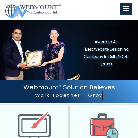
Awarded As
"Best Website Designing
Company in North India"
(2019)
Webmount® Solution Believes
Outstanding Customer 