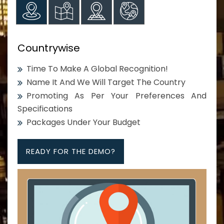
Countrywise
Time To Make A Global Recognition!
Name It And We Will Target The Country
Promoting As Per Your Preferences And
Specifications
Packages Under Your Budget
READY FOR THE DEMO?