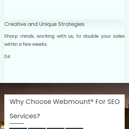
Creative and Unique Strategies
Sharp minds, working with us, to double your sales
within a few weeks.
04
Why Choose Webmount® For SEO
Services?