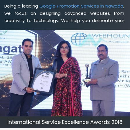
Being a leading
Google Promotion Services in Nawada
,
we focus on designing advanced websites from
creativity to technology. We help you delineate your
business's clear services and spread the value and
credibility of your brand. Being a client-focused
web
development agency in Nawada
, we help you meet
your unique goals so that you can meet your business
goals and earn a consistently high income.
International Service Excellence Awards 2018