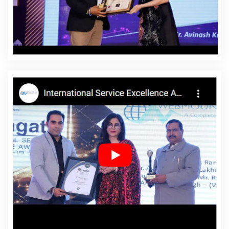
Nawada
Affordable Website Designing Service In
Nawada
Affordable Website Designing Services In
Nawada
Affordable Websites In Nawada
Affordable
Websites Agency In Nawada
Affordable Websites
Company In Nawada
Affordable Websites Service In
Nawada
Affordable Websites Services In Nawada
Android App Development In Nawada
Android App
Development Agency In Nawada
Android App
Development Service In Nawada
App Development
Company In Nawada
App Development Services In
Nawada
Articles Writing In Nawada
Articles Writing
Agency In Nawada
Articles Writing Company In
Nawada
Articles Writing Service In Nawada
Articles
Writing Services In Nawada
Assignment Writing In
Nawada
Assignment Writing Agency In Nawada
Assignment Writing Service In Nawada
Assignment