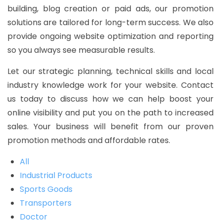
building, blog creation or paid ads, our promotion
solutions are tailored for long-term success. We also
provide ongoing website optimization and reporting
so you always see measurable results.
Let our strategic planning, technical skills and local
industry knowledge work for your website. Contact
us today to discuss how we can help boost your
online visibility and put you on the path to increased
sales. Your business will benefit from our proven
promotion methods and affordable rates.
All
Industrial Products
Sports Goods
Transporters
Doctor