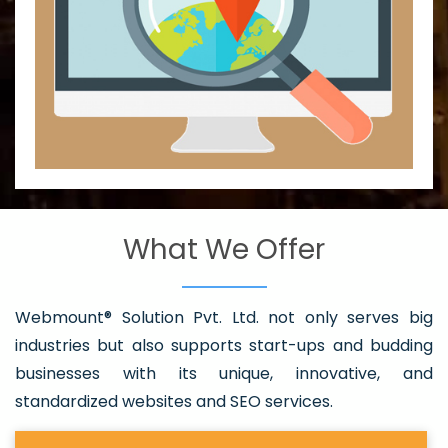
What We Offer
Webmount® Solution Pvt. Ltd. not only serves big
industries but also supports start-ups and budding
businesses with its unique, innovative, and
standardized websites and SEO services.