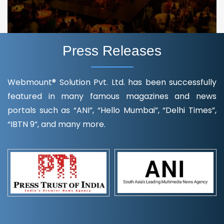
Press Releases
Webmount® Solution Pvt. Ltd. has been successfully
featured in many famous magazines and news
portals such as “ANI”, “Hello Mumbai”, “Delhi Times”,
“IBTN 9”, and many more.