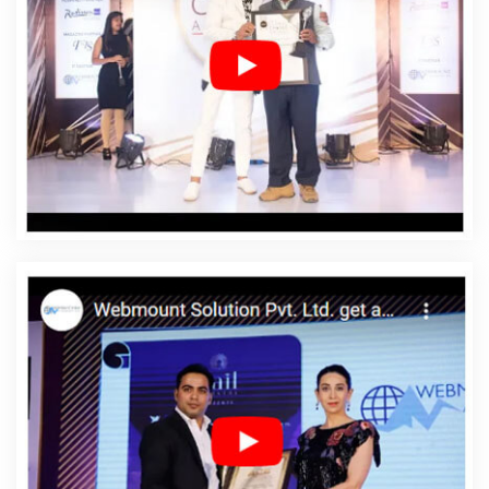
Designing In Nawada
Affordable Web Designing
Agency In Nawada
Affordable Web Designing
Company In Nawada
Affordable Web Designing
Service In Nawada
Affordable Web Designing Services
In Nawada
Affordable Web Development In Nawada
Affordable Web Development Agency In Nawada
Affordable Web Development Company In Nawada
Affordable Web Development Service In Nawada
Affordable Web Development Services In Nawada
Affordable Website Design In Nawada
Affordable
Website Design Agency In Nawada
Affordable Website
Design Company In Nawada
Affordable Website
Design Service In Nawada
Affordable Website Design
Services In Nawada
Affordable Website Designing In
Nawada
Affordable Website Designing Agency In
Nawada
Affordable Website Designing Company In