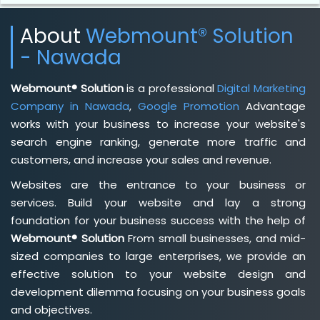
About
Webmount® Solution
- Nawada
Webmount® Solution
is a professional
Digital Marketing
Company in Nawada
,
Google Promotion
Advantage
works with your business to increase your website's
search engine ranking, generate more traffic and
customers, and increase your sales and revenue.
Websites are the entrance to your business or
services. Build your website and lay a strong
foundation for your business success with the help of
Webmount® Solution
From small businesses, and mid-
sized companies to large enterprises, we provide an
effective solution to your website design and
development dilemma focusing on your business goals
and objectives.