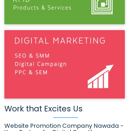
Work that Excites Us
Website Promotion Company Nawada -