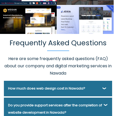
Frequently Asked Questions
Here are some frequently asked questions (FAQ)
about our company and digital marketing services in
Nawada
How much does web design cost in Nawada?
Webmount® Solution Pvt. Ltd. has been helping businesses
Do you provide support services after the completion of
of various types and needs answer this question for years.
website development in Nawada?