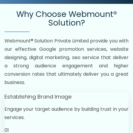
Why Choose
Webmount®
Solution?
Webmount® Solution Private Limited provide you with
our effective Google promotion services, website
designing, digital marketing, seo service that deliver
a strong audience engagement and higher
conversion rates that ultimately deliver you a great
business.
Establishing Brand Image
Engage your target audience by building trust in your
services.
01