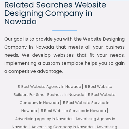
Related Searches Website
Designing Company in
Nawada
Our goal is to provide you with the Website Designing
Company in Nawada that meets all your business
needs. We develop websites that fit your needs.
Implementing a custom template helps you to gain
a competitive advantage.
5 Best Website Agency In Nawada
5 Best Website
Builders For Small Business In Nawada
5 Best Website
Company In Nawada
5 Best Website Service In
Nawada
5 Best Website Services In Nawada
Advertising Agency In Nawada
Advertising Agency In
Nawada
Advertising Company In Nawada
Advertising