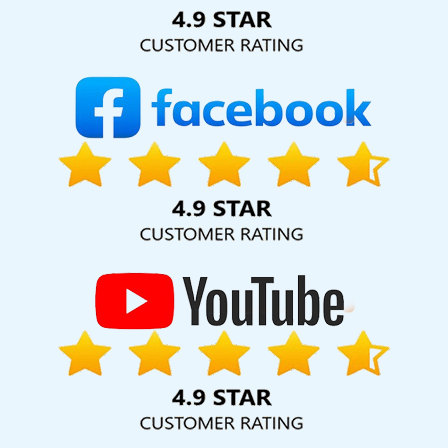
Solution Pvt. Ltd. provide our services to major cities across
India, including Palmdale, Pune, Mumbai, Dhanbad, Ranchi,
Patna, Varanasi, Jaipur, Thane, Kanpur, Lucknow, Nawada
Kolkata, Hyderabad, and Ahmedabad. Additionally, our
international clientele extends to Thailand, Canada,
Australia, Dubai, London, the United States, and the United
Kingdom.