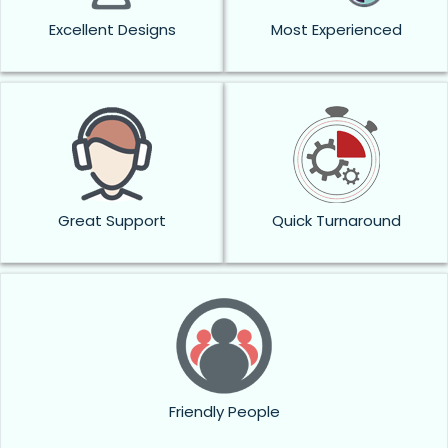
Excellent Designs
Most Experienced
Great Support
Quick Turnaround
Friendly People