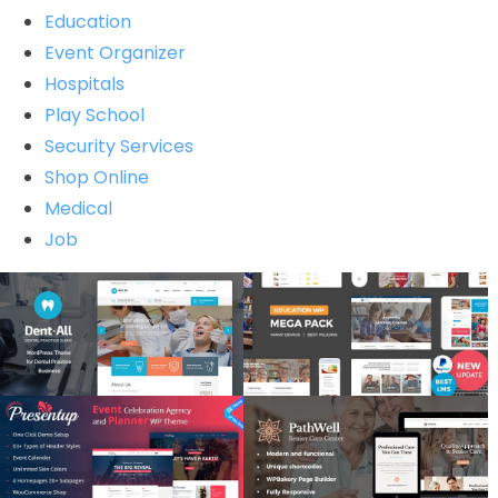
Education
Event Organizer
Hospitals
Play School
Security Services
Shop Online
Medical
Job