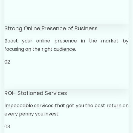
Strong Online Presence of Business
Boost your online presence in the market by
focusing on the right audience.
02
ROI- Stationed Services
Impeccable services that get you the best return on
every penny you invest.
03