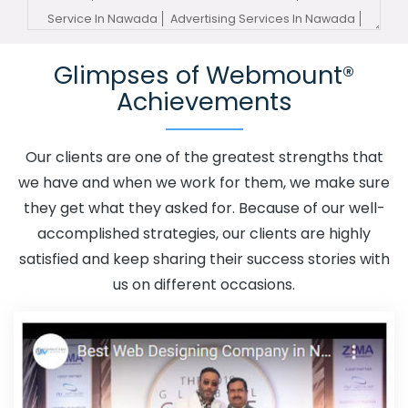
Service In Nawada
Advertising Services In Nawada
Advertising Your Channel In Nawada
Advertising Your
Glimpses of Webmount®
Channel Agency In Nawada
Adwords Promotion In
Achievements
Nawada
Adwords Promotion Near Me In Nawada
Affordable Custom Web Design In Nawada
Affordable
Custom Web Design Agency In Nawada
Affordable
Our clients are one of the greatest strengths that
Custom Web Design Company In Nawada
Affordable
we have and when we work for them, we make sure
Custom Web Design Service In Nawada
Affordable
they get what they asked for. Because of our well-
Custom Web Design Services In Nawada
Affordable
accomplished strategies, our clients are highly
SEO Agency In Nawada
Affordable SEO Company In
satisfied and keep sharing their success stories with
Nawada
Affordable SEO Service In Nawada
us on different occasions.
Affordable SEO Services In Nawada
Affordable Web
Design In Nawada
Affordable Web Design Agency In
Nawada
Affordable Web Design Company In Nawada
Affordable Web Design Service In Nawada
Affordable
Web Design Services In Nawada
Affordable Web