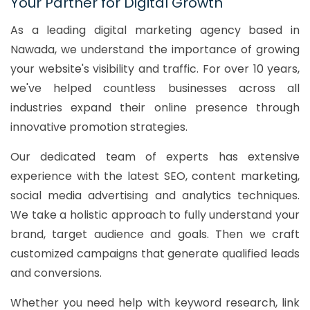
Your Partner for Digital Growth
As a leading digital marketing agency based in
Nawada, we understand the importance of growing
your website's visibility and traffic. For over 10 years,
we've helped countless businesses across all
industries expand their online presence through
innovative promotion strategies.
Our dedicated team of experts has extensive
experience with the latest SEO, content marketing,
social media advertising and analytics techniques.
We take a holistic approach to fully understand your
brand, target audience and goals. Then we craft
customized campaigns that generate qualified leads
and conversions.
Whether you need help with keyword research, link