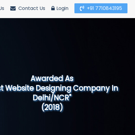
Us
Contact Us
Login
+91 7710843195
Awarded As
Website Designing Company in North
India"
(2019)