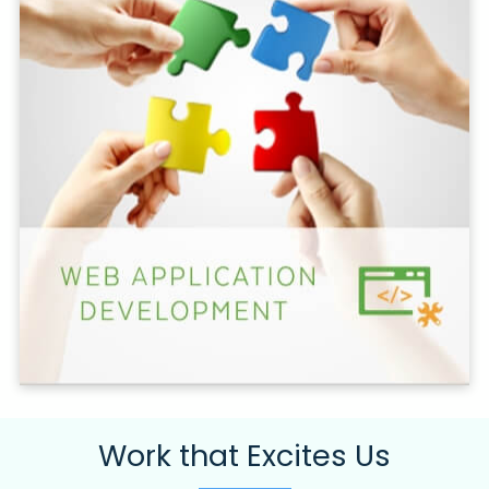
Work that Excites Us