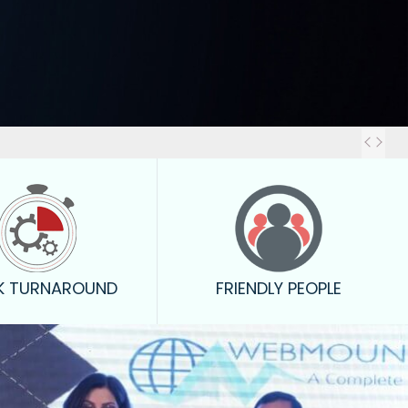
Out
K TURNAROUND
FRIENDLY PEOPLE