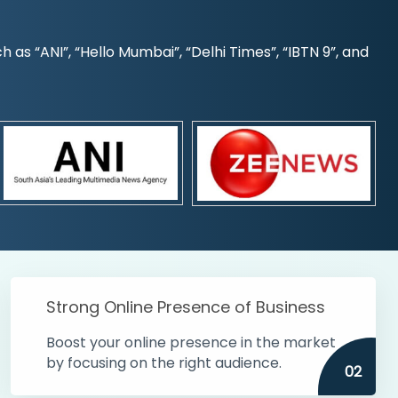
s “ANI”, “Hello Mumbai”, “Delhi Times”, “IBTN 9”, and
Strong Online Presence of Business
Boost your online presence in the market
by focusing on the right audience.
02