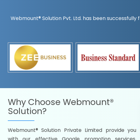
Webmount® Solution Pvt. Ltd. has been successfully f
Countrywise
Time to make a global rec
Name it and we will targe
Promoting as per you
specifications
Packages under your bud
READY FOR THE DEMO?
Why Choose
Webmount®
Solution?
Webmount® Solution Private Limited provide you
Citywise
with our effective Google promotion services,