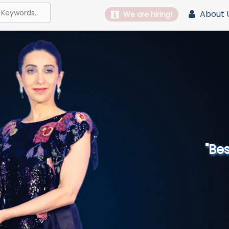
About 
We are hiring!
"Best 