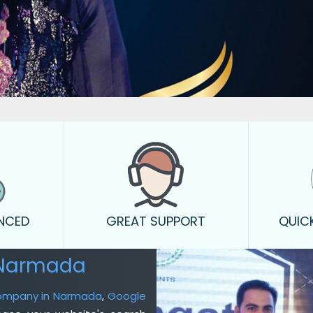
ENCED
GREAT SUPPORT
QUIC
 Narmada
Company in Narmada
,
Google