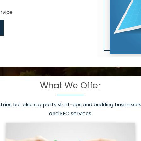
ervice
What We Offer
 have it all!
sen 20 countries
asonable packages
stries but also supports start-ups and budding businesses 
st page
and SEO services.