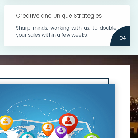
Creative and Unique Strategies
Sharp minds, working with us, to double
your sales within a few weeks.
04