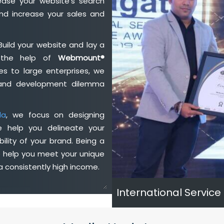
ase your website's search
nd increase your sales and
Build your website and lay a
h the help of
Webmount®
s to large enterprises, we
n and development dilemma
da
, we focus on designing
e help you delineate your
ility of your brand. Being a
e help you meet your unique
 consistently high income.
International Service