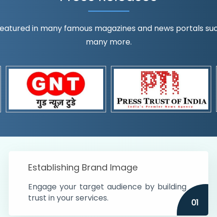
eatured in many famous magazines and news portals such a
many more.
ognition!
t the country
r preferences and
get
Establishing Brand Image
Engage your target audience by building
trust in your services.
01