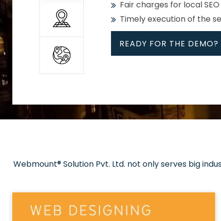
Fair charges for local SEO
Timely execution of the s
READY FOR THE DEMO?
All
Whether global or local, we
Get promoted in your cho
Strong keywords with re
Webmount® Solution Pvt. Ltd. not only serves big indu
Rank high on Google’s fir
READY FOR THE DEMO?