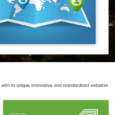
with its unique, innovative, and standardized websites