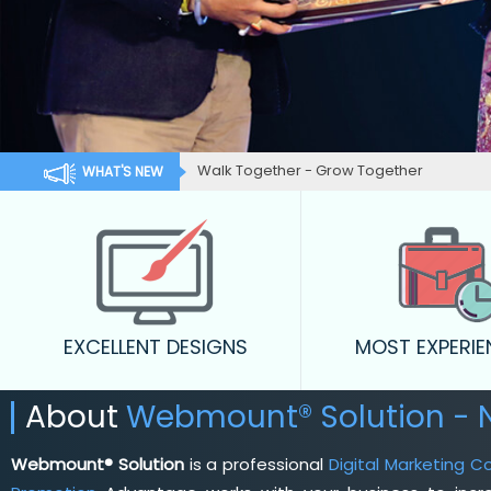
Walk Together - Grow Together
WHAT'S NEW
EXCELLENT DESIGNS
MOST EXPERI
About
Webmount® Solution -
Webmount® Solution
is a professional
Digital Marketing 