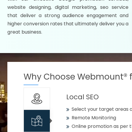
Specify your selected citie
website designing, digital marketing, seo service
Strengthen your business w
that deliver a strong audience engagement and
higher conversion rates that ultimately deliver you a
Using citywise keywords
great business.
Get your work delivered o
READY FOR THE DEMO?
Why Choose Webmount® fo
Local SEO
Select your target areas a
Remote Monitoring
Online promotion as per