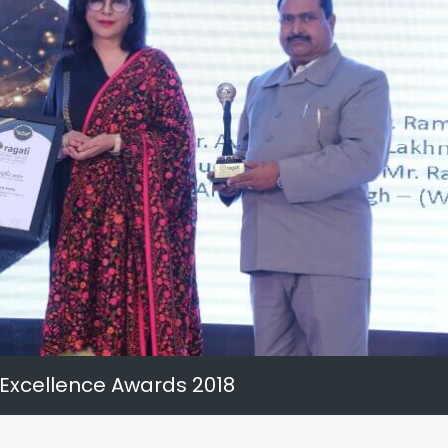
 Excellence Awards 2018