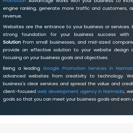
Promotion
Advantage works with your business to incre
engine ranking, generate more traffic and customers, a
revenue.
Websites are the entrance to your business or services. 
strong foundation for your business success wit
Solution
From small businesses, and mid-sized companie
provide an effective solution to your website desig
focusing on your business goals and objectives.
Being a leading
Google Promotion Services in Narma
advanced websites from creativity to technology. W
business's clear services and spread the value and credib
client-focused
web development agency in Narmada
, w
goals so that you can meet your business goals and earn a