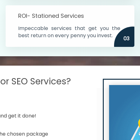
s in India
ROI- Stationed Services
ithin the cities
Impeccable services that get you the
n time
best return on every penny you invest.
03
r SEO Services?
nd get it done!
 the chosen package