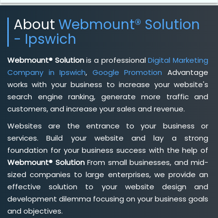
About
Webmount® Solution
- Ipswich
Webmount® Solution
is a professional
Digital Marketing
Company in Ipswich
,
Google Promotion
Advantage
works with your business to increase your website's
search engine ranking, generate more traffic and
customers, and increase your sales and revenue.
Websites are the entrance to your business or
services. Build your website and lay a strong
foundation for your business success with the help of
Webmount® Solution
From small businesses, and mid-
sized companies to large enterprises, we provide an
effective solution to your website design and
development dilemma focusing on your business goals
and objectives.