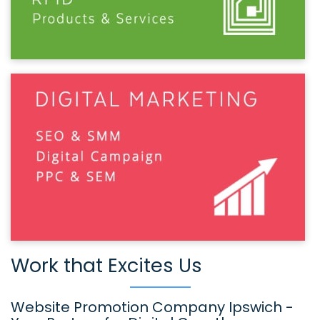
Work that Excites Us
Website Promotion Company Ipswich -