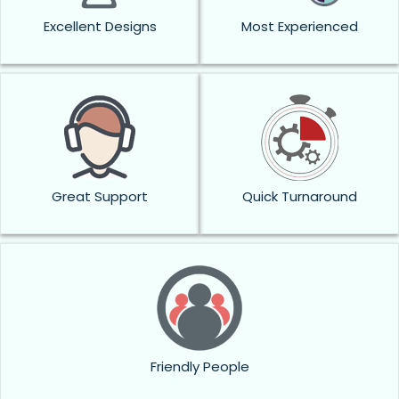
Excellent Designs
Most Experienced
Great Support
Quick Turnaround
Friendly People