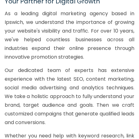
Your Partner for Digital Growth
As a leading digital marketing agency based in
Ipswich, we understand the importance of growing
your website's visibility and traffic. For over 10 years,
we've helped countless businesses across all
industries expand their online presence through
innovative promotion strategies.
Our dedicated team of experts has extensive
experience with the latest SEO, content marketing,
social media advertising and analytics techniques.
We take a holistic approach to fully understand your
brand, target audience and goals. Then we craft
customized campaigns that generate qualified leads
and conversions.
Whether you need help with keyword research, link