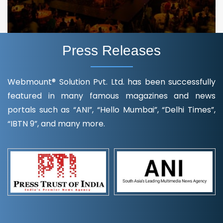
Press Releases
Webmount® Solution Pvt. Ltd. has been successfully
featured in many famous magazines and news
portals such as “ANI”, “Hello Mumbai”, “Delhi Times”,
“IBTN 9”, and many more.