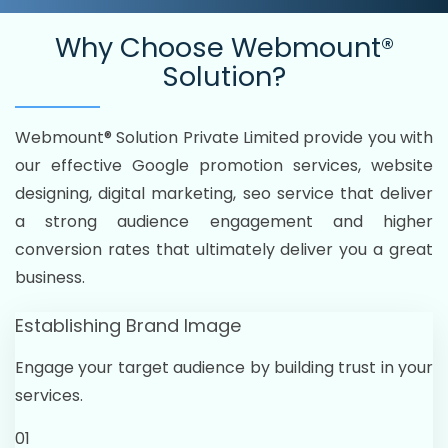
Why Choose
Webmount®
Solution?
Webmount® Solution Private Limited provide you with
our effective Google promotion services, website
designing, digital marketing, seo service that deliver
a strong audience engagement and higher
conversion rates that ultimately deliver you a great
business.
Establishing Brand Image
Engage your target audience by building trust in your
services.
01