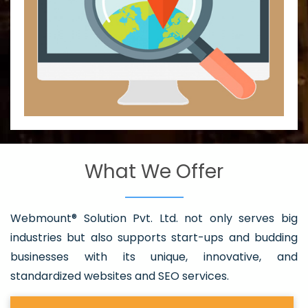
What We Offer
Webmount® Solution Pvt. Ltd. not only serves big
industries but also supports start-ups and budding
businesses with its unique, innovative, and
standardized websites and SEO services.