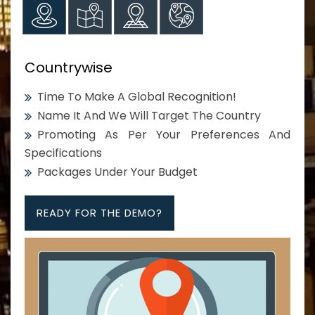
Countrywise
Time To Make A Global Recognition!
Name It And We Will Target The Country
Promoting As Per Your Preferences And
Specifications
Packages Under Your Budget
READY FOR THE DEMO?