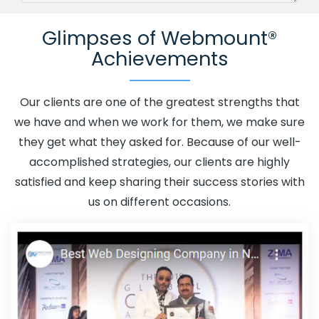
Channel In Ipswich
Advertising Your Channel Agency In
Glimpses of Webmount®
Ipswich
Adwords Promotion In Ipswich
Adwords
Achievements
Promotion Near Me In Ipswich
Affordable Custom Web
Design In Ipswich
Affordable Custom Web Design
Agency In Ipswich
Affordable Custom Web Design
Our clients are one of the greatest strengths that
Company In Ipswich
Affordable Custom Web Design
we have and when we work for them, we make sure
Service In Ipswich
Affordable Custom Web Design
they get what they asked for. Because of our well-
Services In Ipswich
Affordable SEO Agency In Ipswich
accomplished strategies, our clients are highly
Affordable SEO Company In Ipswich
Affordable SEO
satisfied and keep sharing their success stories with
Service In Ipswich
Affordable SEO Services In Ipswich
us on different occasions.
Affordable Web Design In Ipswich
Affordable Web
Design Agency In Ipswich
Affordable Web Design
Company In Ipswich
Affordable Web Design Service In
Ipswich
Affordable Web Design Services In Ipswich
Affordable Web Designing In Ipswich
Affordable Web
Designing Agency In Ipswich
Affordable Web Designing