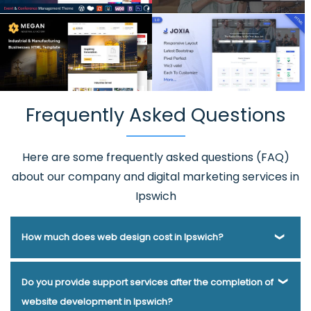
Frequently Asked Questions
Here are some frequently asked questions (FAQ)
about our company and digital marketing services in
Ipswich
How much does web design cost in Ipswich?
Webmount® Solution Pvt. Ltd. has been helping businesses
Do you provide support services after the completion of
of various types and needs answer this question for years.
website development in Ipswich?