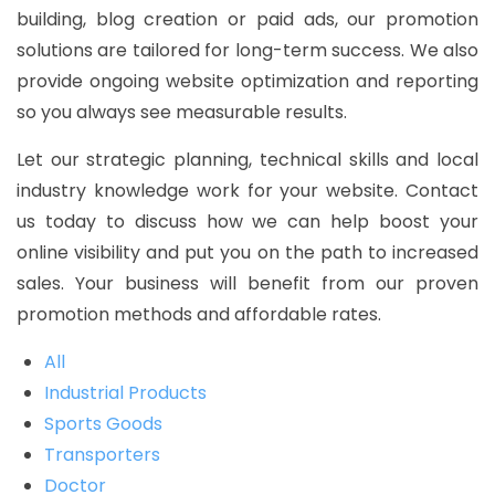
building, blog creation or paid ads, our promotion
solutions are tailored for long-term success. We also
provide ongoing website optimization and reporting
so you always see measurable results.
Let our strategic planning, technical skills and local
industry knowledge work for your website. Contact
us today to discuss how we can help boost your
online visibility and put you on the path to increased
sales. Your business will benefit from our proven
promotion methods and affordable rates.
All
Industrial Products
Sports Goods
Transporters
Doctor