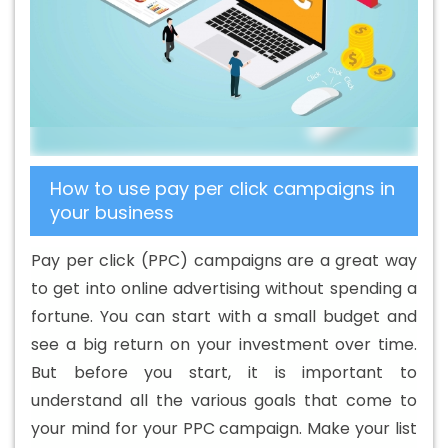
B2B Portal Development Agency In Ipswich
Best B2B
Portal Development Company In Ipswich
Best B2B
Portal Development Service In Ipswich
Best B2B Portal
Development Services In Ipswich
Best B2C Web
Development Company In Ipswich
Best B2C Web
Development Service In Ipswich
Best Branding
How to use pay per click campaigns in
Agencies In Ipswich
Best Branding Agency In Ipswich
your business
Best Branding Company In Ipswich
Best Branding
Service In Ipswich
Best Branding Services In Ipswich
Pay per click (PPC) campaigns are a great way
Best Catalogue Design Agency In Ipswich
Best
to get into online advertising without spending a
Catalogue Design Company In Ipswich
Best Catalogue
fortune. You can start with a small budget and
Design Service In Ipswich
Best Catalogue Design
see a big return on your investment over time.
Services In Ipswich
Best Cheap Web Hosting In Ipswich
But before you start, it is important to
Best Cheap Web Hosting Agency In Ipswich
Best
understand all the various goals that come to
Cheap Web Hosting Company In Ipswich
Best Cheap
your mind for your PPC campaign. Make your list
Web Hosting Service In Ipswich
Best Cheap Web