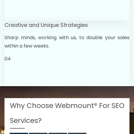
Creative and Unique Strategies
Sharp minds, working with us, to double your sales
within a few weeks.
04
Why Choose Webmount® For SEO
Services?