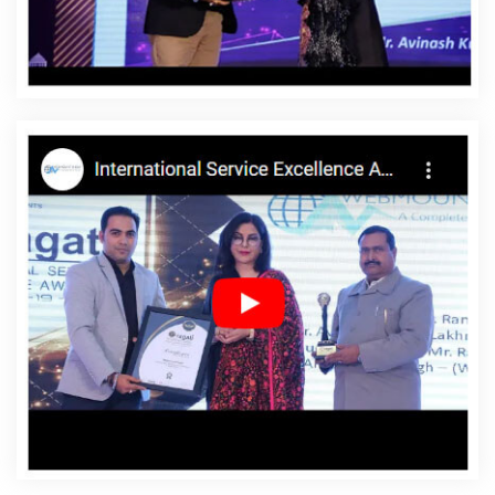
Affordable Websites In Ipswich
Affordable Websites
Agency In Ipswich
Affordable Websites Company In
Ipswich
Affordable Websites Service In Ipswich
Affordable Websites Services In Ipswich
Android App
Development In Ipswich
Android App Development
Agency In Ipswich
Android App Development Service In
Ipswich
App Development Company In Ipswich
App
Development Services In Ipswich
Articles Writing In
Ipswich
Articles Writing Agency In Ipswich
Articles
Writing Company In Ipswich
Articles Writing Service In
Ipswich
Articles Writing Services In Ipswich
Assignment
Writing In Ipswich
Assignment Writing Agency In Ipswich
Assignment Writing Service In Ipswich
Assignment
Writing Services In Ipswich
Award Winning Company In
Ipswich
Award Winning Search Engine Optimization In
Ipswich
Award Winning Search Engine Optimization