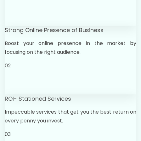
Strong Online Presence of Business
Boost your online presence in the market by
focusing on the right audience.
02
ROI- Stationed Services
Impeccable services that get you the best return on
every penny you invest.
03