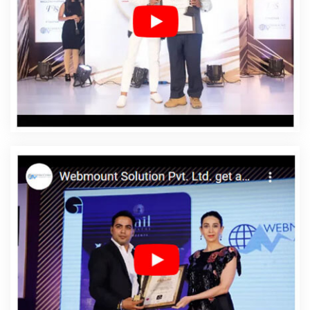
Company In Ipswich
Affordable Web Designing Service
In Ipswich
Affordable Web Designing Services In
Ipswich
Affordable Web Development In Ipswich
Affordable Web Development Agency In Ipswich
Affordable Web Development Company In Ipswich
Affordable Web Development Service In Ipswich
Affordable Web Development Services In Ipswich
Affordable Website Design In Ipswich
Affordable
Website Design Agency In Ipswich
Affordable Website
Design Company In Ipswich
Affordable Website Design
Service In Ipswich
Affordable Website Design Services
In Ipswich
Affordable Website Designing In Ipswich
Affordable Website Designing Agency In Ipswich
Affordable Website Designing Company In Ipswich
Affordable Website Designing Service In Ipswich
Affordable Website Designing Services In Ipswich