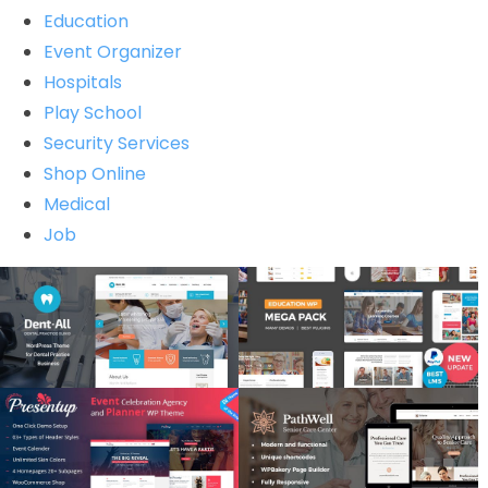
Education
Event Organizer
Hospitals
Play School
Security Services
Shop Online
Medical
Job