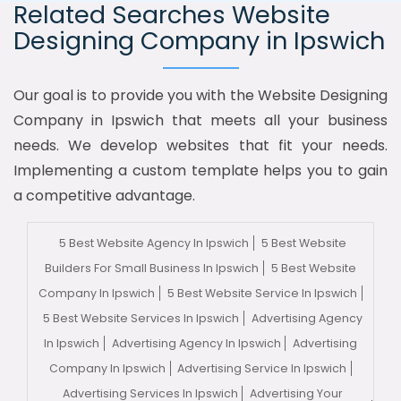
Related Searches Website
Designing Company in Ipswich
Our goal is to provide you with the Website Designing
Company in Ipswich that meets all your business
needs. We develop websites that fit your needs.
Implementing a custom template helps you to gain
a competitive advantage.
5 Best Website Agency In Ipswich
5 Best Website
Builders For Small Business In Ipswich
5 Best Website
Company In Ipswich
5 Best Website Service In Ipswich
5 Best Website Services In Ipswich
Advertising Agency
In Ipswich
Advertising Agency In Ipswich
Advertising
Company In Ipswich
Advertising Service In Ipswich
Advertising Services In Ipswich
Advertising Your