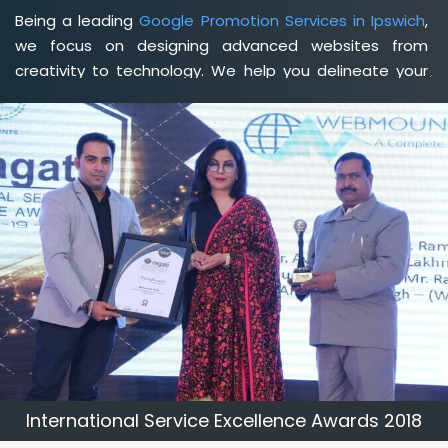
Being a leading
Google Promotion Services in Ipswich
,
we focus on designing advanced websites from
creativity to technology. We help you delineate your
business's clear services and spread the value and
credibility of your brand. Being a client-focused
web
development agency in Ipswich
, we help you meet
your unique goals so that you can meet your business
goals and earn a consistently high income.
International Service Excellence Awards 2018