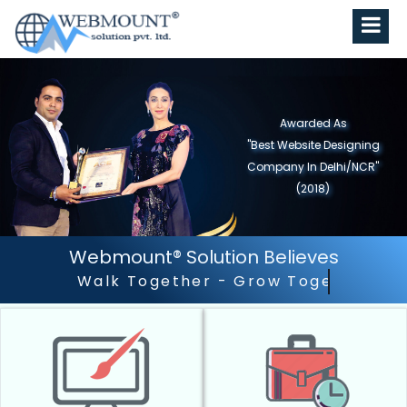
Awarded As
"Best Website Designing
Company in North India"
(2019)
Webmount® Solution Believes
Outstanding Customer S