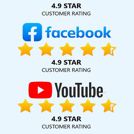
Solution Pvt. Ltd. provide our services to major cities across
India, including Palmdale, Pune, Mumbai, Dhanbad, Ranchi,
Patna, Varanasi, Jaipur, Thane, Kanpur, Lucknow, Ipswich
Kolkata, Hyderabad, and Ahmedabad. Additionally, our
international clientele extends to Thailand, Canada,
Australia, Dubai, London, the United States, and the United
Kingdom.