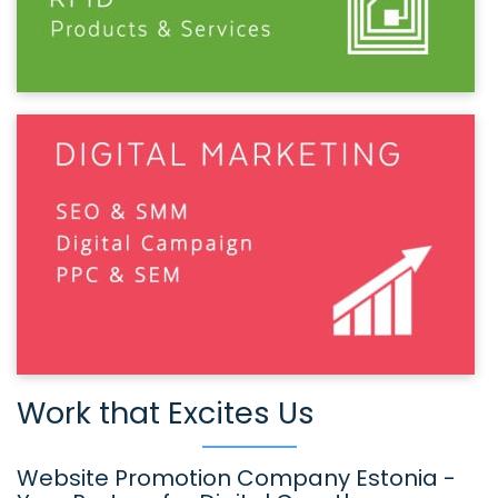
Work that Excites Us
Website Promotion Company Estonia -