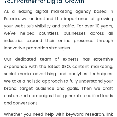
Your Partner for Digital Growth
As a leading digital marketing agency based in
Estonia, we understand the importance of growing
your website's visibility and traffic. For over 10 years,
we've helped countless businesses across all
industries expand their online presence through
innovative promotion strategies.
Our dedicated team of experts has extensive
experience with the latest SEO, content marketing,
social media advertising and analytics techniques.
We take a holistic approach to fully understand your
brand, target audience and goals. Then we craft
customized campaigns that generate qualified leads
and conversions.
Whether you need help with keyword research, link