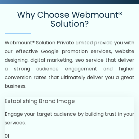
Why Choose
Webmount®
Solution?
Webmount® Solution Private Limited provide you with
our effective Google promotion services, website
designing, digital marketing, seo service that deliver
a strong audience engagement and higher
conversion rates that ultimately deliver you a great
business.
Establishing Brand Image
Engage your target audience by building trust in your
services.
01