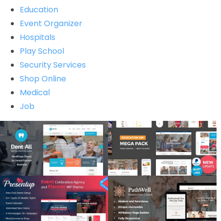
Education
Event Organizer
Hospitals
Play School
Security Services
Shop Online
Medical
Job