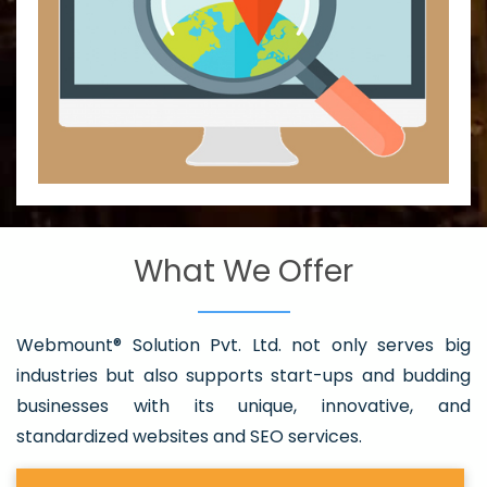
What We Offer
Webmount® Solution Pvt. Ltd. not only serves big
industries but also supports start-ups and budding
businesses with its unique, innovative, and
standardized websites and SEO services.