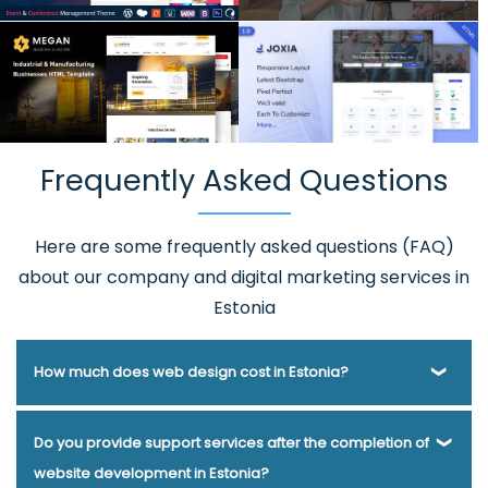
Frequently Asked Questions
Here are some frequently asked questions (FAQ)
about our company and digital marketing services in
Estonia
How much does web design cost in Estonia?
Webmount® Solution Pvt. Ltd. has been helping businesses
Do you provide support services after the completion of
of various types and needs answer this question for years.
website development in Estonia?