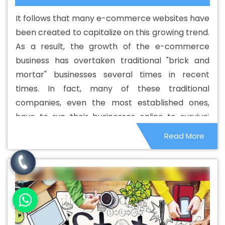
Web Designing Company In Estonia
Best Custom Web
It follows that many e-commerce websites have
Designing Service In Estonia
Best Custom Web
been created to capitalize on this growing trend.
Designing Services In Estonia
Best Custom Web
As a result, the growth of the e-commerce
Development In Estonia
Best Custom Web
business has overtaken traditional "brick and
Development Agency In Estonia
Best Custom Web
mortar" businesses several times in recent
Development Company In Estonia
Best Custom Web
times. In fact, many of these traditional
Development Service In Estonia
Best Custom Web
companies, even the most established ones,
Development Services In Estonia
Best Digital Marketing
have to run their businesses online to survive.
In Estonia
Best Digital Marketing Agency In Estonia
Best
However, many smaller companies face stiff
Read More
Digital Marketing Agency In Estonia
Best Digital
competition from e-commerce companies and
Marketing Companies In Estonia
Best Digital Marketing
sadly, those that were not sustainable have
Company In Estonia
Best Digital Marketing Service In
closed down.
Estonia
Best Digital Marketing Services In Estonia
Best
Directory Submission In Estonia
Best Directory
Submission Agency In Estonia
Best Directory
Submission Company In Estonia
Best Directory