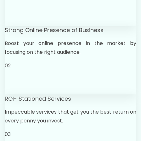
Strong Online Presence of Business
Boost your online presence in the market by
focusing on the right audience.
02
ROI- Stationed Services
Impeccable services that get you the best return on
every penny you invest.
03