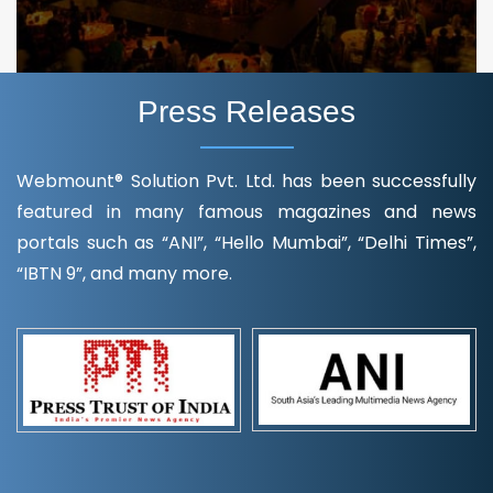
Press Releases
Webmount® Solution Pvt. Ltd. has been successfully
featured in many famous magazines and news
portals such as “ANI”, “Hello Mumbai”, “Delhi Times”,
“IBTN 9”, and many more.