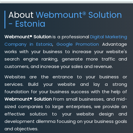
About
Webmount® Solution
- Estonia
Webmount® Solution
is a professional
Digital Marketing
Company in Estonia
,
Google Promotion
Advantage
works with your business to increase your website's
search engine ranking, generate more traffic and
customers, and increase your sales and revenue.
Websites are the entrance to your business or
services. Build your website and lay a strong
foundation for your business success with the help of
Webmount® Solution
From small businesses, and mid-
sized companies to large enterprises, we provide an
effective solution to your website design and
development dilemma focusing on your business goals
and objectives.