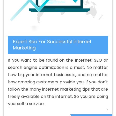
Company In Estonia
Best B2B Portal Development
Service In Estonia
Best B2B Portal Development
Services In Estonia
Best B2C Web Development
Company In Estonia
Best B2C Web Development
Service In Estonia
Best Branding Agencies In Estonia
Expert Seo For Successful Internet
Best Branding Agency In Estonia
Best Branding
Marketing
Company In Estonia
Best Branding Service In Estonia
Best Branding Services In Estonia
Best Catalogue
If you want to be found on the Internet, SEO or
Design Agency In Estonia
Best Catalogue Design
search engine optimization is a must. No matter
Company In Estonia
Best Catalogue Design Service In
how big your internet business is, and no matter
Estonia
Best Catalogue Design Services In Estonia
how amazing customers provide you, if you don't
Best Cheap Web Hosting In Estonia
Best Cheap Web
follow the many internet marketing tips that are
Hosting Agency In Estonia
Best Cheap Web Hosting
freely available on the internet, So you are doing
Company In Estonia
Best Cheap Web Hosting Service In
yourself a service.
Estonia
Best Cheap Web Hosting Services In Estonia
Best CMS Web Development Agency In Estonia
Best