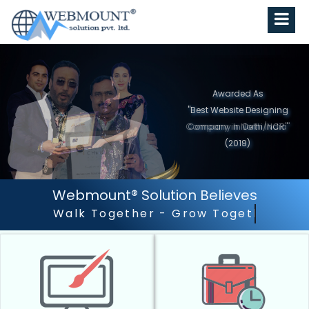
Awarded As
"Best Website Designing
Company in North India"
(2019)
Webmount® Solution Believes
Outstanding Customer S