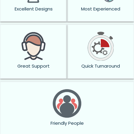
Excellent Designs
Most Experienced
Great Support
Quick Turnaround
Friendly People