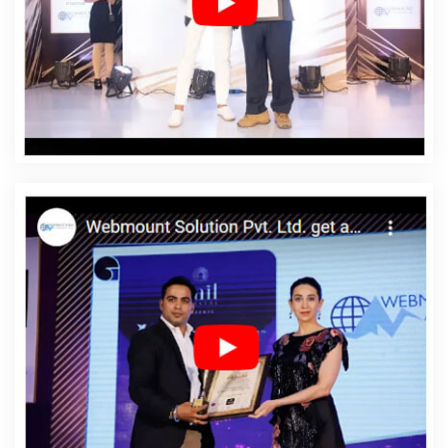
In Estonia
Affordable Web Designing Services In
Estonia
Affordable Web Development In Estonia
Affordable Web Development Agency In Estonia
Affordable Web Development Company In Estonia
Affordable Web Development Service In Estonia
Affordable Web Development Services In Estonia
Affordable Website Design In Estonia
Affordable
Website Design Agency In Estonia
Affordable Website
Design Company In Estonia
Affordable Website Design
Service In Estonia
Affordable Website Design Services
In Estonia
Affordable Website Designing In Estonia
Affordable Website Designing Agency In Estonia
Affordable Website Designing Company In Estonia
Affordable Website Designing Service In Estonia
Affordable Website Designing Services In Estonia
Affordable Websites In Estonia
Affordable Websites