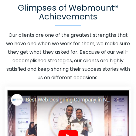
Glimpses of Webmount®
Estonia
Adwords Promotion In Estonia
Adwords
Achievements
Promotion Near Me In Estonia
Affordable Custom Web
Design In Estonia
Affordable Custom Web Design
Agency In Estonia
Affordable Custom Web Design
Our clients are one of the greatest strengths that
Company In Estonia
Affordable Custom Web Design
we have and when we work for them, we make sure
Service In Estonia
Affordable Custom Web Design
they get what they asked for. Because of our well-
Services In Estonia
Affordable SEO Agency In Estonia
accomplished strategies, our clients are highly
Affordable SEO Company In Estonia
Affordable SEO
satisfied and keep sharing their success stories with
Service In Estonia
Affordable SEO Services In Estonia
us on different occasions.
Affordable Web Design In Estonia
Affordable Web
Design Agency In Estonia
Affordable Web Design
Company In Estonia
Affordable Web Design Service In
Estonia
Affordable Web Design Services In Estonia
Affordable Web Designing In Estonia
Affordable Web
Designing Agency In Estonia
Affordable Web Designing
Company In Estonia
Affordable Web Designing Service