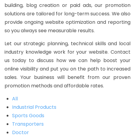
building, blog creation or paid ads, our promotion
solutions are tailored for long-term success. We also
provide ongoing website optimization and reporting
so you always see measurable results.
Let our strategic planning, technical skills and local
industry knowledge work for your website. Contact
us today to discuss how we can help boost your
online visibility and put you on the path to increased
sales. Your business will benefit from our proven
promotion methods and affordable rates.
All
Industrial Products
Sports Goods
Transporters
Doctor