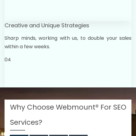
Creative and Unique Strategies
Sharp minds, working with us, to double your sales
within a few weeks.
04
Why Choose Webmount® For SEO
Services?