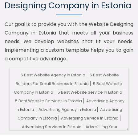
Designing Company in Estonia
Our goal is to provide you with the Website Designing
Company in Estonia that meets all your business
needs. We develop websites that fit your needs.
Implementing a custom template helps you to gain
a competitive advantage.
5 Best Website Agency In Estonia
5 Best Website
Builders For Small Business In Estonia
5 Best Website
Company In Estonia
5 Best Website Service In Estonia
5 Best Website Services In Estonia
Advertising Agency
In Estonia
Advertising Agency In Estonia
Advertising
Company In Estonia
Advertising Service In Estonia
Advertising Services In Estonia
Advertising Your
Channel In Estonia
Advertising Your Channel Agency In