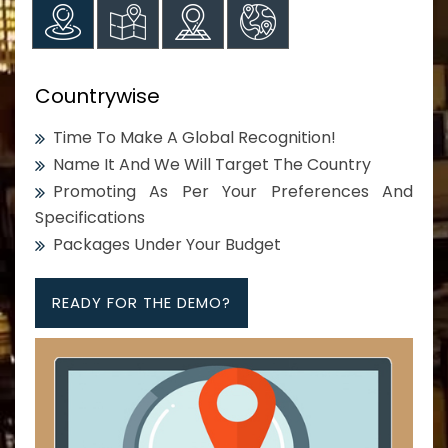
Countrywise
Time To Make A Global Recognition!
Name It And We Will Target The Country
Promoting As Per Your Preferences And
Specifications
Packages Under Your Budget
READY FOR THE DEMO?