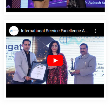
Agency In Estonia
Affordable Websites Company In
Estonia
Affordable Websites Service In Estonia
Affordable Websites Services In Estonia
Android App
Development In Estonia
Android App Development
Agency In Estonia
Android App Development Service In
Estonia
App Development Company In Estonia
App
Development Services In Estonia
Articles Writing In
Estonia
Articles Writing Agency In Estonia
Articles
Writing Company In Estonia
Articles Writing Service In
Estonia
Articles Writing Services In Estonia
Assignment
Writing In Estonia
Assignment Writing Agency In Estonia
Assignment Writing Service In Estonia
Assignment
Writing Services In Estonia
Award Winning Company In
Estonia
Award Winning Search Engine Optimization In
Estonia
Award Winning Search Engine Optimization
Agency In Estonia
Award Winning Search Engine