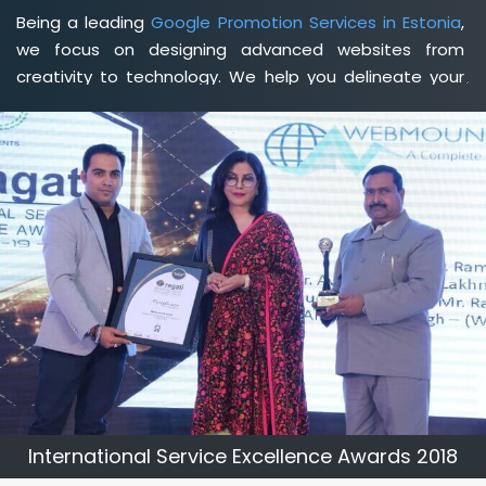
Being a leading
Google Promotion Services in Estonia
,
we focus on designing advanced websites from
creativity to technology. We help you delineate your
business's clear services and spread the value and
credibility of your brand. Being a client-focused
web
development agency in Estonia
, we help you meet
your unique goals so that you can meet your business
goals and earn a consistently high income.
International Service Excellence Awards 2018