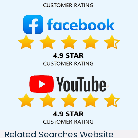
India, including Palmdale, Pune, Mumbai, Dhanbad, Ranchi,
Patna, Varanasi, Jaipur, Thane, Kanpur, Lucknow, Estonia
Kolkata, Hyderabad, and Ahmedabad. Additionally, our
international clientele extends to Thailand, Canada,
Australia, Dubai, London, the United States, and the United
Kingdom.
Related Searches Website