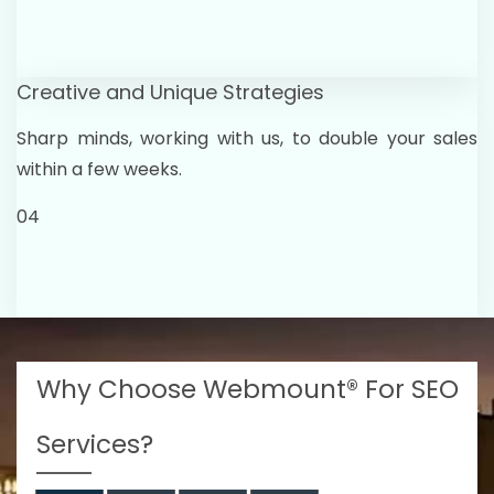
Creative and Unique Strategies
Sharp minds, working with us, to double your sales
within a few weeks.
04
Why Choose Webmount® For SEO
Services?