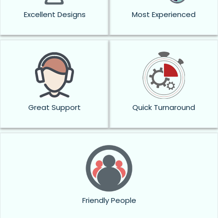
Excellent Designs
Most Experienced
Great Support
Quick Turnaround
Friendly People