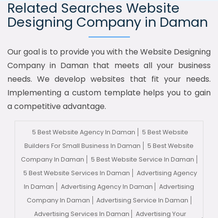
Related Searches Website
Designing Company in Daman
Our goal is to provide you with the Website Designing
Company in Daman that meets all your business
needs. We develop websites that fit your needs.
Implementing a custom template helps you to gain
a competitive advantage.
5 Best Website Agency In Daman
5 Best Website
Builders For Small Business In Daman
5 Best Website
Company In Daman
5 Best Website Service In Daman
5 Best Website Services In Daman
Advertising Agency
In Daman
Advertising Agency In Daman
Advertising
Company In Daman
Advertising Service In Daman
Advertising Services In Daman
Advertising Your