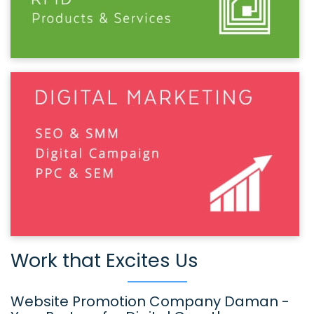
Work that Excites Us
Website Promotion Company Daman -