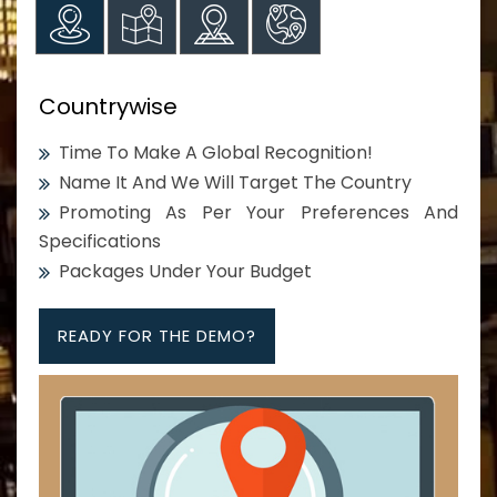
Countrywise
Time To Make A Global Recognition!
Name It And We Will Target The Country
Promoting As Per Your Preferences And
Specifications
Packages Under Your Budget
READY FOR THE DEMO?