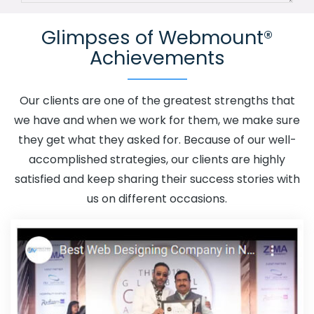
Channel In Daman
Advertising Your Channel Agency In
Glimpses of Webmount®
Daman
Adwords Promotion In Daman
Adwords
Achievements
Promotion Near Me In Daman
Affordable Custom Web
Design In Daman
Affordable Custom Web Design
Agency In Daman
Affordable Custom Web Design
Our clients are one of the greatest strengths that
Company In Daman
Affordable Custom Web Design
we have and when we work for them, we make sure
Service In Daman
Affordable Custom Web Design
they get what they asked for. Because of our well-
Services In Daman
Affordable SEO Agency In Daman
accomplished strategies, our clients are highly
Affordable SEO Company In Daman
Affordable SEO
satisfied and keep sharing their success stories with
Service In Daman
Affordable SEO Services In Daman
us on different occasions.
Affordable Web Design In Daman
Affordable Web
Design Agency In Daman
Affordable Web Design
Company In Daman
Affordable Web Design Service In
Daman
Affordable Web Design Services In Daman
Affordable Web Designing In Daman
Affordable Web
Designing Agency In Daman
Affordable Web Designing