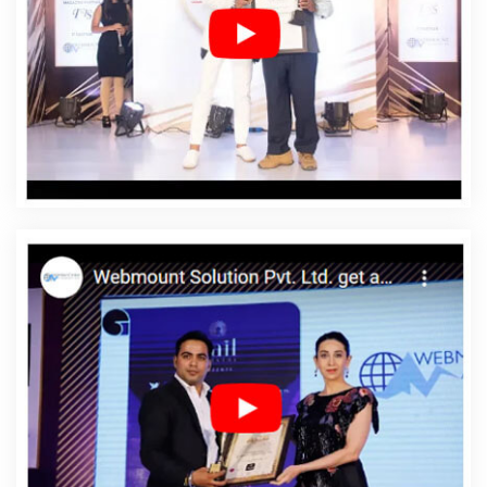
Company In Daman
Affordable Web Designing Service
In Daman
Affordable Web Designing Services In
Daman
Affordable Web Development In Daman
Affordable Web Development Agency In Daman
Affordable Web Development Company In Daman
Affordable Web Development Service In Daman
Affordable Web Development Services In Daman
Affordable Website Design In Daman
Affordable
Website Design Agency In Daman
Affordable Website
Design Company In Daman
Affordable Website Design
Service In Daman
Affordable Website Design Services
In Daman
Affordable Website Designing In Daman
Affordable Website Designing Agency In Daman
Affordable Website Designing Company In Daman
Affordable Website Designing Service In Daman
Affordable Website Designing Services In Daman