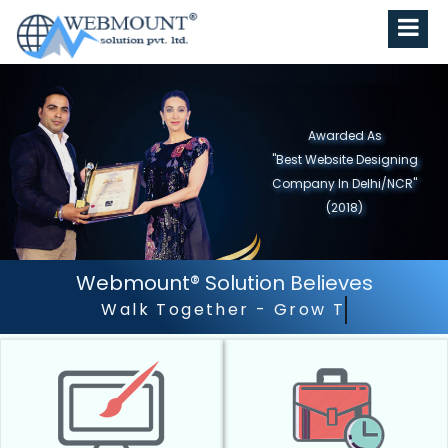
Awarded As
"Best Website Designing
Company in North India"
(2019)
Webmount® Solution Believes
Outstanding Customer 