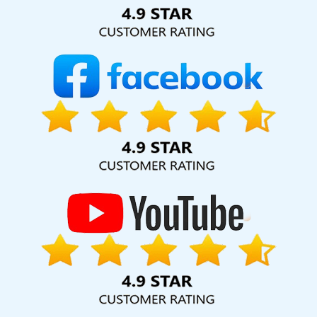
Solution Pvt. Ltd. provide our services to major cities across
India, including Palmdale, Pune, Mumbai, Dhanbad, Ranchi,
Patna, Varanasi, Jaipur, Thane, Kanpur, Lucknow, Daman
Kolkata, Hyderabad, and Ahmedabad. Additionally, our
international clientele extends to Thailand, Canada,
Australia, Dubai, London, the United States, and the United
Kingdom.