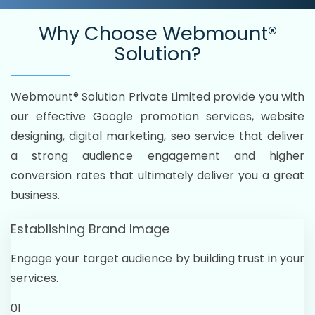
Why Choose
Webmount®
Solution?
Webmount® Solution Private Limited provide you with
our effective Google promotion services, website
designing, digital marketing, seo service that deliver
a strong audience engagement and higher
conversion rates that ultimately deliver you a great
business.
Establishing Brand Image
Engage your target audience by building trust in your
services.
01