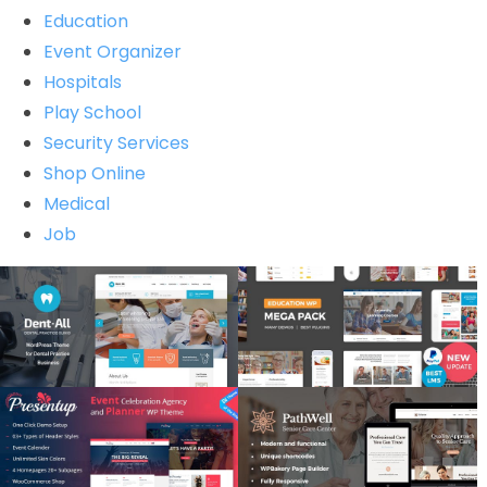
Education
Event Organizer
Hospitals
Play School
Security Services
Shop Online
Medical
Job