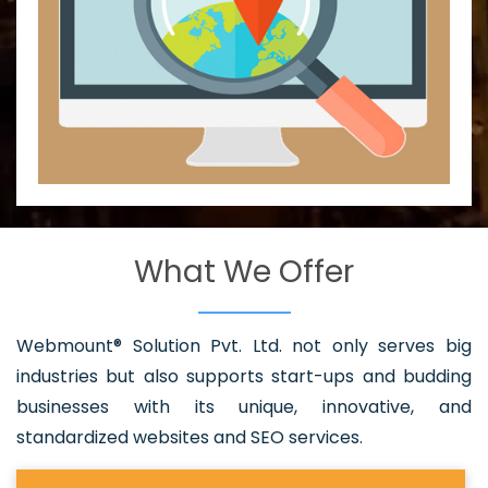
What We Offer
Webmount® Solution Pvt. Ltd. not only serves big
industries but also supports start-ups and budding
businesses with its unique, innovative, and
standardized websites and SEO services.