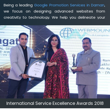
Being a leading
Google Promotion Services in Daman
,
we focus on designing advanced websites from
creativity to technology. We help you delineate your
business's clear services and spread the value and
credibility of your brand. Being a client-focused
web
development agency in Daman
, we help you meet
your unique goals so that you can meet your business
goals and earn a consistently high income.
International Service Excellence Awards 2018