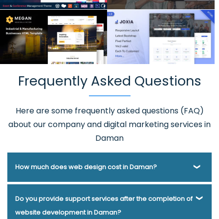
Frequently Asked Questions
Here are some frequently asked questions (FAQ)
about our company and digital marketing services in
Daman
How much does web design cost in Daman?
Webmount® Solution Pvt. Ltd. has been helping businesses
Do you provide support services after the completion of
of various types and needs answer this question for years.
website development in Daman?