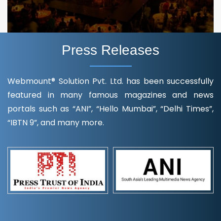
Press Releases
Webmount® Solution Pvt. Ltd. has been successfully
featured in many famous magazines and news
portals such as “ANI”, “Hello Mumbai”, “Delhi Times”,
“IBTN 9”, and many more.