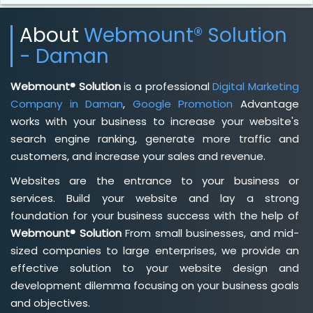
About
Webmount® Solution
- Daman
Webmount® Solution
is a professional
Digital Marketing
Company in Daman
,
Google Promotion
Advantage
works with your business to increase your website's
search engine ranking, generate more traffic and
customers, and increase your sales and revenue.
Websites are the entrance to your business or
services. Build your website and lay a strong
foundation for your business success with the help of
Webmount® Solution
From small businesses, and mid-
sized companies to large enterprises, we provide an
effective solution to your website design and
development dilemma focusing on your business goals
and objectives.