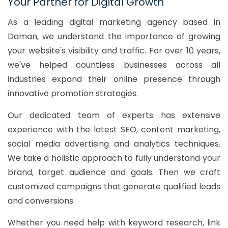
Your Partner for Digital Growth
As a leading digital marketing agency based in
Daman, we understand the importance of growing
your website's visibility and traffic. For over 10 years,
we've helped countless businesses across all
industries expand their online presence through
innovative promotion strategies.
Our dedicated team of experts has extensive
experience with the latest SEO, content marketing,
social media advertising and analytics techniques.
We take a holistic approach to fully understand your
brand, target audience and goals. Then we craft
customized campaigns that generate qualified leads
and conversions.
Whether you need help with keyword research, link