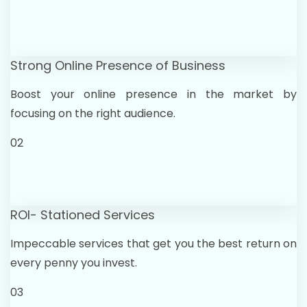
Strong Online Presence of Business
Boost your online presence in the market by
focusing on the right audience.
02
ROI- Stationed Services
Impeccable services that get you the best return on
every penny you invest.
03