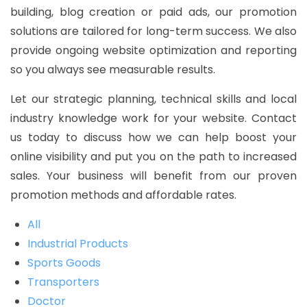
building, blog creation or paid ads, our promotion
solutions are tailored for long-term success. We also
provide ongoing website optimization and reporting
so you always see measurable results.
Let our strategic planning, technical skills and local
industry knowledge work for your website. Contact
us today to discuss how we can help boost your
online visibility and put you on the path to increased
sales. Your business will benefit from our proven
promotion methods and affordable rates.
All
Industrial Products
Sports Goods
Transporters
Doctor