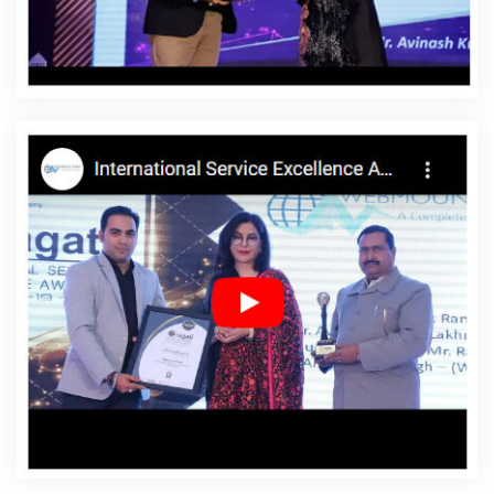
Affordable Websites In Daman
Affordable Websites
Agency In Daman
Affordable Websites Company In
Daman
Affordable Websites Service In Daman
Affordable Websites Services In Daman
Android App
Development In Daman
Android App Development
Agency In Daman
Android App Development Service In
Daman
App Development Company In Daman
App
Development Services In Daman
Articles Writing In
Daman
Articles Writing Agency In Daman
Articles
Writing Company In Daman
Articles Writing Service In
Daman
Articles Writing Services In Daman
Assignment
Writing In Daman
Assignment Writing Agency In Daman
Assignment Writing Service In Daman
Assignment
Writing Services In Daman
Award Winning Company In
Daman
Award Winning Search Engine Optimization In
Daman
Award Winning Search Engine Optimization