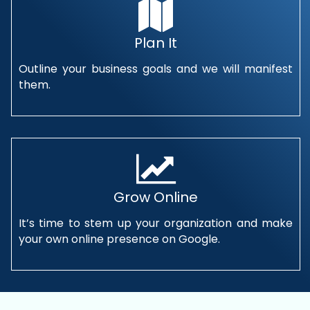
Plan It
Outline your business goals and we will manifest
them.
Grow Online
It’s time to stem up your organization and make
your own online presence on Google.