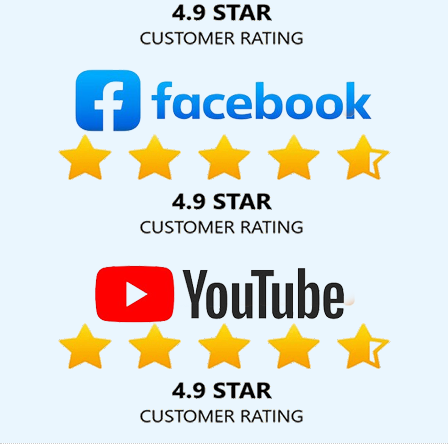
Services In Sojat
Branding Services Company In Kannauj
Digital
Marketing Agencies In Lucknow
Corporate Web Development
Agency In Ahmedabad
Graphic And Web Design In Kanpur
SEO
Web Design In Coimbatore
Corporate Website Design Agency In
Hyderabad
Best IPhone Application Development Agency In
Rajasthan
Top Advertising Agency In Ludhiana
Google Adwords
PPC Service In Jamnagar
Best Branding Agency In Kanpur
Classified Posting Agency In Sojat
Hospital Software
Development In Kota
Healthcare Portal Development Company
In Kannauj
Best Website Development In Lucknow
Best Organic
Search Engine Optimization Services In Pune
Leaflet Printing
Service Agency In Rajasthan
New Website Design In Gurugram
Google AdWords Promotion Service In Sojat
Business Web
Designer Services In Faridabad
Best Landing Page Designing
Services In Haryana
Create Your Own Website In Ludhiana
Vehicle Management Software Development In Hyderabad