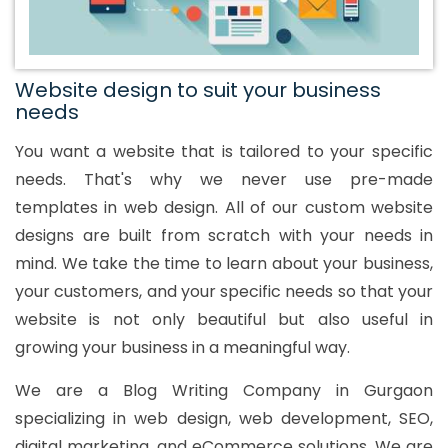
Website design to suit your business
needs
You want a website that is tailored to your specific
needs. That's why we never use pre-made
templates in web design. All of our custom website
designs are built from scratch with your needs in
mind. We take the time to learn about your business,
your customers, and your specific needs so that your
website is not only beautiful but also useful in
growing your business in a meaningful way.
We are a Blog Writing Company in Gurgaon
specializing in web design, web development, SEO,
digital marketing, and eCommerce solutions. We are