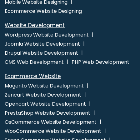
Mobile Website Designing
Company In Kanpur
Best Custom Web Designing Agency In Sojat
Ecommerce Website Designing
Best Seo Agency For Small Businesses In Coimbatore
Advertising Services In Varanasi
CRM Software Development
Website Development
Services In Faridabad
Website Maker In Haryana
Bulk Content
Wordpress Website Development
Writing Company In Coimbatore
Best B2B Portal Development
Joomla Website Development
Company In Ludhiana
Best Website Design Agency In Kanpur
Drupal Website Development
Commercial Web Design Services In Ghaziabad
Award Winning
CMS Web Development
PHP Web Development
Website Designing Agency In Kannauj
Best ECommerce Web
Development Agency In Faridabad
Social Media Pages Creation
Ecommerce Website
In Ludhiana
SEO Web Design Company In Ahmedabad
Magento Website Development
Business Branding Services Near Me In Mumbai
Best Digital
Zencart Website Development
Marketing Agency In Ludhiana
Online Web Design In Rajasthan
Opencart Website Development
Creative Graphic Design In Gurugram
Ecommerce Website
PrestaShop Website Development
Design Development Company In Gurugram
Website Software
OsCommerce Website Development
In Ahmedabad
Catalogue Design In Jalandhar
Ecommerce
WooCommerce Website Development
Web Designing In Kanpur
Top 10 News Portal Development