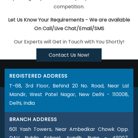
Development Company In Sojat
Linux Reseller Hosting In
competition.
Gurugram
B2C Web Development Services In Faridabad
Assignment Writing Services In Hyderabad
Affordable Web
Let Us Know Your Requirements - We are available
Development Services In Kota
Google Adwords PPC
On Call/Live Chat/Email/SMS
Management Company In Coimbatore
Graphic Design
Our Experts will Get in Touch with You Shortly!
Agencies In Ahmedabad
Business Web Design Service In
Nagpur
Digital Marketing And Ads Agency In Kanpur
Keyword
Contact Us Now!
Density Analysis In Kanpur
Seo Promotion Company In Ludhiana
Domain Registration Service In Jamnagar
Bulk SEO Content
REGISTERED ADDRESS
Service In Haryana
Social Media Marketing In Bangalore
Best
T-68, 3rd Floor, Behind 20 No. Road, Near Lal
Website Promotion Company In Varanasi
Best Cheap Web
Mandir, West Patel Nagar, New Delhi - 110008,
Hosting Company In Kannauj
Google Map Promotion In Lucknow
Delhi, India
Best Drupal Web Development Company In Mumbai
Professional Website Development In Jamnagar
Leading Web
BRANCH ADDRESS
Development Company Delhi NCR In Kannauj
Ecommerce Web
601 Yash Towers, Near Ambedkar Chowk Opp.
Designing Company In Ludhiana
Link Building In Ghaziabad
DAV Public School, Aundh, Pune - 411007,