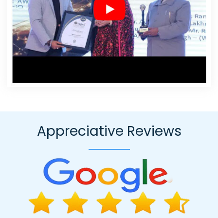
Business Website Design Agency In Ghaziabad
Online Marketing
In Haryana
Zen Cart Web Development In Mumbai
Business
Branding Company Near Me In Pune
Best Content Writing Agency
In Kannauj
Custom Web Designing Company In Moradabad
Best Responsive Web Designing Company In Kanpur
Website
Redesigning Company In Hyderabad
Business Logo Design
Agency In Hyderabad
Leading SEO Agency In Rajasthan
Top
Web Design In Ludhiana
Top Branding Service In Kota
Video
Graphics Designer 2D And 3D In Ghaziabad
Bulk Article And
Content Writing Service In Nagpur
Web Content Writing In
Appreciative Reviews
Mumbai
Best Google Promotion In Kota
SMS Marketing Services
In Kota
Professional Web Design Services In Kanpur
Top 10
Custom Web Development Company In Bangalore
Custom
Ecommerce Solution Services In Nagpur
Classified Posting In
Pune
Websites For Designers In Gurugram
Wordpress Website
Design In Coimbatore
Best Property Portal Development