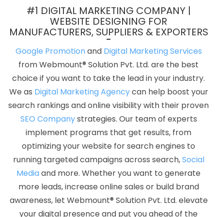
Best Cheap Web Hosting Agency In Pune
Google My Business
#1 DIGITAL MARKETING COMPANY |
Card Promotion Service In Sojat
Corporate Web Development
WEBSITE DESIGNING FOR
MANUFACTURERS, SUPPLIERS & EXPORTERS
Agency In Bangalore
Web Developer Websites In Nagpur
Most
Trusted SEO Services Provider Company In Pune
Joomla Web
Google Promotion
and
Digital Marketing Services
Development In Moradabad
Online Media Creatives Company
from Webmount® Solution Pvt. Ltd. are the best
In Noida
Top 5 B2C Web Development Service In Jamnagar
choice if you want to take the lead in your industry.
Custom Logo Designing Service In Lucknow
Best B2B Portal
We as
Digital Marketing Agency
can help boost your
Development Agency In Ludhiana
Best Organic SEO Services
search rankings and online visibility with their proven
Company In Jaipur
Best Zen Cart Web Development Services In
SEO Company
strategies. Our team of experts
Jamnagar
Best Internet Marketing Agency In Chennai
New
implement programs that get results, from
Website Design In Kanpur
Affordable SEO Agency In Jodhpur
optimizing your website for search engines to
Top 5 Education Portal Development Company In Ahmedabad
running targeted campaigns across search,
Social
PSD To HTML Conversion In Moradabad
Custom Logo Designing
Media
and more. Whether you want to generate
In Bangalore
Google AdWords Promotion Agency In Jodhpur
more leads, increase online sales or build brand
Best PR Agency Company In Kannauj
IT Web Design In Varanasi
awareness, let Webmount® Solution Pvt. Ltd. elevate
Promote Your Website Online In Jaipur
Best Drupal Web
your digital presence and put you ahead of the