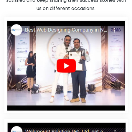
satisfied and keep sharing their success stories with
In Noida
Cheap Websites In Nagpur
Best Magento Web
us on different occasions.
Development Company In Gurgaon
Leaflet Printing Company In
Chennai
Branding For Small Services In Jamnagar
Domain
Registration Company In Jalandhar
Best Google Promotion
Service In Mumbai
Logo Design In Ludhiana
Custom Website
Designers In Noida
Best Property Portal Development Services In
Nagpur
Best News Portal Development Agency In Nagpur
Google Map Promotion Agency In Moradabad
Leaflet Printing
Service In Jaipur
Best Online Certificates In Digital Marketing
Company In Jaipur
Creative Ecommerce Web Designing
Company In Haryana
SEO Firm Agency In Gurgaon
Best Web
Design Software In Bangalore
Award Winning Web Design
Company In Kannauj
Web Design Packages In Gurugram
Best
Flash Web Designing Service In Jaipur
Best Ways To Get Free
Advertising In 2021 In Bangalore
Best Google Promotion Services
In Ahmedabad
Drupal Web Development Agency In Gurugram