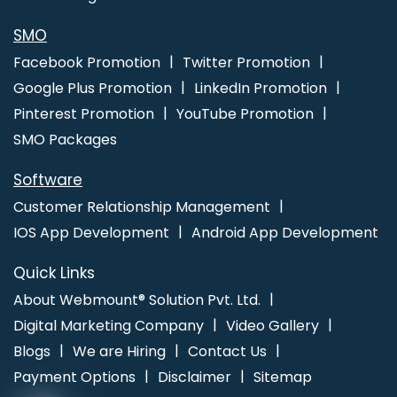
Marketing In Ahmedabad
Catalogue Design Service In Varanasi
Best Ecommerce Web Designing Service In Ludhiana
Top Digital
SMO
Marketing Company In Haryana
Facebook Promotion
Twitter Promotion
Google Plus Promotion
LinkedIn Promotion
Pinterest Promotion
YouTube Promotion
SMO Packages
Software
Customer Relationship Management
IOS App Development
Android App Development
Quick Links
About Webmount® Solution Pvt. Ltd.
Digital Marketing Company
Video Gallery
Blogs
We are Hiring
Contact Us
Payment Options
Disclaimer
Sitemap