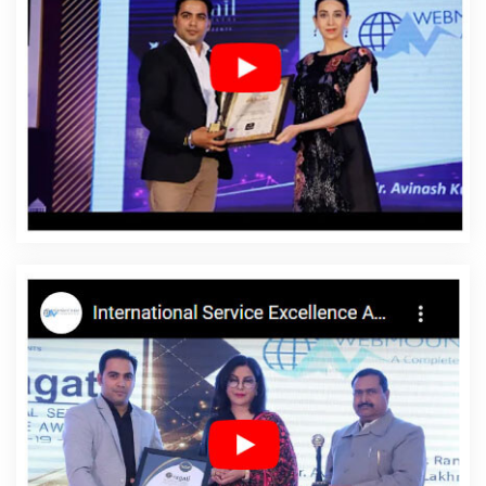
Marketing Strategy Solutions In Haryana
Website Maker In
Bangalore
Top 10 Property Portal Development Company In
Nagpur
Best YouTube Promotion Services In Kanpur
Best
Magento Web Development Agency In Ahmedabad
Business
Website Development In Faridabad
Branding Packages And
Logo Design For Small Businesses In Varanasi
Web Development
Design In Noida
Affordable SEO Services In Varanasi
Affordable
Web Development Agency In Jodhpur
Web Developer Website
In Varanasi
Best Online Marketing Service In Pune
Web Design
Software In Kannauj
Content Writing Company In Kota
Cheap
Website Design Agency In Jamnagar
Web Design Company In
Pune
Best Directory Submission Service In Varanasi
Branding
Packages And Logo Design For Small Businesses In Faridabad
Website Services In Noida
Corporate Website Design Service In
Varanasi
Best Ecommerce Web Designing Company In Jodhpur
Best Ecommerce Web Designing In Kota
Business Logo Design