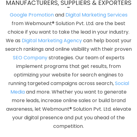
MANUFACTURERS, SUPPLIERS & EXPORTERS
Website Design Development Company In Gurugram
News
Portal Development Service In Bangalore
Best Social Media
Google Promotion
and
Digital Marketing Services
Marketing Services In Rajasthan
Award Winning Website Designs
from Webmount® Solution Pvt. Ltd. are the best
Company In Varanasi
Custom Web Design In Kanpur
Digital
choice if you want to take the lead in your industry.
Marketing Services Delhi In Jodhpur
Best Content Writing
We as
Digital Marketing Agency
can help boost your
Company In Jodhpur
Design Solutions In Rajasthan
Responsive
search rankings and online visibility with their proven
Web Designing In Gurugram
Portfolio Design Services In
SEO Company
strategies. Our team of experts
Gurugram
Top 5 Healthcare Portal Development Service In
implement programs that get results, from
Moradabad
Google My Business Promotion Company In
optimizing your website for search engines to
Ghaziabad
Best Joomla Web Development Company In
running targeted campaigns across search,
Social
Jodhpur
Web Design Company In Kannauj
Best Static Web
Media
and more. Whether you want to generate
Designing Services In Gurugram
Business Email Hosting In
more leads, increase online sales or build brand
Jalandhar
Cheap Web Hosting Agency In Ludhiana
Bulk Article
awareness, let Webmount® Solution Pvt. Ltd. elevate
Writing Services In Jaipur
Awards And Recognition In
your digital presence and put you ahead of the
Ahmedabad
Web Design Professional In Noida
Web Page
competition.
Design Prices In Hyderabad
Logo Designing In Gurgaon