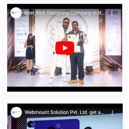
Content Writing Services In Rajasthan
Location Wise SEO In Kota
Clients Management Software Development Services In
Jalandhar
Latest Website Designs In Kota
Custom Ecommerce
Solution Company In Sojat
Photoshop Editing In Noida
Best
Brand Consulting Firms In Kanpur
Domain Registration In
Ludhiana
Best Web Development Service In Gurugram
Facebook Promotion Startup In Jodhpur
Affordable Custom
Web Design Services In Jaipur
Best ECommerce Web
Development Service In Sojat
School Mobile App In Kanpur
Professional Content Writer In Haryana
Digital Agency In
Haryana
Top 10 Magento Web Development Company In
Bangalore
Top 10 SEO Services In Varanasi
Business Branding
Services Near Me In Pune
Design Of Website In Faridabad
Google AdWords Promotion Service In Pune
Web Design
Portfolio In Bangalore
Google Adwords PPC Management
Company In Moradabad
5 Best Website Company In Jodhpur