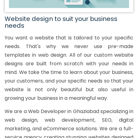
Website design to suit your business
needs
You want a website that is tailored to your specific
needs. That's why we never use pre-made
templates in web design. All of our custom website
designs are built from scratch with your needs in
mind. We take the time to learn about your business,
your customers, and your specific needs so that your
website is not only beautiful but also useful in
growing your business in a meaningful way.
We are a Web Developer in Ghaziabad specializing in
web design, web development, SEO, digital
marketing, and eCommerce solutions. We are a full-
service agency creating stunning websites designed