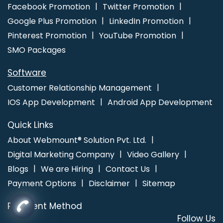
Promotion Service In Coimbatore
Facebook Promotion
Twitter Promotion
Google Plus Promotion
LinkedIn Promotion
Pinterest Promotion
YouTube Promotion
SMO Packages
Software
Customer Relationship Management
IOS App Development
Android App Development
Quick Links
About Webmount® Solution Pvt. Ltd.
Digital Marketing Company
Video Gallery
Blogs
We are Hiring
Contact Us
Payment Options
Disclaimer
Sitemap
Payment Method
Follow Us