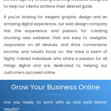
to help our clients achieve their desired goals.
If you're looking for elegant graphic design and an
amazing digital experience, our web design company
has the experience and passion for creating
stunning new websites that are easy to navigate,
responsive on all devices, and drive conversions,
income, and results focus on. We have a team of
highly trained individuals who share a passion for all
things digital and are dedicated to helping our
customers succeed online.
Grow Your Business Online
Are you ready to work with us and yield better
results?