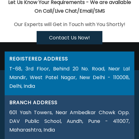
Custom Mobile App Development Services In Jalandhar
Best
Let Us Know Your Requirements - We are available
Freelance Content Writers Company In Moradabad
Ecommerce
On Call/Live Chat/Email/SMS
Portal Development Service In Mumbai
Internet Marketing
Our Experts will Get in Touch with You Shortly!
Companies In Ghaziabad
Leading Google Promotion In Kanpur
PHP Web Design In Kota
Best Digital Marketing Services In
Contact Us Now!
Nagpur
Leading Flash Web Designing Company In Jaipur
Logo
Designing Services In Moradabad
Creative Static Web Designing
REGISTERED ADDRESS
Company In Bangalore
Business Card Designing Services In
T-68, 3rd Floor, Behind 20 No. Road, Near Lal
Kanpur
Affordable SEO Services In Faridabad
Website Page
Mandir, West Patel Nagar, New Delhi - 110008,
Design In Faridabad
Best Recruitment Portal Development In
Delhi, India
Haryana
Web Page Design Software In Kannauj
Top 5 SEO
Agency In Lucknow
Documentary Video Production Company In
BRANCH ADDRESS
Bangalore
Best Ways To Get Free Advertising In 2021 In
601 Yash Towers, Near Ambedkar Chowk Opp.
Hyderabad
Custom Web Development Service In Moradabad
DAV Public School, Aundh, Pune - 411007,
Best Web App Development Service Company In Mumbai
Web
Maharashtra, India
Developments Services In Bangalore
Web Development