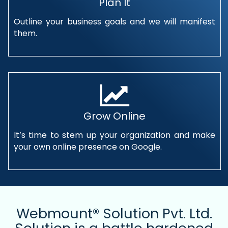
Plan It
Outline your business goals and we will manifest
them.
Grow Online
It’s time to stem up your organization and make
your own online presence on Google.
Webmount® Solution Pvt. Ltd.