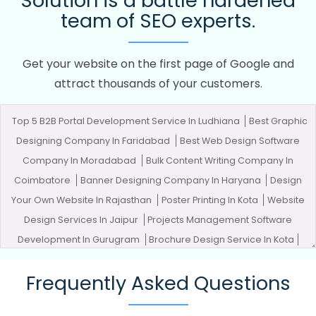
Solution is a battle hardened
team of SEO experts.
Get your website on the first page of Google and
attract thousands of your customers.
Top 5 B2B Portal Development Service In Ludhiana
Best Graphic
Designing Company In Faridabad
Best Web Design Software
Company In Moradabad
Bulk Content Writing Company In
Coimbatore
Banner Designing Company In Haryana
Design
Your Own Website In Rajasthan
Poster Printing In Kota
Website
Design Services In Jaipur
Projects Management Software
Development In Gurugram
Brochure Design Service In Kota
Organic SEO Company In Moradabad
Cheap Websites In
Frequently Asked Questions
Gurugram
Best Branding Company In Lucknow
Best Google
Adwords Promotion Agency In Kannauj
Digital Marketing And Ads