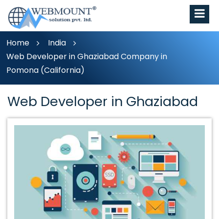
Home
India
Web Developer in Ghaziabad Company in
Pomona (California)
Web Developer in Ghaziabad