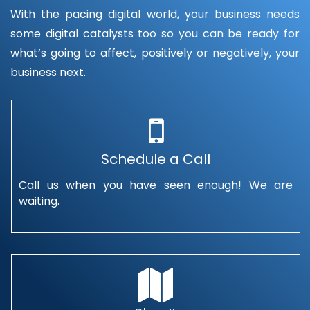
With the pacing digital world, your business needs
some digital catalysts too so you can be ready for
what’s going to affect, positively or negatively, your
business next.
Schedule a Call
Call us when you have seen enough! We are
waiting.