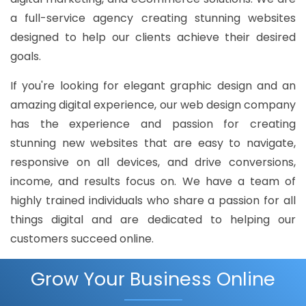
a full-service agency creating stunning websites
designed to help our clients achieve their desired
goals.
If you're looking for elegant graphic design and an
amazing digital experience, our web design company
has the experience and passion for creating
stunning new websites that are easy to navigate,
responsive on all devices, and drive conversions,
income, and results focus on. We have a team of
highly trained individuals who share a passion for all
things digital and are dedicated to helping our
customers succeed online.
Grow Your Business Online