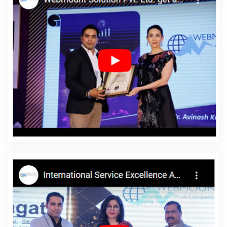
Lucknow
Ecommerce Portal Development Company In Noida
Best Organic SEO Services In Coimbatore
Google AdWords
Promotion Services In Varanasi
Catalogue Designer In Noida
Top 5 Web Portal Development Company In Kota
Online Web
Design In Ghaziabad
Enterprise Portal In Ghaziabad
Corporate
Web Development Company In Jalandhar
Custom Logo Design
Agency In Kota
Magento Web Development In Varanasi
Letter
Head Printing Services In Moradabad
Custom Mobile App
Development Agency In Moradabad
Best Website Designing
Agency In Faridabad
LinkedIn Business Page Management In
Mumbai
Sticker Printing In Hyderabad
Business Web Designer
Company In Ahmedabad
Brochure Design Services In
Ahmedabad
Business Web Design Agency In Ghaziabad
Top 10
Travel Portal Development Service In Rajasthan
Google
Branding Promotion Services Company In Haryana
Brand
Marketing In Ludhiana
Top 5 Web Portal Development Service In