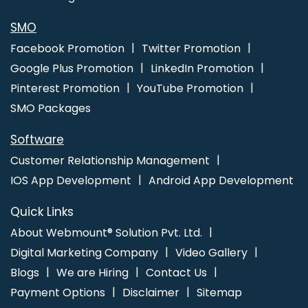
Development In Jaipur
Custom PHP Web Development Services
Company In Gurugram
SMO
Facebook Promotion
Twitter Promotion
Google Plus Promotion
LinkedIn Promotion
Pinterest Promotion
YouTube Promotion
SMO Packages
Software
Customer Relationship Management
IOS App Development
Android App Development
Quick Links
About Webmount® Solution Pvt. Ltd.
Digital Marketing Company
Video Gallery
Blogs
We are Hiring
Contact Us
Payment Options
Disclaimer
Sitemap