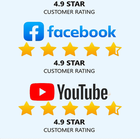
In Jamnagar
Top Web Design Companies In Jalandhar
Corporate Website Design Service In Faridabad
Custom Web
Designing Company In Pune
Top 10 Job Portal Development
Service In Hyderabad
Website Developer In Pune
Best Website
Design Services In Mumbai
Articles Writing Services In Jaipur
Top 5 Landing Page Designing Company In Ahmedabad
Best
Facebook Paid Advertising Marketing Agency In Jamnagar
Award Winning Web Design Company In Rajasthan
Clients
Management Software Development Services In Moradabad
Mobile Application Development Service In Varanasi
Catalogue
Design Agency In Ludhiana
Custom Ecommerce Solution
Company In Moradabad
Healthcare Portal Development
Service In Lucknow
Multiple Domain Hosting In Ludhiana
Best
Local SEO Company Agency In Coimbatore
Cheapest Website
Builder For Small Business In Ahmedabad
Best Zen Cart Web
Development Company In Coimbatore
Best Custom Web