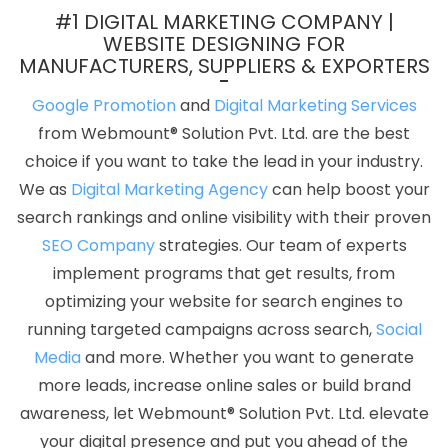
Development Company In Kannauj
Content Marketing Services
#1 DIGITAL MARKETING COMPANY |
In Ahmedabad
Graphic Designing In Haryana
Business Email
WEBSITE DESIGNING FOR
MANUFACTURERS, SUPPLIERS & EXPORTERS
Hosting Service In Kota
Ecommerce Website Designer In Lucknow
Flash Web Designing Services In Jodhpur
Dynamic Web
Google Promotion
and
Digital Marketing Services
Designing Company In Jodhpur
Best Zen Cart Web Development
from Webmount® Solution Pvt. Ltd. are the best
Services In Haryana
Web Designer In Jalandhar
Best Joomla
choice if you want to take the lead in your industry.
Web Development In Bangalore
SSL Certificate Service In Kota
We as
Digital Marketing Agency
can help boost your
Custom Web Designing In Rajasthan
Digital Marketing Training
search rankings and online visibility with their proven
Institute In Kota
Directory Submission Service In Gurugram
SEO Company
strategies. Our team of experts
Graphic And Web Design Agency In Jodhpur
Top Seo Services
implement programs that get results, from
Agency In Haryana
Best Digital Marketing Company In Delhi NCR
optimizing your website for search engines to
Top 10 Digital Marketing Company In Lucknow
B2C Web
running targeted campaigns across search,
Social
Development Service In Nagpur
Awards And Recognition
Media
and more. Whether you want to generate
Company In Haryana
Affordable Websites Service In Kanpur
more leads, increase online sales or build brand
Make My Own Website In Sojat
Top Digital Marketing Company In
awareness, let Webmount® Solution Pvt. Ltd. elevate
Ludhiana
Order Management Software Development In Kanpur
your digital presence and put you ahead of the