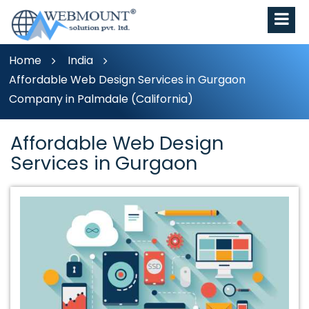
Home
India
Affordable Web Design Services in Gurgaon
Company in Palmdale (California)
Affordable Web Design
Services in Gurgaon