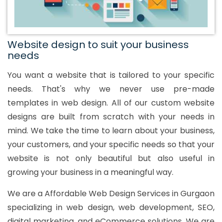
Website design to suit your business
needs
You want a website that is tailored to your specific
needs. That's why we never use pre-made
templates in web design. All of our custom website
designs are built from scratch with your needs in
mind. We take the time to learn about your business,
your customers, and your specific needs so that your
website is not only beautiful but also useful in
growing your business in a meaningful way.
We are a Affordable Web Design Services in Gurgaon
specializing in web design, web development, SEO,
digital marketing, and eCommerce solutions. We are