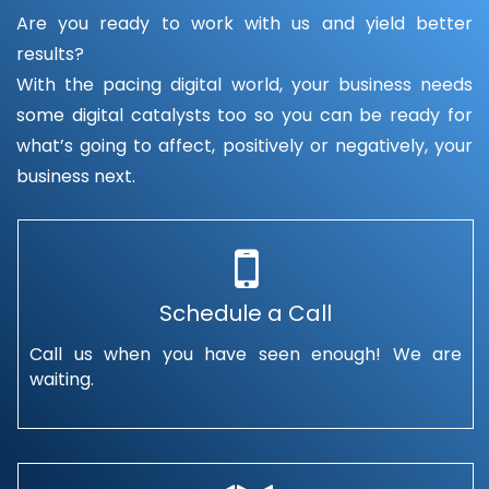
Are you ready to work with us and yield better
results?
With the pacing digital world, your business needs
some digital catalysts too so you can be ready for
what’s going to affect, positively or negatively, your
business next.
Schedule a Call
Call us when you have seen enough! We are
waiting.