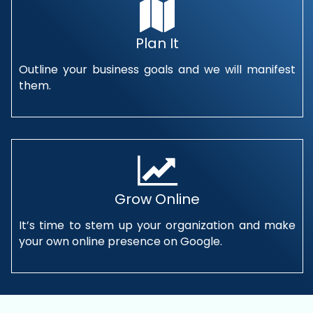
Plan It
Outline your business goals and we will manifest
them.
Grow Online
It’s time to stem up your organization and make
your own online presence on Google.