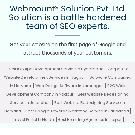
Webmount® Solution Pvt. Ltd.
Solution is a battle hardened
team of SEO experts.
Get your website on the first page of Google and
attract thousands of your customers.
Best IOS App Development Service In Hyderabad
Corporate
Website Development Services In Nagpur
Software Companies
In Haryana
Web Design Software In Jamnagar
B2C Web
Development Company In Nagpur
Best Website Redesigning
Service In Jalandhar
Best Website Redesigning Service In
Haryana
Best Google Adwords Marketing Service In Faridabad
Travel Portal In Noida
Best Branding Agencies In Jaipur
Graphic Design In Nagpur
Best Travel Portal Development