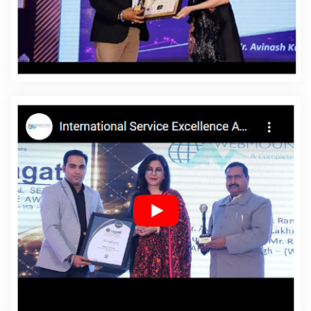
Azadpur
Affordable Website Designing Service In
Azadpur
Affordable Website Designing Services In
Azadpur
Affordable Websites In Azadpur
Affordable
Websites Agency In Azadpur
Affordable Websites
Company In Azadpur
Affordable Websites Service In
Azadpur
Affordable Websites Services In Azadpur
Android App Development In Azadpur
Android App
Development Agency In Azadpur
Android App
Development Service In Azadpur
App Development
Company In Azadpur
App Development Services In
Azadpur
Articles Writing In Azadpur
Articles Writing
Agency In Azadpur
Articles Writing Company In
Azadpur
Articles Writing Service In Azadpur
Articles
Writing Services In Azadpur
Assignment Writing In
Azadpur
Assignment Writing Agency In Azadpur
Assignment Writing Service In Azadpur
Assignment