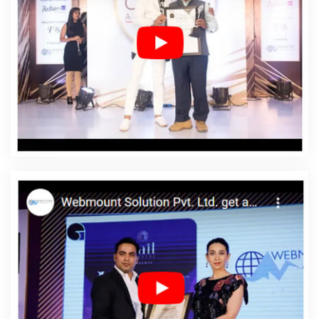
Designing In Azadpur
Affordable Web Designing
Agency In Azadpur
Affordable Web Designing
Company In Azadpur
Affordable Web Designing
Service In Azadpur
Affordable Web Designing Services
In Azadpur
Affordable Web Development In Azadpur
Affordable Web Development Agency In Azadpur
Affordable Web Development Company In Azadpur
Affordable Web Development Service In Azadpur
Affordable Web Development Services In Azadpur
Affordable Website Design In Azadpur
Affordable
Website Design Agency In Azadpur
Affordable Website
Design Company In Azadpur
Affordable Website
Design Service In Azadpur
Affordable Website Design
Services In Azadpur
Affordable Website Designing In
Azadpur
Affordable Website Designing Agency In
Azadpur
Affordable Website Designing Company In