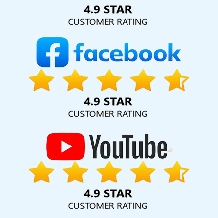
Solution Pvt. Ltd. provide our services to major cities across
India, including Palmdale, Pune, Mumbai, Dhanbad, Ranchi,
Patna, Varanasi, Jaipur, Thane, Kanpur, Lucknow, Azadpur
Kolkata, Hyderabad, and Ahmedabad. Additionally, our
international clientele extends to Thailand, Canada,
Australia, Dubai, London, the United States, and the United
Kingdom.