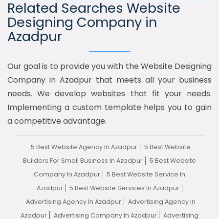
Related Searches Website
Designing Company in
Azadpur
Our goal is to provide you with the Website Designing
Company in Azadpur that meets all your business
needs. We develop websites that fit your needs.
Implementing a custom template helps you to gain
a competitive advantage.
5 Best Website Agency In Azadpur
5 Best Website
Builders For Small Business In Azadpur
5 Best Website
Company In Azadpur
5 Best Website Service In
Azadpur
5 Best Website Services In Azadpur
Advertising Agency In Azadpur
Advertising Agency In
Azadpur
Advertising Company In Azadpur
Advertising