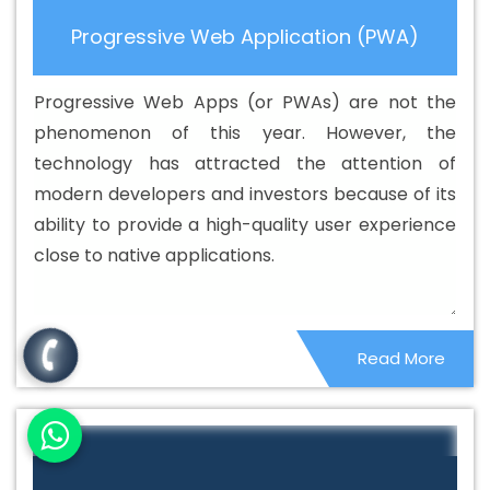
Custom Web Application Development Agency In
Progressive Web Application (PWA)
Azadpur
Best Custom Web Application Development
Company In Azadpur
Best Custom Web Application
Progressive Web Apps (or PWAs) are not the
Development Service In Azadpur
Best Custom Web
phenomenon of this year. However, the
Application Development Services In Azadpur
Best
technology has attracted the attention of
Custom Web Designing In Azadpur
Best Custom Web
modern developers and investors because of its
Designing Agency In Azadpur
Best Custom Web
ability to provide a high-quality user experience
Designing Company In Azadpur
Best Custom Web
close to native applications.
Designing Service In Azadpur
Best Custom Web
Designing Services In Azadpur
Best Custom Web
Development In Azadpur
Best Custom Web
Read More
Development Agency In Azadpur
Best Custom Web
Development Company In Azadpur
Best Custom Web
Development Service In Azadpur
Best Custom Web
Development Services In Azadpur
Best Digital
Marketing In Azadpur
Best Digital Marketing Agency In