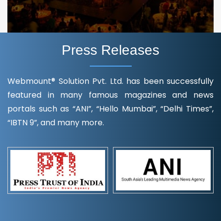
Press Releases
Webmount® Solution Pvt. Ltd. has been successfully
featured in many famous magazines and news
portals such as “ANI”, “Hello Mumbai”, “Delhi Times”,
“IBTN 9”, and many more.