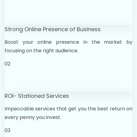
Strong Online Presence of Business
Boost your online presence in the market by
focusing on the right audience.
02
ROI- Stationed Services
Impeccable services that get you the best return on
every penny you invest.
03