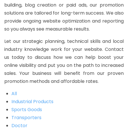
building, blog creation or paid ads, our promotion
solutions are tailored for long-term success. We also
provide ongoing website optimization and reporting
so you always see measurable results.
Let our strategic planning, technical skills and local
industry knowledge work for your website. Contact
us today to discuss how we can help boost your
online visibility and put you on the path to increased
sales. Your business will benefit from our proven
promotion methods and affordable rates.
All
Industrial Products
Sports Goods
Transporters
Doctor