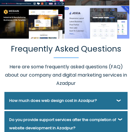
Frequently Asked Questions
Here are some frequently asked questions (FAQ)
about our company and digital marketing services in
Azadpur
How much does web design cost in Azadpur?
Webmount® Solution Pvt. Ltd. has been helping businesses
Do you provide support services after the completion of
of various types and needs answer this question for years.
website development in Azadpur?