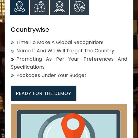
Countrywise
Time To Make A Global Recognition!
Name It And We Will Target The Country
Promoting As Per Your Preferences And
Specifications
Packages Under Your Budget
READY FOR THE DEMO?