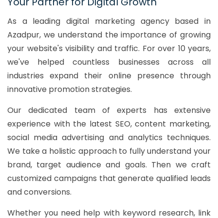
Your Partner for Digital Growth
As a leading digital marketing agency based in
Azadpur, we understand the importance of growing
your website's visibility and traffic. For over 10 years,
we've helped countless businesses across all
industries expand their online presence through
innovative promotion strategies.
Our dedicated team of experts has extensive
experience with the latest SEO, content marketing,
social media advertising and analytics techniques.
We take a holistic approach to fully understand your
brand, target audience and goals. Then we craft
customized campaigns that generate qualified leads
and conversions.
Whether you need help with keyword research, link