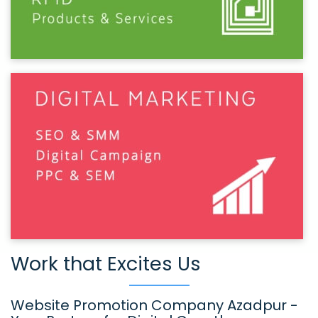
Work that Excites Us
Website Promotion Company Azadpur -