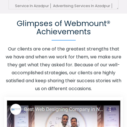
Service In Azadpur
Advertising Services In Azadpur
Advertising Your Channel In Azadpur
Advertising Your
Glimpses of Webmount®
Channel Agency In Azadpur
Adwords Promotion In
Achievements
Azadpur
Adwords Promotion Near Me In Azadpur
Affordable Custom Web Design In Azadpur
Affordable
Custom Web Design Agency In Azadpur
Affordable
Our clients are one of the greatest strengths that
Custom Web Design Company In Azadpur
Affordable
we have and when we work for them, we make sure
Custom Web Design Service In Azadpur
Affordable
they get what they asked for. Because of our well-
Custom Web Design Services In Azadpur
Affordable
accomplished strategies, our clients are highly
SEO Agency In Azadpur
Affordable SEO Company In
satisfied and keep sharing their success stories with
Azadpur
Affordable SEO Service In Azadpur
us on different occasions.
Affordable SEO Services In Azadpur
Affordable Web
Design In Azadpur
Affordable Web Design Agency In
Azadpur
Affordable Web Design Company In Azadpur
Affordable Web Design Service In Azadpur
Affordable
Web Design Services In Azadpur
Affordable Web