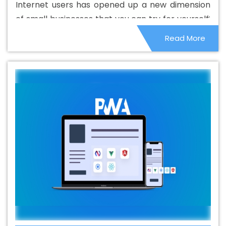
Internet users has opened up a new dimension
Azadpur
Best Catalogue Design Services In Azadpur
of small businesses that you can try for yourself.
Best Cheap Web Hosting In Azadpur
Best Cheap Web
People are locked in their homes, which has
Read More
Hosting Agency In Azadpur
Best Cheap Web Hosting
given them the opportunity to make the most of
Company In Azadpur
Best Cheap Web Hosting Service
it. Home services and remote businesses have
In Azadpur
Best Cheap Web Hosting Services In
become quite popular and it is not very difficult
Azadpur
Best CMS Web Development Agency In
to start.
Azadpur
Best CMS Web Development Agency In
Azadpur
Best CMS Web Development Company In
Azadpur
Best CMS Web Development Company In
Azadpur
Best CMS Web Development Service In
Azadpur
Best CMS Web Development Service In
Azadpur
Best CMS Web Development Services In
Azadpur
Best Content Writing In Azadpur
Best Content
Writing Agency In Azadpur
Best Content Writing
Company In Azadpur
Best Content Writing Service In
Azadpur
Best Content Writing Services In Azadpur
Best