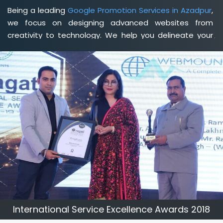
Being a leading
Google Promotion Services in Azadpur
,
we focus on designing advanced websites from
creativity to technology. We help you delineate your
business's clear services and spread the value and
credibility of your brand. Being a client-focused
web
development agency in Azadpur
, we help you meet
your unique goals so that you can meet your business
goals and earn a consistently high income.
International Service Excellence Awards 2018