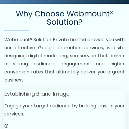
Why Choose
Webmount®
Solution?
Webmount® Solution Private Limited provide you with
our effective Google promotion services, website
designing, digital marketing, seo service that deliver
a strong audience engagement and higher
conversion rates that ultimately deliver you a great
business.
Establishing Brand Image
Engage your target audience by building trust in your
services.
01