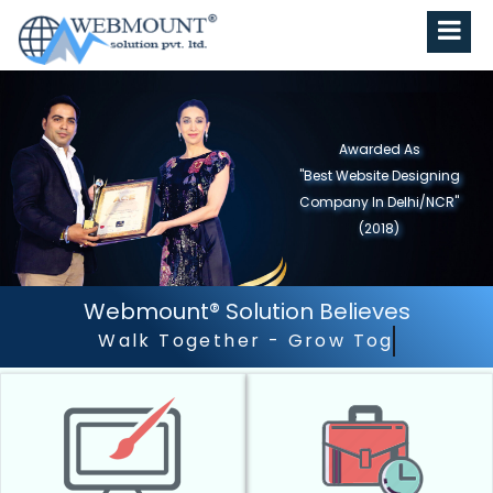
Awarded As
"Best Website Designing
Company in North India"
(2019)
Webmount® Solution Believes
Outstanding Customer