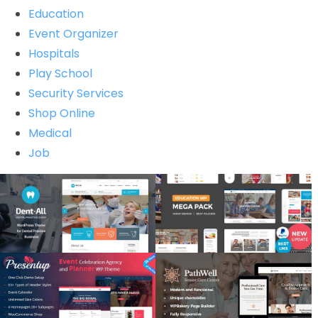
Education
Event Organizer
Hospitals
Play School
Security Services
Shop Online
Medical
Job