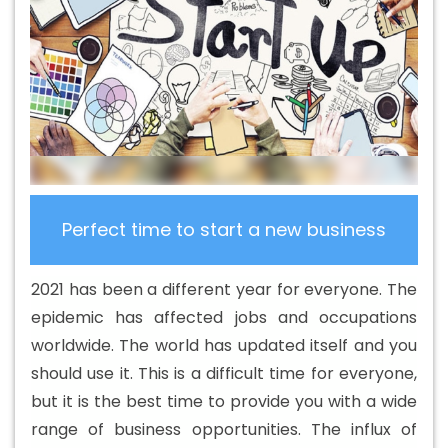
Design Services In Azadpur
Beautiful Web Design In
Azadpur
Beautiful Web Design Agency In Azadpur
Beautiful Web Design Company In Azadpur
Beautiful
Web Design Service In Azadpur
Beautiful Web Design
Services In Azadpur
Best B2B Portal Development
Agency In Azadpur
Best B2B Portal Development
Company In Azadpur
Best B2B Portal Development
Service In Azadpur
Best B2B Portal Development
Perfect time to start a new business
Services In Azadpur
Best B2C Web Development
Company In Azadpur
Best B2C Web Development
2021 has been a different year for everyone. The
Service In Azadpur
Best Branding Agencies In Azadpur
epidemic has affected jobs and occupations
Best Branding Agency In Azadpur
Best Branding
worldwide. The world has updated itself and you
Company In Azadpur
Best Branding Service In Azadpur
should use it. This is a difficult time for everyone,
Best Branding Services In Azadpur
Best Catalogue
but it is the best time to provide you with a wide
Design Agency In Azadpur
Best Catalogue Design
range of business opportunities. The influx of
Company In Azadpur
Best Catalogue Design Service In