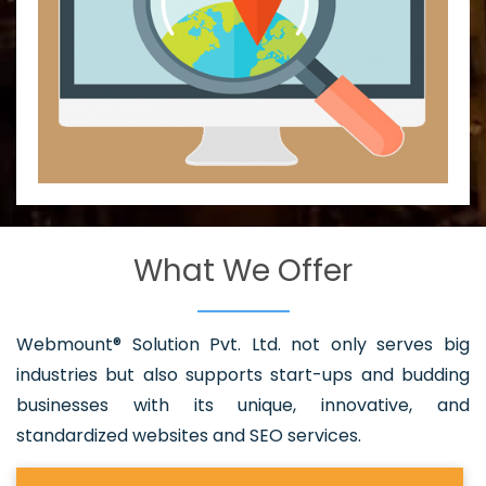
What We Offer
Webmount® Solution Pvt. Ltd. not only serves big
industries but also supports start-ups and budding
businesses with its unique, innovative, and
standardized websites and SEO services.