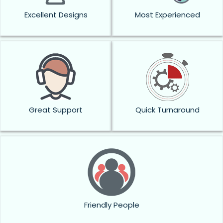
Excellent Designs
Most Experienced
Great Support
Quick Turnaround
Friendly People