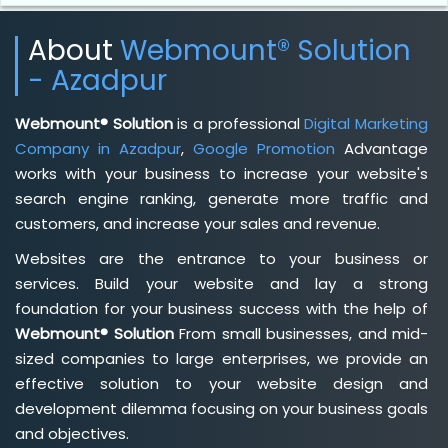
About
Webmount® Solution
- Azadpur
Webmount® Solution
is a professional
Digital Marketing
Company in Azadpur
,
Google Promotion
Advantage
works with your business to increase your website's
search engine ranking, generate more traffic and
customers, and increase your sales and revenue.
Websites are the entrance to your business or
services. Build your website and lay a strong
foundation for your business success with the help of
Webmount® Solution
From small businesses, and mid-
sized companies to large enterprises, we provide an
effective solution to your website design and
development dilemma focusing on your business goals
and objectives.