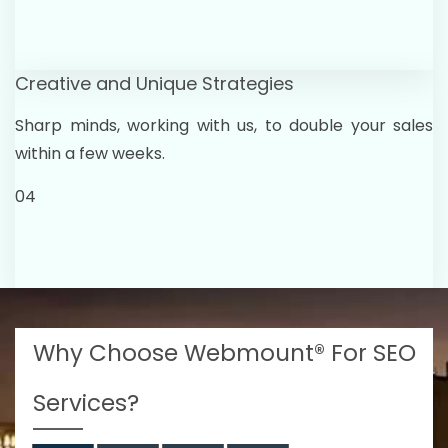
Creative and Unique Strategies
Sharp minds, working with us, to double your sales
within a few weeks.
04
Why Choose Webmount® For SEO
Services?