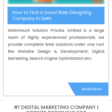
How to Find a Good Web Designing
Company in Delhi
Webmount Solution Private Limited is a large
team of highly experienced professionals. we
provide complete Web solutions under one roof
like Website Design & Development, Digital
Marketing, Search Engine Optimization etc.
Read More
#1 DIGITAL MARKETING COMPANY |