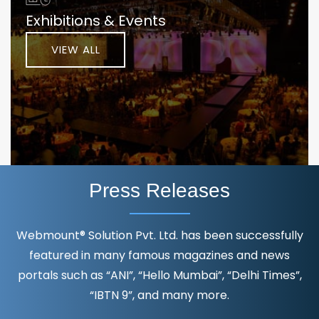
Exhibitions & Events
VIEW ALL
Press Releases
Webmount® Solution Pvt. Ltd. has been successfully
featured in many famous magazines and news
portals such as “ANI”, “Hello Mumbai”, “Delhi Times”,
“IBTN 9”, and many more.