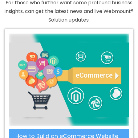
For those who further want some profound business
insights, can get the latest news and live Webmount®
Solution updates.
How to Build an eCommerce Website