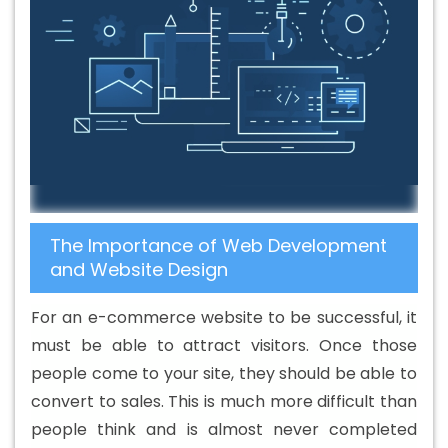
The Importance of Web Development
and Website Design
For an e-commerce website to be successful, it
must be able to attract visitors. Once those
people come to your site, they should be able to
convert to sales. This is much more difficult than
people think and is almost never completed