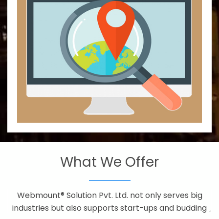
What We Offer
Webmount® Solution Pvt. Ltd. not only serves big
industries but also supports start-ups and budding