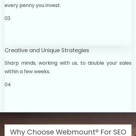
every penny you invest.
03
Creative and Unique Strategies
Sharp minds, working with us, to double your sales
within a few weeks.
04
Why Choose Webmount® For SEO