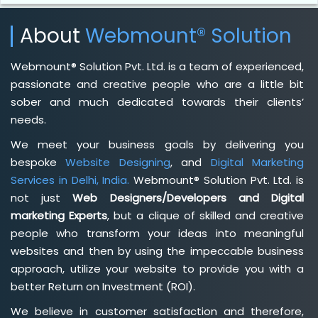
About
Webmount® Solution
Webmount® Solution Pvt. Ltd. is a team of experienced,
passionate and creative people who are a little bit
sober and much dedicated towards their clients’
needs.
We meet your business goals by delivering you
bespoke
Website Designing
, and
Digital Marketing
Services in Delhi, India.
Webmount® Solution Pvt. Ltd. is
not just
Web Designers/Developers and Digital
marketing Experts
, but a clique of skilled and creative
people who transform your ideas into meaningful
websites and then by using the impeccable business
approach, utilize your website to provide you with a
better Return on Investment (ROI).
We believe in customer satisfaction and therefore,