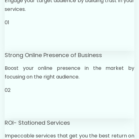
Engage your target audience by building trust in your
services.
01
Strong Online Presence of Business
Boost your online presence in the market by
focusing on the right audience.
02
ROI- Stationed Services
Impeccable services that get you the best return on