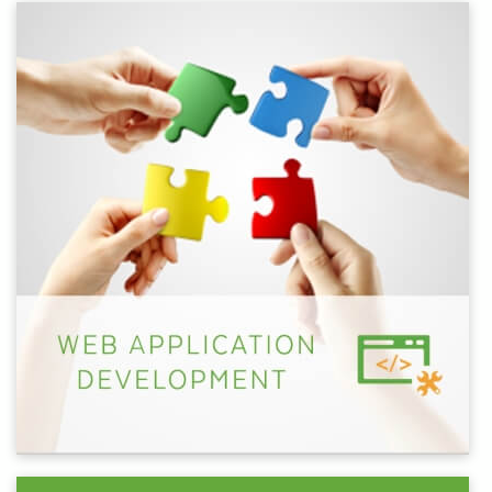
helping hand with specific projects, we've got you
covered.
Let's talk about how we can work together to take
your business to the next level through digital.
Schedule some time with one of our representatives
today.