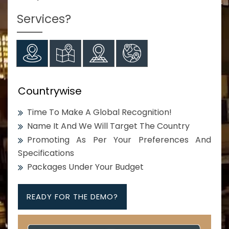
Services?
Countrywise
Time To Make A Global Recognition!
Name It And We Will Target The Country
Promoting As Per Your Preferences And
Specifications
Packages Under Your Budget
READY FOR THE DEMO?