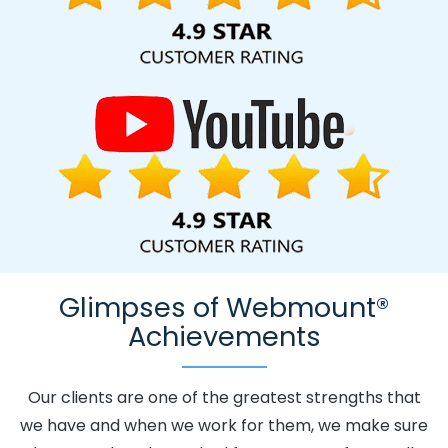
Kingdom.
Glimpses of Webmount®
Achievements
Our clients are one of the greatest strengths that
we have and when we work for them, we make sure