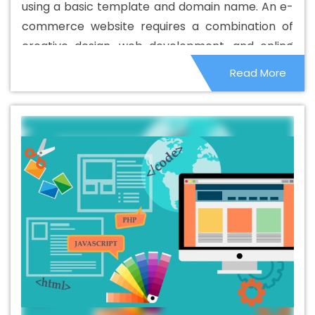
using a basic template and domain name. An e-
commerce website requires a combination of
creative design, web development, and online
marketing to be successful.
Read More