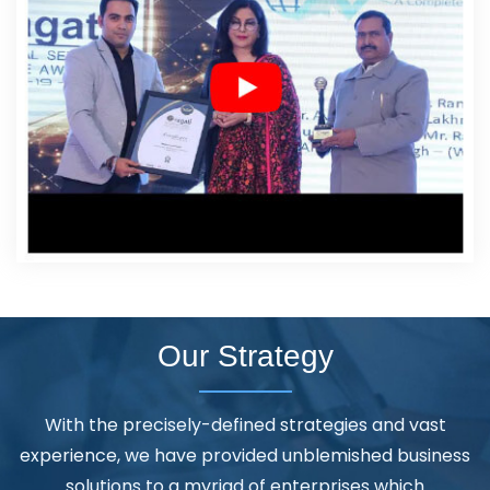
Our Strategy
With the precisely-defined strategies and vast
experience, we have provided unblemished business
solutions to a myriad of enterprises which