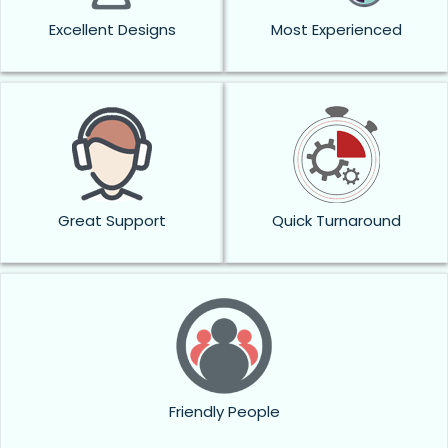
Excellent Designs
Most Experienced
Great Support
Quick Turnaround
Friendly People