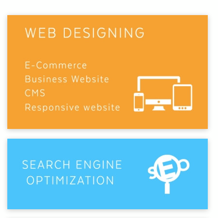
businesses with its unique, innovative, and
standardized websites and SEO services.
At Webmount® Solution, our customers come first.
That's why we've perfected
digital solutions
that get
real results.
Through
strategic search optimization
, thoughtful
web design, and data-driven marketing, we focus on
understanding your business and crafting the right
approach. By unlocking the power of the internet,
we drive qualified traffic to your site and help turn
visitors into long-term customers.
Our dedicated team brings a blend of
technical
expertise and creative thinking
. We love rolling up
our sleeves to boost engagement, increase
conversions, and help your brand stand out from the
noise. Whether you need a full-service partner or a