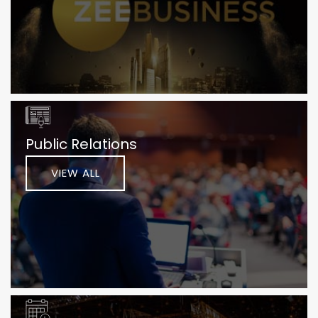
Public Relations
VIEW ALL