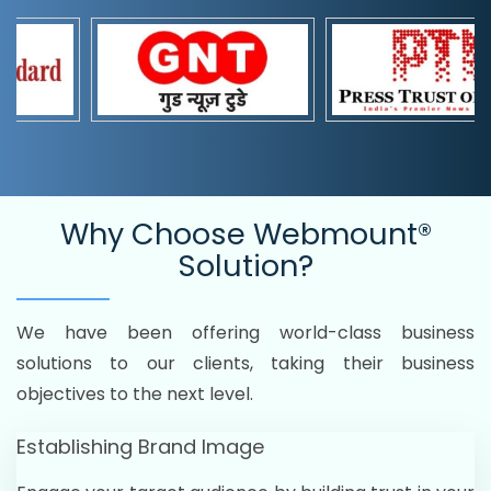
Why Choose
Webmount®
Solution?
We have been offering world-class business
solutions to our clients, taking their business
objectives to the next level.
Establishing Brand Image