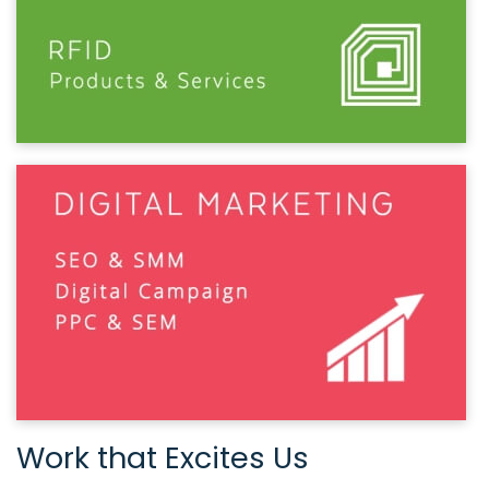
Work that Excites Us