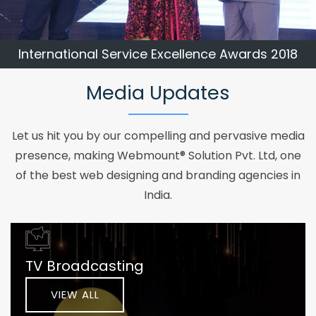
International Service Excellence Awards 2018
Media Updates
Let us hit you by our compelling and pervasive media
presence, making Webmount® Solution Pvt. Ltd, one
of the best web designing and branding agencies in
India.
TV Broadcasting
VIEW ALL