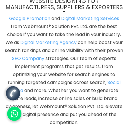
WEBSITE DESIGNING FOR
MANUFACTURERS, SUPPLIERS & EXPORTERS
Google Promotion
and
Digital Marketing Services
from Webmount® Solution Pvt. Ltd. are the best
choice if you want to take the lead in your industry.
We as
Digital Marketing Agency
can help boost your
search rankings and online visibility with their proven
SEO Company
strategies. Our team of experts
implement programs that get results, from
optimizing your website for search engines to
running targeted campaigns across search,
Social
Media
and more. Whether you want to generate
more leads, increase online sales or build brand
awareness, let Webmount® Solution Pvt. Ltd. elevate
your digital presence and put you ahead of the
competition.