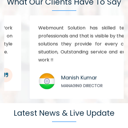
What Our Clients Have To Say
Webmount Solution has skilled technical
professionals and that is visible by the kind of
solutions they provide for every complex
situation, Outstanding service and excellent
work !!
Manish Kumar
MANAGING DIRECTOR
Latest News & Live Update