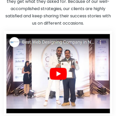
they get what they asked for. Because of our well-
accomplished strategies, our clients are highly
satisfied and keep sharing their success stories with
us on different occasions.