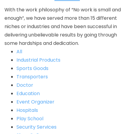
With the work philosophy of “No work is small and
enough”, we have served more than 15 different
niches or industries and have been successful in
delivering unbelievable results by going through
some hardships and dedication.
All
Industrial Products
Sports Goods
Transporters
Doctor
Education
Event Organizer
Hospitals
Play School
Security Services