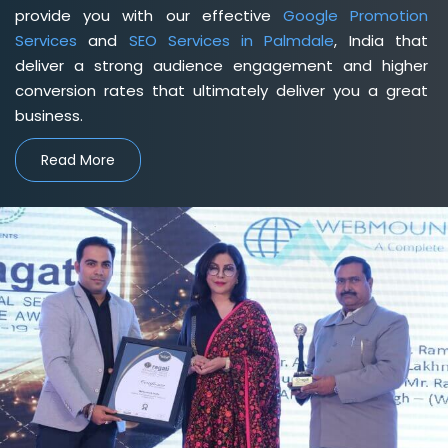
provide you with our effective
Google Promotion
Services
and
SEO Services in Palmdale
, India that
deliver a strong audience engagement and higher
conversion rates that ultimately deliver you a great
business.
Read More