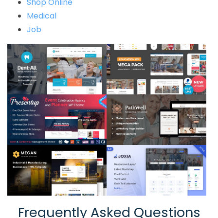
Shop Online
Medical
Job
Frequently Asked Questions