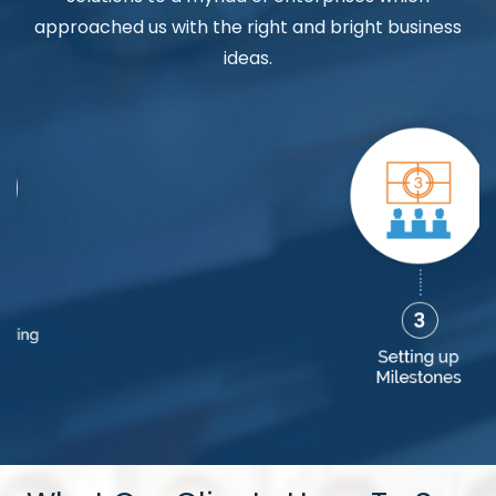
approached us with the right and bright business
ideas.