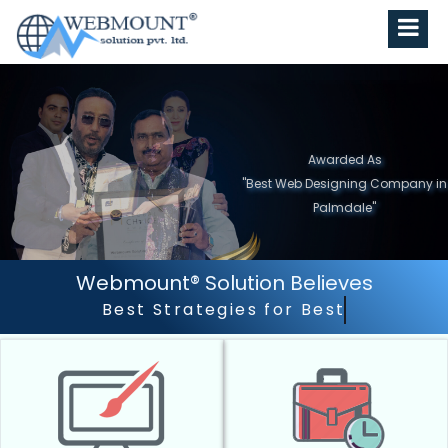
Awarded As
"Best Web Designing Company in
Palmdale"
Webmount® Solution Believes
Best Strategies for Best Results