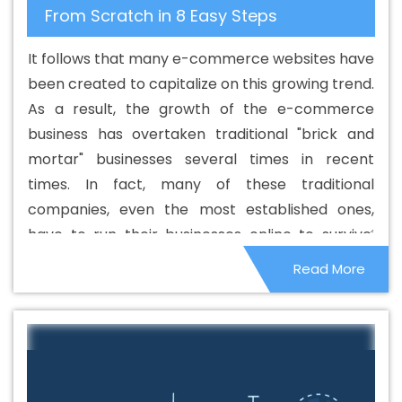
From Scratch in 8 Easy Steps
It follows that many e-commerce websites have
been created to capitalize on this growing trend.
As a result, the growth of the e-commerce
business has overtaken traditional "brick and
mortar" businesses several times in recent
times. In fact, many of these traditional
companies, even the most established ones,
have to run their businesses online to survive.
However, many smaller companies face stiff
Read More
competition from e-commerce companies and
sadly, those that were not sustainable have
closed down.