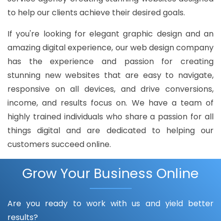
to help our clients achieve their desired goals.
If you're looking for elegant graphic design and an
amazing digital experience, our web design company
has the experience and passion for creating
stunning new websites that are easy to navigate,
responsive on all devices, and drive conversions,
income, and results focus on. We have a team of
highly trained individuals who share a passion for all
things digital and are dedicated to helping our
customers succeed online.
Grow Your Business Online
Are you ready to work with us and yield better
results?