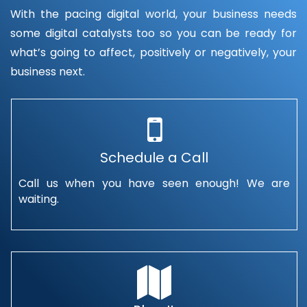
With the pacing digital world, your business needs
some digital catalysts too so you can be ready for
what’s going to affect, positively or negatively, your
business next.
Schedule a Call
Call us when you have seen enough! We are
waiting.