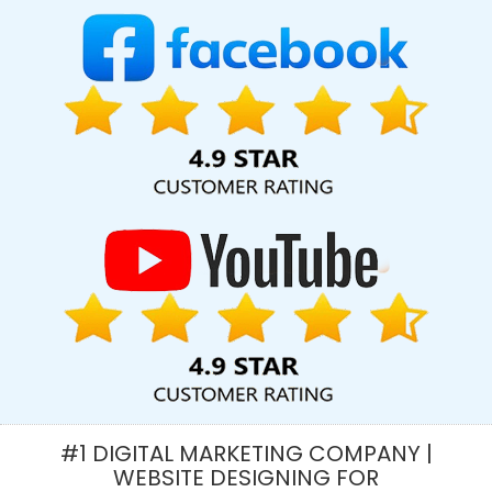
In Kannauj
Top 10 SEO Services In Varanasi
Business Email
Hosting Services In Kota
Affordable Web Design Company In
Ludhiana
Best Magento Web Development Service In Ludhiana
Custom Mobile App Development Agency In Coimbatore
Best
Seo Company For Small Businesses In Jamnagar
Leaflet Printing
In Ghaziabad
Cheap Web Hosting Company In Kota
PHP Web
Design In Moradabad
Award Winning Search Engine
Optimization Service In Kannauj
Online Marketing Agency In
Ghaziabad
Custom Website Designers In Moradabad
Best
IPhone Application Development Agency In Hyderabad
Healthcare Portal Development Service In Gurgaon
Best Local
SEO Services Near Me In Ghaziabad
Banner Designing Services
In Chennai
Blog Writing Service In Gurugram
Best SEO Services
By Professional SEO Company In Varanasi
Affordable Web
Development In Mumbai
PPC Company In Mumbai
Best
#1 DIGITAL MARKETING COMPANY |
Custom Web Development Service In Kannauj
Corporate Web
WEBSITE DESIGNING FOR