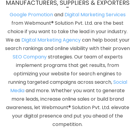
MANUFACTURERS, SUPPLIERS & EXPORTERS
Development Company In Haryana
Education Portal In
Jamnagar
Best Recruitment Portal Development In Coimbatore
Google Promotion
and
Digital Marketing Services
Creative Ecommerce Web Designing Company In Ahmedabad
from Webmount® Solution Pvt. Ltd. are the best
Blog Writing Services In Rajasthan
Cheap Website Design
choice if you want to take the lead in your industry.
Agency In Kota
Best PHP Web Development Service In Noida
We as
Digital Marketing Agency
can help boost your
Google Adwords PPC Services In Gurgaon
Custom PHP Web
search rankings and online visibility with their proven
Development Services Company In Bangalore
Best Social
SEO Company
strategies. Our team of experts
Media Marketing In Kanpur
Best Drupal Web Development
implement programs that get results, from
Agency In Ludhiana
Affordable Website Design Services In
optimizing your website for search engines to
Gurgaon
Organic SEO Expert Company In Pune
Best Website
running targeted campaigns across search,
Social
Promotion Agency In Nagpur
Top 5 Internet Marketing Company
Media
and more. Whether you want to generate
In Ahmedabad
Content Writing Agency In Ghaziabad
Best
more leads, increase online sales or build brand
Drupal Web Development Service In Jodhpur
Top 10 Trusted
awareness, let Webmount® Solution Pvt. Ltd. elevate
Web Development Companies In Jamnagar
Top Web Design
your digital presence and put you ahead of the
Agency In Ahmedabad
ERP Software Development Agency In
competition.
Gurugram
Banner Designing Agency In Kannauj
Best Enterprise