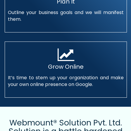
Plan It
Outline your business goals and we will manifest
them.
Grow Online
It’s time to stem up your organization and make
your own online presence on Google.
Webmount® Solution Pvt. Ltd.