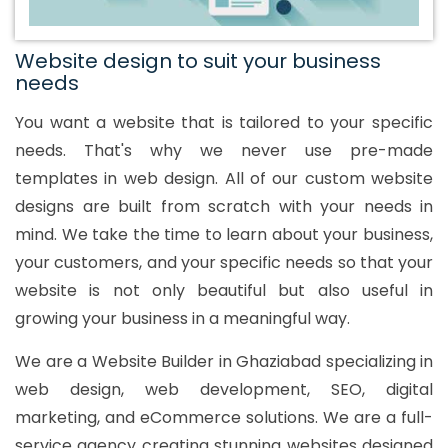
Website design to suit your business
needs
You want a website that is tailored to your specific
needs. That's why we never use pre-made
templates in web design. All of our custom website
designs are built from scratch with your needs in
mind. We take the time to learn about your business,
your customers, and your specific needs so that your
website is not only beautiful but also useful in
growing your business in a meaningful way.
We are a Website Builder in Ghaziabad specializing in
web design, web development, SEO, digital
marketing, and eCommerce solutions. We are a full-
service agency creating stunning websites designed