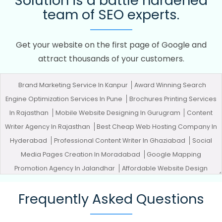
Solution is a battle hardened
team of SEO experts.
Get your website on the first page of Google and
attract thousands of your customers.
Brand Marketing Service In Kanpur
Award Winning Search
Engine Optimization Services In Pune
Brochures Printing Services
In Rajasthan
Mobile Website Designing In Gurugram
Content
Writer Agency In Rajasthan
Best Cheap Web Hosting Company In
Hyderabad
Professional Content Writer In Ghaziabad
Social
Media Pages Creation In Moradabad
Google Mapping
Promotion Agency In Jalandhar
Affordable Website Design
Company In Mumbai
Award Winning Web Design Services In
Frequently Asked Questions
Nagpur
Letter Head Printing Company In Pune
SEO Web Design
In Haryana
Google My Business Promotion Services In Haryana