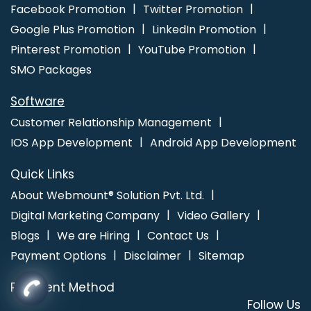
Kannauj
Job Portal Development Service In Chennai
Logo
Facebook Promotion
Twitter Promotion
Designer In Noida
Best Responsive Web Designing In Varanasi
Google Plus Promotion
LinkedIn Promotion
Pinterest Promotion
YouTube Promotion
SMO Packages
Software
Customer Relationship Management
IOS App Development
Android App Development
Quick Links
About Webmount® Solution Pvt. Ltd.
Digital Marketing Company
Video Gallery
Blogs
We are Hiring
Contact Us
Payment Options
Disclaimer
Sitemap
Payment Method
Follow Us