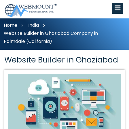
Home
India
Website Builder in Ghaziabad Company in
Palmdale (California)
Website Builder in Ghaziabad