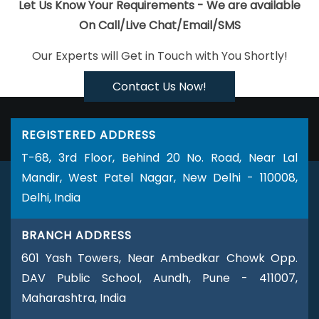
Portal Development Company In Ghaziabad
Top 10 News Portal
Let Us Know Your Requirements - We are available
Development Service In Gurgaon
Top 5 Ecommerce Portal
On Call/Live Chat/Email/SMS
Development Service In Nagpur
Logo Design Services In
Our Experts will Get in Touch with You Shortly!
Gurugram
Best Popular Digital Marketing Service In Gurugram
Google Adwords PPC Service In Pune
Best Website
Contact Us Now!
Development Agency In Chennai
Website Redesigning Services
In Haryana
Ecommerce Web Designing Services In Sojat
Best
REGISTERED ADDRESS
Local SEO Services Near Me In Pune
CRM Software Development
T-68, 3rd Floor, Behind 20 No. Road, Near Lal
Services In Noida
Best Internet Marketing Agency In Sojat
Mandir, West Patel Nagar, New Delhi - 110008,
Creative Graphic Designer In Jalandhar
Business Website
Delhi, India
Design Agency In Mumbai
Webdesing In Ludhiana
PHP Web
Design In Ahmedabad
Web Development Company In
BRANCH ADDRESS
Gurugram
Best Google Adwords Marketing Agency In Mumbai
601 Yash Towers, Near Ambedkar Chowk Opp.
Performance Based SEO Service In Ghaziabad
Digital Branding
DAV Public School, Aundh, Pune - 411007,
Company In Gurgaon
Website Designer Near Me In Jaipur
Best
Maharashtra, India
Freelance Content Writers Service In Jamnagar
Best IOS App