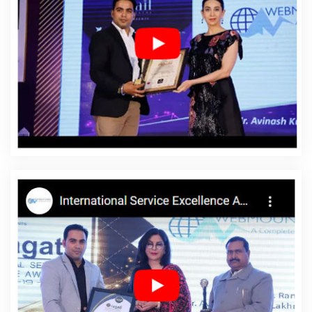
Enterprise Portal Development Company In Moradabad
Best
Web Development Agency In Jamnagar
Top 10 News Portal
Development Service In Kota
Cheap Website Design Service In
Lucknow
Google Branding Promotion In Ghaziabad
Best
Joomla Web Development Services In Moradabad
Best Website
Designers Agency In Coimbatore
Affordable Custom Web
Design Service In Pune
Website Promotion In Gurgaon
Best
Healthcare Portal Development Services In Jaipur
CMS Website
Design In Faridabad
Logo Designer In Kanpur
Best Seo
Companies 2020 In Faridabad
Top IT Companies In Ludhiana
Leads Management Software Development In Chennai
Best
Internet Marketing Service In Jaipur
Ecommerce Web Designing
In Faridabad
Top Branding Agency In Varanasi
Business Web
Designers In Gurugram
Top 5 Landing Page Designing Company
In Hyderabad
Interactive Web Designing In Chennai
Top Web
Design Company In Pune
Link Building In Pune
Website