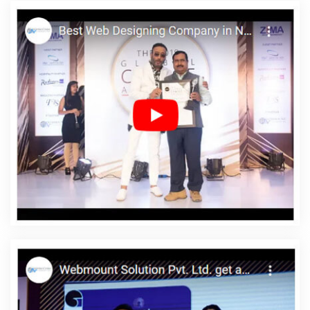
Best PR Agency Services In Jamnagar
Iphone App Development
Company In Pune
CRM Software Development Service In
Kannauj
Best Catalogue Design Service In Ahmedabad
Top 10
Real Estate Portal Development Service In Mumbai
CRM Software
Development Agency In Gurugram
Wordpress Website
Development Service In Sojat
Best Job Portal Development
Agency In Jaipur
Shopping Website Development Company In
Ludhiana
Award Winning Web Design Company In Chennai
Flash Web Designing Services In Hyderabad
Best Graphic
Designing Services In Jaipur
Web Page Design Prices In Sojat
Bulk Article And Content Writing Service In Jalandhar
B2C Web
Development Company In Ludhiana
Best Magento Web
Development Agency In Lucknow
Bulk Content Writing Agency In
Jamnagar
Enterprise Portal Development Company In Nagpur
Best Website Promotion Service In Jamnagar
Bulk SEO Content
In Ludhiana
Cheap Web Hosting Service In Kota
Top 5