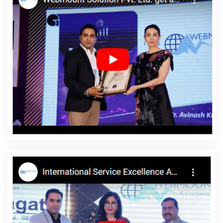
Local SEO Marketing In Noida
Bulk Article Writing Services In
Gurugram
Leading Landing Page Designing Company In Pune
Top Web Designers In Bangalore
Logo Design In Kannauj
Top
10 Travel Portal Development Service In Ahmedabad
B2C Web
Development Agency In Moradabad
Business Web Design
Agency In Kanpur
Best Organic Search Engine Optimization
Services In Varanasi
Software Companies In Haryana
B2B
Brand Strategy Experts Agency In Coimbatore
Shopping Website
Development Service In Varanasi
The Web Designer In Jaipur
Cheap Web Hosting Service In Faridabad
Top 10 PHP Web
Development Service In Kota
Website Homepage Design In
Sojat
Recruitment Portal Development Company In Noida
Corporate Web Development Company In Gurgaon
Cheap
Article Writing Services In Hyderabad
Corporate Web Design In
Hyderabad
Top Ranking Digital Agency In Nagpur
Best Website
Development Service In Rajasthan
Best IPhone Application