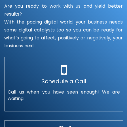
Are you ready to work with us and yield better
results?
With the pacing digital world, your business needs
some digital catalysts too so you can be ready for
what’s going to affect, positively or negatively, your
business next.
Schedule a Call
Call us when you have seen enough! We are
waiting.