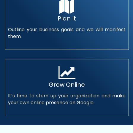
Plan It
Outline your business goals and we will manifest
them.
Grow Online
It’s time to stem up your organization and make
your own online presence on Google.