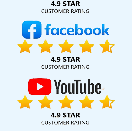
Promotion Agency In Varanasi
Best Custom Web Designing In
Jalandhar
Best Website Promotion In Gurgaon
Web Page
Design In Sojat
Google Mapping Promotion Agency In Kanpur
Internet Design Company In Pune
Seo Content Writing In
Jalandhar
Award Winning Web Design In Jalandhar
Best Local
SEO Company In Ludhiana
Top 10 SMO Company In Kannauj
Content Writing Samples In Ahmedabad
Link Building Company
In Rajasthan
Top 10 Custom Web Designing Company In
Bangalore
Top Mobile App Development Company In Haryana
Link Building Service In Ahmedabad
Best Web Development In
Jamnagar
Top 5 Web Design Company In Ludhiana
Best Web
Design Software Service In Ahmedabad
Website Builders In
Ghaziabad
Web Page Developer In Sojat
SEO Web Design
Company In Varanasi
Best Drupal Web Development Company
In Sojat
Web Design SEO In Mumbai
Simple Website Design In
Sojat
Leaflet Printing Company In Jaipur
Leading Web Design