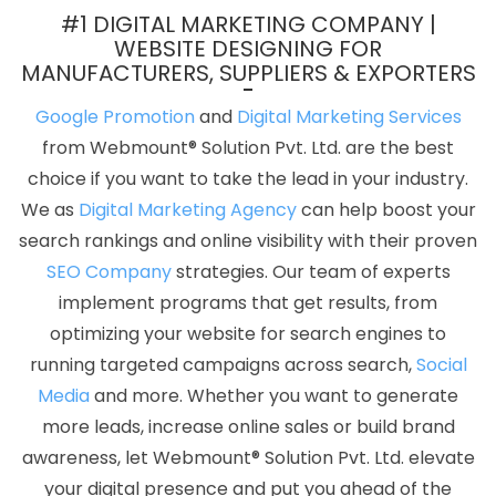
Company In Noida
Award Winning Company In Gurugram
#1 DIGITAL MARKETING COMPANY |
Professional Graphic Designer In Noida
Web Developer Website
WEBSITE DESIGNING FOR
MANUFACTURERS, SUPPLIERS & EXPORTERS
In Pune
Business Card Designing Agency In Pune
Custom
Mobile App Development Services In Varanasi
Link Building In
Google Promotion
and
Digital Marketing Services
Jodhpur
Top 5 Magento Web Development Company In
from Webmount® Solution Pvt. Ltd. are the best
Coimbatore
Best Social Media Marketing In Coimbatore
choice if you want to take the lead in your industry.
Website Developer In Moradabad
Single Domain Hosting In
We as
Digital Marketing Agency
can help boost your
Ludhiana
Top 10 Ecommerce Web Designing Company In
search rankings and online visibility with their proven
Ghaziabad
Custom Web Designing Services In Jamnagar
SEO Company
strategies. Our team of experts
Make Your Own Website In Coimbatore
Google Adwords PPC In
implement programs that get results, from
Bangalore
Single Domain Hosting In Pune
Web Design
optimizing your website for search engines to
Professional In Kannauj
Corporate Website Designing Services In
running targeted campaigns across search,
Social
Rajasthan
Leading Website Development Company Delhi NCR In
Media
and more. Whether you want to generate
Jamnagar
Basic Web Design Company In Coimbatore
Cheap
more leads, increase online sales or build brand
Web Hosting In Faridabad
Best Web App Development Service
awareness, let Webmount® Solution Pvt. Ltd. elevate
Agency In Ghaziabad
Custom Web Development Company In
your digital presence and put you ahead of the