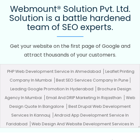
Webmount® Solution Pvt. Ltd.
Solution is a battle hardened
team of SEO experts.
Get your website on the first page of Google and
attract thousands of your customers.
PHP Web Development Service In Ahmedabad
Leaflet Printing
Company In Mumbai
Best SEO Services Company In Pune
Leading Google Promotion In Hyderabad
Brochure Design
Agency In Mumbai
Email And DRIP Marketing In Rajasthan
Web
Design Quote In Bangalore
Best Drupal Web Development
Services In Kannauj
Android App Development Service In
Faridabad
Web Design And Website Development Services In
Lucknow
Best Website Designers Service In Jamnagar
Web