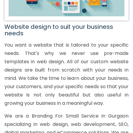
Website design to suit your business
needs
You want a website that is tailored to your specific
needs. That's why we never use pre-made
templates in web design. All of our custom website
designs are built from scratch with your needs in
mind. We take the time to learn about your business,
your customers, and your specific needs so that your
website is not only beautiful but also useful in
growing your business in a meaningful way.
We are a Branding For Small Service in Gurgaon
specializing in web design, web development, SEO,
digital marketing, and eCommerce solutions. We are