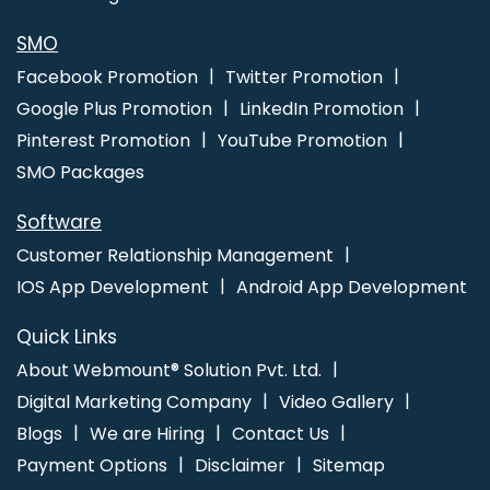
Service In Gurgaon
Best IPhone Application Development
Services In Mumbai
Corporate Website Designing Service In
SMO
Varanasi
Facebook Promotion
Twitter Promotion
Google Plus Promotion
LinkedIn Promotion
Pinterest Promotion
YouTube Promotion
SMO Packages
Software
Customer Relationship Management
IOS App Development
Android App Development
Quick Links
About Webmount® Solution Pvt. Ltd.
Digital Marketing Company
Video Gallery
Blogs
We are Hiring
Contact Us
Payment Options
Disclaimer
Sitemap