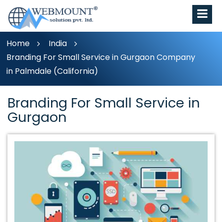
Home
India
Branding For Small Service in Gurgaon Company
in Palmdale (California)
Branding For Small Service in
Gurgaon