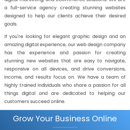
a full-service agency creating stunning websites
designed to help our clients achieve their desired
goals.
If you're looking for elegant graphic design and an
amazing digital experience, our web design company
has the experience and passion for creating
stunning new websites that are easy to navigate,
responsive on all devices, and drive conversions,
income, and results focus on. We have a team of
highly trained individuals who share a passion for all
things digital and are dedicated to helping our
customers succeed online.
Grow Your Business Online