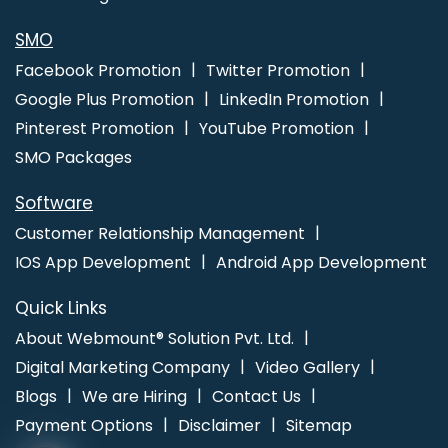
Promotion Service In Varanasi
SMO
Facebook Promotion
Twitter Promotion
Google Plus Promotion
LinkedIn Promotion
Pinterest Promotion
YouTube Promotion
SMO Packages
Software
Customer Relationship Management
IOS App Development
Android App Development
Quick Links
About Webmount® Solution Pvt. Ltd.
Digital Marketing Company
Video Gallery
Blogs
We are Hiring
Contact Us
Payment Options
Disclaimer
Sitemap