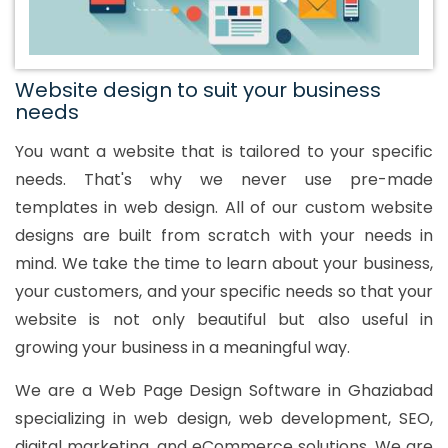
Website design to suit your business
needs
You want a website that is tailored to your specific
needs. That's why we never use pre-made
templates in web design. All of our custom website
designs are built from scratch with your needs in
mind. We take the time to learn about your business,
your customers, and your specific needs so that your
website is not only beautiful but also useful in
growing your business in a meaningful way.
We are a Web Page Design Software in Ghaziabad
specializing in web design, web development, SEO,
digital marketing, and eCommerce solutions. We are