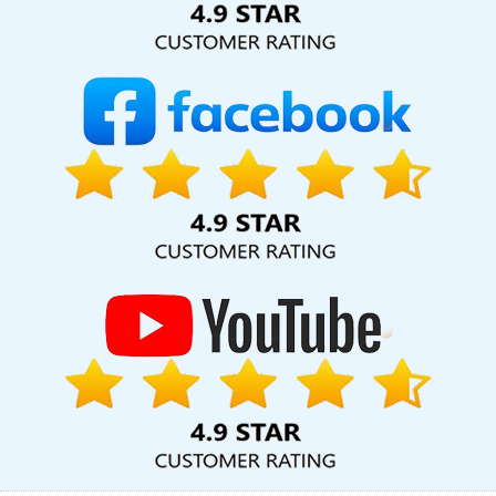
Company In Chennai
Web Developments Services In Gurgaon
Top Company Web Designers In Mumbai
LinkedIn Business
Page Management In Bangalore
Lead Generation Services In
Kanpur
Codeguard In Jamnagar
Best Professional SEO
Company In Sojat
Branding Agency In Jodhpur
Top 10 Trusted
Web Development Companies In Faridabad
Graphic Design
Web Design In Nagpur
Digital Advertising Agency In Jamnagar
Documentary Video Production Service In Rajasthan
Creative
And Digital Marketing Agency In Ghaziabad
Guaranteed Organic
SEO Services In Lucknow
Catalogue Designer In Noida
Best
Static Web Designing In Chennai
Top 5 SEO Agency In Rajasthan
Top 10 Responsive Web Designing Company In Ghaziabad
Web
Design Graphics In Haryana
Branding For Small Service In
Nagpur
Business Logo Design Services In Jaipur
Responsive
Web Designing Company In Ludhiana
Web Development
Company For Your Big Ideas In Faridabad
Business Branding