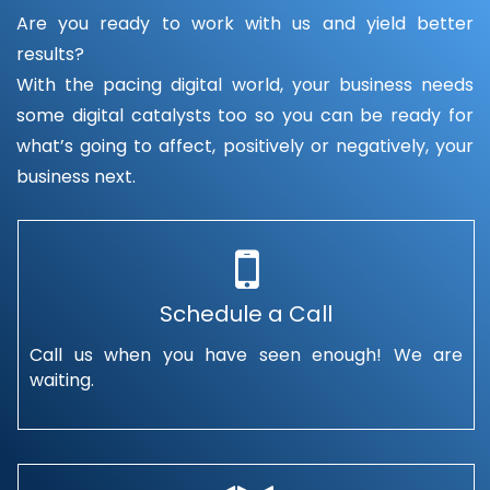
Are you ready to work with us and yield better
results?
With the pacing digital world, your business needs
some digital catalysts too so you can be ready for
what’s going to affect, positively or negatively, your
business next.
Schedule a Call
Call us when you have seen enough! We are
waiting.