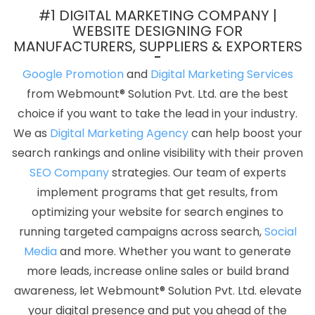
Service Near Me In Noida
Best Digital Marketing Company In
#1 DIGITAL MARKETING COMPANY |
Mumbai
Best Mobile Website Developer Company In Gurugram
WEBSITE DESIGNING FOR
MANUFACTURERS, SUPPLIERS & EXPORTERS
Cheap Website Design Services In Rajasthan
Top 5 Joomla
Web Development Service In Haryana
Designer Sites In Kanpur
Google Promotion
and
Digital Marketing Services
Best Property Portal Development Agency In Moradabad
Best
from Webmount® Solution Pvt. Ltd. are the best
Graphic Designing Company In Jalandhar
Documentary Video
choice if you want to take the lead in your industry.
Production In Faridabad
Taxi Cab Booking App In Kota
Best Seo
We as
Digital Marketing Agency
can help boost your
Agency For Small Businesses In Faridabad
Freelance Web
search rankings and online visibility with their proven
Design In Ahmedabad
Web Development Website In Rajasthan
SEO Company
strategies. Our team of experts
Affordable Web Designing Agency In Hyderabad
Website
implement programs that get results, from
Development Agency In Ludhiana
Hotel Software Development
optimizing your website for search engines to
In Mumbai
Magento Web Development Company In Kota
running targeted campaigns across search,
Social
Technical Content Writing Service In Jamnagar
Company Web
Media
and more. Whether you want to generate
Page Design Services In Sojat
Affordable Web Development
more leads, increase online sales or build brand
Services In Nagpur
Top 10 Digital Marketing Company In
awareness, let Webmount® Solution Pvt. Ltd. elevate
Coimbatore
Affordable Web Designing Service In Coimbatore
your digital presence and put you ahead of the