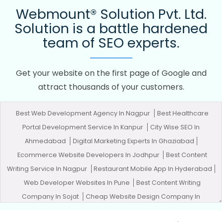
Webmount® Solution Pvt. Ltd.
Solution is a battle hardened
team of SEO experts.
Get your website on the first page of Google and
attract thousands of your customers.
Best Web Development Agency In Nagpur
Best Healthcare
Portal Development Service In Kanpur
City Wise SEO In
Ahmedabad
Digital Marketing Experts In Ghaziabad
Ecommerce Website Developers In Jodhpur
Best Content
Writing Service In Nagpur
Restaurant Mobile App In Hyderabad
Web Developer Websites In Pune
Best Content Writing
Company In Sojat
Cheap Website Design Company In
Moradabad
Creative Web Design In Hyderabad
City Wise