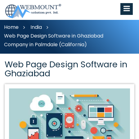
Home
India
Web Page Design Software in Ghaziabad
Company in Palmdale (California)
Web Page Design Software in
Ghaziabad