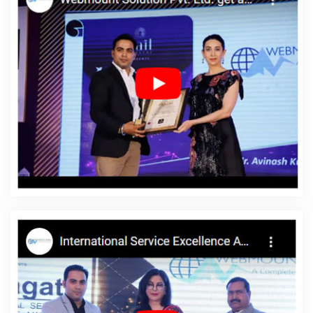
Ahmedabad
Custom Web Development Company In Nagpur
Quality Website Design In Noida
Web Developer In Moradabad
Digital Marketing Solutions Company In Jodhpur
Top 5 CMS Web
Development Company In Hyderabad
Affordable SEO Services
In Jaipur
Affordable Web Design In Mumbai
Best Website
Design Service In Chennai
Free Web Design Software In
Gurugram
Creative Ecommerce Web Designing Company In
Varanasi
Social Media Pages Creation In Ghaziabad
Award
Winning Search Engine Optimization Company In Ludhiana
Web
Design Web Development In Jamnagar
Portal Development
Company In Haryana
Best SEO Services In Varanasi
Web And
Design In Bangalore
Banner Designing Company In Noida
Business Email Hosting In Lucknow
Responsive Web Designing
Services In Ahmedabad
Basic Web Design Service In Ludhiana
YouTube Video Promotion Company In Sojat
Google Adwords
PPC In Faridabad
Cheap Website Design Services In Jaipur