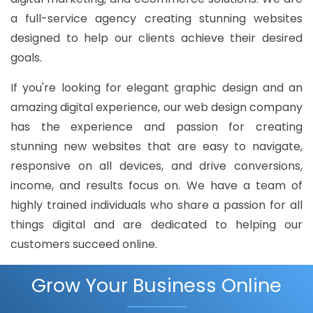
a full-service agency creating stunning websites
designed to help our clients achieve their desired
goals.
If you're looking for elegant graphic design and an
amazing digital experience, our web design company
has the experience and passion for creating
stunning new websites that are easy to navigate,
responsive on all devices, and drive conversions,
income, and results focus on. We have a team of
highly trained individuals who share a passion for all
things digital and are dedicated to helping our
customers succeed online.
Grow Your Business Online