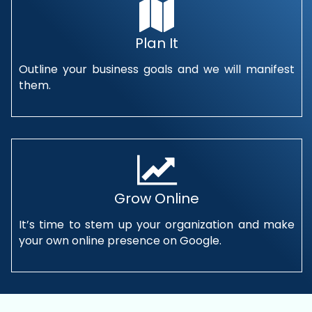
Plan It
Outline your business goals and we will manifest
them.
Grow Online
It’s time to stem up your organization and make
your own online presence on Google.