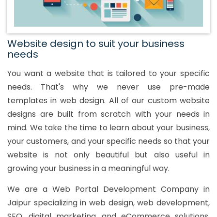
Website design to suit your business
needs
You want a website that is tailored to your specific
needs. That's why we never use pre-made
templates in web design. All of our custom website
designs are built from scratch with your needs in
mind. We take the time to learn about your business,
your customers, and your specific needs so that your
website is not only beautiful but also useful in
growing your business in a meaningful way.
We are a Web Portal Development Company in
Jaipur specializing in web design, web development,
SEO, digital marketing, and eCommerce solutions.