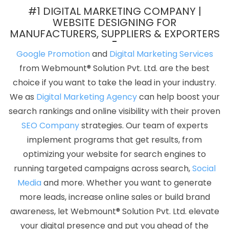
Developer Service In Hyderabad
Business Web Designers
#1 DIGITAL MARKETING COMPANY |
Services In Rajasthan
Affordable SEO Service In Jodhpur
Best
WEBSITE DESIGNING FOR
MANUFACTURERS, SUPPLIERS & EXPORTERS
Magento Web Development Services In Rajasthan
No 1 Website
Designing Company In Mumbai
Software Companies In Noida
Google Promotion
and
Digital Marketing Services
Responsive Web Designing In Jodhpur
Best Magento Web
from Webmount® Solution Pvt. Ltd. are the best
Development Agency In Bangalore
Static Web Designing In Pune
choice if you want to take the lead in your industry.
How To Build A Website In Kota
Top 5 Magento Web
We as
Digital Marketing Agency
can help boost your
Development Service In Bangalore
Website In Varanasi
Top 10
search rankings and online visibility with their proven
Static Web Designing Company In Bangalore
Hire A Trusted
SEO Company
strategies. Our team of experts
Content Writing Agency In Jodhpur
Website Design Cost In
implement programs that get results, from
Kannauj
Mobile Apps Development Company In Jalandhar
optimizing your website for search engines to
Social Bookmarking In Sojat
Best Ecommerce Portal
running targeted campaigns across search,
Social
Development Service In Hyderabad
Top 10 PHP Web
Media
and more. Whether you want to generate
Development Company In Chennai
The Web Designer In
more leads, increase online sales or build brand
Ghaziabad
SEO Website Designing In Kannauj
Internet
awareness, let Webmount® Solution Pvt. Ltd. elevate
Marketing Agency In Nagpur
Leading Website Development
your digital presence and put you ahead of the