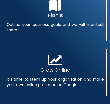
Plan It
Outline your business goals and we will manifest
them.
Grow Online
It’s time to stem up your organization and make
your own online presence on Google.