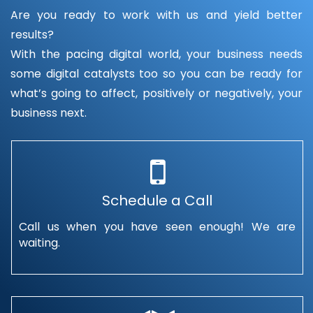
Are you ready to work with us and yield better
results?
With the pacing digital world, your business needs
some digital catalysts too so you can be ready for
what’s going to affect, positively or negatively, your
business next.
Schedule a Call
Call us when you have seen enough! We are
waiting.