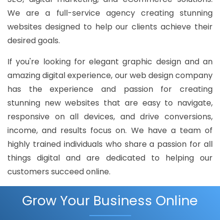
We are a full-service agency creating stunning
websites designed to help our clients achieve their
desired goals.
If you're looking for elegant graphic design and an
amazing digital experience, our web design company
has the experience and passion for creating
stunning new websites that are easy to navigate,
responsive on all devices, and drive conversions,
income, and results focus on. We have a team of
highly trained individuals who share a passion for all
things digital and are dedicated to helping our
customers succeed online.
Grow Your Business Online