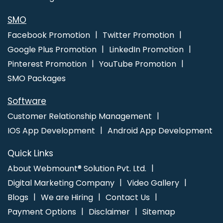
SMO
Facebook Promotion
Twitter Promotion
Google Plus Promotion
LinkedIn Promotion
Pinterest Promotion
YouTube Promotion
SMO Packages
Software
Customer Relationship Management
IOS App Development
Android App Development
Quick Links
About Webmount® Solution Pvt. Ltd.
Digital Marketing Company
Video Gallery
Blogs
We are Hiring
Contact Us
Payment Options
Disclaimer
Sitemap