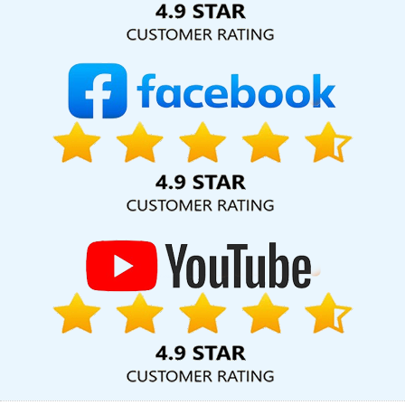
Price In Nagpur
Best YouTube Promotion Company In Sojat
Initial Ranking Report In Mumbai
Best Directory Submission
Service In Moradabad
Mobile Website Design In Haryana
Web
Development Solutions In Mumbai
Top 10 Zen Cart Web
Development Service In Mumbai
Best Webdesign In Haryana
Google Branding Promotion Company In Noida
Top 5 Website
Redesigning Company In Lucknow
Cheap Web Hosting In Kota
Top 10 Travel Portal Development Service In Noida
Web
Development Sites In Bangalore
Best Web Design Packages In
Moradabad
Business Branding Services Near Me In Coimbatore
Custom Website Designing In Faridabad
Corporate Website
Designing Company In Varanasi
Professional Website Design
Company In Jalandhar
Best Local SEO Company Agency In Sojat
Best YouTube Promotion Services In Ludhiana
Website
Designing Company In Faridabad
Best Travel Portal
Development Service In Gurugram
Best Mobile Website