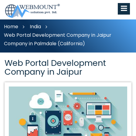
Home
India
Web Portal Development Company in Jaipur
Company in Palmdale (California)
Web Portal Development
Company in Jaipur