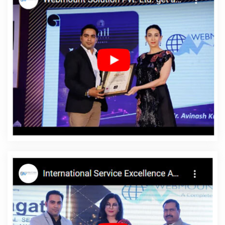
Moradabad
Corporate Web Design In Rajasthan
Best Web
Design Service In Coimbatore
Assignment Writing In Lucknow
Google Branding Company In Kannauj
Website Development
Service In Kota
Magento Web Development In Hyderabad
Professional Web Page Design In Jamnagar
Graphic Designer
Websites In Pune
Flyers And Posters Designing Company In
Lucknow
How To Build A Website In Gurgaon
Corporate Website
Development Services In Lucknow
Custom Logo Design Agency
In Jodhpur
Top Custom Software Development Companies In
Pune
Website Redesigning Company In Coimbatore
Best Static
Web Designing Company In Faridabad
Creative Ecommerce
Web Designing Company In Sojat
Digital Full Stack Developer
Agency In Gurgaon
Top Website Designing Firm In Nagpur
Promote Your Web Site In Sojat
Cheapest Website Company In
Bangalore
Web Design Pages In Ghaziabad
Keyword Research
In Noida
Best Website Developers Services In Mumbai
Top 10