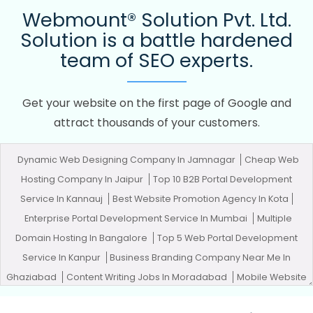
Webmount® Solution Pvt. Ltd.
Solution is a battle hardened
team of SEO experts.
Get your website on the first page of Google and
attract thousands of your customers.
Dynamic Web Designing Company In Jamnagar
Cheap Web
Hosting Company In Jaipur
Top 10 B2B Portal Development
Service In Kannauj
Best Website Promotion Agency In Kota
Enterprise Portal Development Service In Mumbai
Multiple
Domain Hosting In Bangalore
Top 5 Web Portal Development
Service In Kanpur
Business Branding Company Near Me In
Ghaziabad
Content Writing Jobs In Moradabad
Mobile Website
Design In Kannauj
Domain Registration Company In Jalandhar