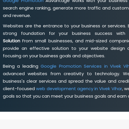
Google Promotion
Advantage works with your business 
search engine ranking, generate more traffic and custome
and revenue.
Websites are the entrance to your business or services. 
strong foundation for your business success wit
Solution
From small businesses, and mid-sized companie
provide an effective solution to your website desig
focusing on your business goals and objectives.
Being a leading
Google Promotion Services in Vivek Vi
advanced websites from creativity to technology. W
business's clear services and spread the value and credib
client-focused
web development agency in Vivek Vihar
, w
goals so that you can meet your business goals and earn a