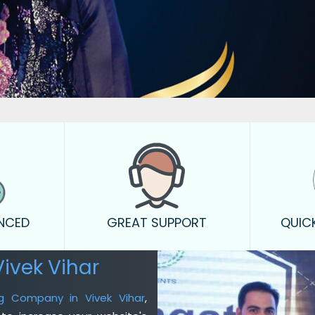
ENCED
GREAT SUPPORT
QUIC
ivek Vihar
ing Company in Vivek Vihar
,