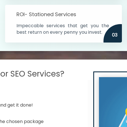
s in India
ROI- Stationed Services
ithin the cities
Impeccable services that get you the
n time
best return on every penny you invest.
03
r SEO Services?
nd get it done!
 the chosen package