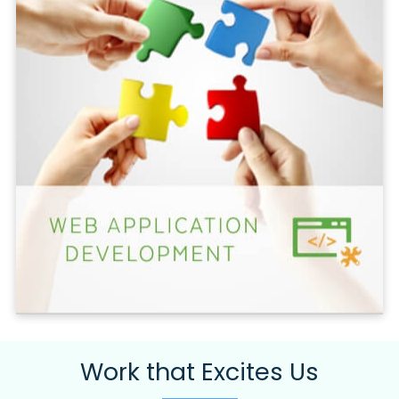
Work that Excites Us