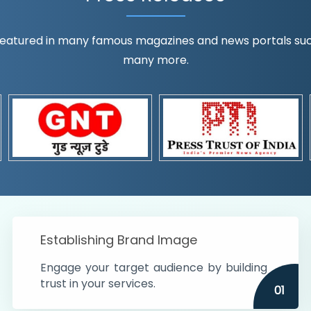
eatured in many famous magazines and news portals such a
many more.
ognition!
t the country
r preferences and
get
Establishing Brand Image
Engage your target audience by building
trust in your services.
01