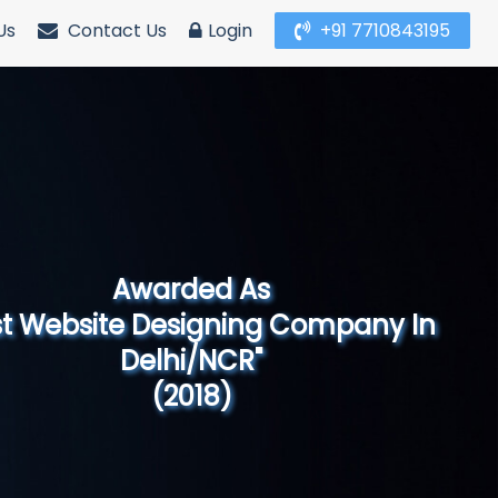
Us
Contact Us
Login
+91 7710843195
Awarded As
Website Designing Company in North
India"
(2019)