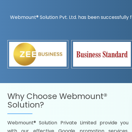
Webmount® Solution Pvt. Ltd. has been successfully f
Countrywise
Time to make a global rec
Name it and we will targe
Promoting as per you
specifications
Packages under your bud
READY FOR THE DEMO?
Why Choose
Webmount®
Solution?
Webmount® Solution Private Limited provide you
Citywise
with our effective Google promotion services,