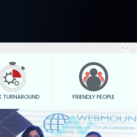
Out
K TURNAROUND
FRIENDLY PEOPLE