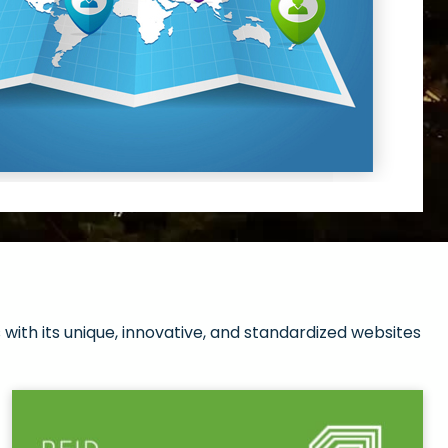
with its unique, innovative, and standardized websites