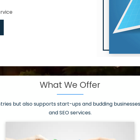
ervice
What We Offer
 have it all!
sen 20 countries
asonable packages
stries but also supports start-ups and budding businesses 
st page
and SEO services.