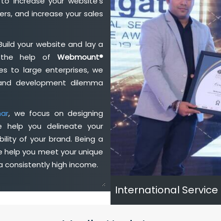
to increase your website's
rs, and increase your sales
Build your website and lay a
h the help of
Webmount®
s to large enterprises, we
n and development dilemma
har
, we focus on designing
e help you delineate your
ility of your brand. Being a
e help you meet your unique
 consistently high income.
International Service