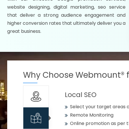
Specify your selected citie
website designing, digital marketing, seo service
Strengthen your business w
that deliver a strong audience engagement and
higher conversion rates that ultimately deliver you a
Using citywise keywords
great business.
Get your work delivered o
READY FOR THE DEMO?
Why Choose Webmount® fo
Local SEO
Select your target areas a
Remote Monitoring
Online promotion as per