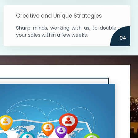
Creative and Unique Strategies
Sharp minds, working with us, to double
your sales within a few weeks.
04