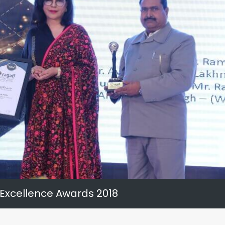
 Excellence Awards 2018