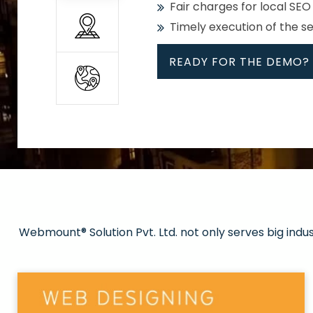
Fair charges for local SEO
Timely execution of the s
READY FOR THE DEMO?
All
Whether global or local, we
Get promoted in your cho
Strong keywords with re
Webmount® Solution Pvt. Ltd. not only serves big indu
Rank high on Google’s fir
READY FOR THE DEMO?