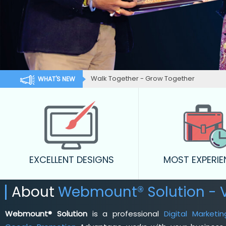
Walk Together - Grow Together
WHAT'S NEW
EXCELLENT DESIGNS
MOST EXPERI
About
Webmount® Solution - V
Webmount® Solution
is a professional
Digital Market