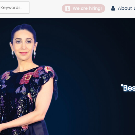
About 
We are hiring!
"Best 