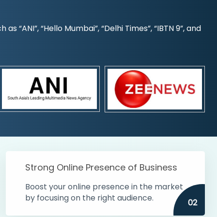
s “ANI”, “Hello Mumbai”, “Delhi Times”, “IBTN 9”, and
Strong Online Presence of Business
Boost your online presence in the market
by focusing on the right audience.
02