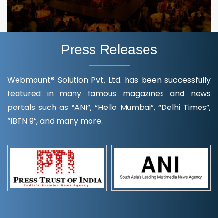
Press Releases
Webmount® Solution Pvt. Ltd. has been successfully
featured in many famous magazines and news
portals such as “ANI”, “Hello Mumbai”, “Delhi Times”,
“IBTN 9”, and many more.