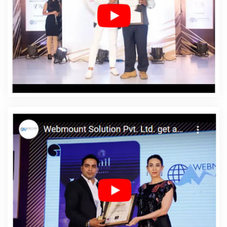
Company In Umaria
Affordable Web Designing Service
In Umaria
Affordable Web Designing Services In
Umaria
Affordable Web Development In Umaria
Affordable Web Development Agency In Umaria
Affordable Web Development Company In Umaria
Affordable Web Development Service In Umaria
Affordable Web Development Services In Umaria
Affordable Website Design In Umaria
Affordable
Website Design Agency In Umaria
Affordable Website
Design Company In Umaria
Affordable Website Design
Service In Umaria
Affordable Website Design Services
In Umaria
Affordable Website Designing In Umaria
Affordable Website Designing Agency In Umaria
Affordable Website Designing Company In Umaria
Affordable Website Designing Service In Umaria
Affordable Website Designing Services In Umaria