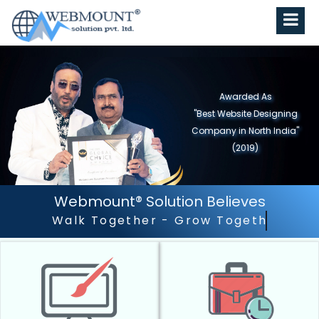
Awarded As
"Best Website Designing
Company in North India"
(2019)
Webmount® Solution Believes
Outstanding Customer S