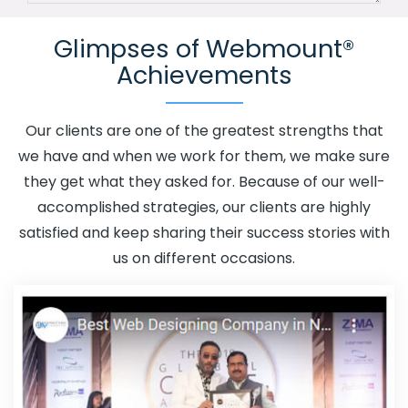
Channel In Umaria
Advertising Your Channel Agency In
Glimpses of Webmount®
Umaria
Adwords Promotion In Umaria
Adwords
Achievements
Promotion Near Me In Umaria
Affordable Custom Web
Design In Umaria
Affordable Custom Web Design
Agency In Umaria
Affordable Custom Web Design
Our clients are one of the greatest strengths that
Company In Umaria
Affordable Custom Web Design
we have and when we work for them, we make sure
Service In Umaria
Affordable Custom Web Design
they get what they asked for. Because of our well-
Services In Umaria
Affordable SEO Agency In Umaria
accomplished strategies, our clients are highly
Affordable SEO Company In Umaria
Affordable SEO
satisfied and keep sharing their success stories with
Service In Umaria
Affordable SEO Services In Umaria
us on different occasions.
Affordable Web Design In Umaria
Affordable Web
Design Agency In Umaria
Affordable Web Design
Company In Umaria
Affordable Web Design Service In
Umaria
Affordable Web Design Services In Umaria
Affordable Web Designing In Umaria
Affordable Web
Designing Agency In Umaria
Affordable Web Designing