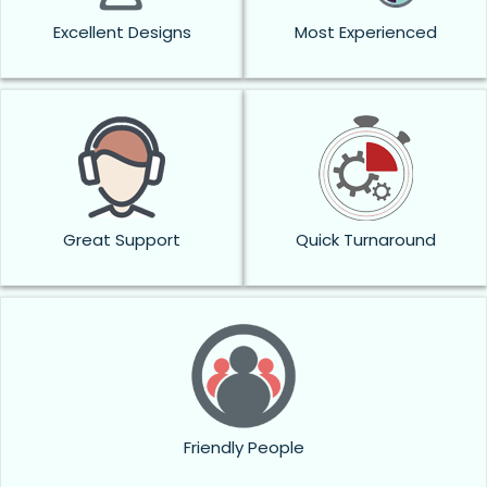
Excellent Designs
Most Experienced
Great Support
Quick Turnaround
Friendly People