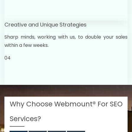
Creative and Unique Strategies
Sharp minds, working with us, to double your sales
within a few weeks.
04
Why Choose Webmount® For SEO
Services?