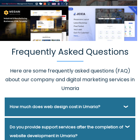
Frequently Asked Questions
Here are some frequently asked questions (FAQ)
about our company and digital marketing services in
Umaria
How much does web design cost in Umaria?
Webmount® Solution Pvt. Ltd. has been helping businesses
Do you provide support services after the completion of
of various types and needs answer this question for years.
website development in Umaria?