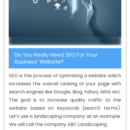
Agency In Umaria
Best B2B Portal Development
Company In Umaria
Best B2B Portal Development
Service In Umaria
Best B2B Portal Development
Services In Umaria
Best B2C Web Development
Company In Umaria
Best B2C Web Development
Service In Umaria
Best Branding Agencies In Umaria
Do You Really Need SEO For Your
Best Branding Agency In Umaria
Best Branding
Business' Website?
Company In Umaria
Best Branding Service In Umaria
Best Branding Services In Umaria
Best Catalogue
SEO is the process of optimizing a website which
Design Agency In Umaria
Best Catalogue Design
increases the overall ranking of your page with
Company In Umaria
Best Catalogue Design Service In
search engines like Google, Bing, Yahoo, MSN, etc.
Umaria
Best Catalogue Design Services In Umaria
The goal is to increase quality traffic to the
Best Cheap Web Hosting In Umaria
Best Cheap Web
website based on keywords (search terms).
Hosting Agency In Umaria
Best Cheap Web Hosting
Let's use a landscaping company as an example.
Company In Umaria
Best Cheap Web Hosting Service In
We will call the company ABC Landscaping.
Umaria
Best Cheap Web Hosting Services In Umaria