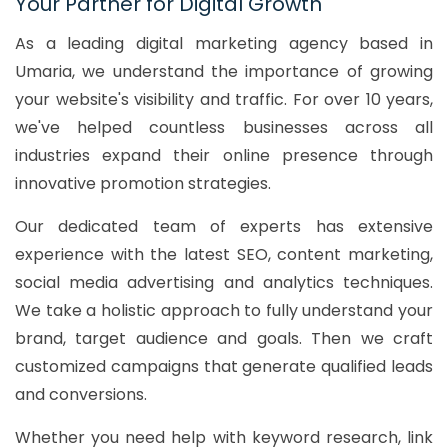
Your Partner for Digital Growth
As a leading digital marketing agency based in
Umaria, we understand the importance of growing
your website's visibility and traffic. For over 10 years,
we've helped countless businesses across all
industries expand their online presence through
innovative promotion strategies.
Our dedicated team of experts has extensive
experience with the latest SEO, content marketing,
social media advertising and analytics techniques.
We take a holistic approach to fully understand your
brand, target audience and goals. Then we craft
customized campaigns that generate qualified leads
and conversions.
Whether you need help with keyword research, link