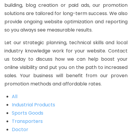
building, blog creation or paid ads, our promotion
solutions are tailored for long-term success. We also
provide ongoing website optimization and reporting
so you always see measurable results.
Let our strategic planning, technical skills and local
industry knowledge work for your website. Contact
us today to discuss how we can help boost your
online visibility and put you on the path to increased
sales. Your business will benefit from our proven
promotion methods and affordable rates.
All
Industrial Products
Sports Goods
Transporters
Doctor