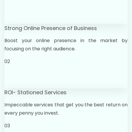
Strong Online Presence of Business
Boost your online presence in the market by
focusing on the right audience.
02
ROI- Stationed Services
Impeccable services that get you the best return on
every penny you invest.
03