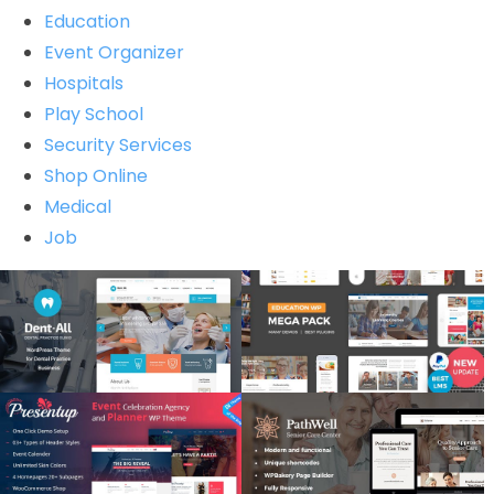
Education
Event Organizer
Hospitals
Play School
Security Services
Shop Online
Medical
Job