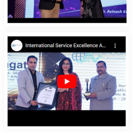
Affordable Websites In Umaria
Affordable Websites
Agency In Umaria
Affordable Websites Company In
Umaria
Affordable Websites Service In Umaria
Affordable Websites Services In Umaria
Android App
Development In Umaria
Android App Development
Agency In Umaria
Android App Development Service In
Umaria
App Development Company In Umaria
App
Development Services In Umaria
Articles Writing In
Umaria
Articles Writing Agency In Umaria
Articles
Writing Company In Umaria
Articles Writing Service In
Umaria
Articles Writing Services In Umaria
Assignment
Writing In Umaria
Assignment Writing Agency In Umaria
Assignment Writing Service In Umaria
Assignment
Writing Services In Umaria
Award Winning Company In
Umaria
Award Winning Search Engine Optimization In
Umaria
Award Winning Search Engine Optimization