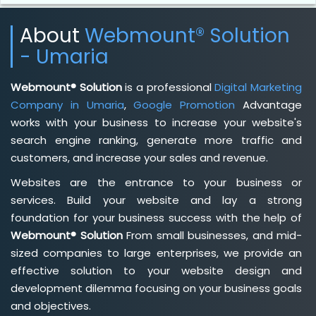
About
Webmount® Solution
- Umaria
Webmount® Solution
is a professional
Digital Marketing
Company in Umaria
,
Google Promotion
Advantage
works with your business to increase your website's
search engine ranking, generate more traffic and
customers, and increase your sales and revenue.
Websites are the entrance to your business or
services. Build your website and lay a strong
foundation for your business success with the help of
Webmount® Solution
From small businesses, and mid-
sized companies to large enterprises, we provide an
effective solution to your website design and
development dilemma focusing on your business goals
and objectives.