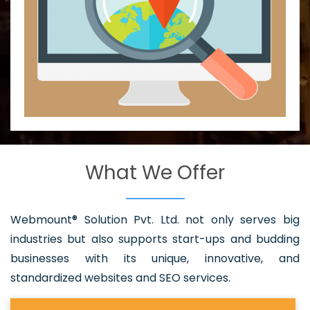
What We Offer
Webmount® Solution Pvt. Ltd. not only serves big
industries but also supports start-ups and budding
businesses with its unique, innovative, and
standardized websites and SEO services.