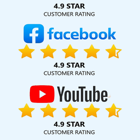
Solution Pvt. Ltd. provide our services to major cities across
India, including Palmdale, Pune, Mumbai, Dhanbad, Ranchi,
Patna, Varanasi, Jaipur, Thane, Kanpur, Lucknow, Umaria
Kolkata, Hyderabad, and Ahmedabad. Additionally, our
international clientele extends to Thailand, Canada,
Australia, Dubai, London, the United States, and the United
Kingdom.