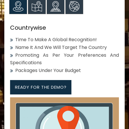
Countrywise
Time To Make A Global Recognition!
Name It And We Will Target The Country
Promoting As Per Your Preferences And
Specifications
Packages Under Your Budget
READY FOR THE DEMO?