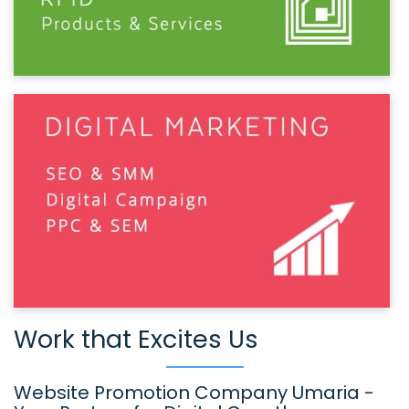
Work that Excites Us
Website Promotion Company Umaria -