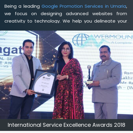
Being a leading
Google Promotion Services in Umaria
,
we focus on designing advanced websites from
creativity to technology. We help you delineate your
business's clear services and spread the value and
credibility of your brand. Being a client-focused
web
development agency in Umaria
, we help you meet your
unique goals so that you can meet your business goals
and earn a consistently high income.
International Service Excellence Awards 2018