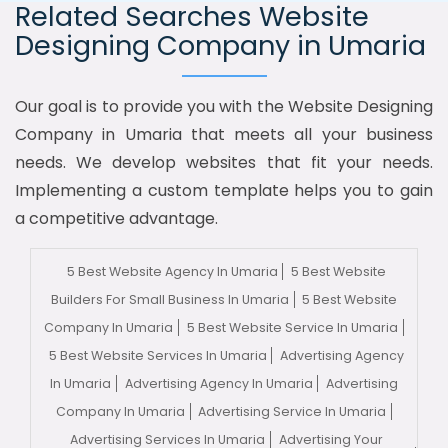
Related Searches Website
Designing Company in Umaria
Our goal is to provide you with the Website Designing
Company in Umaria that meets all your business
needs. We develop websites that fit your needs.
Implementing a custom template helps you to gain
a competitive advantage.
5 Best Website Agency In Umaria
5 Best Website
Builders For Small Business In Umaria
5 Best Website
Company In Umaria
5 Best Website Service In Umaria
5 Best Website Services In Umaria
Advertising Agency
In Umaria
Advertising Agency In Umaria
Advertising
Company In Umaria
Advertising Service In Umaria
Advertising Services In Umaria
Advertising Your