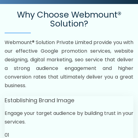
Why Choose
Webmount®
Solution?
Webmount® Solution Private Limited provide you with
our effective Google promotion services, website
designing, digital marketing, seo service that deliver
a strong audience engagement and higher
conversion rates that ultimately deliver you a great
business.
Establishing Brand Image
Engage your target audience by building trust in your
services.
01