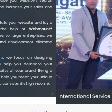
ase your website's search
nd increase your sales and
Build your website and lay a
h the help of
Webmount®
s to large enterprises, we
n and development dilemma
ea
, we focus on designing
e help you delineate your
ility of your brand. Being a
e help you meet your unique
 consistently high income.
International Service