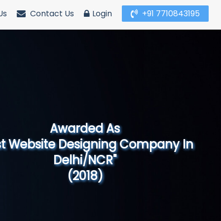
Us
Contact Us
Login
+91 7710843195
Awarded As
Website Designing Company in North
India"
(2019)