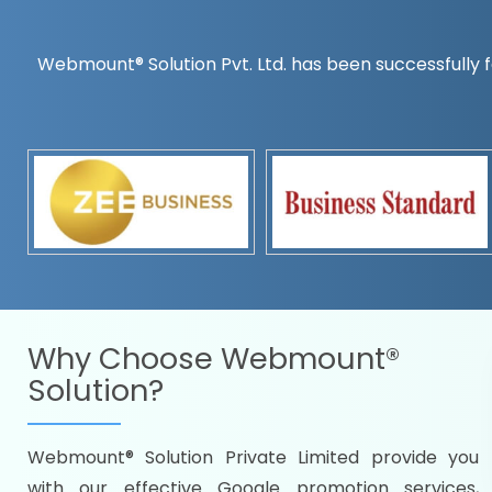
Webmount® Solution Pvt. Ltd. has been successfully f
Countrywise
Time to make a global rec
Name it and we will targe
Promoting as per you
specifications
Packages under your bud
READY FOR THE DEMO?
Why Choose
Webmount®
Solution?
Webmount® Solution Private Limited provide you
Citywise
with our effective Google promotion services,