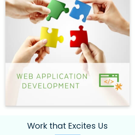
Work that Excites Us