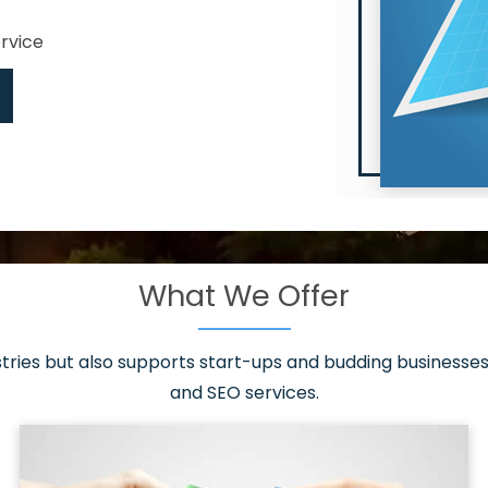
ervice
What We Offer
 have it all!
sen 20 countries
asonable packages
stries but also supports start-ups and budding businesses 
st page
and SEO services.