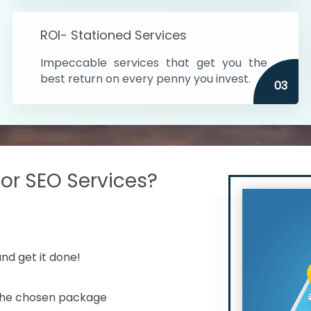
s in India
ROI- Stationed Services
ithin the cities
Impeccable services that get you the
n time
best return on every penny you invest.
03
r SEO Services?
nd get it done!
 the chosen package