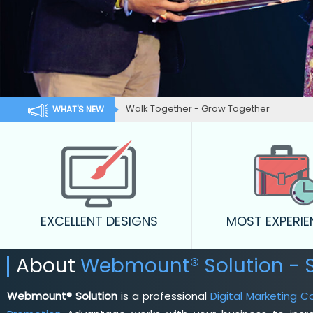
Walk Together - Grow Together
WHAT'S NEW
EXCELLENT DESIGNS
MOST EXPERI
About
Webmount® Solution -
Webmount® Solution
is a professional
Digital Marketing 