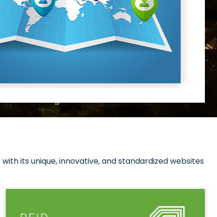
with its unique, innovative, and standardized websites