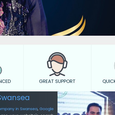
ENCED
GREAT SUPPORT
QUIC
 Swansea
Company in Swansea
,
Google