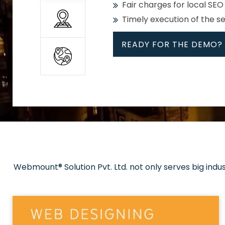
Fair charges for local SEO
Timely execution of the s
READY FOR THE DEMO?
All
Whether global or local, we
Get promoted in your cho
Strong keywords with re
Webmount® Solution Pvt. Ltd. not only serves big indu
Rank high on Google’s fir
READY FOR THE DEMO?