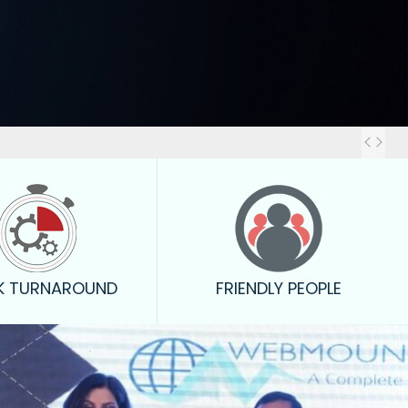
Out
K TURNAROUND
FRIENDLY PEOPLE