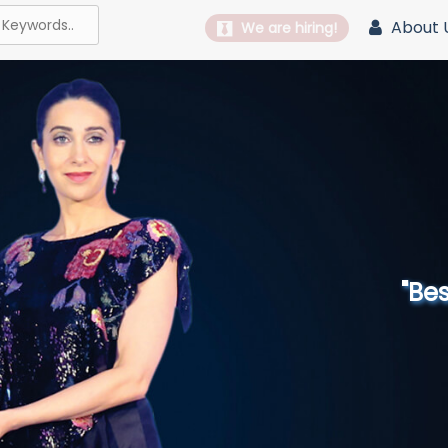
About 
We are hiring!
"Best 