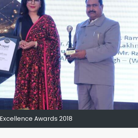
 Excellence Awards 2018