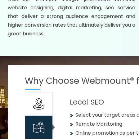
Specify your selected citie
website designing, digital marketing, seo service
Strengthen your business w
that deliver a strong audience engagement and
higher conversion rates that ultimately deliver you a
Using citywise keywords
great business.
Get your work delivered o
READY FOR THE DEMO?
Why Choose Webmount® fo
Local SEO
Select your target areas a
Remote Monitoring
Online promotion as per