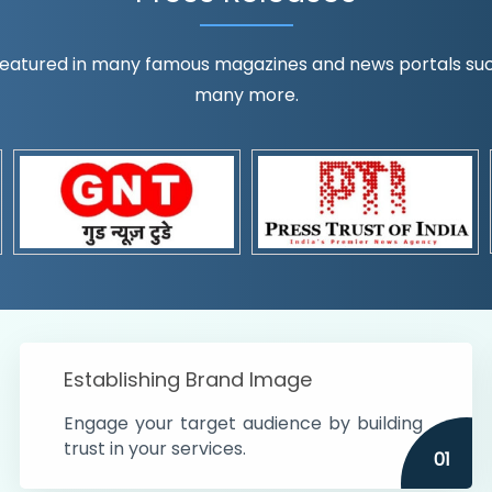
eatured in many famous magazines and news portals such a
many more.
ognition!
t the country
r preferences and
get
Establishing Brand Image
Engage your target audience by building
trust in your services.
01