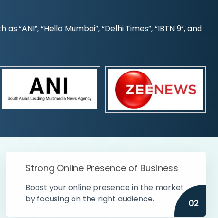
s “ANI”, “Hello Mumbai”, “Delhi Times”, “IBTN 9”, and
Strong Online Presence of Business
Boost your online presence in the market
by focusing on the right audience.
02