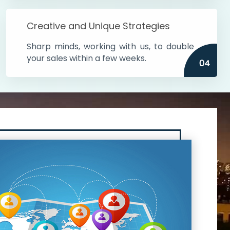
Creative and Unique Strategies
Sharp minds, working with us, to double
your sales within a few weeks.
04