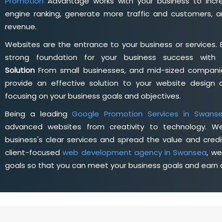
Promotion
Advantage works with your business to incre
engine ranking, generate more traffic and customers, a
revenue.
Websites are the entrance to your business or services. 
strong foundation for your business success wit
Solution
From small businesses, and mid-sized companie
provide an effective solution to your website desig
focusing on your business goals and objectives.
Being a leading
Google Promotion Services in Swans
advanced websites from creativity to technology. W
business's clear services and spread the value and credib
client-focused
web development agency in Swansea
, w
goals so that you can meet your business goals and earn a