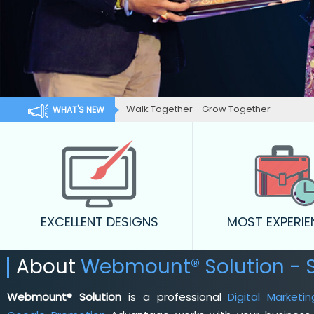
Walk Together - Grow Together
WHAT'S NEW
EXCELLENT DESIGNS
MOST EXPERI
About
Webmount® Solution - 
Webmount® Solution
is a professional
Digital Market