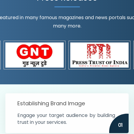
eatured in many famous magazines and news portals such a
many more.
ognition!
t the country
r preferences and
get
Establishing Brand Image
Engage your target audience by building
trust in your services.
01