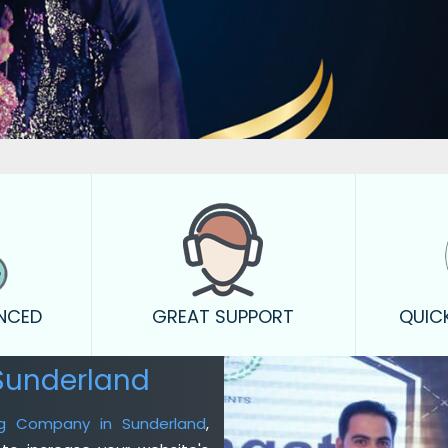
ENCED
GREAT SUPPORT
QUIC
Sunderland
ing Company in Sunderland
,