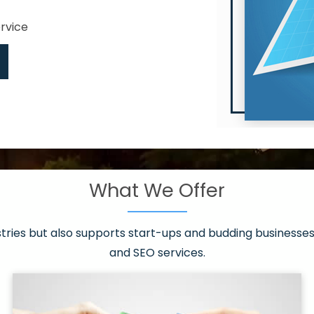
ervice
What We Offer
 have it all!
sen 20 countries
asonable packages
stries but also supports start-ups and budding businesses 
st page
and SEO services.