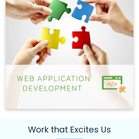
Work that Excites Us