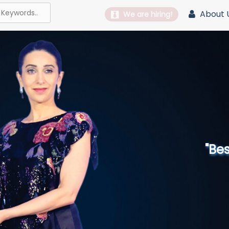
About 
We are hiring!
"Best 