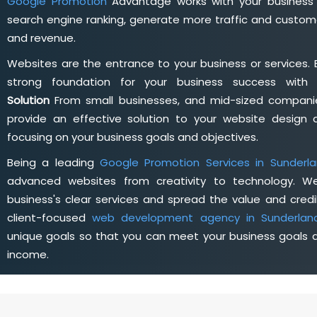
Google Promotion
Advantage works with your business 
search engine ranking, generate more traffic and custome
and revenue.
Websites are the entrance to your business or services. 
strong foundation for your business success wit
Solution
From small businesses, and mid-sized companie
provide an effective solution to your website desig
focusing on your business goals and objectives.
Being a leading
Google Promotion Services in Sunderl
advanced websites from creativity to technology. W
business's clear services and spread the value and credib
client-focused
web development agency in Sunderlan
unique goals so that you can meet your business goals a
income.