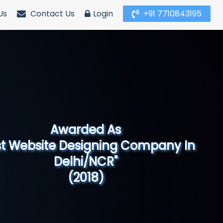
Us
Contact Us
Login
+91 7710843195
Awarded As
Website Designing Company in North
India"
(2019)