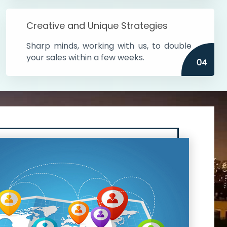
Creative and Unique Strategies
Sharp minds, working with us, to double
your sales within a few weeks.
04