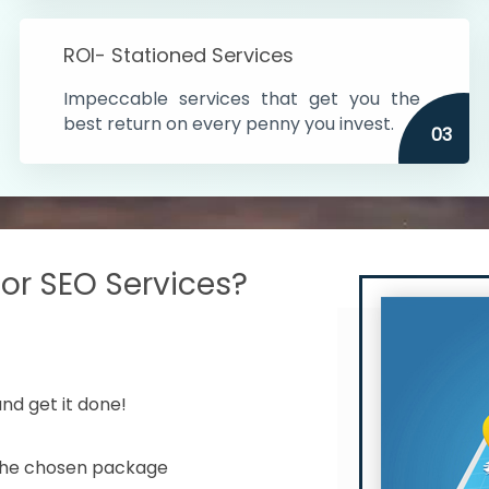
s in India
ROI- Stationed Services
ithin the cities
Impeccable services that get you the
n time
best return on every penny you invest.
03
r SEO Services?
nd get it done!
 the chosen package