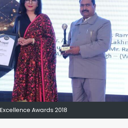
 Excellence Awards 2018