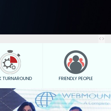
Out
K TURNAROUND
FRIENDLY PEOPLE