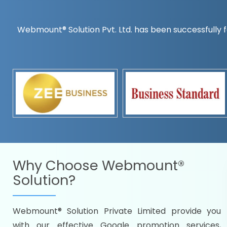
Webmount® Solution Pvt. Ltd. has been successfully f
Countrywise
Time to make a global rec
Name it and we will targe
Promoting as per you
specifications
Packages under your bud
READY FOR THE DEMO?
Why Choose
Webmount®
Solution?
Webmount® Solution Private Limited provide you
Citywise
with our effective Google promotion services,