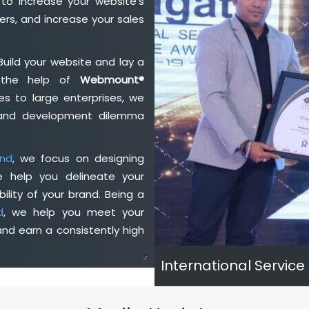
to increase your website's
rs, and increase your sales
Build your website and lay a
h the help of
Webmount®
s to large enterprises, we
n and development dilemma
and
, we focus on designing
e help you delineate your
ility of your brand. Being a
d
, we help you meet your
nd earn a consistently high
International Service