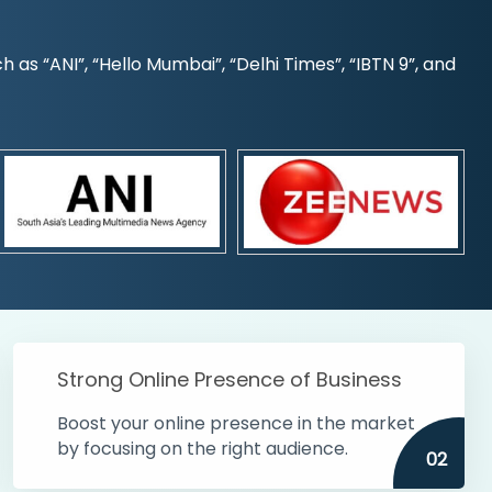
s “ANI”, “Hello Mumbai”, “Delhi Times”, “IBTN 9”, and
Strong Online Presence of Business
Boost your online presence in the market
by focusing on the right audience.
02