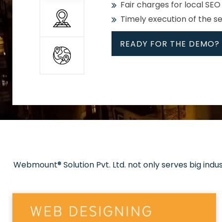
Fair charges for local SEO
Timely execution of the s
READY FOR THE DEMO?
All
Whether global or local, we
Get promoted in your cho
Strong keywords with re
Webmount® Solution Pvt. Ltd. not only serves big indu
Rank high on Google’s fir
READY FOR THE DEMO?