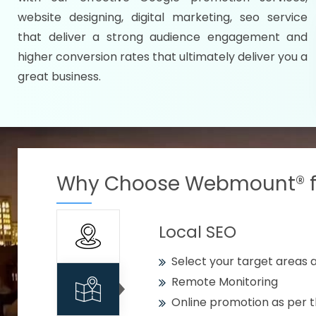
Specify your selected citie
website designing, digital marketing, seo service
Strengthen your business w
that deliver a strong audience engagement and
higher conversion rates that ultimately deliver you a
Using citywise keywords
great business.
Get your work delivered o
READY FOR THE DEMO?
Why Choose Webmount® fo
Local SEO
Select your target areas a
Remote Monitoring
Online promotion as per