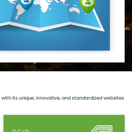
with its unique, innovative, and standardized websites