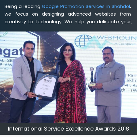
Being a leading
Google Promotion Services in Shahdol
,
we focus on designing advanced websites from
creativity to technology. We help you delineate your
business's clear services and spread the value and
credibility of your brand. Being a client-focused
web
development agency in Shahdol
, we help you meet
your unique goals so that you can meet your business
goals and earn a consistently high income.
International Service Excellence Awards 2018