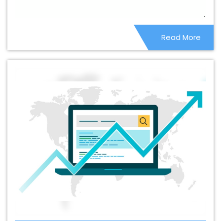
Shahdol
Best Catalogue Design Services In Shahdol
Best Cheap Web Hosting In Shahdol
Best Cheap Web
Read More
Hosting Agency In Shahdol
Best Cheap Web Hosting
Company In Shahdol
Best Cheap Web Hosting Service
In Shahdol
Best Cheap Web Hosting Services In
Shahdol
Best CMS Web Development Agency In
Shahdol
Best CMS Web Development Agency In
Shahdol
Best CMS Web Development Company In
Shahdol
Best CMS Web Development Company In
Shahdol
Best CMS Web Development Service In
Shahdol
Best CMS Web Development Service In
Shahdol
Best CMS Web Development Services In
Shahdol
Best Content Writing In Shahdol
Best Content
Writing Agency In Shahdol
Best Content Writing
Company In Shahdol
Best Content Writing Service In
Shahdol
Best Content Writing Services In Shahdol
Best