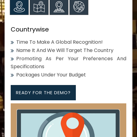
Countrywise
Time To Make A Global Recognition!
Name It And We Will Target The Country
Promoting As Per Your Preferences And
Specifications
Packages Under Your Budget
READY FOR THE DEMO?