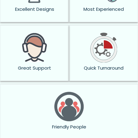
Excellent Designs
Most Experienced
Great Support
Quick Turnaround
Friendly People