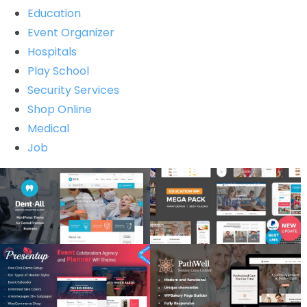
Education
Event Organizer
Hospitals
Play School
Security Services
Shop Online
Medical
Job