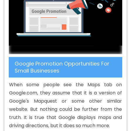
Design Services In Shahdol
Beautiful Web Design In
Shahdol
Beautiful Web Design Agency In Shahdol
Beautiful Web Design Company In Shahdol
Beautiful
Web Design Service In Shahdol
Beautiful Web Design
Services In Shahdol
Best B2B Portal Development
Agency In Shahdol
Best B2B Portal Development
Company In Shahdol
Best B2B Portal Development
Google Promotion Opportunities For
Service In Shahdol
Best B2B Portal Development
Small Businesses
Services In Shahdol
Best B2C Web Development
Company In Shahdol
Best B2C Web Development
When some people see the Maps tab on
Service In Shahdol
Best Branding Agencies In Shahdol
Google.com, they assume that it is a version of
Best Branding Agency In Shahdol
Best Branding
Google's Mapquest or some other similar
Company In Shahdol
Best Branding Service In Shahdol
website. But nothing could be further from the
Best Branding Services In Shahdol
Best Catalogue
truth. It is true that Google displays maps and
Design Agency In Shahdol
Best Catalogue Design
driving directions, but it does so much more.
Company In Shahdol
Best Catalogue Design Service In