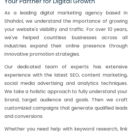
Your Partner for Digital Growth
As a leading digital marketing agency based in
Shahdol, we understand the importance of growing
your website's visibility and traffic. For over 10 years,
we've helped countless businesses across all
industries expand their online presence through
innovative promotion strategies.
Our dedicated team of experts has extensive
experience with the latest SEO, content marketing,
social media advertising and analytics techniques.
We take a holistic approach to fully understand your
brand, target audience and goals. Then we craft
customized campaigns that generate qualified leads
and conversions.
Whether you need help with keyword research, link