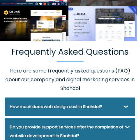
Frequently Asked Questions
Here are some frequently asked questions (FAQ)
about our company and digital marketing services in
Shahdol
How much does web design cost in Shahdol?
Webmount® Solution Pvt. Ltd. has been helping businesses
Do you provide support services after the completion of
of various types and needs answer this question for years.
website development in Shahdol?