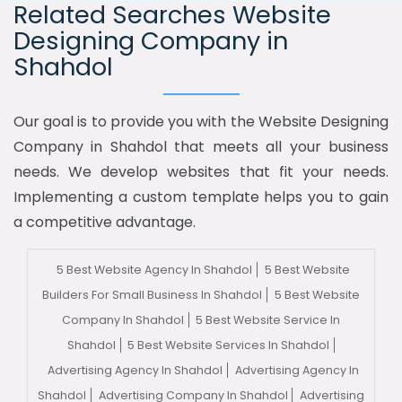
Related Searches Website
Designing Company in
Shahdol
Our goal is to provide you with the Website Designing
Company in Shahdol that meets all your business
needs. We develop websites that fit your needs.
Implementing a custom template helps you to gain
a competitive advantage.
5 Best Website Agency In Shahdol
5 Best Website
Builders For Small Business In Shahdol
5 Best Website
Company In Shahdol
5 Best Website Service In
Shahdol
5 Best Website Services In Shahdol
Advertising Agency In Shahdol
Advertising Agency In
Shahdol
Advertising Company In Shahdol
Advertising