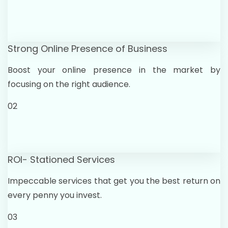
Strong Online Presence of Business
Boost your online presence in the market by
focusing on the right audience.
02
ROI- Stationed Services
Impeccable services that get you the best return on
every penny you invest.
03