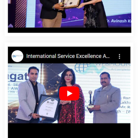
Shahdol
Affordable Website Designing Service In
Shahdol
Affordable Website Designing Services In
Shahdol
Affordable Websites In Shahdol
Affordable
Websites Agency In Shahdol
Affordable Websites
Company In Shahdol
Affordable Websites Service In
Shahdol
Affordable Websites Services In Shahdol
Android App Development In Shahdol
Android App
Development Agency In Shahdol
Android App
Development Service In Shahdol
App Development
Company In Shahdol
App Development Services In
Shahdol
Articles Writing In Shahdol
Articles Writing
Agency In Shahdol
Articles Writing Company In
Shahdol
Articles Writing Service In Shahdol
Articles
Writing Services In Shahdol
Assignment Writing In
Shahdol
Assignment Writing Agency In Shahdol
Assignment Writing Service In Shahdol
Assignment