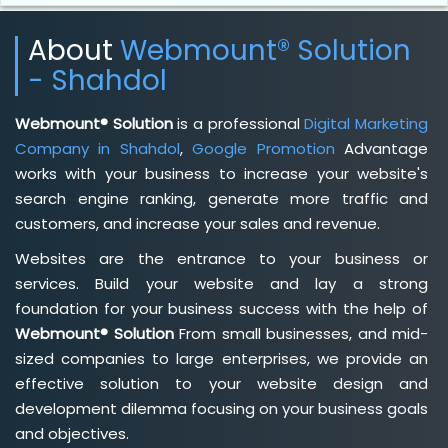
About
Webmount® Solution
- Shahdol
Webmount® Solution
is a professional
Digital Marketing
Company in Shahdol
,
Google Promotion
Advantage
works with your business to increase your website's
search engine ranking, generate more traffic and
customers, and increase your sales and revenue.
Websites are the entrance to your business or
services. Build your website and lay a strong
foundation for your business success with the help of
Webmount® Solution
From small businesses, and mid-
sized companies to large enterprises, we provide an
effective solution to your website design and
development dilemma focusing on your business goals
and objectives.