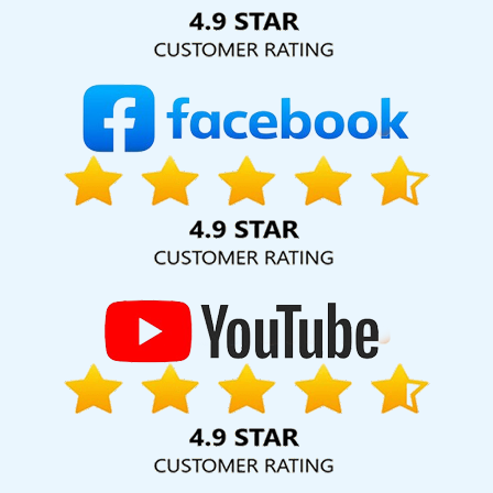
Solution Pvt. Ltd. provide our services to major cities across
India, including Palmdale, Pune, Mumbai, Dhanbad, Ranchi,
Patna, Varanasi, Jaipur, Thane, Kanpur, Lucknow, Shahdol
Kolkata, Hyderabad, and Ahmedabad. Additionally, our
international clientele extends to Thailand, Canada,
Australia, Dubai, London, the United States, and the United
Kingdom.