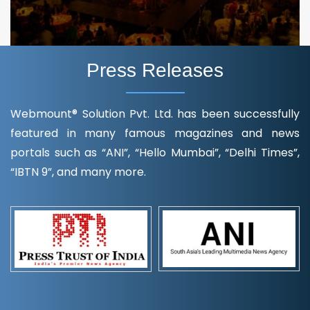
Press Releases
Webmount® Solution Pvt. Ltd. has been successfully
featured in many famous magazines and news
portals such as “ANI”, “Hello Mumbai”, “Delhi Times”,
“IBTN 9”, and many more.