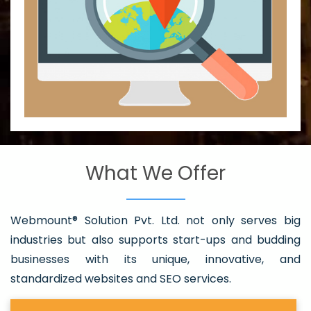
What We Offer
Webmount® Solution Pvt. Ltd. not only serves big
industries but also supports start-ups and budding
businesses with its unique, innovative, and
standardized websites and SEO services.