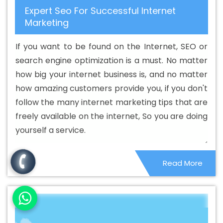
Expert Seo For Successful Internet
Custom Web Application Development Agency In
Marketing
Shahdol
Best Custom Web Application Development
Company In Shahdol
Best Custom Web Application
If you want to be found on the Internet, SEO or
Development Service In Shahdol
Best Custom Web
search engine optimization is a must. No matter
Application Development Services In Shahdol
Best
how big your internet business is, and no matter
Custom Web Designing In Shahdol
Best Custom Web
how amazing customers provide you, if you don't
Designing Agency In Shahdol
Best Custom Web
follow the many internet marketing tips that are
Designing Company In Shahdol
Best Custom Web
freely available on the internet, So you are doing
Designing Service In Shahdol
Best Custom Web
yourself a service.
Designing Services In Shahdol
Best Custom Web
Development In Shahdol
Best Custom Web
Read More
Development Agency In Shahdol
Best Custom Web
Development Company In Shahdol
Best Custom Web
Development Service In Shahdol
Best Custom Web
Development Services In Shahdol
Best Digital
Marketing In Shahdol
Best Digital Marketing Agency In