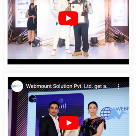
Designing In Shahdol
Affordable Web Designing
Agency In Shahdol
Affordable Web Designing
Company In Shahdol
Affordable Web Designing
Service In Shahdol
Affordable Web Designing Services
In Shahdol
Affordable Web Development In Shahdol
Affordable Web Development Agency In Shahdol
Affordable Web Development Company In Shahdol
Affordable Web Development Service In Shahdol
Affordable Web Development Services In Shahdol
Affordable Website Design In Shahdol
Affordable
Website Design Agency In Shahdol
Affordable Website
Design Company In Shahdol
Affordable Website
Design Service In Shahdol
Affordable Website Design
Services In Shahdol
Affordable Website Designing In
Shahdol
Affordable Website Designing Agency In
Shahdol
Affordable Website Designing Company In