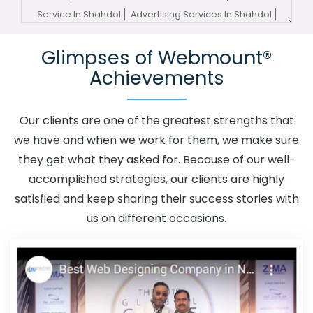
Service In Shahdol
Advertising Services In Shahdol
Advertising Your Channel In Shahdol
Advertising Your
Glimpses of Webmount®
Channel Agency In Shahdol
Adwords Promotion In
Achievements
Shahdol
Adwords Promotion Near Me In Shahdol
Affordable Custom Web Design In Shahdol
Affordable
Custom Web Design Agency In Shahdol
Affordable
Our clients are one of the greatest strengths that
Custom Web Design Company In Shahdol
Affordable
we have and when we work for them, we make sure
Custom Web Design Service In Shahdol
Affordable
they get what they asked for. Because of our well-
Custom Web Design Services In Shahdol
Affordable
accomplished strategies, our clients are highly
SEO Agency In Shahdol
Affordable SEO Company In
satisfied and keep sharing their success stories with
Shahdol
Affordable SEO Service In Shahdol
us on different occasions.
Affordable SEO Services In Shahdol
Affordable Web
Design In Shahdol
Affordable Web Design Agency In
Shahdol
Affordable Web Design Company In Shahdol
Affordable Web Design Service In Shahdol
Affordable
Web Design Services In Shahdol
Affordable Web