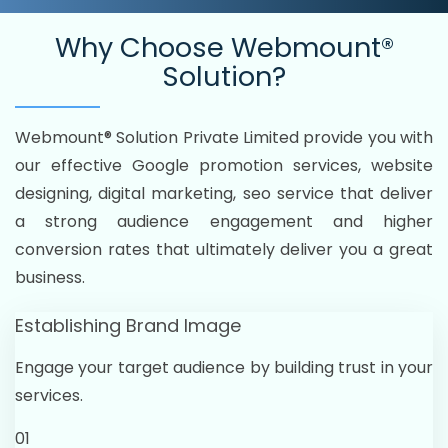
Why Choose
Webmount®
Solution?
Webmount® Solution Private Limited provide you with
our effective Google promotion services, website
designing, digital marketing, seo service that deliver
a strong audience engagement and higher
conversion rates that ultimately deliver you a great
business.
Establishing Brand Image
Engage your target audience by building trust in your
services.
01