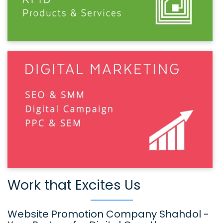
Work that Excites Us
Website Promotion Company Shahdol -