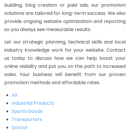
building, blog creation or paid ads, our promotion
solutions are tailored for long-term success. We also
provide ongoing website optimization and reporting
so you always see measurable results.
Let our strategic planning, technical skills and local
industry knowledge work for your website. Contact
us today to discuss how we can help boost your
online visibility and put you on the path to increased
sales. Your business will benefit from our proven
promotion methods and affordable rates.
All
Industrial Products
Sports Goods
Transporters
Doctor