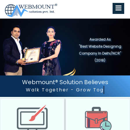
Awarded As
"Best Website Designing
Company in North India"
(2019)
Webmount® Solution Believes
Outstanding Customer S