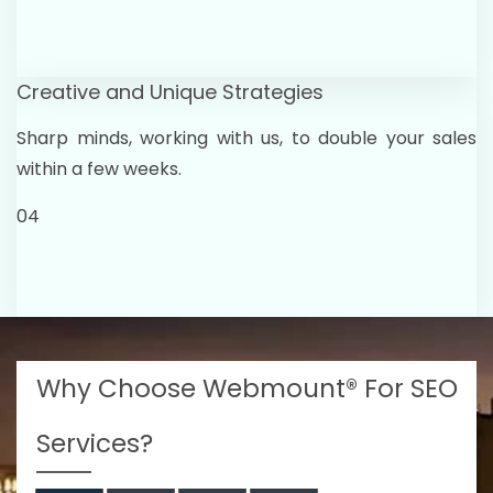
Creative and Unique Strategies
Sharp minds, working with us, to double your sales
within a few weeks.
04
Why Choose Webmount® For SEO
Services?