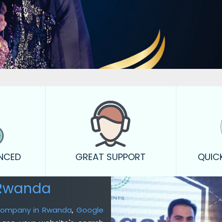
ENCED
GREAT SUPPORT
QUIC
 Rwanda
 Company in Rwanda
,
Google