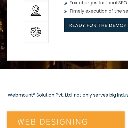
Fair charges for local SEO
Timely execution of the s
READY FOR THE DEMO?
All
Whether global or local, we
Get promoted in your cho
Strong keywords with re
Webmount® Solution Pvt. Ltd. not only serves big indu
Rank high on Google’s fir
READY FOR THE DEMO?