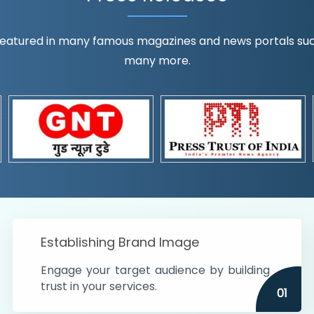
eatured in many famous magazines and news portals such a
many more.
ognition!
t the country
r preferences and
get
Establishing Brand Image
Engage your target audience by building
trust in your services.
01