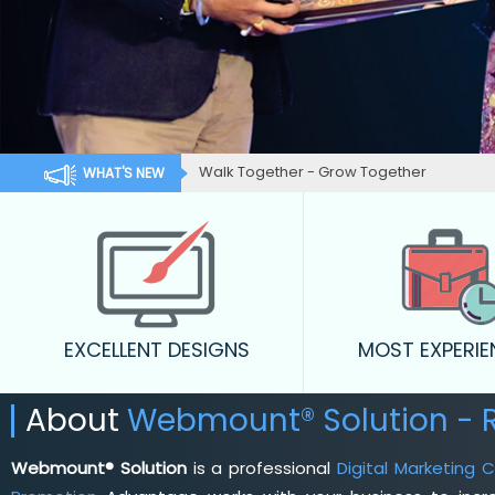
Walk Together - Grow Together
WHAT'S NEW
EXCELLENT DESIGNS
MOST EXPERI
About
Webmount® Solution -
Webmount® Solution
is a professional
Digital Marketing