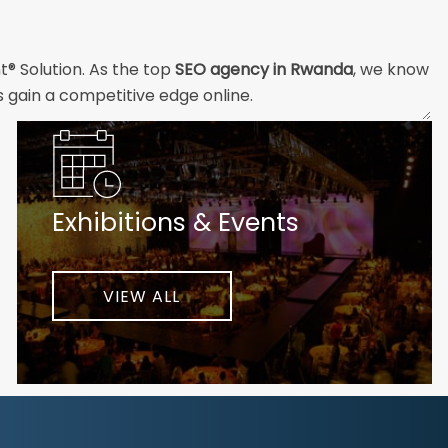
t® Solution. As the top
SEO agency in Rwanda
, we know
s gain a competitive edge online.
and technical professionals build the strong digital
ial customers will easily understand what you offer and
Exhibitions & Events
nd your unique challenges and opportunities. Then we
very step of the way to help ensure ongoing success.
ke your business to new heights.
VIEW ALL