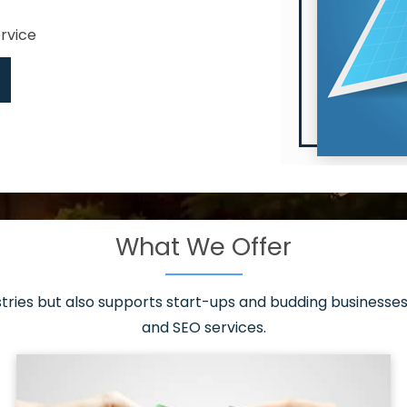
ervice
What We Offer
 have it all!
sen 20 countries
asonable packages
stries but also supports start-ups and budding businesses 
st page
and SEO services.