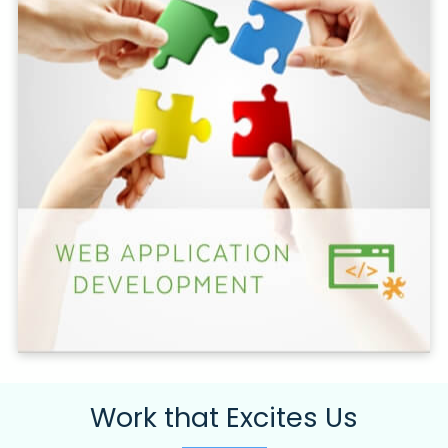
Work that Excites Us