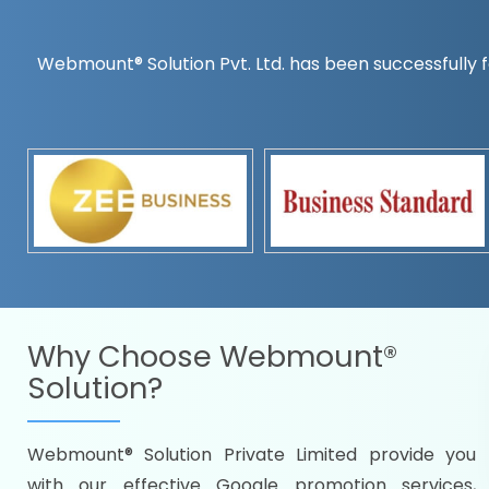
Webmount® Solution Pvt. Ltd. has been successfully f
Countrywise
Time to make a global rec
Name it and we will targe
Promoting as per you
specifications
Packages under your bud
READY FOR THE DEMO?
Why Choose
Webmount®
Solution?
Webmount® Solution Private Limited provide you
Citywise
with our effective Google promotion services,