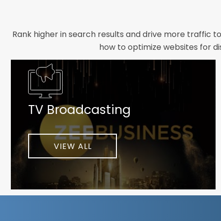
Rank higher in search results and drive more traffic t
how to optimize websites for di
Whether you need a new website designed from scrat
foundation your brand deserves. We focus on crafting 
TV Broadcasting
As a client-focused agency, results are our top pr
implement customized solutions proven to boost lead
When you partner with Webmount®
VIEW ALL