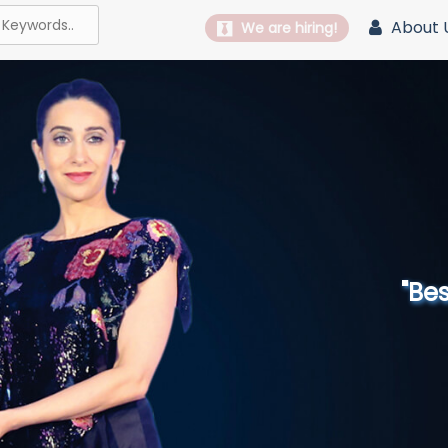
About 
We are hiring!
"Best 