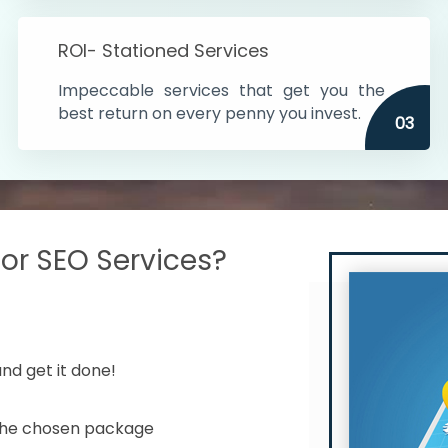
s in India
ROI- Stationed Services
ithin the cities
Impeccable services that get you the
n time
best return on every penny you invest.
03
r SEO Services?
nd get it done!
 the chosen package