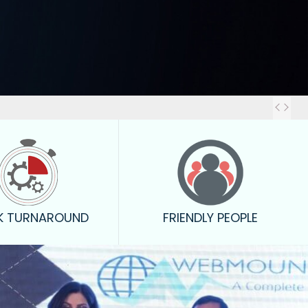
Out
K TURNAROUND
FRIENDLY PEOPLE