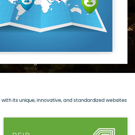
with its unique, innovative, and standardized websites