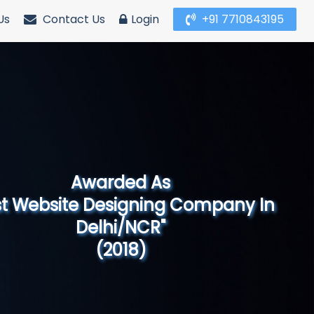
Us
Contact Us
Login
+91 7710843195
Awarded As
Website Designing Company in North
India"
(2019)