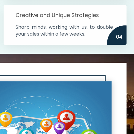
Creative and Unique Strategies
Sharp minds, working with us, to double
your sales within a few weeks.
04