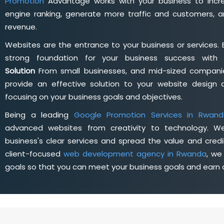
Promotion
Advantage works with your business to incre
engine ranking, generate more traffic and customers, a
revenue.
Websites are the entrance to your business or services. 
strong foundation for your business success wit
Solution
From small businesses, and mid-sized companie
provide an effective solution to your website desig
focusing on your business goals and objectives.
Being a leading
Google Promotion Services in Rwand
advanced websites from creativity to technology. W
business's clear services and spread the value and credib
client-focused
web development agency in Rwanda
, we
goals so that you can meet your business goals and earn a