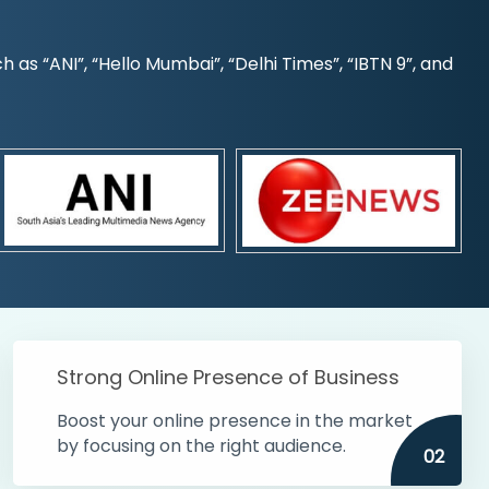
s “ANI”, “Hello Mumbai”, “Delhi Times”, “IBTN 9”, and
Strong Online Presence of Business
Boost your online presence in the market
by focusing on the right audience.
02