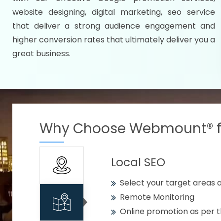
Specify your selected citie
website designing, digital marketing, seo service
Strengthen your business w
that deliver a strong audience engagement and
higher conversion rates that ultimately deliver you a
Using citywise keywords
great business.
Get your work delivered o
READY FOR THE DEMO?
Why Choose Webmount® fo
Local SEO
Select your target areas a
Remote Monitoring
Online promotion as per