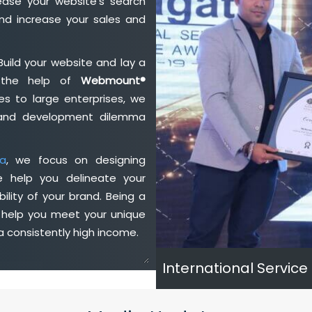
ase your website's search
nd increase your sales and
Build your website and lay a
h the help of
Webmount®
s to large enterprises, we
n and development dilemma
a
, we focus on designing
e help you delineate your
ility of your brand. Being a
 help you meet your unique
 consistently high income.
International Service