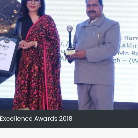
 Excellence Awards 2018