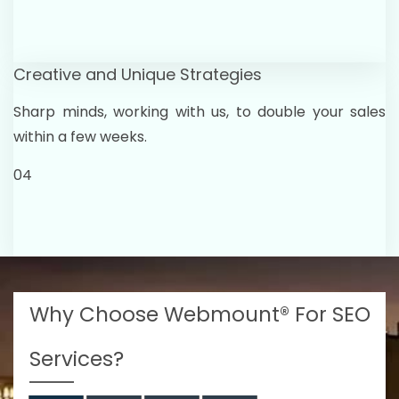
Creative and Unique Strategies
Sharp minds, working with us, to double your sales
within a few weeks.
04
Why Choose Webmount® For SEO
Services?