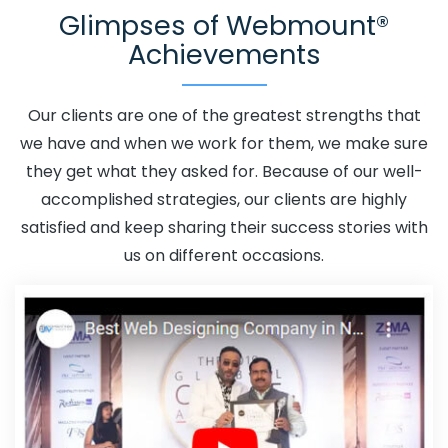
Glimpses of Webmount®
Rohtak
Adwords Promotion In Rohtak
Adwords
Achievements
Promotion Near Me In Rohtak
Affordable Custom Web
Design In Rohtak
Affordable Custom Web Design
Agency In Rohtak
Affordable Custom Web Design
Our clients are one of the greatest strengths that
Company In Rohtak
Affordable Custom Web Design
we have and when we work for them, we make sure
Service In Rohtak
Affordable Custom Web Design
they get what they asked for. Because of our well-
Services In Rohtak
Affordable SEO Agency In Rohtak
accomplished strategies, our clients are highly
Affordable SEO Company In Rohtak
Affordable SEO
satisfied and keep sharing their success stories with
Service In Rohtak
Affordable SEO Services In Rohtak
us on different occasions.
Affordable Web Design In Rohtak
Affordable Web
Design Agency In Rohtak
Affordable Web Design
Company In Rohtak
Affordable Web Design Service In
Rohtak
Affordable Web Design Services In Rohtak
Affordable Web Designing In Rohtak
Affordable Web
Designing Agency In Rohtak
Affordable Web Designing
Company In Rohtak
Affordable Web Designing Service