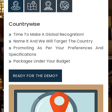
Countrywise
Time To Make A Global Recognition!
Name It And We Will Target The Country
Promoting As Per Your Preferences And
Specifications
Packages Under Your Budget
READY FOR THE DEMO?