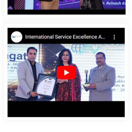
Rohtak
Affordable Websites Company In Rohtak
Affordable Websites Service In Rohtak
Affordable
Websites Services In Rohtak
Android App Development
In Rohtak
Android App Development Agency In Rohtak
Android App Development Service In Rohtak
App
Development Company In Rohtak
App Development
Services In Rohtak
Articles Writing In Rohtak
Articles
Writing Agency In Rohtak
Articles Writing Company In
Rohtak
Articles Writing Service In Rohtak
Articles
Writing Services In Rohtak
Assignment Writing In Rohtak
Assignment Writing Agency In Rohtak
Assignment
Writing Service In Rohtak
Assignment Writing Services In
Rohtak
Award Winning Company In Rohtak
Award
Winning Search Engine Optimization In Rohtak
Award
Winning Search Engine Optimization Agency In Rohtak
Award Winning Search Engine Optimization Company In