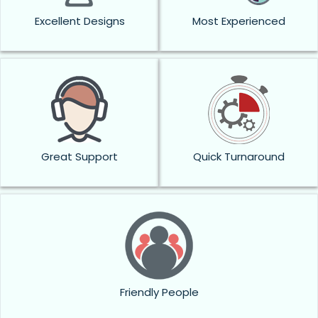
Excellent Designs
Most Experienced
Great Support
Quick Turnaround
Friendly People