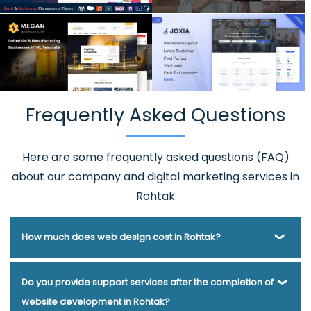
Frequently Asked Questions
Here are some frequently asked questions (FAQ)
about our company and digital marketing services in
Rohtak
How much does web design cost in Rohtak?
Webmount® Solution Pvt. Ltd. has been helping businesses
Do you provide support services after the completion of
of various types and needs answer this question for years.
website development in Rohtak?