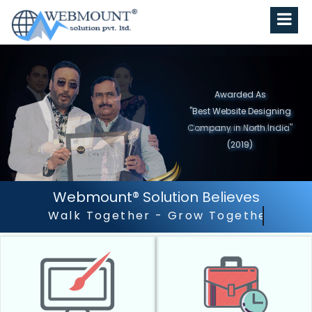
Awarded As
"Best Website Designing
Company in North India"
(2019)
Webmount® Solution Believes
Outstanding Customer Ser