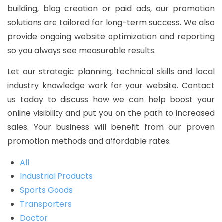
building, blog creation or paid ads, our promotion
solutions are tailored for long-term success. We also
provide ongoing website optimization and reporting
so you always see measurable results.
Let our strategic planning, technical skills and local
industry knowledge work for your website. Contact
us today to discuss how we can help boost your
online visibility and put you on the path to increased
sales. Your business will benefit from our proven
promotion methods and affordable rates.
All
Industrial Products
Sports Goods
Transporters
Doctor