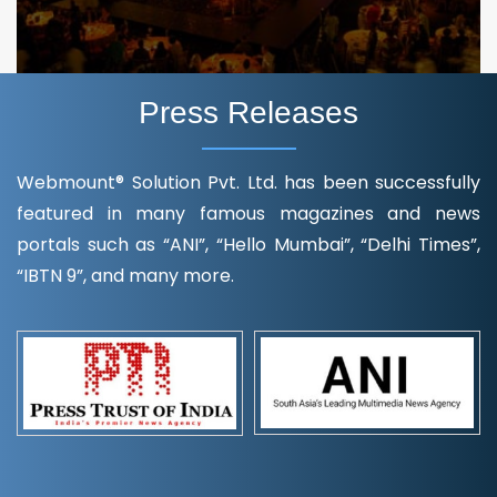
Press Releases
Webmount® Solution Pvt. Ltd. has been successfully
featured in many famous magazines and news
portals such as “ANI”, “Hello Mumbai”, “Delhi Times”,
“IBTN 9”, and many more.