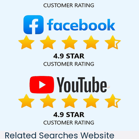
India, including Palmdale, Pune, Mumbai, Dhanbad, Ranchi,
Patna, Varanasi, Jaipur, Thane, Kanpur, Lucknow, Rohtak
Kolkata, Hyderabad, and Ahmedabad. Additionally, our
international clientele extends to Thailand, Canada,
Australia, Dubai, London, the United States, and the United
Kingdom.
Related Searches Website