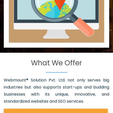
What We Offer
Webmount® Solution Pvt. Ltd. not only serves big
industries but also supports start-ups and budding
businesses with its unique, innovative, and
standardized websites and SEO services.