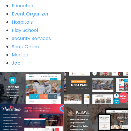
Education
Event Organizer
Hospitals
Play School
Security Services
Shop Online
Medical
Job