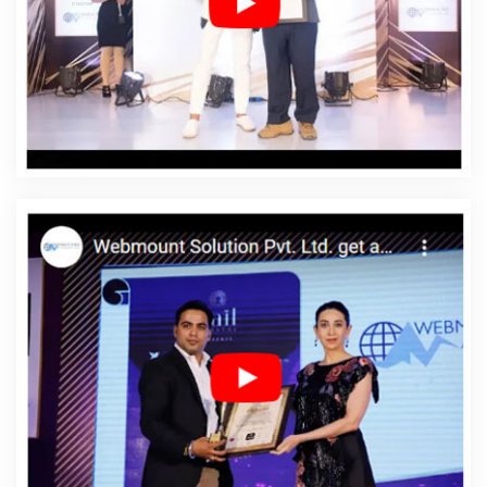
In Rohtak
Affordable Web Designing Services In Rohtak
Affordable Web Development In Rohtak
Affordable
Web Development Agency In Rohtak
Affordable Web
Development Company In Rohtak
Affordable Web
Development Service In Rohtak
Affordable Web
Development Services In Rohtak
Affordable Website
Design In Rohtak
Affordable Website Design Agency In
Rohtak
Affordable Website Design Company In Rohtak
Affordable Website Design Service In Rohtak
Affordable Website Design Services In Rohtak
Affordable Website Designing In Rohtak
Affordable
Website Designing Agency In Rohtak
Affordable
Website Designing Company In Rohtak
Affordable
Website Designing Service In Rohtak
Affordable
Website Designing Services In Rohtak
Affordable
Websites In Rohtak
Affordable Websites Agency In