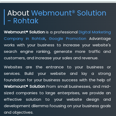
About
Webmount® Solution
- Rohtak
Webmount® Solution
is a professional
Digital Marketing
Company in Rohtak
,
Google Promotion
Advantage
works with your business to increase your website's
search engine ranking, generate more traffic and
customers, and increase your sales and revenue.
Websites are the entrance to your business or
services. Build your website and lay a strong
foundation for your business success with the help of
Webmount® Solution
From small businesses, and mid-
sized companies to large enterprises, we provide an
effective solution to your website design and
development dilemma focusing on your business goals
and objectives.