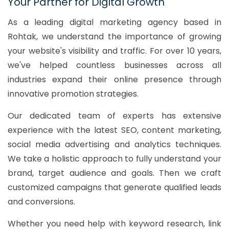
Your Partner for Digital Growth
As a leading digital marketing agency based in
Rohtak, we understand the importance of growing
your website's visibility and traffic. For over 10 years,
we've helped countless businesses across all
industries expand their online presence through
innovative promotion strategies.
Our dedicated team of experts has extensive
experience with the latest SEO, content marketing,
social media advertising and analytics techniques.
We take a holistic approach to fully understand your
brand, target audience and goals. Then we craft
customized campaigns that generate qualified leads
and conversions.
Whether you need help with keyword research, link