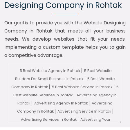
Designing Company in Rohtak
Our goal is to provide you with the Website Designing
Company in Rohtak that meets all your business
needs. We develop websites that fit your needs.
Implementing a custom template helps you to gain
a competitive advantage.
5 Best Website Agency In Rohtak
5 Best Website
Builders For Small Business In Rohtak
5 Best Website
Company In Rohtak
5 Best Website Service In Rohtak
5
Best Website Services In Rohtak
Advertising Agency In
Rohtak
Advertising Agency In Rohtak
Advertising
Company In Rohtak
Advertising Service In Rohtak
Advertising Services In Rohtak
Advertising Your
Channel In Rohtak
Advertising Your Channel Agency In