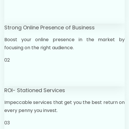
Strong Online Presence of Business
Boost your online presence in the market by
focusing on the right audience.
02
ROI- Stationed Services
Impeccable services that get you the best return on
every penny you invest.
03