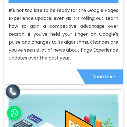
Designing Service In Rohtak
Best Custom Web
It's not too late to be ready for the Google Pages
Designing Services In Rohtak
Best Custom Web
Experience update, even as it is rolling out. Learn
Development In Rohtak
Best Custom Web
how to gain a competitive advantage over
Development Agency In Rohtak
Best Custom Web
search. If you've held your finger on Google's
Development Company In Rohtak
Best Custom Web
pulse and changes to its algorithms, chances are
Development Service In Rohtak
Best Custom Web
you've seen a lot of news about Page Experience
Development Services In Rohtak
Best Digital Marketing
updates over the past year.
In Rohtak
Best Digital Marketing Agency In Rohtak
Best
Digital Marketing Agency In Rohtak
Best Digital
Read More
Marketing Companies In Rohtak
Best Digital Marketing
Company In Rohtak
Best Digital Marketing Service In
Rohtak
Best Digital Marketing Services In Rohtak
Best
Directory Submission In Rohtak
Best Directory
Submission Agency In Rohtak
Best Directory Submission
Company In Rohtak
Best Directory Submission Service
In Rohtak
Best Directory Submission Services In Rohtak