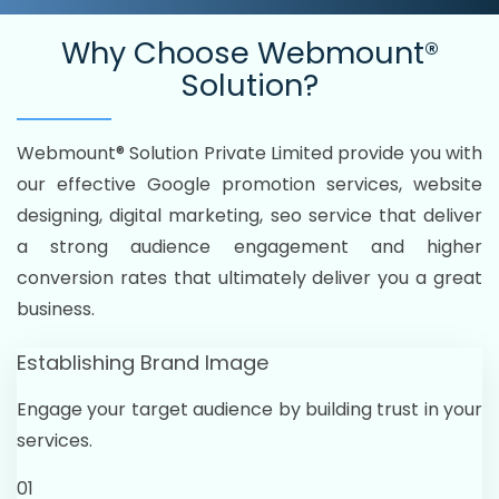
Why Choose
Webmount®
Solution?
Webmount® Solution Private Limited provide you with
our effective Google promotion services, website
designing, digital marketing, seo service that deliver
a strong audience engagement and higher
conversion rates that ultimately deliver you a great
business.
Establishing Brand Image
Engage your target audience by building trust in your
services.
01