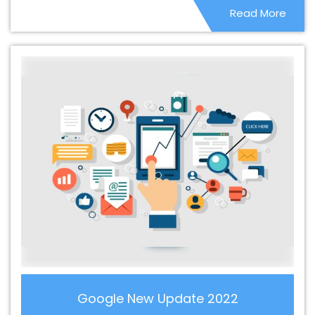
Read More
Web Development Company In Rohtak
Best CMS Web
Development Company In Rohtak
Best CMS Web
Development Service In Rohtak
Best CMS Web
Development Service In Rohtak
Best CMS Web
Development Services In Rohtak
Best Content Writing In
Rohtak
Best Content Writing Agency In Rohtak
Best
Content Writing Company In Rohtak
Best Content
Writing Service In Rohtak
Best Content Writing Services
In Rohtak
Best Custom Web Application Development
Agency In Rohtak
Best Custom Web Application
Development Company In Rohtak
Best Custom Web
Application Development Service In Rohtak
Best
Custom Web Application Development Services In
Rohtak
Best Custom Web Designing In Rohtak
Best
Custom Web Designing Agency In Rohtak
Best Custom
Google New Update 2022
Web Designing Company In Rohtak
Best Custom Web