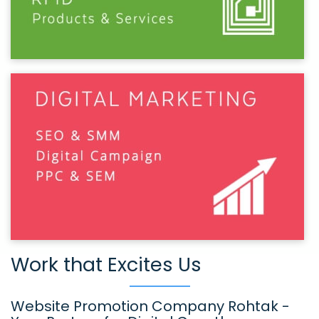
Work that Excites Us
Website Promotion Company Rohtak -