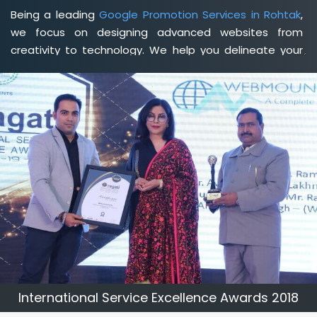
Being a leading
Google Promotion Services in Rohtak
,
we focus on designing advanced websites from
creativity to technology. We help you delineate your
business's clear services and spread the value and
credibility of your brand. Being a client-focused
web
development agency in Rohtak
, we help you meet your
unique goals so that you can meet your business goals
and earn a consistently high income.
International Service Excellence Awards 2018