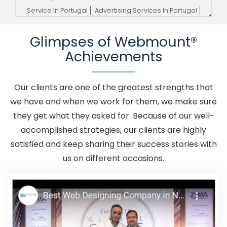
Service In Portugal
Advertising Services In Portugal
Advertising Your Channel In Portugal
Advertising Your
Glimpses of Webmount®
Channel Agency In Portugal
Adwords Promotion In
Achievements
Portugal
Adwords Promotion Near Me In Portugal
Affordable Custom Web Design In Portugal
Affordable
Custom Web Design Agency In Portugal
Affordable
Our clients are one of the greatest strengths that
Custom Web Design Company In Portugal
Affordable
we have and when we work for them, we make sure
Custom Web Design Service In Portugal
Affordable
they get what they asked for. Because of our well-
Custom Web Design Services In Portugal
Affordable
accomplished strategies, our clients are highly
SEO Agency In Portugal
Affordable SEO Company In
satisfied and keep sharing their success stories with
Portugal
Affordable SEO Service In Portugal
us on different occasions.
Affordable SEO Services In Portugal
Affordable Web
Design In Portugal
Affordable Web Design Agency In
Portugal
Affordable Web Design Company In Portugal
Affordable Web Design Service In Portugal
Affordable
Web Design Services In Portugal
Affordable Web