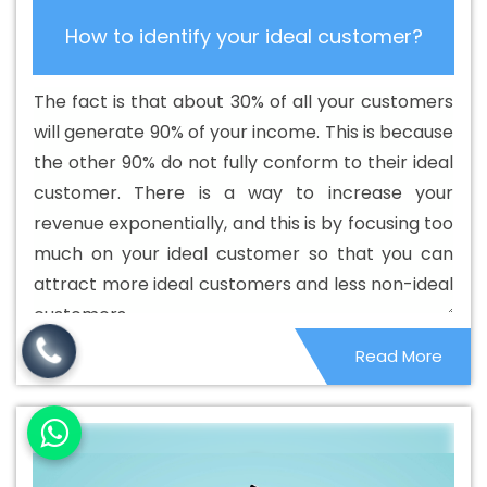
Custom Web Application Development Agency In
How to identify your ideal customer?
Portugal
Best Custom Web Application Development
Company In Portugal
Best Custom Web Application
The fact is that about 30% of all your customers
Development Service In Portugal
Best Custom Web
will generate 90% of your income. This is because
Application Development Services In Portugal
Best
the other 90% do not fully conform to their ideal
Custom Web Designing In Portugal
Best Custom Web
customer. There is a way to increase your
Designing Agency In Portugal
Best Custom Web
revenue exponentially, and this is by focusing too
Designing Company In Portugal
Best Custom Web
much on your ideal customer so that you can
Designing Service In Portugal
Best Custom Web
attract more ideal customers and less non-ideal
Designing Services In Portugal
Best Custom Web
customers.
Development In Portugal
Best Custom Web
Read More
Development Agency In Portugal
Best Custom Web
Development Company In Portugal
Best Custom Web
Development Service In Portugal
Best Custom Web
Development Services In Portugal
Best Digital
Marketing In Portugal
Best Digital Marketing Agency In