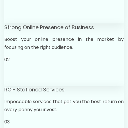
Strong Online Presence of Business
Boost your online presence in the market by
focusing on the right audience.
02
ROI- Stationed Services
Impeccable services that get you the best return on
every penny you invest.
03