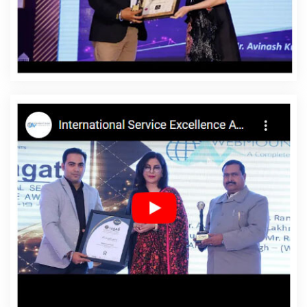
Portugal
Affordable Website Designing Service In
Portugal
Affordable Website Designing Services In
Portugal
Affordable Websites In Portugal
Affordable
Websites Agency In Portugal
Affordable Websites
Company In Portugal
Affordable Websites Service In
Portugal
Affordable Websites Services In Portugal
Android App Development In Portugal
Android App
Development Agency In Portugal
Android App
Development Service In Portugal
App Development
Company In Portugal
App Development Services In
Portugal
Articles Writing In Portugal
Articles Writing
Agency In Portugal
Articles Writing Company In
Portugal
Articles Writing Service In Portugal
Articles
Writing Services In Portugal
Assignment Writing In
Portugal
Assignment Writing Agency In Portugal
Assignment Writing Service In Portugal
Assignment