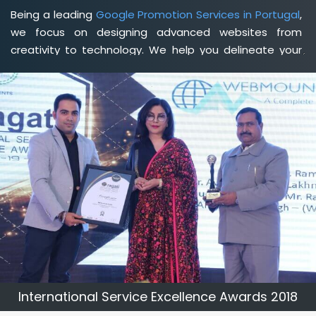
Being a leading
Google Promotion Services in Portugal
,
we focus on designing advanced websites from
creativity to technology. We help you delineate your
business's clear services and spread the value and
credibility of your brand. Being a client-focused
web
development agency in Portugal
, we help you meet
your unique goals so that you can meet your business
goals and earn a consistently high income.
International Service Excellence Awards 2018