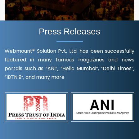
Press Releases
Webmount® Solution Pvt. Ltd. has been successfully
featured in many famous magazines and news
portals such as “ANI”, “Hello Mumbai”, “Delhi Times”,
“IBTN 9”, and many more.