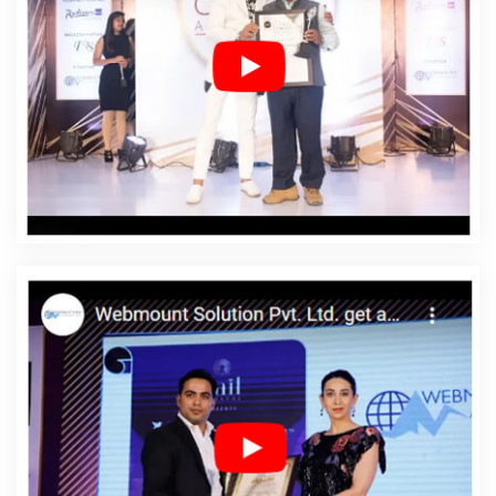
Designing In Portugal
Affordable Web Designing
Agency In Portugal
Affordable Web Designing
Company In Portugal
Affordable Web Designing
Service In Portugal
Affordable Web Designing Services
In Portugal
Affordable Web Development In Portugal
Affordable Web Development Agency In Portugal
Affordable Web Development Company In Portugal
Affordable Web Development Service In Portugal
Affordable Web Development Services In Portugal
Affordable Website Design In Portugal
Affordable
Website Design Agency In Portugal
Affordable Website
Design Company In Portugal
Affordable Website
Design Service In Portugal
Affordable Website Design
Services In Portugal
Affordable Website Designing In
Portugal
Affordable Website Designing Agency In
Portugal
Affordable Website Designing Company In