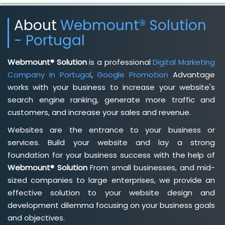
About
Webmount® Solution
- Portugal
Webmount® Solution
is a professional
Digital Marketing
Company in Portugal
,
Google Promotion
Advantage
works with your business to increase your website's
search engine ranking, generate more traffic and
customers, and increase your sales and revenue.
Websites are the entrance to your business or
services. Build your website and lay a strong
foundation for your business success with the help of
Webmount® Solution
From small businesses, and mid-
sized companies to large enterprises, we provide an
effective solution to your website design and
development dilemma focusing on your business goals
and objectives.