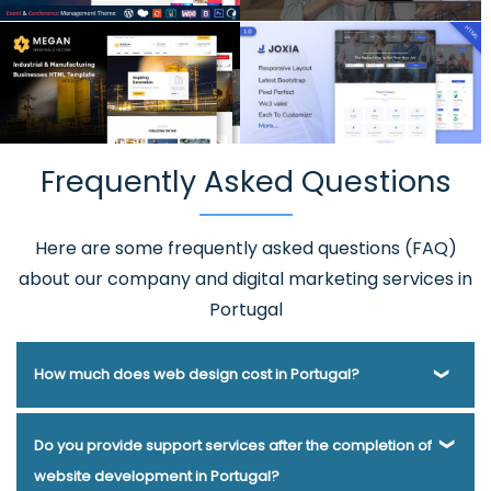
Frequently Asked Questions
Here are some frequently asked questions (FAQ)
about our company and digital marketing services in
Portugal
How much does web design cost in Portugal?
Webmount® Solution Pvt. Ltd. has been helping businesses
Do you provide support services after the completion of
of various types and needs answer this question for years.
website development in Portugal?