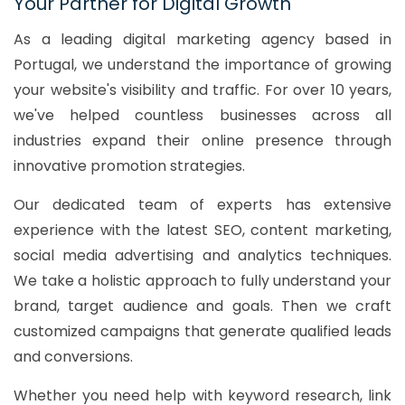
Your Partner for Digital Growth
As a leading digital marketing agency based in
Portugal, we understand the importance of growing
your website's visibility and traffic. For over 10 years,
we've helped countless businesses across all
industries expand their online presence through
innovative promotion strategies.
Our dedicated team of experts has extensive
experience with the latest SEO, content marketing,
social media advertising and analytics techniques.
We take a holistic approach to fully understand your
brand, target audience and goals. Then we craft
customized campaigns that generate qualified leads
and conversions.
Whether you need help with keyword research, link