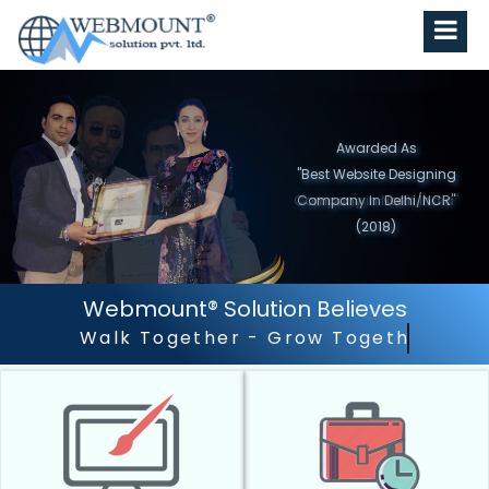
Awarded As
"Best Website Designing
Company in North India"
(2019)
Webmount® Solution Believes
Outstanding Customer Ser