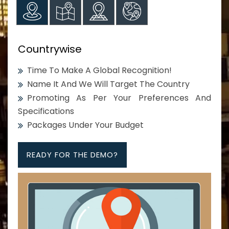
Countrywise
Time To Make A Global Recognition!
Name It And We Will Target The Country
Promoting As Per Your Preferences And
Specifications
Packages Under Your Budget
READY FOR THE DEMO?