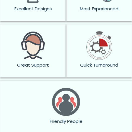
Excellent Designs
Most Experienced
Great Support
Quick Turnaround
Friendly People