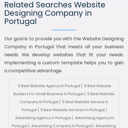
Related Searches Website
Designing Company in
Portugal
Our goal is to provide you with the Website Designing
Company in Portugal that meets all your business
needs. We develop websites that fit your needs.
Implementing a custom template helps you to gain
a competitive advantage.
5 Best Website Agency In Portugal
5 Best Website
Builders For Small Business In Portugal
5 Best Website
Company In Portugal
5 Best Website Service In
Portugal
5 Best Website Services In Portugal
Advertising Agency In Portugal
Advertising Agency In
Portugal
Advertising Company In Portugal
Advertising