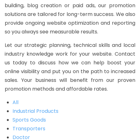
building, blog creation or paid ads, our promotion
solutions are tailored for long-term success. We also
provide ongoing website optimization and reporting
so you always see measurable results.
Let our strategic planning, technical skills and local
industry knowledge work for your website. Contact
us today to discuss how we can help boost your
online visibility and put you on the path to increased
sales. Your business will benefit from our proven
promotion methods and affordable rates.
All
Industrial Products
Sports Goods
Transporters
Doctor