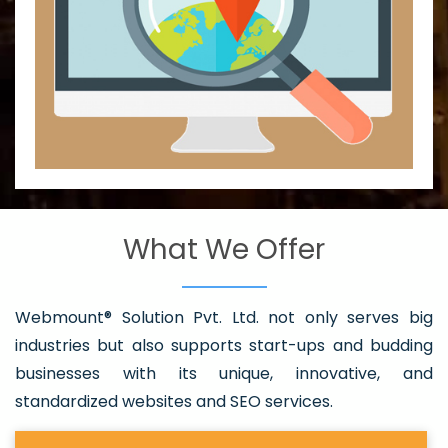
What We Offer
Webmount® Solution Pvt. Ltd. not only serves big
industries but also supports start-ups and budding
businesses with its unique, innovative, and
standardized websites and SEO services.