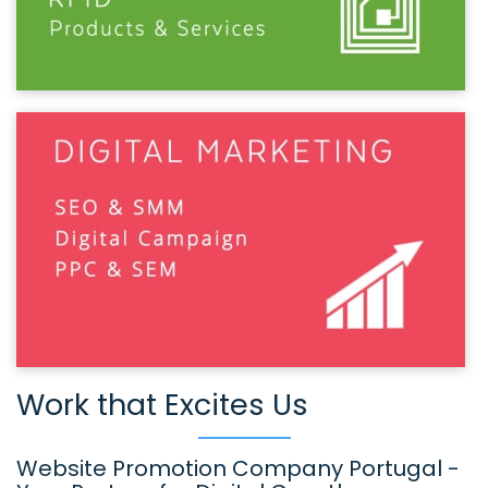
Work that Excites Us
Website Promotion Company Portugal -