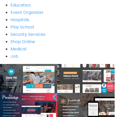
Education
Event Organizer
Hospitals
Play School
Security Services
Shop Online
Medical
Job