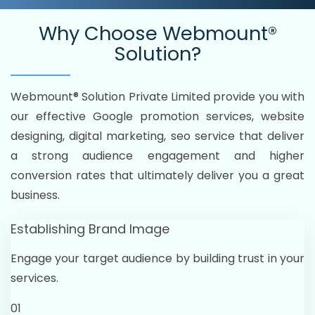
Why Choose
Webmount®
Solution?
Webmount® Solution Private Limited provide you with
our effective Google promotion services, website
designing, digital marketing, seo service that deliver
a strong audience engagement and higher
conversion rates that ultimately deliver you a great
business.
Establishing Brand Image
Engage your target audience by building trust in your
services.
01