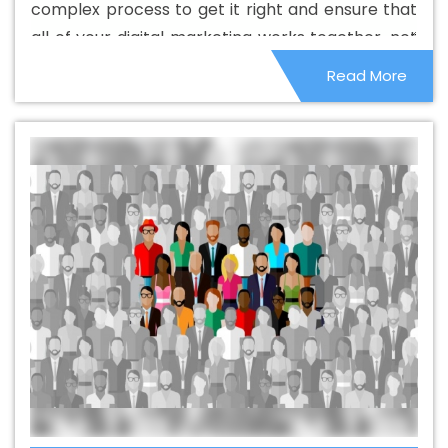
complex process to get it right and ensure that
Portugal
Best Catalogue Design Services In Portugal
all of your digital marketing works together, not
Best Cheap Web Hosting In Portugal
Best Cheap Web
as separate activities. This is where the best
Read More
Hosting Agency In Portugal
Best Cheap Web Hosting
digital marketing agencies.
Company In Portugal
Best Cheap Web Hosting Service
In Portugal
Best Cheap Web Hosting Services In
Portugal
Best CMS Web Development Agency In
Portugal
Best CMS Web Development Agency In
Portugal
Best CMS Web Development Company In
Portugal
Best CMS Web Development Company In
Portugal
Best CMS Web Development Service In
Portugal
Best CMS Web Development Service In
Portugal
Best CMS Web Development Services In
Portugal
Best Content Writing In Portugal
Best Content
Writing Agency In Portugal
Best Content Writing
Company In Portugal
Best Content Writing Service In
Portugal
Best Content Writing Services In Portugal
Best