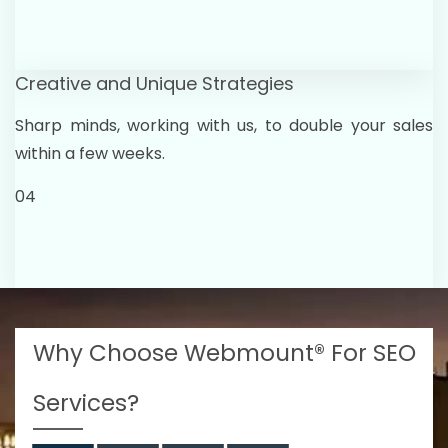
Creative and Unique Strategies
Sharp minds, working with us, to double your sales
within a few weeks.
04
Why Choose Webmount® For SEO
Services?