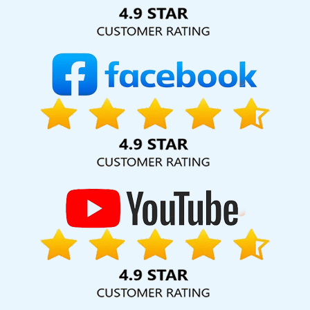
Solution Pvt. Ltd. provide our services to major cities across
India, including Palmdale, Pune, Mumbai, Dhanbad, Ranchi,
Patna, Varanasi, Jaipur, Thane, Kanpur, Lucknow, Portugal
Kolkata, Hyderabad, and Ahmedabad. Additionally, our
international clientele extends to Thailand, Canada,
Australia, Dubai, London, the United States, and the United
Kingdom.