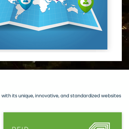
with its unique, innovative, and standardized websites