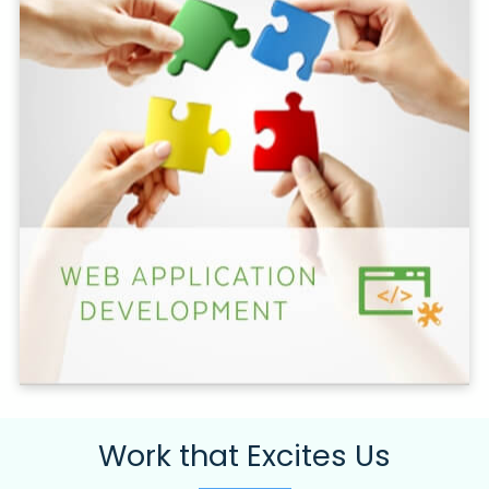
Work that Excites Us