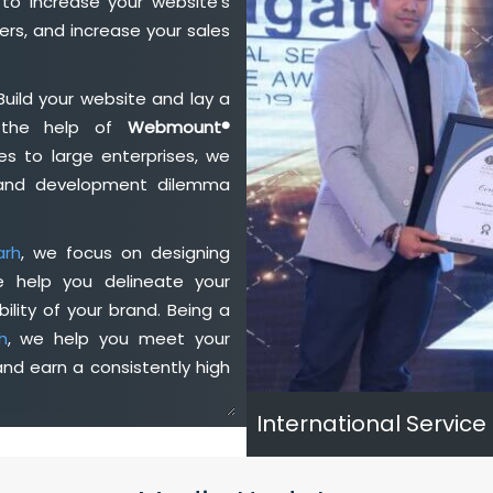
to increase your website's
rs, and increase your sales
Build your website and lay a
h the help of
Webmount®
s to large enterprises, we
n and development dilemma
arh
, we focus on designing
e help you delineate your
ility of your brand. Being a
h
, we help you meet your
nd earn a consistently high
International Service