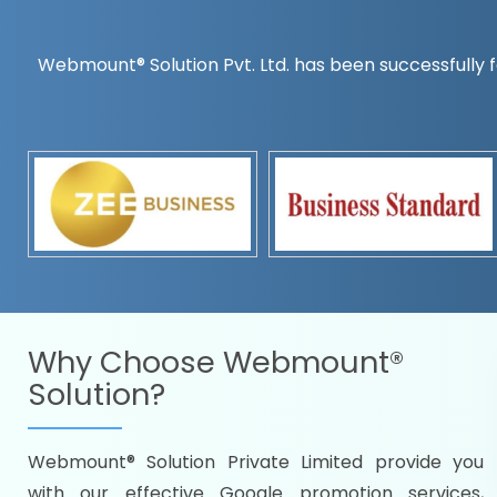
Webmount® Solution Pvt. Ltd. has been successfully f
Countrywise
Time to make a global rec
Name it and we will targe
Promoting as per you
specifications
Packages under your bud
READY FOR THE DEMO?
Why Choose
Webmount®
Solution?
Webmount® Solution Private Limited provide you
Citywise
with our effective Google promotion services,