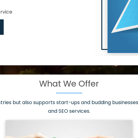
ervice
What We Offer
 have it all!
sen 20 countries
asonable packages
stries but also supports start-ups and budding businesses 
st page
and SEO services.