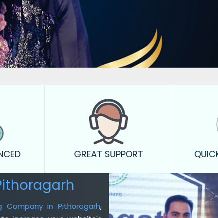
ENCED
GREAT SUPPORT
QUIC
Pithoragarh
ng Company in Pithoragarh
,