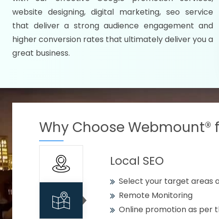
Specify your selected citie
website designing, digital marketing, seo service
Strengthen your business w
that deliver a strong audience engagement and
higher conversion rates that ultimately deliver you a
Using citywise keywords
great business.
Get your work delivered o
READY FOR THE DEMO?
Why Choose Webmount® fo
Local SEO
Select your target areas a
Remote Monitoring
Online promotion as per