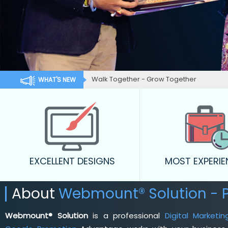
Walk Together - Grow Together
WHAT'S NEW
EXCELLENT DESIGNS
MOST EXPERI
About
Webmount® Solution - 
Webmount® Solution
is a professional
Digital Marketi