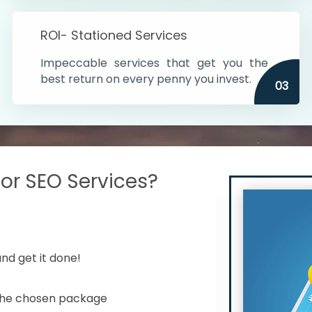
s in India
ROI- Stationed Services
ithin the cities
Impeccable services that get you the
n time
best return on every penny you invest.
03
r SEO Services?
nd get it done!
 the chosen package