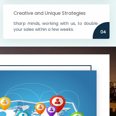
Creative and Unique Strategies
Sharp minds, working with us, to double
your sales within a few weeks.
04