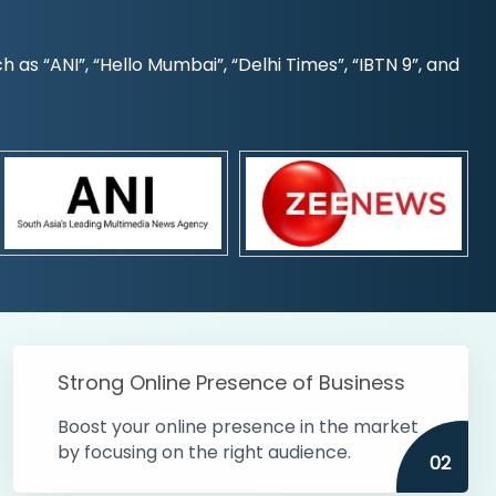
s “ANI”, “Hello Mumbai”, “Delhi Times”, “IBTN 9”, and
Strong Online Presence of Business
Boost your online presence in the market
by focusing on the right audience.
02