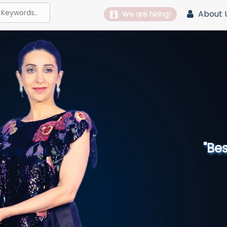
About 
We are hiring!
"Best 