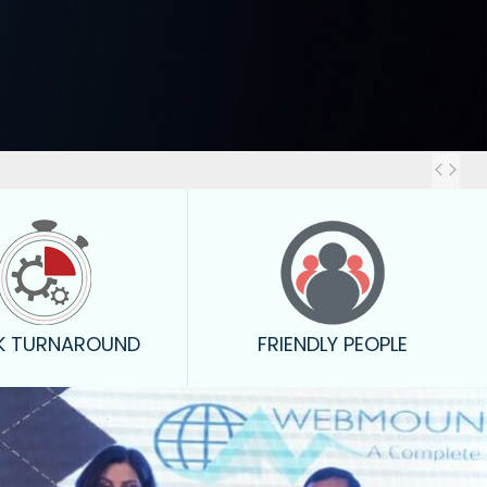
Out
K TURNAROUND
FRIENDLY PEOPLE