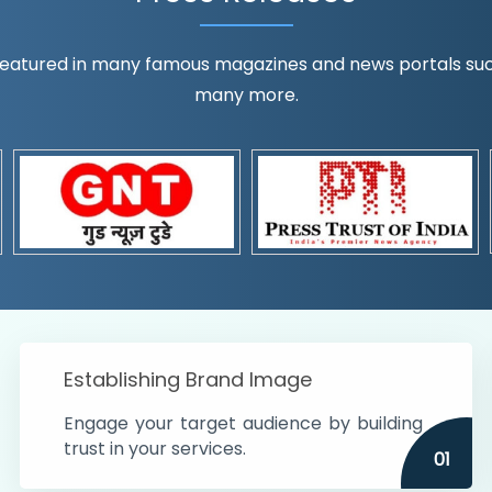
eatured in many famous magazines and news portals such a
many more.
ognition!
t the country
r preferences and
get
Establishing Brand Image
Engage your target audience by building
trust in your services.
01