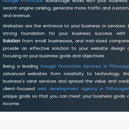
Google Promotion
Advantage works with your business 
search engine ranking, generate more traffic and custome
and revenue.
Websites are the entrance to your business or services. 
strong foundation for your business success wit
Solution
From small businesses, and mid-sized companie
provide an effective solution to your website desig
focusing on your business goals and objectives.
Being a leading
Google Promotion Services in Pithorag
advanced websites from creativity to technology. W
business's clear services and spread the value and credib
client-focused
web development agency in Pithoragar
unique goals so that you can meet your business goals a
income.