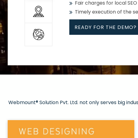
Fair charges for local SEO
Timely execution of the s
READY FOR THE DEMO?
All
Whether global or local, we
Get promoted in your cho
Strong keywords with re
Webmount® Solution Pvt. Ltd. not only serves big indu
Rank high on Google’s fir
READY FOR THE DEMO?