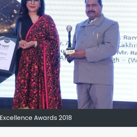
 Excellence Awards 2018