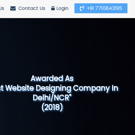
Us
Contact Us
Login
+91 7710843195
Awarded As
Website Designing Company in North
India"
(2019)