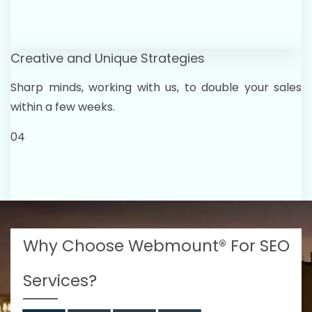
Creative and Unique Strategies
Sharp minds, working with us, to double your sales
within a few weeks.
04
Why Choose Webmount® For SEO
Services?