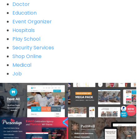
Doctor
Education
Event Organizer
Hospitals
Play School
Security Services
Shop Online
Medical
Job