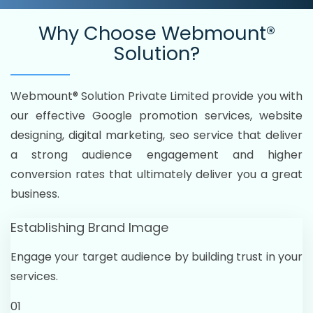
Why Choose
Webmount®
Solution?
Webmount® Solution Private Limited provide you with
our effective Google promotion services, website
designing, digital marketing, seo service that deliver
a strong audience engagement and higher
conversion rates that ultimately deliver you a great
business.
Establishing Brand Image
Engage your target audience by building trust in your
services.
01