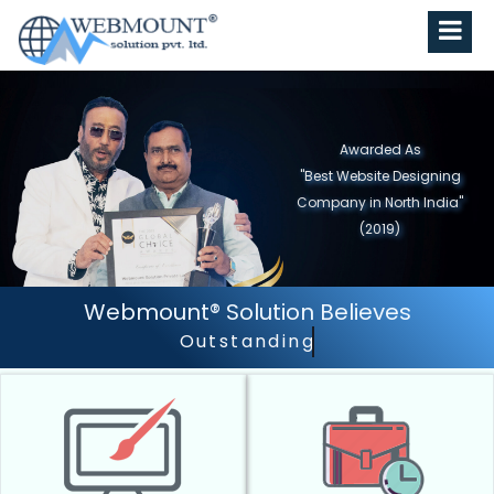
Awarded As
"Best Website Designing
Company In Delhi/NCR"
(2018)
Webmount® Solution Believes
Outstanding Customer Services.