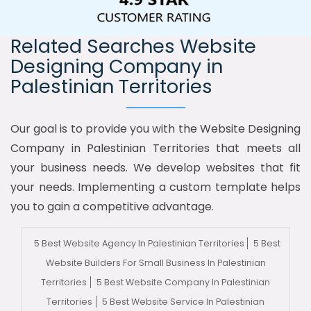
Related Searches Website
Designing Company in
Palestinian Territories
Our goal is to provide you with the Website Designing
Company in Palestinian Territories that meets all
your business needs. We develop websites that fit
your needs. Implementing a custom template helps
you to gain a competitive advantage.
5 Best Website Agency In Palestinian Territories
5 Best
Website Builders For Small Business In Palestinian
Territories
5 Best Website Company In Palestinian
Territories
5 Best Website Service In Palestinian