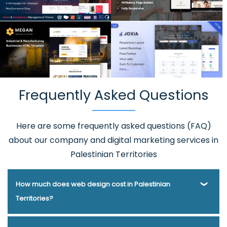
Frequently Asked Questions
Here are some frequently asked questions (FAQ)
about our company and digital marketing services in
Palestinian Territories
How much does web design cost in Palestinian
Territories?