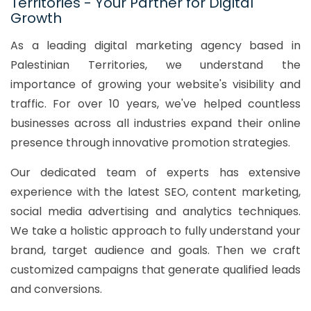
Territories - Your Partner for Digital
Growth
As a leading digital marketing agency based in
Palestinian Territories, we understand the
importance of growing your website's visibility and
traffic. For over 10 years, we've helped countless
businesses across all industries expand their online
presence through innovative promotion strategies.
Our dedicated team of experts has extensive
experience with the latest SEO, content marketing,
social media advertising and analytics techniques.
We take a holistic approach to fully understand your
brand, target audience and goals. Then we craft
customized campaigns that generate qualified leads
and conversions.