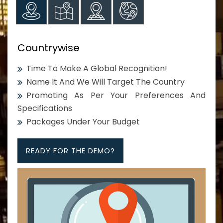
Countrywise
Time To Make A Global Recognition!
Name It And We Will Target The Country
Promoting As Per Your Preferences And
Specifications
Packages Under Your Budget
READY FOR THE DEMO?