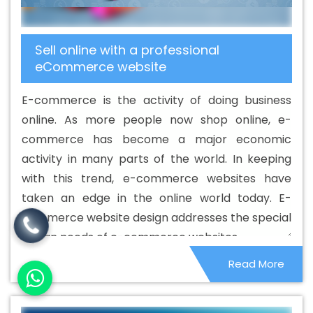
Territories
Basic Web Design Service In Palestinian
Territories
Basic Web Design Services In Palestinian
Sell online with a professional
Territories
Beautiful Web Design In Palestinian
eCommerce website
Territories
Beautiful Web Design Agency In Palestinian
Territories
Beautiful Web Design Company In
E-commerce is the activity of doing business
Palestinian Territories
Beautiful Web Design Service In
online. As more people now shop online, e-
Palestinian Territories
Beautiful Web Design Services In
commerce has become a major economic
Palestinian Territories
Best B2B Portal Development
activity in many parts of the world. In keeping
Agency In Palestinian Territories
Best B2B Portal
with this trend, e-commerce websites have
Development Company In Palestinian Territories
Best
taken an edge in the online world today. E-
B2B Portal Development Service In Palestinian Territories
commerce website design addresses the special
Best B2B Portal Development Services In Palestinian
design needs of e-commerce websites.
Territories
Best B2C Web Development Company In
Read More
Palestinian Territories
Best B2C Web Development
Service In Palestinian Territories
Best Branding
Agencies In Palestinian Territories
Best Branding