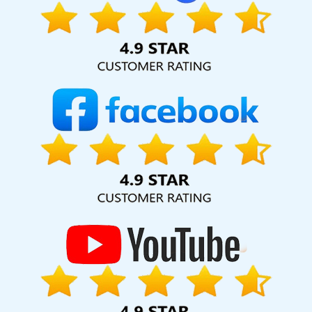
provide ongoing support, making sure your website works
hard for your business for years to come. Webmount®
Solution Pvt. Ltd. provide our services to major cities across
India, including Palmdale, Pune, Mumbai, Dhanbad, Ranchi,
Patna, Varanasi, Jaipur, Thane, Kanpur, Lucknow,
Palestinian Territories Kolkata, Hyderabad, and
Ahmedabad. Additionally, our international clientele
extends to Thailand, Canada, Australia, Dubai, London, the
United States, and the United Kingdom.