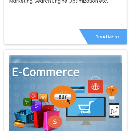
Marketing, Search Engine Optimization etc.
Territories
B2C Web Development Company In
Palestinian Territories
B2C Web Development
Company In Palestinian Territories
B2C Web
Development Service In Palestinian Territories
B2C Web
Read More
Development Services In Palestinian Territories
Banner
Designing Agency In Palestinian Territories
Banner
Designing Company In Palestinian Territories
Banner
Designing Service In Palestinian Territories
Banner
Designing Services In Palestinian Territories
Banner
Printing In Palestinian Territories
Banner Printing Agency
In Palestinian Territories
Banner Printing Company In
Palestinian Territories
Banner Printing Service In
Palestinian Territories
Banner Printing Services In
Palestinian Territories
Basic Web Design In Palestinian
Territories
Basic Web Design Agency In Palestinian
Territories
Basic Web Design Company In Palestinian