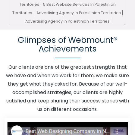
Territories
5 Best Website Services In Palestinian
Territories
Advertising Agency In Palestinian Territories
Advertising Agency In Palestinian Territories
Advertising Company In Palestinian Territories
Glimpses of Webmount®
Advertising Service In Palestinian Territories
Achievements
Advertising Services In Palestinian Territories
Advertising Your Channel In Palestinian Territories
Advertising Your Channel Agency In Palestinian
Our clients are one of the greatest strengths that
Territories
Adwords Promotion In Palestinian Territories
we have and when we work for them, we make sure
Adwords Promotion Near Me In Palestinian Territories
they get what they asked for. Because of our well-
Affordable Custom Web Design In Palestinian
accomplished strategies, our clients are highly
Territories
Affordable Custom Web Design Agency In
satisfied and keep sharing their success stories with
Palestinian Territories
Affordable Custom Web Design
us on different occasions.
Company In Palestinian Territories
Affordable Custom
Web Design Service In Palestinian Territories
Affordable
Custom Web Design Services In Palestinian Territories