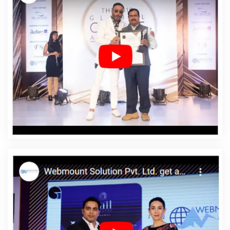
Affordable SEO Agency In Palestinian Territories
Affordable SEO Company In Palestinian Territories
Affordable SEO Service In Palestinian Territories
Affordable SEO Services In Palestinian Territories
Affordable Web Design In Palestinian Territories
Affordable Web Design Agency In Palestinian Territories
Affordable Web Design Company In Palestinian
Territories
Affordable Web Design Service In Palestinian
Territories
Affordable Web Design Services In
Palestinian Territories
Affordable Web Designing In
Palestinian Territories
Affordable Web Designing
Agency In Palestinian Territories
Affordable Web
Designing Company In Palestinian Territories
Affordable Web Designing Service In Palestinian
Territories
Affordable Web Designing Services In
Palestinian Territories
Affordable Web Development In