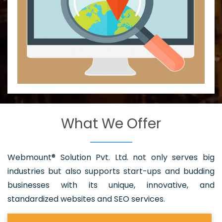
What We Offer
Webmount® Solution Pvt. Ltd. not only serves big
industries but also supports start-ups and budding
businesses with its unique, innovative, and
standardized websites and SEO services.