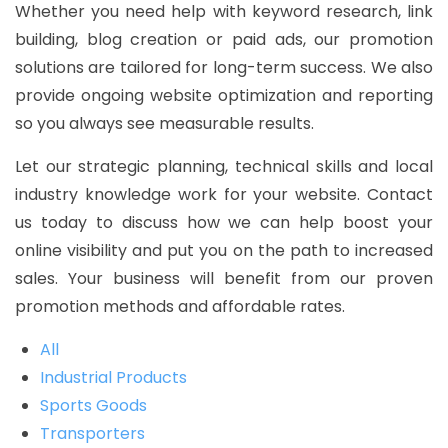
Whether you need help with keyword research, link
building, blog creation or paid ads, our promotion
solutions are tailored for long-term success. We also
provide ongoing website optimization and reporting
so you always see measurable results.
Let our strategic planning, technical skills and local
industry knowledge work for your website. Contact
us today to discuss how we can help boost your
online visibility and put you on the path to increased
sales. Your business will benefit from our proven
promotion methods and affordable rates.
All
Industrial Products
Sports Goods
Transporters