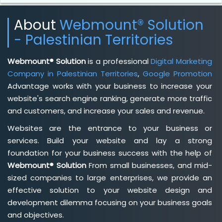
About
Webmount® Solution
- Palestinian Territories
Webmount® Solution
is a professional
Digital Marketing
Company in Palestinian Territories
,
Google Promotion
Advantage works with your business to increase your
website's search engine ranking, generate more traffic
and customers, and increase your sales and revenue.
Websites are the entrance to your business or
services. Build your website and lay a strong
foundation for your business success with the help of
Webmount® Solution
From small businesses, and mid-
sized companies to large enterprises, we provide an
effective solution to your website design and
development dilemma focusing on your business goals
and objectives.