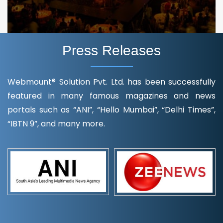
Press Releases
Webmount® Solution Pvt. Ltd. has been successfully
featured in many famous magazines and news
portals such as “ANI”, “Hello Mumbai”, “Delhi Times”,
“IBTN 9”, and many more.