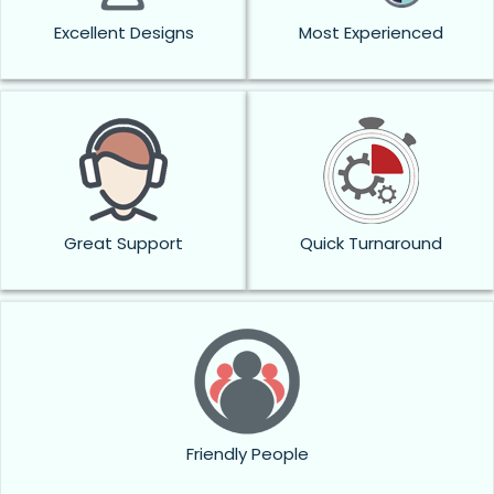
Excellent Designs
Most Experienced
Great Support
Quick Turnaround
Friendly People