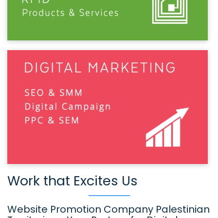
Work that Excites Us
Website Promotion Company Palestinian