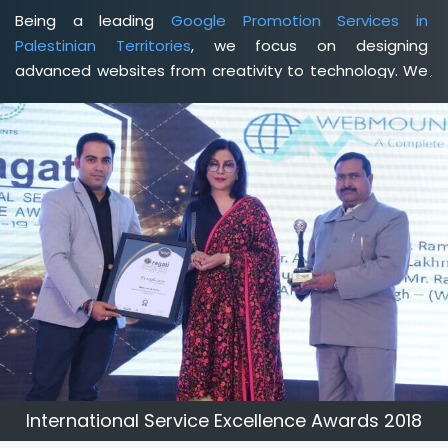
Being a leading
Google Promotion Services in
Palestinian Territories
, we focus on designing
advanced websites from creativity to technology. We
help you delineate your business's clear services and
spread the value and credibility of your brand. Being a
client-focused
web development agency in
Palestinian Territories
, we help you meet your unique
goals so that you can meet your business goals and
earn a consistently high income.
International Service Excellence Awards 2018