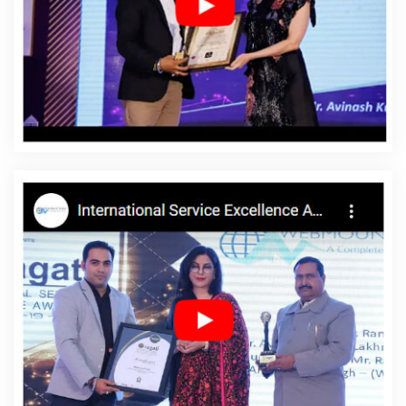
Palestinian Territories
Affordable Web Development
Agency In Palestinian Territories
Affordable Web
Development Company In Palestinian Territories
Affordable Web Development Service In Palestinian
Territories
Affordable Web Development Services In
Palestinian Territories
Affordable Website Design In
Palestinian Territories
Affordable Website Design
Agency In Palestinian Territories
Affordable Website
Design Company In Palestinian Territories
Affordable
Website Design Service In Palestinian Territories
Affordable Website Design Services In Palestinian
Territories
Affordable Website Designing In Palestinian
Territories
Affordable Website Designing Agency In
Palestinian Territories
Affordable Website Designing
Company In Palestinian Territories
Affordable Website
Designing Service In Palestinian Territories
Affordable