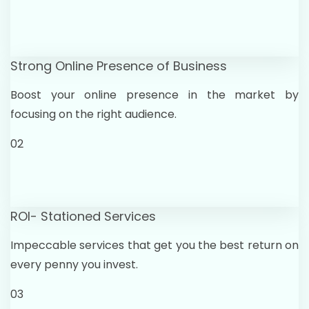
Strong Online Presence of Business
Boost your online presence in the market by
focusing on the right audience.
02
ROI- Stationed Services
Impeccable services that get you the best return on
every penny you invest.
03