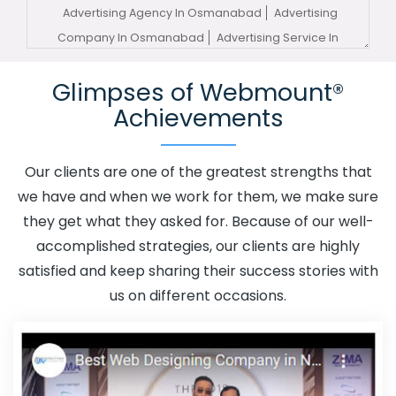
Advertising Agency In Osmanabad
Advertising
Company In Osmanabad
Advertising Service In
Osmanabad
Advertising Services In Osmanabad
Glimpses of Webmount®
Advertising Your Channel In Osmanabad
Advertising
Achievements
Your Channel Agency In Osmanabad
Adwords
Promotion In Osmanabad
Adwords Promotion Near Me
In Osmanabad
Affordable Custom Web Design In
Our clients are one of the greatest strengths that
Osmanabad
Affordable Custom Web Design Agency In
we have and when we work for them, we make sure
Osmanabad
Affordable Custom Web Design Company
they get what they asked for. Because of our well-
In Osmanabad
Affordable Custom Web Design Service
accomplished strategies, our clients are highly
In Osmanabad
Affordable Custom Web Design
satisfied and keep sharing their success stories with
Services In Osmanabad
Affordable SEO Agency In
us on different occasions.
Osmanabad
Affordable SEO Company In Osmanabad
Affordable SEO Service In Osmanabad
Affordable SEO
Services In Osmanabad
Affordable Web Design In
Osmanabad
Affordable Web Design Agency In