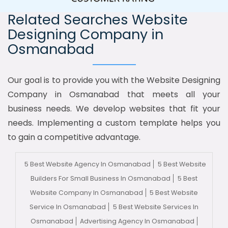
Related Searches Website
Designing Company in
Osmanabad
Our goal is to provide you with the Website Designing
Company in Osmanabad that meets all your
business needs. We develop websites that fit your
needs. Implementing a custom template helps you
to gain a competitive advantage.
5 Best Website Agency In Osmanabad
5 Best Website
Builders For Small Business In Osmanabad
5 Best
Website Company In Osmanabad
5 Best Website
Service In Osmanabad
5 Best Website Services In
Osmanabad
Advertising Agency In Osmanabad