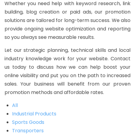
Whether you need help with keyword research, link
building, blog creation or paid ads, our promotion
solutions are tailored for long-term success. We also
provide ongoing website optimization and reporting
so you always see measurable results.
Let our strategic planning, technical skills and local
industry knowledge work for your website. Contact
us today to discuss how we can help boost your
online visibility and put you on the path to increased
sales. Your business will benefit from our proven
promotion methods and affordable rates.
All
Industrial Products
Sports Goods
Transporters