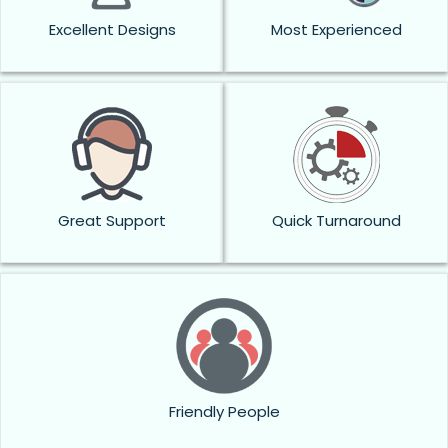
Excellent Designs
Most Experienced
Great Support
Quick Turnaround
Friendly People