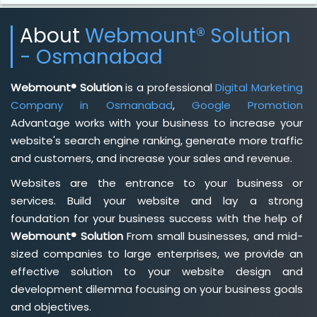
About
Webmount® Solution
- Osmanabad
Webmount® Solution
is a professional
Digital Marketing
Company in Osmanabad
,
Google Promotion
Advantage works with your business to increase your
website's search engine ranking, generate more traffic
and customers, and increase your sales and revenue.
Websites are the entrance to your business or
services. Build your website and lay a strong
foundation for your business success with the help of
Webmount® Solution
From small businesses, and mid-
sized companies to large enterprises, we provide an
effective solution to your website design and
development dilemma focusing on your business goals
and objectives.