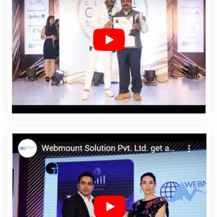
Osmanabad
Affordable Web Design Company In
Osmanabad
Affordable Web Design Service In
Osmanabad
Affordable Web Design Services In
Osmanabad
Affordable Web Designing In
Osmanabad
Affordable Web Designing Agency In
Osmanabad
Affordable Web Designing Company In
Osmanabad
Affordable Web Designing Service In
Osmanabad
Affordable Web Designing Services In
Osmanabad
Affordable Web Development In
Osmanabad
Affordable Web Development Agency In
Osmanabad
Affordable Web Development Company
In Osmanabad
Affordable Web Development Service
In Osmanabad
Affordable Web Development Services
In Osmanabad
Affordable Website Design In
Osmanabad
Affordable Website Design Agency In
Osmanabad
Affordable Website Design Company In