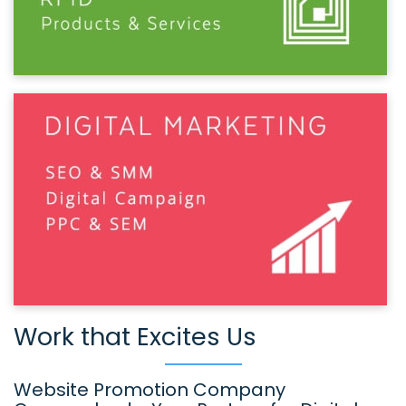
Work that Excites Us
Website Promotion Company