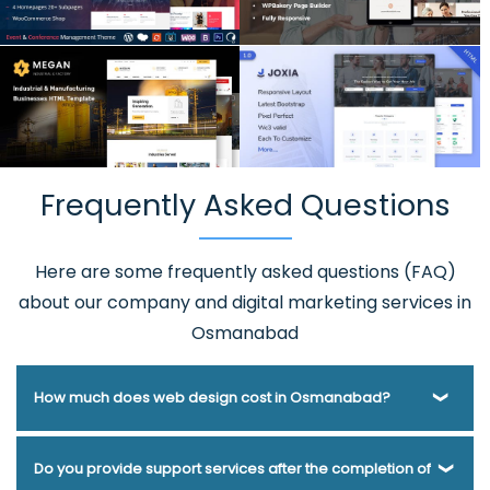
Frequently Asked Questions
Here are some frequently asked questions (FAQ)
about our company and digital marketing services in
Osmanabad
How much does web design cost in Osmanabad?
Webmount® Solution Pvt. Ltd. has been helping businesses
Do you provide support services after the completion of