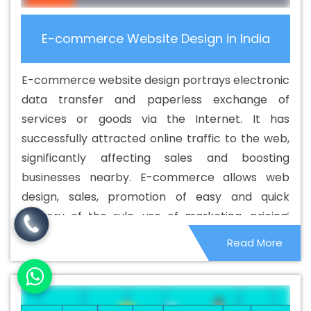
Osmanabad
Best Cheap Web Hosting In Osmanabad
Best Cheap Web Hosting Agency In Osmanabad
Best
E-commerce Website Design in India
Cheap Web Hosting Company In Osmanabad
Best
Cheap Web Hosting Service In Osmanabad
Best
E-commerce website design portrays electronic
Cheap Web Hosting Services In Osmanabad
Best CMS
data transfer and paperless exchange of
Web Development Agency In Osmanabad
Best CMS
services or goods via the Internet. It has
Web Development Agency In Osmanabad
Best CMS
successfully attracted online traffic to the web,
Web Development Company In Osmanabad
Best CMS
significantly affecting sales and boosting
Web Development Company In Osmanabad
Best CMS
businesses nearby. E-commerce allows web
Web Development Service In Osmanabad
Best CMS
design, sales, promotion of easy and quick
Web Development Service In Osmanabad
Best CMS
delivery of the rule, use of marketing, pricing,
Web Development Services In Osmanabad
Best
business and business structure. This allows you
Read More
Content Writing In Osmanabad
Best Content Writing
to change everything from one customer to
Agency In Osmanabad
Best Content Writing Company
another.
In Osmanabad
Best Content Writing Service In
Osmanabad
Best Content Writing Services In