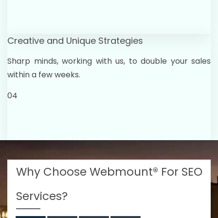
Creative and Unique Strategies
Sharp minds, working with us, to double your sales
within a few weeks.
04
Why Choose Webmount® For SEO
Services?