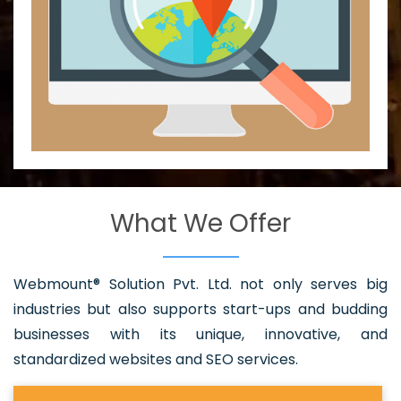
What We Offer
Webmount® Solution Pvt. Ltd. not only serves big
industries but also supports start-ups and budding
businesses with its unique, innovative, and
standardized websites and SEO services.