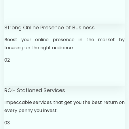
Strong Online Presence of Business
Boost your online presence in the market by
focusing on the right audience.
02
ROI- Stationed Services
Impeccable services that get you the best return on
every penny you invest.
03