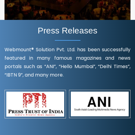
Press Releases
Webmount® Solution Pvt. Ltd. has been successfully
featured in many famous magazines and news
portals such as “ANI”, “Hello Mumbai”, “Delhi Times”,
“IBTN 9”, and many more.