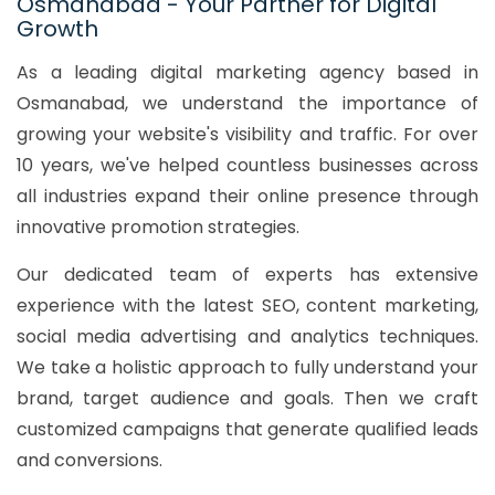
Osmanabad - Your Partner for Digital
Growth
As a leading digital marketing agency based in
Osmanabad, we understand the importance of
growing your website's visibility and traffic. For over
10 years, we've helped countless businesses across
all industries expand their online presence through
innovative promotion strategies.
Our dedicated team of experts has extensive
experience with the latest SEO, content marketing,
social media advertising and analytics techniques.
We take a holistic approach to fully understand your
brand, target audience and goals. Then we craft
customized campaigns that generate qualified leads
and conversions.