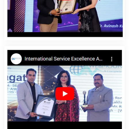
Osmanabad
Affordable Website Design Service In
Osmanabad
Affordable Website Design Services In
Osmanabad
Affordable Website Designing In
Osmanabad
Affordable Website Designing Agency In
Osmanabad
Affordable Website Designing Company
In Osmanabad
Affordable Website Designing Service
In Osmanabad
Affordable Website Designing Services
In Osmanabad
Affordable Websites In Osmanabad
Affordable Websites Agency In Osmanabad
Affordable Websites Company In Osmanabad
Affordable Websites Service In Osmanabad
Affordable Websites Services In Osmanabad
Android
App Development In Osmanabad
Android App
Development Agency In Osmanabad
Android App
Development Service In Osmanabad
App
Development Company In Osmanabad
App