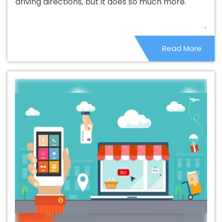
driving directions, but it does so much more.
Web Design Company In Osmanabad
Beautiful Web
Design Service In Osmanabad
Beautiful Web Design
Services In Osmanabad
Best B2B Portal Development
Read More
Agency In Osmanabad
Best B2B Portal Development
Company In Osmanabad
Best B2B Portal Development
Service In Osmanabad
Best B2B Portal Development
Services In Osmanabad
Best B2C Web Development
Company In Osmanabad
Best B2C Web Development
Service In Osmanabad
Best Branding Agencies In
Osmanabad
Best Branding Agency In Osmanabad
Best Branding Company In Osmanabad
Best Branding
Service In Osmanabad
Best Branding Services In
Osmanabad
Best Catalogue Design Agency In
Osmanabad
Best Catalogue Design Company In
Osmanabad
Best Catalogue Design Service In
Osmanabad
Best Catalogue Design Services In