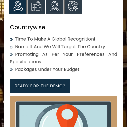
Countrywise
Time To Make A Global Recognition!
Name It And We Will Target The Country
Promoting As Per Your Preferences And
Specifications
Packages Under Your Budget
READY FOR THE DEMO?