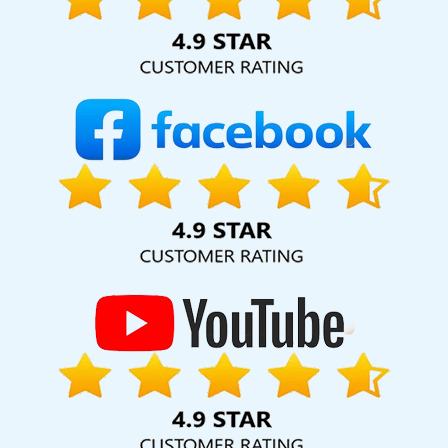
hard for your business for years to come. Webmount®
Solution Pvt. Ltd. provide our services to major cities across
India, including Palmdale, Pune, Mumbai, Dhanbad, Ranchi,
Patna, Varanasi, Jaipur, Thane, Kanpur, Lucknow,
Osmanabad Kolkata, Hyderabad, and Ahmedabad.
Additionally, our international clientele extends to Thailand,
Canada, Australia, Dubai, London, the United States, and
the United Kingdom.