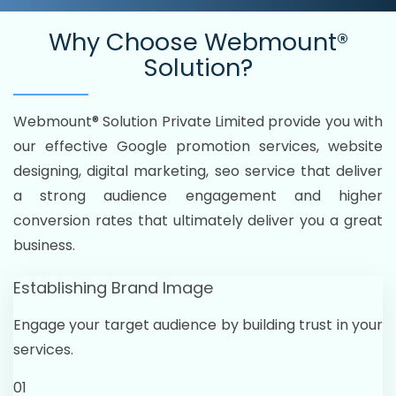
Why Choose
Webmount®
Solution?
Webmount® Solution Private Limited provide you with
our effective Google promotion services, website
designing, digital marketing, seo service that deliver
a strong audience engagement and higher
conversion rates that ultimately deliver you a great
business.
Establishing Brand Image
Engage your target audience by building trust in your
services.
01