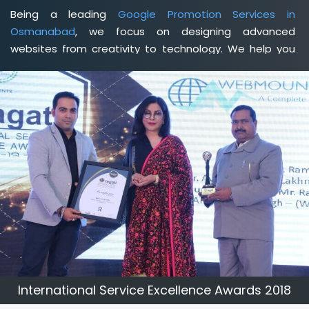
Being a leading
Google Promotion Services in
Osmanabad
, we focus on designing advanced
websites from creativity to technology. We help you
delineate your business's clear services and spread
the value and credibility of your brand. Being a client-
focused
web development agency in Osmanabad
, we
help you meet your unique goals so that you can meet
your business goals and earn a consistently high
income.
International Service Excellence Awards 2018