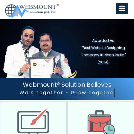
Awarded As
"Best Website Designing
Company in North India"
(2019)
Webmount® Solution Believes
Outstanding Customer Se