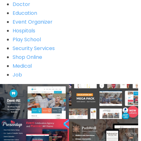
Doctor
Education
Event Organizer
Hospitals
Play School
Security Services
Shop Online
Medical
Job