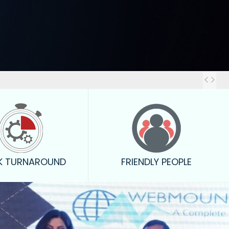
Out
K TURNAROUND
FRIENDLY PEOPLE