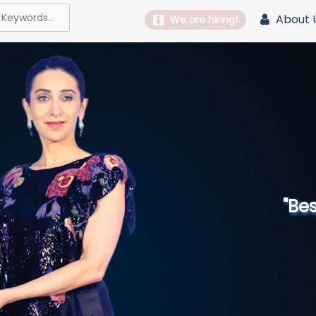
About 
We are hiring!
"Best 