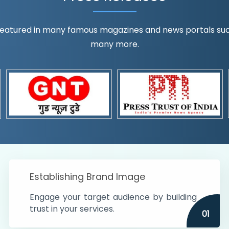
eatured in many famous magazines and news portals such a
many more.
ognition!
t the country
r preferences and
get
Establishing Brand Image
Engage your target audience by building
trust in your services.
01