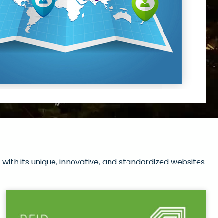
with its unique, innovative, and standardized websites