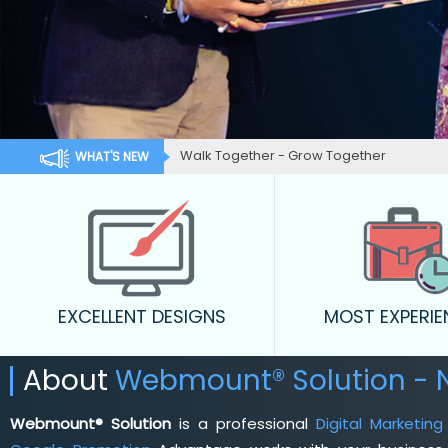
Walk Together - Grow Together
WHAT'S NEW
EXCELLENT DESIGNS
MOST EXPERI
About
Webmount® Solution - 
Webmount® Solution
is a professional
Digital Marketi