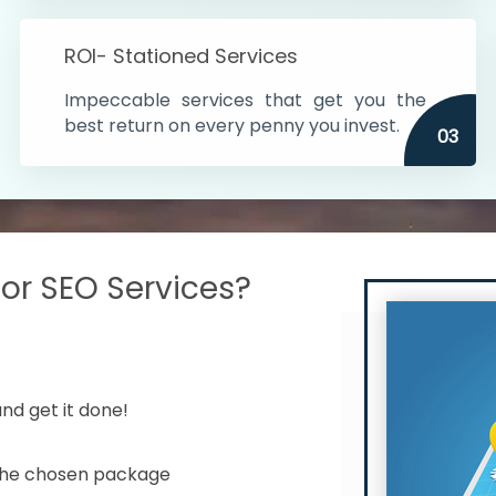
s in India
ROI- Stationed Services
ithin the cities
Impeccable services that get you the
n time
best return on every penny you invest.
03
r SEO Services?
nd get it done!
 the chosen package