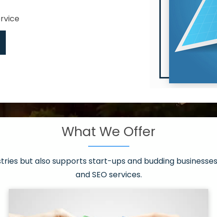
ervice
What We Offer
 have it all!
sen 20 countries
asonable packages
stries but also supports start-ups and budding businesses 
st page
and SEO services.