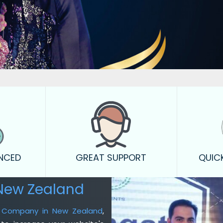
ENCED
GREAT SUPPORT
QUIC
New Zealand
ng Company in New Zealand
,