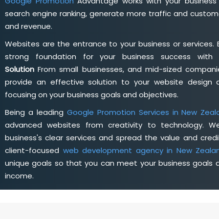
Google Promotion
Advantage works with your business 
search engine ranking, generate more traffic and custome
and revenue.
Websites are the entrance to your business or services. 
strong foundation for your business success wit
Solution
From small businesses, and mid-sized companie
provide an effective solution to your website desig
focusing on your business goals and objectives.
Being a leading
Google Promotion Services in New Zeal
advanced websites from creativity to technology. W
business's clear services and spread the value and credib
client-focused
web development agency in New Zeala
unique goals so that you can meet your business goals a
income.