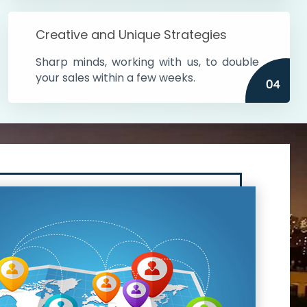
Creative and Unique Strategies
Sharp minds, working with us, to double
your sales within a few weeks.
04