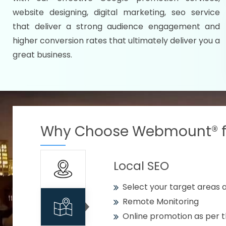
Specify your selected citie
website designing, digital marketing, seo service
Strengthen your business w
that deliver a strong audience engagement and
higher conversion rates that ultimately deliver you a
Using citywise keywords
great business.
Get your work delivered o
READY FOR THE DEMO?
Why Choose Webmount® fo
Local SEO
Select your target areas a
Remote Monitoring
Online promotion as per