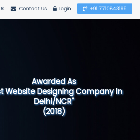
Us
Contact Us
Login
+91 7710843195
Awarded As
Website Designing Company in North
India"
(2019)