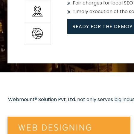
Fair charges for local SEO
Timely execution of the s
READY FOR THE DEMO?
All
Whether global or local, we
Get promoted in your cho
Strong keywords with re
Webmount® Solution Pvt. Ltd. not only serves big indu
Rank high on Google’s fir
READY FOR THE DEMO?