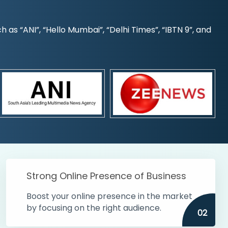
s “ANI”, “Hello Mumbai”, “Delhi Times”, “IBTN 9”, and
Strong Online Presence of Business
Boost your online presence in the market
by focusing on the right audience.
02