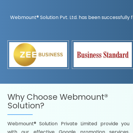
Webmount® Solution Pvt. Ltd. has been successfully f
Countrywise
Time to make a global rec
Name it and we will targe
Promoting as per you
specifications
Packages under your bud
READY FOR THE DEMO?
Why Choose
Webmount®
Solution?
Webmount® Solution Private Limited provide you
Citywise
with our effective Google promotion services,