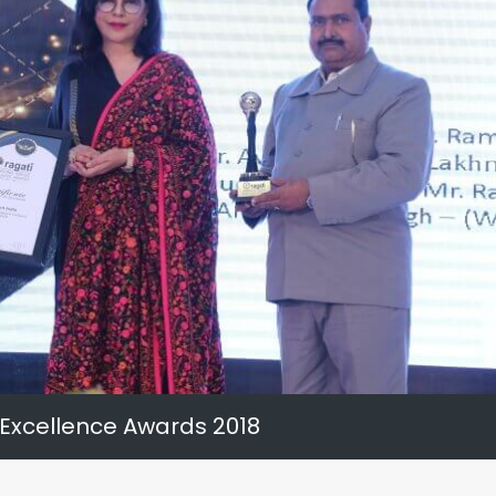
 Excellence Awards 2018