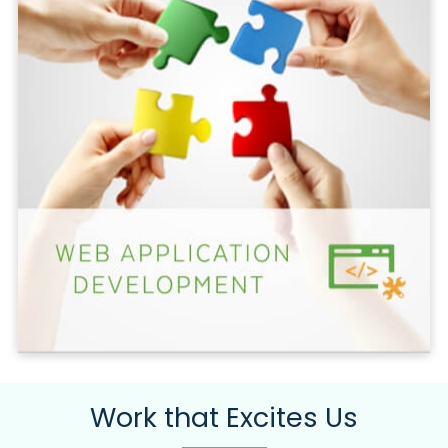
Work that Excites Us