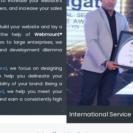
to increase your website's
rs, and increase your sales
Build your website and lay a
h the help of
Webmount®
s to large enterprises, we
n and development dilemma
and
, we focus on designing
e help you delineate your
ility of your brand. Being a
nd
, we help you meet your
nd earn a consistently high
International Service