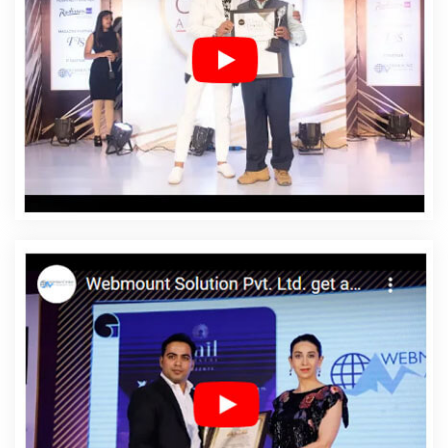
Malviya Nagar
Affordable Web Design Company In
Malviya Nagar
Affordable Web Design Service In
Malviya Nagar
Affordable Web Design Services In
Malviya Nagar
Affordable Web Designing In Malviya
Nagar
Affordable Web Designing Agency In Malviya
Nagar
Affordable Web Designing Company In Malviya
Nagar
Affordable Web Designing Service In Malviya
Nagar
Affordable Web Designing Services In Malviya
Nagar
Affordable Web Development In Malviya Nagar
Affordable Web Development Agency In Malviya Nagar
Affordable Web Development Company In Malviya
Nagar
Affordable Web Development Service In Malviya
Nagar
Affordable Web Development Services In
Malviya Nagar
Affordable Website Design In Malviya
Nagar
Affordable Website Design Agency In Malviya
Nagar
Affordable Website Design Company In Malviya