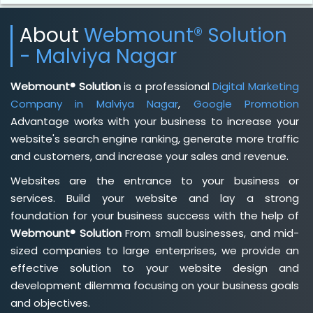
About
Webmount® Solution
- Malviya Nagar
Webmount® Solution
is a professional
Digital Marketing
Company in Malviya Nagar
,
Google Promotion
Advantage works with your business to increase your
website's search engine ranking, generate more traffic
and customers, and increase your sales and revenue.
Websites are the entrance to your business or
services. Build your website and lay a strong
foundation for your business success with the help of
Webmount® Solution
From small businesses, and mid-
sized companies to large enterprises, we provide an
effective solution to your website design and
development dilemma focusing on your business goals
and objectives.