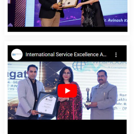
Nagar
Affordable Website Design Service In Malviya
Nagar
Affordable Website Design Services In Malviya
Nagar
Affordable Website Designing In Malviya Nagar
Affordable Website Designing Agency In Malviya Nagar
Affordable Website Designing Company In Malviya
Nagar
Affordable Website Designing Service In Malviya
Nagar
Affordable Website Designing Services In
Malviya Nagar
Affordable Websites In Malviya Nagar
Affordable Websites Agency In Malviya Nagar
Affordable Websites Company In Malviya Nagar
Affordable Websites Service In Malviya Nagar
Affordable Websites Services In Malviya Nagar
Android App Development In Malviya Nagar
Android
App Development Agency In Malviya Nagar
Android
App Development Service In Malviya Nagar
App
Development Company In Malviya Nagar
App