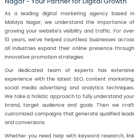
Nagar - Your Partner for Digital Growth
As a leading digital marketing agency based in
Malviya Nagar, we understand the importance of
growing your website's visibility and traffic. For over
10 years, we've helped countless businesses across
all industries expand their online presence through
innovative promotion strategies.
Our dedicated team of experts has extensive
experience with the latest SEO, content marketing,
social media advertising and analytics techniques.
We take a holistic approach to fully understand your
brand, target audience and goals. Then we craft
customized campaigns that generate qualified leads
and conversions.
Whether you need help with keyword research, link