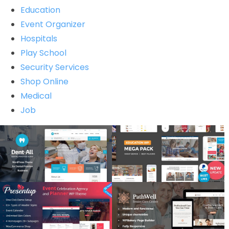
Education
Event Organizer
Hospitals
Play School
Security Services
Shop Online
Medical
Job