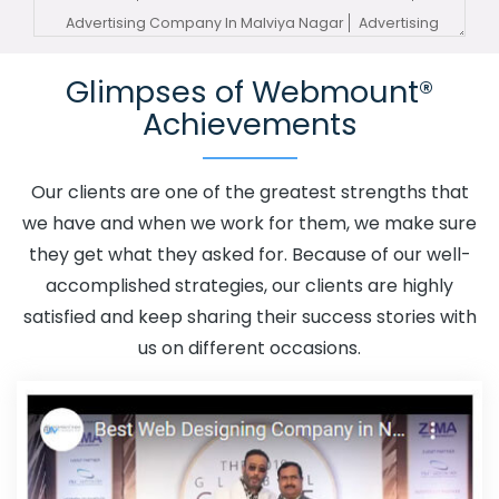
Advertising Company In Malviya Nagar
Advertising
Service In Malviya Nagar
Advertising Services In Malviya
Glimpses of Webmount®
Nagar
Advertising Your Channel In Malviya Nagar
Achievements
Advertising Your Channel Agency In Malviya Nagar
Adwords Promotion In Malviya Nagar
Adwords
Promotion Near Me In Malviya Nagar
Affordable
Our clients are one of the greatest strengths that
Custom Web Design In Malviya Nagar
Affordable
we have and when we work for them, we make sure
Custom Web Design Agency In Malviya Nagar
they get what they asked for. Because of our well-
Affordable Custom Web Design Company In Malviya
accomplished strategies, our clients are highly
Nagar
Affordable Custom Web Design Service In
satisfied and keep sharing their success stories with
Malviya Nagar
Affordable Custom Web Design Services
us on different occasions.
In Malviya Nagar
Affordable SEO Agency In Malviya
Nagar
Affordable SEO Company In Malviya Nagar
Affordable SEO Service In Malviya Nagar
Affordable
SEO Services In Malviya Nagar
Affordable Web Design
In Malviya Nagar
Affordable Web Design Agency In