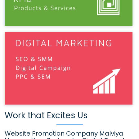
Work that Excites Us
Website Promotion Company Malviya