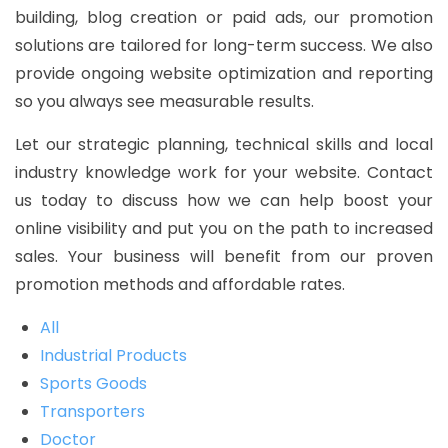
building, blog creation or paid ads, our promotion
solutions are tailored for long-term success. We also
provide ongoing website optimization and reporting
so you always see measurable results.
Let our strategic planning, technical skills and local
industry knowledge work for your website. Contact
us today to discuss how we can help boost your
online visibility and put you on the path to increased
sales. Your business will benefit from our proven
promotion methods and affordable rates.
All
Industrial Products
Sports Goods
Transporters
Doctor