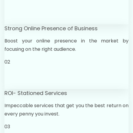
Strong Online Presence of Business
Boost your online presence in the market by
focusing on the right audience.
02
ROI- Stationed Services
Impeccable services that get you the best return on
every penny you invest.
03