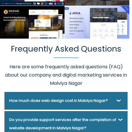
Frequently Asked Questions
Here are some frequently asked questions (FAQ)
about our company and digital marketing services in
Malviya Nagar
How much does web design cost in Malviya Nagar?
Webmount® Solution Pvt. Ltd. has been helping businesses
Do you provide support services after the completion of
of various types and needs answer this question for years.
website development in Malviya Nagar?