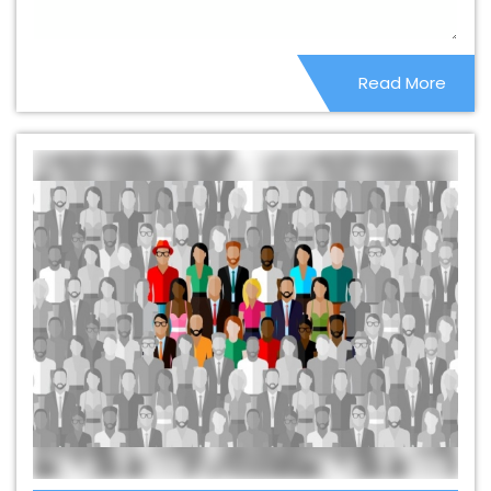
Company In Malviya Nagar
Beautiful Web Design
Service In Malviya Nagar
Beautiful Web Design Services
Read More
In Malviya Nagar
Best B2B Portal Development Agency
In Malviya Nagar
Best B2B Portal Development
Company In Malviya Nagar
Best B2B Portal
Development Service In Malviya Nagar
Best B2B Portal
Development Services In Malviya Nagar
Best B2C Web
Development Company In Malviya Nagar
Best B2C
Web Development Service In Malviya Nagar
Best
Branding Agencies In Malviya Nagar
Best Branding
Agency In Malviya Nagar
Best Branding Company In
Malviya Nagar
Best Branding Service In Malviya Nagar
Best Branding Services In Malviya Nagar
Best
Catalogue Design Agency In Malviya Nagar
Best
Catalogue Design Company In Malviya Nagar
Best
Catalogue Design Service In Malviya Nagar
Best