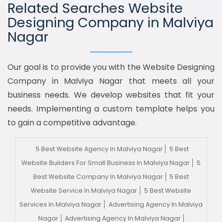
Related Searches Website
Designing Company in Malviya
Nagar
Our goal is to provide you with the Website Designing
Company in Malviya Nagar that meets all your
business needs. We develop websites that fit your
needs. Implementing a custom template helps you
to gain a competitive advantage.
5 Best Website Agency In Malviya Nagar
5 Best
Website Builders For Small Business In Malviya Nagar
5
Best Website Company In Malviya Nagar
5 Best
Website Service In Malviya Nagar
5 Best Website
Services In Malviya Nagar
Advertising Agency In Malviya
Nagar
Advertising Agency In Malviya Nagar