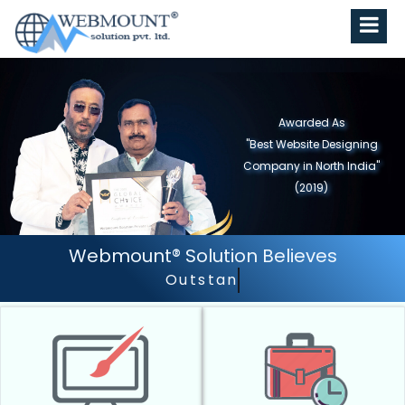
Awarded As
"Best Website Designing
Company In Delhi/NCR"
(2018)
Webmount® Solution Believes
Outstanding Customer Services.