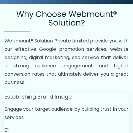
Why Choose
Webmount®
Solution?
Webmount® Solution Private Limited provide you with
our effective Google promotion services, website
designing, digital marketing, seo service that deliver
a strong audience engagement and higher
conversion rates that ultimately deliver you a great
business.
Establishing Brand Image
Engage your target audience by building trust in your
services.
01