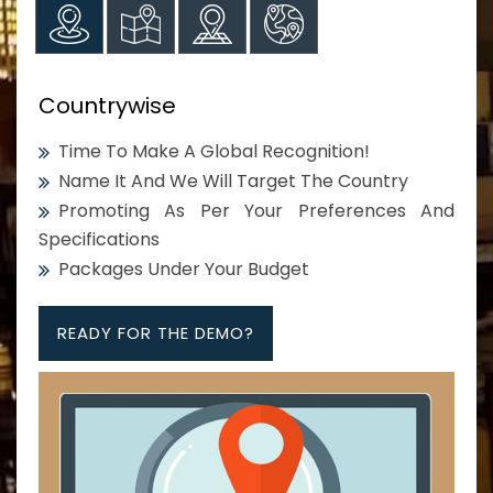
Countrywise
Time To Make A Global Recognition!
Name It And We Will Target The Country
Promoting As Per Your Preferences And
Specifications
Packages Under Your Budget
READY FOR THE DEMO?