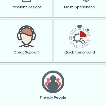
Excellent Designs
Most Experienced
Great Support
Quick Turnaround
Friendly People