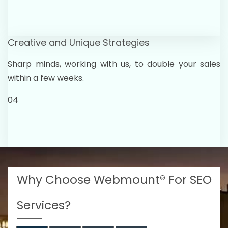
Creative and Unique Strategies
Sharp minds, working with us, to double your sales
within a few weeks.
04
Why Choose Webmount® For SEO
Services?