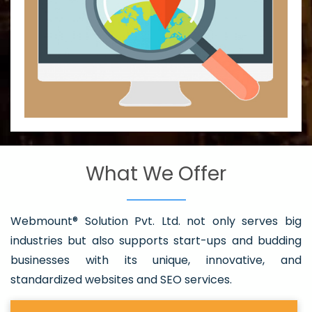
What We Offer
Webmount® Solution Pvt. Ltd. not only serves big
industries but also supports start-ups and budding
businesses with its unique, innovative, and
standardized websites and SEO services.