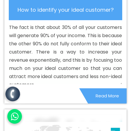
Catalogue Design Services In Malviya Nagar
Best
How to identify your ideal customer?
Cheap Web Hosting In Malviya Nagar
Best Cheap Web
Hosting Agency In Malviya Nagar
Best Cheap Web
The fact is that about 30% of all your customers
Hosting Company In Malviya Nagar
Best Cheap Web
will generate 90% of your income. This is because
Hosting Service In Malviya Nagar
Best Cheap Web
the other 90% do not fully conform to their ideal
Hosting Services In Malviya Nagar
Best CMS Web
customer. There is a way to increase your
Development Agency In Malviya Nagar
Best CMS Web
revenue exponentially, and this is by focusing too
Development Agency In Malviya Nagar
Best CMS Web
much on your ideal customer so that you can
Development Company In Malviya Nagar
Best CMS
attract more ideal customers and less non-ideal
Web Development Company In Malviya Nagar
Best
customers.
CMS Web Development Service In Malviya Nagar
Best
Read More
CMS Web Development Service In Malviya Nagar
Best
CMS Web Development Services In Malviya Nagar
Best
Content Writing In Malviya Nagar
Best Content Writing
Agency In Malviya Nagar
Best Content Writing
Company In Malviya Nagar
Best Content Writing