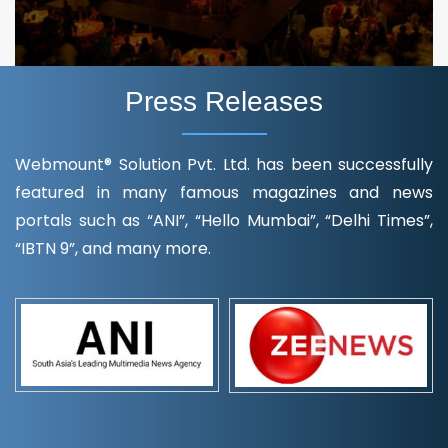
Press Releases
Webmount® Solution Pvt. Ltd. has been successfully
featured in many famous magazines and news
portals such as “ANI”, “Hello Mumbai”, “Delhi Times”,
“IBTN 9”, and many more.