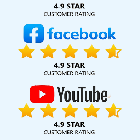
Solution Pvt. Ltd. provide our services to major cities across
India, including Palmdale, Pune, Mumbai, Dhanbad, Ranchi,
Patna, Varanasi, Jaipur, Thane, Kanpur, Lucknow, Malviya
Nagar Kolkata, Hyderabad, and Ahmedabad. Additionally,
our international clientele extends to Thailand, Canada,
Australia, Dubai, London, the United States, and the United
Kingdom.