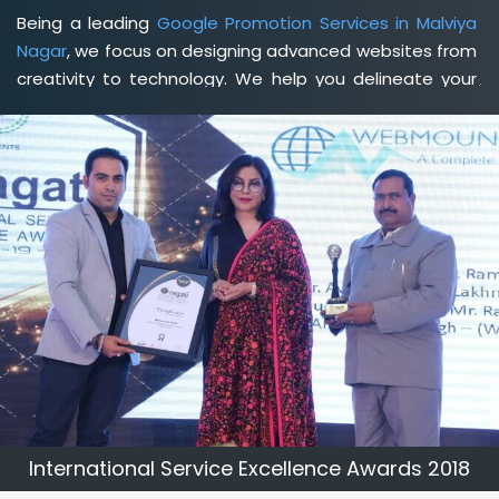
Being a leading
Google Promotion Services in Malviya
Nagar
, we focus on designing advanced websites from
creativity to technology. We help you delineate your
business's clear services and spread the value and
credibility of your brand. Being a client-focused
web
development agency in Malviya Nagar
, we help you
meet your unique goals so that you can meet your
business goals and earn a consistently high income.
International Service Excellence Awards 2018