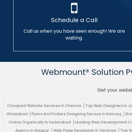
Schedule a Call
Call us when you have seen enough! We are
waiting.
Webmount® Solution Pvt
Get your websi
Cheapest Website Services In Chennai
Top Web Designers In J
Ghaziabad
Flyers And Posters Designing Service In Kannauj
Bra
Online Organically In Hyderabad
Leading Web Development C
Agency In Nagpur
Web Page Developer In Varanasi
Top 1