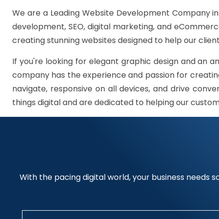
We are a Leading Website Development Company in G
development, SEO, digital marketing, and eCommerce 
creating stunning websites designed to help our client
If you're looking for elegant graphic design and an a
company has the experience and passion for creating
navigate, responsive on all devices, and drive conve
things digital and are dedicated to helping our custo
With the pacing digital world, your business needs so