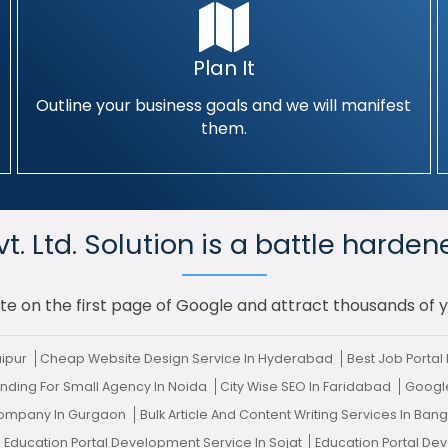
Plan It
Outline your business goals and we will manifest
them.
. Ltd. Solution is a battle harden
te on the first page of Google and attract thousands of 
aipur
Cheap Website Design Service In Hyderabad
Best Job Porta
nding For Small Agency In Noida
City Wise SEO In Faridabad
Googl
ompany In Gurgaon
Bulk Article And Content Writing Services In Ban
0 Education Portal Development Service In Sojat
Education Portal De