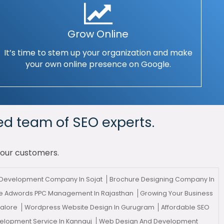
Grow Online
It’s time to stem up your organization and make
your own online presence on Google.
ed team of SEO experts.
your customers.
l Development Company In Sojat
Brochure Designing Company In
e Adwords PPC Management In Rajasthan
Growing Your Business
galore
Wordpress Website Design In Gurugram
Affordable SEO
velopment Service In Kannauj
Web Design And Development