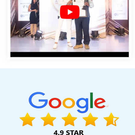
Ecommerce Web Designing Agency In Moradabad
B2B Port
Development In Jalandhar
CMS Web Development In Kanpur
Design In Varanasi
Top 5 Digital Marketing Company In Rajasth
Promote Your Business In Lucknow
Top Website Designs In 
Company In Varanasi
Press Release Writing In Noida
Creativ
Designer 2D And 3D In Varanasi
Top Branding Services In Mo
Interactive Website Design In Jodhpur
Develop Website In Pu
Web Portal Development Service In Rajasthan
Flash Web Des
Services In Kanpur
Best Catalogue Design Service In Luck
Homepage Designing In Haryana
Web Design Design In Far
Development Service In Kanpur
Global Award Winning Agency
Printing Agency In Rajasthan
Google Map Promotion In Banga
Lucknow
Branding For Small Services In Sojat
Corporate
Development Services In Rajasthan
Professional Custom Web 
Service In Moradabad
Best Magento Web Development Agen
Custom Website Designing In Bangalore
Best Portal Developme