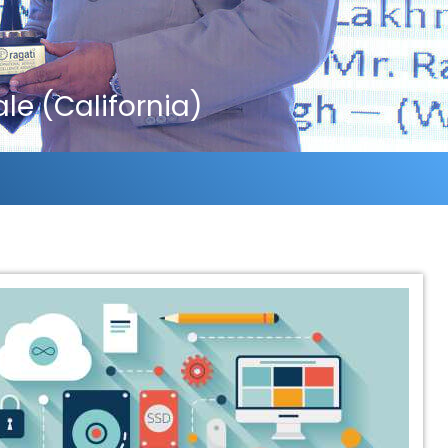
e (California)