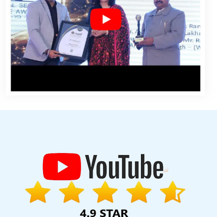
igning Services In Lucknow
Payments Management Software
CRM Software Development Company In Sojat
Creative Website
Jamnagar
Leading Ecommerce Web Designing Company In Kota
ital Flex Printing Company In Rajasthan
Google Map Promotion
i
Award Winning Web Design Service In Sojat
Video Graphics
arketing Service In Gurugram
Virtual Private Servers In Varanasi
pment In Kanpur
Best Google Promotions In Coimbatore
Top 10
dable Web Design Services In Bangalore
E Commerce Solution
ing In Kota
Hotel Software Development In Pune
Website
usiness Online Organically In Jodhpur
Best IPhone Application
ign Agency In Nagpur
Video Submission In Jalandhar
Banner
lopment Service In Kanpur
Best Website Designers Services In
Hyderabad
Internet Marketing Agency In Sojat
Best Website
n In Varanasi
Top Web Design In Lucknow
Best Web Designing
gn A Web Page In Lucknow
Bulk Article Writers Agency In Noida
 Page Design Agency In Nagpur
Top 5 Digital Marketing Agency In