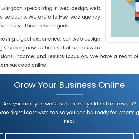
urgaon specializing in web design, web
solutions. We are a full-service agency
s achieve their desired goals.
mazing digital experience, our web design
 stunning new websites that are easy to
rsions, income, and results focus on. We have a team of h
mers succeed online.
Grow Your Business Online
Are you ready to work with us and yield better results?
me digital catalysts too so you can be ready for what’s go
next.