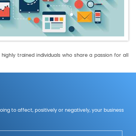
ighly trained individuals who share a passion for all
ing to affect, positively or negatively, your business