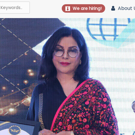
About 
We are hiring!