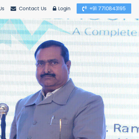
Us
Contact Us
Login
+91 7710843195