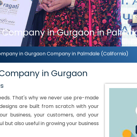
Company in Gurgaon in Palmdal
mpany in Gurgaon Company in Palmdale (California)
 Company in Gurgaon
ds
 needs. That's why we never use pre-made
designs are built from scratch with your
our business, your customers, and your
ul but also useful in growing your business