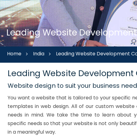
Leading Website Development 
Home
India
Leading Website Development Co
Leading Website Development
Website design to suit your business nee
You want a website that is tailored to your specific
templates in web design. All of our custom website 
needs in mind. We take the time to learn about y
specific needs so that your website is not only beautif
in a meaningful way.