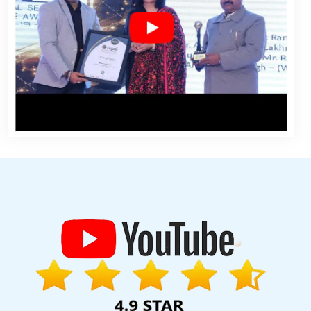
nt Service In Gurgaon
Award Winning Web Design Company In
Services In Gurgaon
Find The Best SEO Agencies In Hyderabad
 Marketing Services In Varanasi
Best Responsive Web Designing
onal SEO Agency In Jodhpur
Register Domain In Gurugram
Top 10
rgaon
Website Design For Business In Jamnagar
Iphone App
ice In Ghaziabad
Travel Portal Development Services In Lucknow
ning In Gurugram
Best Seo Companies 2019 In Haryana
Best
ebsite Design And Development Company In Kannauj
Leading
n Jaipur
Top 50 SEO Company Rankings Of 2020 In Chennai
Bulk
at
Commercial Web Design Service In Moradabad
Graphic And
 In Coimbatore
Dynamic Web Designing In Jaipur
Top 10 Real
 Service In Gurugram
Custom Ecommerce Solution Service In
angalore
Website Design Services In Varanasi
Best Web Design
Top 5 Drupal Web Development Service In Gurugram
Digital
Design In Varanasi
Best Website Development In Faridabad
ocal SEO Company Service In Nagpur
Commercial Web Design