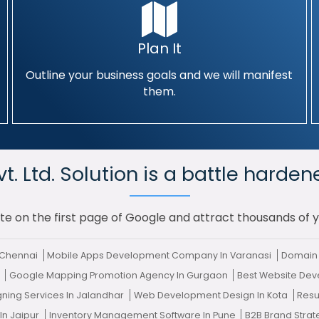
Plan It
Outline your business goals and we will manifest
them.
. Ltd. Solution is a battle harden
te on the first page of Google and attract thousands of 
 Chennai
Mobile Apps Development Company In Varanasi
Domain 
e
Google Mapping Promotion Agency In Gurgaon
Best Website De
gning Services In Jalandhar
Web Development Design In Kota
Resu
In Jaipur
Inventory Management Software In Pune
B2B Brand Stra