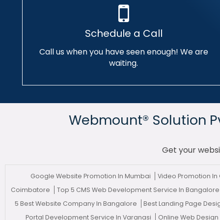
Schedule a Call
Call us when you have seen enough! We are
waiting.
Webmount® Solution Pvt
Get your websi
Google Website Promotion In Mumbai
Video Promotion In
Coimbatore
Top 5 CMS Web Development Service In Bangalor
5 Best Website Company In Bangalore
Best Landing Page Desi
Portal Development Service In Varanasi
Online Web Design 