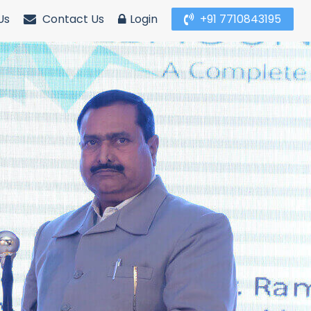
Us
Contact Us
Login
+91 7710843195