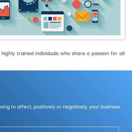
ighly trained individuals who share a passion for all
ing to affect, positively or negatively, your business