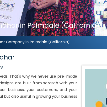
dhar in Palmdale (California)
ar Company in Palmdale (California)
ndhar
ds
 needs. That's why we never use pre-made
designs are built from scratch with your
our business, your customers, and your
ul but also useful in growing your business