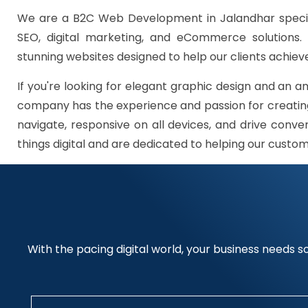
We are a B2C Web Development in Jalandhar specia
SEO, digital marketing, and eCommerce solutions.
stunning websites designed to help our clients achieve
If you're looking for elegant graphic design and an a
company has the experience and passion for creating
navigate, responsive on all devices, and drive conve
things digital and are dedicated to helping our custo
With the pacing digital world, your business needs so