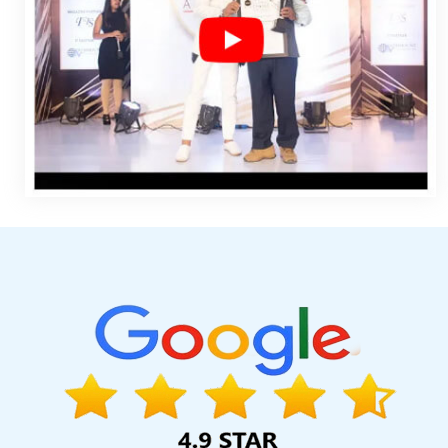
Survey Verification Software Development In Coimbatore
Che
Kannauj
Best Website Designing In Ludhiana
Google Adwords
Best Mobile Website Developer Services In Gurgaon
Results 
Services In Kanpur
Award Winning Web Design Company In Pun
SEO Company In Gurgaon
Leaflet Printing Company In Harya
Development Company In Pune
Bulk Article And Content Writin
Creative And Digital Marketing Services In Noida
Top 10 Ent
Healthcare Portal Development Service In Jaipur
Location Wis
SEO Web Designing Company In Mumbai
Cheapest Web Hosting 
Article Writers Company In Kannauj
Best Seo Agency For Small B
Web Design In Ghaziabad
Best Mobile Website Developer C
Estate Portal Development Company In Jamnagar
Top 5 Cu
Rajasthan
Custom Logo Design Agency In Moradabad
Best W
Sites In Jodhpur
Modern Website Design In Nagpur
Best 
Advertising Services In Gurgaon
Best YouTube Promotion Se
Business Website Design In Faridabad
Digital Advertising Ag