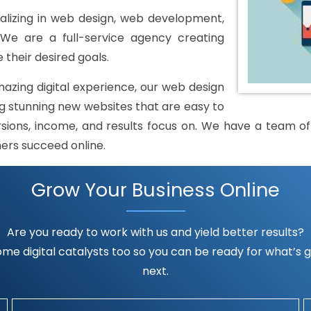
lizing in web design, web development,
 We are a full-service agency creating
 their desired goals.
mazing digital experience, our web design
 stunning new websites that are easy to
rsions, income, and results focus on. We have a team of h
mers succeed online.
Grow Your Business Online
Are you ready to work with us and yield better results?
me digital catalysts too so you can be ready for what’s go
next.