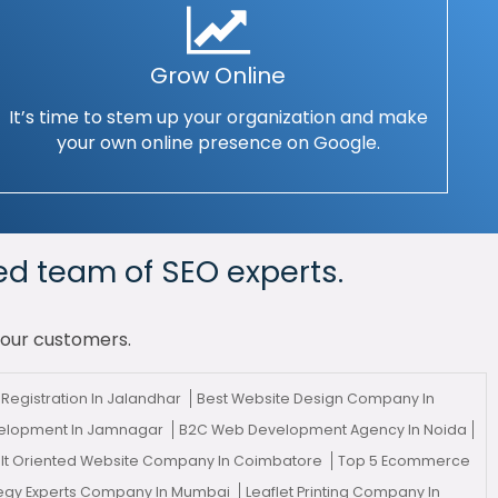
Grow Online
It’s time to stem up your organization and make
your own online presence on Google.
ed team of SEO experts.
your customers.
Registration In Jalandhar
Best Website Design Company In
velopment In Jamnagar
B2C Web Development Agency In Noida
lt Oriented Website Company In Coimbatore
Top 5 Ecommerce
tegy Experts Company In Mumbai
Leaflet Printing Company In