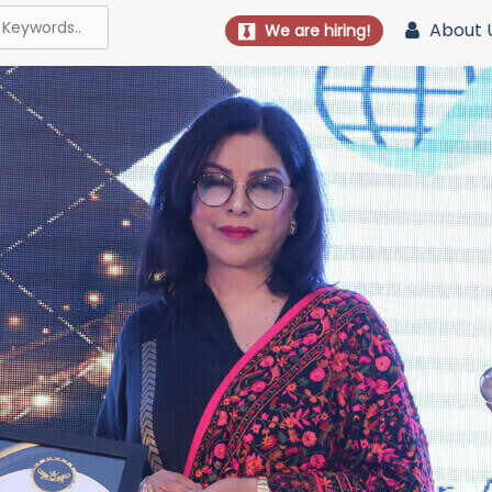
About 
We are hiring!