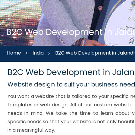
B2C Web Development in Jalan
Home
India
B2C Web Development in Jalandh
B2C Web Development in Jala
Website design to suit your business nee
You want a website that is tailored to your specific
templates in web design. All of our custom website 
needs in mind. We take the time to learn about y
specific needs so that your website is not only beautif
in a meaningful way.