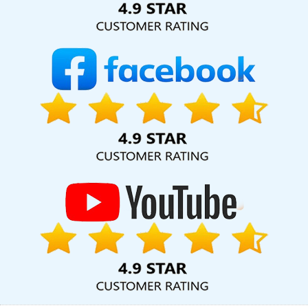
Designing In Rajasthan
Website Design And Development
Company In Jamnagar
Healthcare Portal Development Service
In Jalandhar
Best Google Adwords Promotion Services In
Lucknow
Top 10 Landing Page Designing Company In Jamnagar
Graphic Design Firms In Jaipur
Graphic Designing In Hyderabad
Affordable Website Designing Services In Kota
Logo Designing
In Nagpur
Professional Website Design Services In Gurugram
Best Social Media Marketing Agency In Haryana
Affordable
Websites Service In Jalandhar
Custom Website Design In
Hyderabad
Best Website Developers Agency In Gurugram
Best
Website Development Services In Moradabad
Cheap Website
Design Agency In Sojat
Beautiful Web Design Service In
Ghaziabad
Business Logo Design Services In Jodhpur
Advertising Company In Coimbatore
Free Website Design In
Rajasthan
Web Development Company In Coimbatore
Leading App Development Company In Bangalore
Best