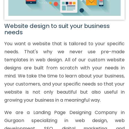
Website design to suit your business
needs
You want a website that is tailored to your specific
needs. That's why we never use pre-made
templates in web design. All of our custom website
designs are built from scratch with your needs in
mind. We take the time to learn about your business,
your customers, and your specific needs so that your
website is not only beautiful but also useful in
growing your business in a meaningful way.
We are a Landing Page Designing Company in
Gurgaon specializing in web design, web
development, SEO, digital marketing, and