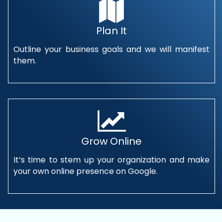
Plan It
Outline your business goals and we will manifest
them.
Grow Online
It’s time to stem up your organization and make
your own online presence on Google.