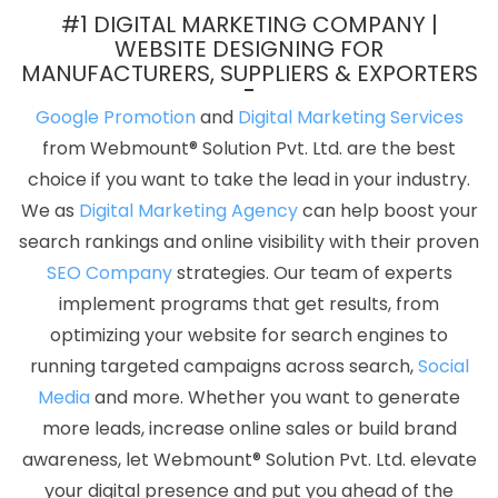
Ecommerce Web Designing Company In Kanpur
Design
#1 DIGITAL MARKETING COMPANY |
Solutions In Pune
Multiple Domain Hosting In Sojat
Top 5
WEBSITE DESIGNING FOR
MANUFACTURERS, SUPPLIERS & EXPORTERS
Ecommerce Portal Development Service In Mumbai
Award
Winning Web Design Service In Rajasthan
Top 10 CMS Web
Google Promotion
and
Digital Marketing Services
Development Company In Ludhiana
Result Oriented SMO
from Webmount® Solution Pvt. Ltd. are the best
Company In Jodhpur
Logo Design Company In Moradabad
choice if you want to take the lead in your industry.
SEO Website Designing In Faridabad
Leaflet Printing Service In
We as
Digital Marketing Agency
can help boost your
Haryana
Top IPhone App Development Company In Varanasi
search rankings and online visibility with their proven
Best Webdesign Company In Varanasi
News Portal In
SEO Company
strategies. Our team of experts
Ghaziabad
Award Winning Search Engine Optimization Agency In
implement programs that get results, from
Jodhpur
Top Branding Services In Ludhiana
Results Driven
optimizing your website for search engines to
Digital Marketing In Coimbatore
Responsive Web Designing
running targeted campaigns across search,
Social
Services In Nagpur
Google Website Promotion Services In Noida
Media
and more. Whether you want to generate
Best Website Development Service In Haryana
Hospital
more leads, increase online sales or build brand
Software Development In Ludhiana
Advertising Service In
awareness, let Webmount® Solution Pvt. Ltd. elevate
Ludhiana
Top 5 SMO Company In Sojat
Best Branding Service In
your digital presence and put you ahead of the