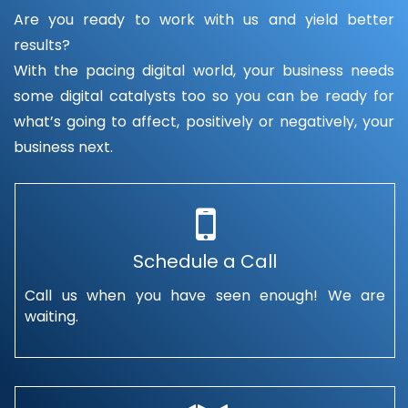
Are you ready to work with us and yield better
results?
With the pacing digital world, your business needs
some digital catalysts too so you can be ready for
what’s going to affect, positively or negatively, your
business next.
Schedule a Call
Call us when you have seen enough! We are
waiting.