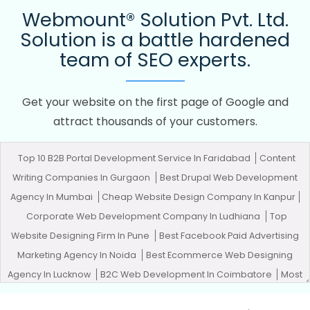
Webmount® Solution Pvt. Ltd.
Solution is a battle hardened
team of SEO experts.
Get your website on the first page of Google and
attract thousands of your customers.
Top 10 B2B Portal Development Service In Faridabad
Content
Writing Companies In Gurgaon
Best Drupal Web Development
Agency In Mumbai
Cheap Website Design Company In Kanpur
Corporate Web Development Company In Ludhiana
Top
Website Designing Firm In Pune
Best Facebook Paid Advertising
Marketing Agency In Noida
Best Ecommerce Web Designing
Agency In Lucknow
B2C Web Development In Coimbatore
Most
Trusted SEO Services Provider Company In Ghaziabad
Google