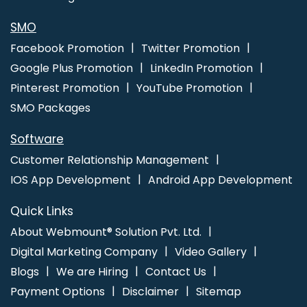
Web Development Service In Nagpur
Wordpress Website
Development Company In Jodhpur
Cheap Website Design
SMO
Service In Lucknow
Best YouTube Promotion Agency In Mumbai
Facebook Promotion
Twitter Promotion
Google Plus Promotion
LinkedIn Promotion
Pinterest Promotion
YouTube Promotion
SMO Packages
Software
Customer Relationship Management
IOS App Development
Android App Development
Quick Links
About Webmount® Solution Pvt. Ltd.
Digital Marketing Company
Video Gallery
Blogs
We are Hiring
Contact Us
Payment Options
Disclaimer
Sitemap