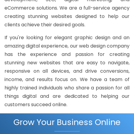
eCommerce solutions. We are a full-service agency
creating stunning websites designed to help our
clients achieve their desired goals.
If you're looking for elegant graphic design and an
amazing digital experience, our web design company
has the experience and passion for creating
stunning new websites that are easy to navigate,
responsive on all devices, and drive conversions,
income, and results focus on. We have a team of
highly trained individuals who share a passion for all
things digital and are dedicated to helping our
customers succeed online.
Grow Your Business Online