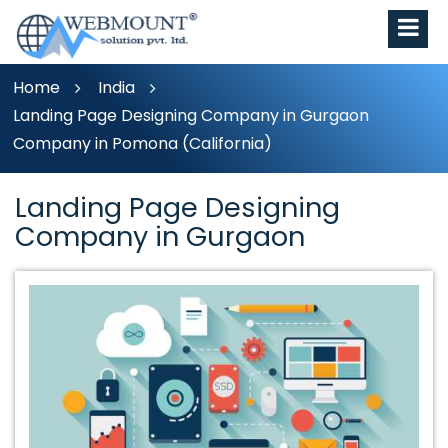
Home
India
Landing Page Designing Company in Gurgaon
Company in Pomona (California)
Landing Page Designing
Company in Gurgaon