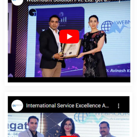
Award Winning Company In Jaipur
Top 25 Web Development
Companies In Moradabad
Innovative Web Design In Sojat
Top
10 Travel Portal Development Company In Coimbatore
Business
Website Design In Hyderabad
Best Healthcare Portal
Development Service In Jodhpur
Top 10 CMS Web Development
Company In Ghaziabad
Zen Cart Web Development In Ludhiana
Top 5 Zen Cart Web Development Company In Gurgaon
Single
Domain Hosting In Ahmedabad
Logo Designing In Pune
Hotel
Software Development In Varanasi
Top 5 Web Designing
Company In Chennai
Top 5 Web Designing Company In Mumbai
Google AdWords Promotion In Varanasi
Custom Ecommerce
Solution In Jamnagar
The Best Web Design In Ludhiana
Website Redesign In Nagpur
Beautiful Web Design In Bangalore
Target Audience With State Wise Promotion In Haryana
Best SEO
Company In Moradabad
Seo Content Writing In Sojat
Survey
Verification Software Development In Chennai
Best Flash Web