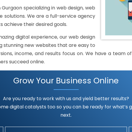
urgaon specializing in web design, web
solutions. We are a full-service agency
s achieve their desired goals.
mazing digital experience, our web design
 stunning new websites that are easy to
rsions, income, and results focus on. We have a team of h
mers succeed online.
Grow Your Business Online
Are you ready to work with us and yield better results?
me digital catalysts too so you can be ready for what’s go
next.