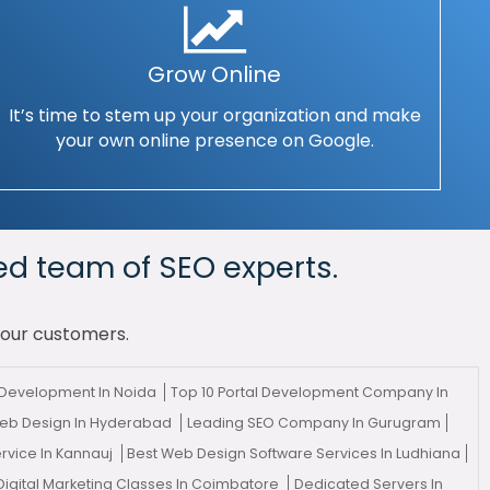
Grow Online
It’s time to stem up your organization and make
your own online presence on Google.
ed team of SEO experts.
your customers.
Development In Noida
Top 10 Portal Development Company In
eb Design In Hyderabad
Leading SEO Company In Gurugram
ervice In Kannauj
Best Web Design Software Services In Ludhiana
Digital Marketing Classes In Coimbatore
Dedicated Servers In