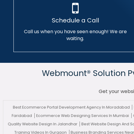
Schedule a Call
Call us when you have seen enough! We are
waiting.
Webmount® Solution Pvt
Get your websi
Best Ecommerce Portal Development Agency In Moradabad
Faridabad
Ecommerce Web Designing Services In Mumbai
Quality Website Design In Jalandhar
Best Website Design And 
Training Videos In Gurgaon
Business Branding Services Nea