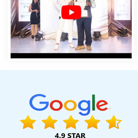
Design Contract In Moradabad
Best Web Designing Service 
Digital Branding In Jaipur
Best Website Developers Service
Gurgaon
Top 100 Graphic Design Services In Gurgaon
Best J
Web Development Solutions In Hyderabad
Low Cost Web Des
Page Designing Company In Ludhiana
Best Content Writing Ser
Kannauj
Web Development Sites In Bangalore
Best Conte
Application Development In Noida
Recruitment Portal Develo
Lucknow
Mobile Website Design In Noida
Cheap Websites Com
Coimbatore
Web Design Portfolio In Pune
Best B2B Portal D
Sojat
Real Estate Portal In Ghaziabad
Best Ecommerce Web Des
Best ECommerce Web Development Agency In Gurugram
Go
Pune
Top 10 Enterprise Portal Development Service In Kanpu
Coimbatore
Custom Logo Designing In Gurgaon
Company Web
In Noida
Top 5 Magento Web Development Service In Jaipur
Kannauj
Best Branding Company In Moradabad
Top 10 Job Po
Design Prices In Har