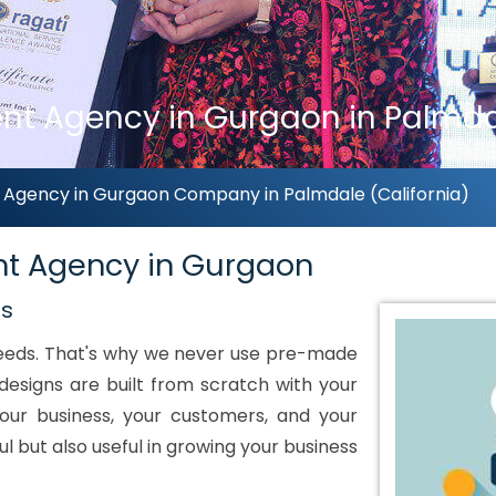
 Agency in Gurgaon in Palmdal
gency in Gurgaon Company in Palmdale (California)
t Agency in Gurgaon
ds
 needs. That's why we never use pre-made
designs are built from scratch with your
our business, your customers, and your
ul but also useful in growing your business