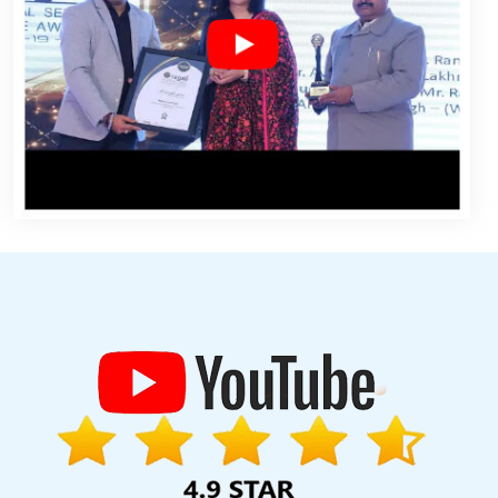
e Promotion In Lucknow
Web Design Development In Haryana
ites Company In Sojat
Joomla Web Development Service In
 Mumbai
Best Enterprise Portal Development Services In Mumbai
n Noida
Affordable Website Design Agency In Mumbai
Landing
Bulk Article Writing Services In Coimbatore
Basic Web Design In
 Moradabad
Affordable Websites Company In Ludhiana
Web
ting Agency In Rajasthan
Affordable Website Design Services In
ontent Writer In Pune
Best Ecommerce Web Designing Service In
 Moradabad
Link Building Service In Jodhpur
Easy Web Design In
Design Service In Faridabad
Dynamic Website Design In Lucknow
ows Hosting Service In Moradabad
5 Best Website Company In
arketing Course In Gurgaon
Best Internet Marketing Agency In
tion In Jamnagar
Best Wordpress Website Development Agency
al Development In Jalandhar
Google Award Service Provider In
ompany In Kanpur
Google SEO Service In Coimbatore
Web Page
ng Services In Jaipur