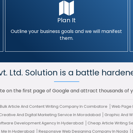
Plan It
Outline your business goals and we will manifest
them.
. Ltd. Solution is a battle harden
te on the first page of Google and attract thousands of 
Bulk Article And Content Writing Company In Coimbatore
Web Page 
Creative And Digital Marketing Service In Moradabad
Graphic And W
Software Development Agency In Hyderabad
Cheap Article Writing S
r Me In Hyderabad
Responsive Web Designing Company In Noida