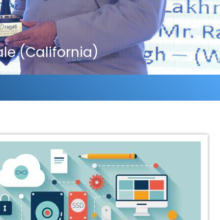
e (California)