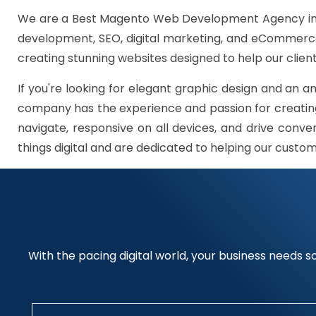
We are a Best Magento Web Development Agency in G
development, SEO, digital marketing, and eCommerce 
creating stunning websites designed to help our client
If you're looking for elegant graphic design and an a
company has the experience and passion for creating
navigate, responsive on all devices, and drive conve
things digital and are dedicated to helping our custo
With the pacing digital world, your business needs so