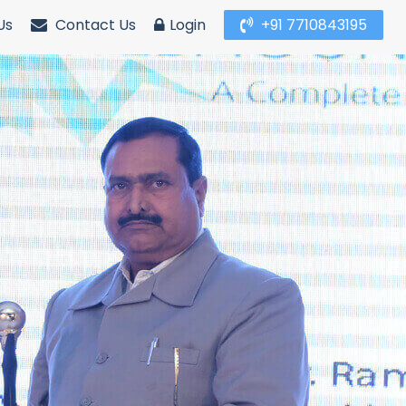
Us
Contact Us
Login
+91 7710843195