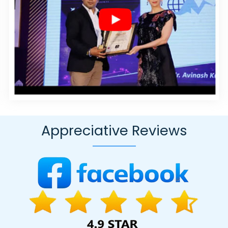
In Hyderabad
Best Dynamic Web Designing In Lucknow
Google Onlin
s In Moradabad
Internet Marketing Service In Faridabad
Cheap Webs
oomla Web Development Agency In Jaipur
Website Redesigning In
ign Agency In Kanpur
Top 10 Mobile App Development Companies I
vice In Noida
Top 5 Zen Cart Web Development Service In Gurgaon
nt Writing Agency In Ghaziabad
Results Driven Digital Marketing In
pment Company In Nagpur
Design Firm In Ahmedabad
Brand Marke
pany In Ghaziabad
SEO Website Design In Ghaziabad
Technical C
evelopment Agency In Faridabad
Top 5 Digital Marketing Agency In
Appreciative Reviews
igning Agency In Noida
Website Maker In Gurugram
Best Website 
ogle Promotion Company In Kannauj
Designer Sites In Noida
Wind
r
Bulk Article And Content Writing Company In Hyderabad
Digital M
 Page Design Company In Hyderabad
Best Google Adwords Promo
Magento Web Development Service In Kota
Best Real Estate Port
rtal Development Service In Ghaziabad
Top 5 SEO Web Designing C
yana
HRMS Software Development In Rajasthan
Best Online Marketi