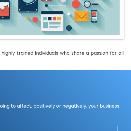
ighly trained individuals who share a passion for all
ing to affect, positively or negatively, your business