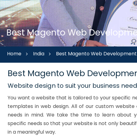
Best Magento Web Development
Home
India
Best Magento Web Development A
Best Magento Web Developmen
Website design to suit your business nee
You want a website that is tailored to your specific
templates in web design. All of our custom website 
needs in mind. We take the time to learn about y
specific needs so that your website is not only beautif
in a meaningful way.