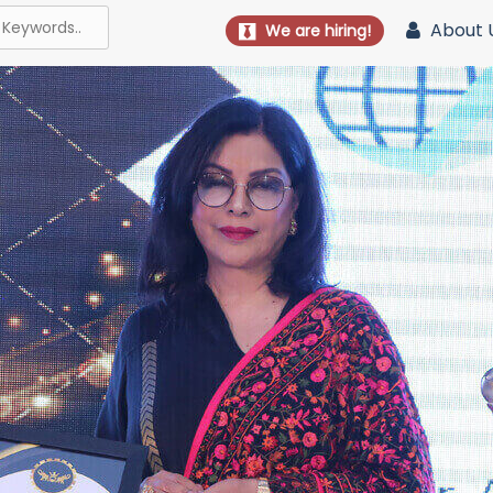
About 
We are hiring!