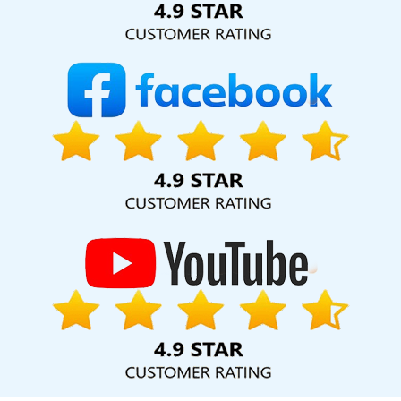
Services In Jaipur
Shopping Website Development Service In
Noida
Google Mapping Promotion Agency In Rajasthan
Content Marketing Service In Ghaziabad
Best Magento Web
Development Agency In Varanasi
Best Property Portal
Development Company In Pune
Digital Marketing Agency And
SEO Services In Moradabad
Best Website Development In Jaipur
Top 5 Recruitment Portal Development Company In Gurugram
Website Development Company In Kanpur
Web Application
Design In Hyderabad
Custom Mobile App Development In
Coimbatore
Design Your Own Website In Jamnagar
Wordpress Website Design In Bangalore
Affordable Website
Designing Services In Kanpur
Graphic And Web Design Services
In Varanasi
Best Branding Agency In Jalandhar
Brand
Marketing Agency In Varanasi
No 1 Website Designing Company
In Chennai
No 1 SEO Services In Pune
Catalogue And Brochure
Designing Service In Chennai
Top 10 Drupal Web Development