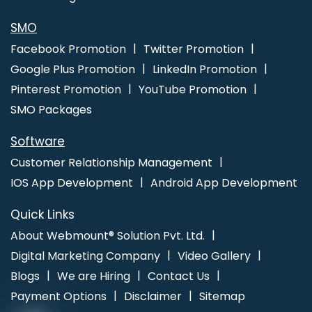
Development Agency In Faridabad
Best Recruitment Portal
Development Services In Jamnagar
Professional Web Design
SMO
Company In Coimbatore
Professional Web Design Firm In
Facebook Promotion
Twitter Promotion
Jodhpur
Corporate Web Development Company In Jamnagar
Google Plus Promotion
LinkedIn Promotion
Pinterest Promotion
YouTube Promotion
SMO Packages
Software
Customer Relationship Management
IOS App Development
Android App Development
Quick Links
About Webmount® Solution Pvt. Ltd.
Digital Marketing Company
Video Gallery
Blogs
We are Hiring
Contact Us
Payment Options
Disclaimer
Sitemap