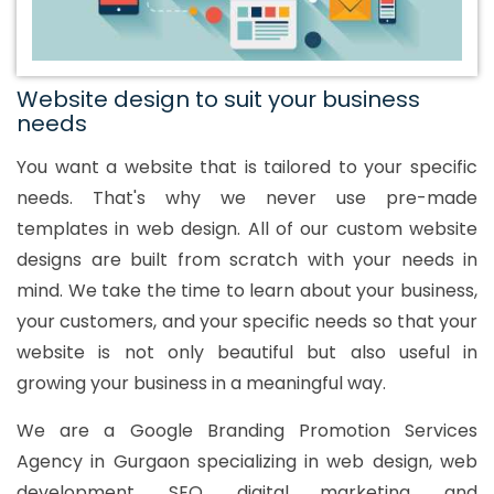
Website design to suit your business
needs
You want a website that is tailored to your specific
needs. That's why we never use pre-made
templates in web design. All of our custom website
designs are built from scratch with your needs in
mind. We take the time to learn about your business,
your customers, and your specific needs so that your
website is not only beautiful but also useful in
growing your business in a meaningful way.
We are a Google Branding Promotion Services
Agency in Gurgaon specializing in web design, web
development, SEO, digital marketing, and