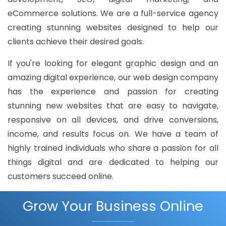
eCommerce solutions. We are a full-service agency
creating stunning websites designed to help our
clients achieve their desired goals.
If you're looking for elegant graphic design and an
amazing digital experience, our web design company
has the experience and passion for creating
stunning new websites that are easy to navigate,
responsive on all devices, and drive conversions,
income, and results focus on. We have a team of
highly trained individuals who share a passion for all
things digital and are dedicated to helping our
customers succeed online.
Grow Your Business Online