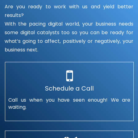
Are you ready to work with us and yield better
results?
With the pacing digital world, your business needs
some digital catalysts too so you can be ready for
what’s going to affect, positively or negatively, your
business next.
Schedule a Call
Call us when you have seen enough! We are
waiting.