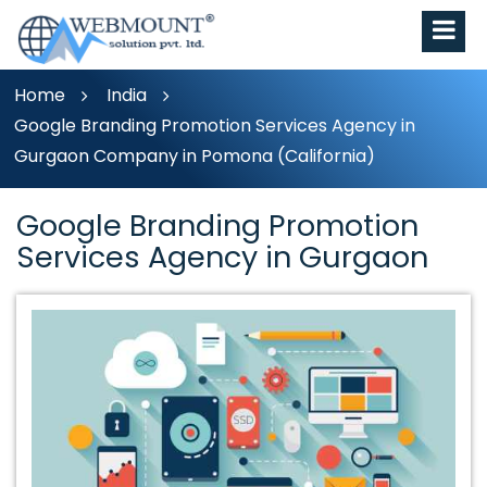
Home
India
Google Branding Promotion Services Agency in
Gurgaon Company in Pomona (California)
Google Branding Promotion
Services Agency in Gurgaon