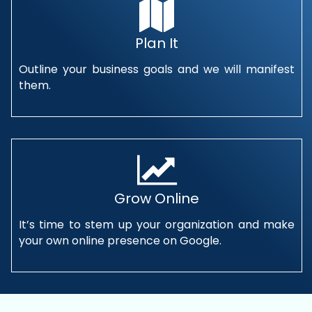
Plan It
Outline your business goals and we will manifest
them.
Grow Online
It’s time to stem up your organization and make
your own online presence on Google.