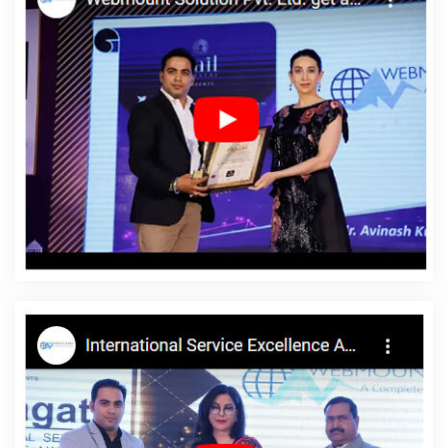
Creation In Ludhiana
Graphic Design Companies In Gurgaon
Recruitment Portal Development In Jodhpur
Digital Marketing
Services Delhi In Lucknow
ERP Software Development Services In
Kannauj
Top Company Web Designers In Faridabad
Best
Google Adwords Promotion Services In Haryana
Branding
Packages And Logo Design For Small Businesses In Faridabad
SEO Web Designing In Faridabad
Top 5 CMS Web Development
Service In Gurgaon
Top 10 Web Portal Development Company In
Mumbai
Directory Submission Company In Kota
Top Web
Design Agency In Jaipur
Mobile Apps Development Company In
Gurugram
Photoshop Editing In Chennai
Best Web
Development Company In Gurgaon
Make My Own Website In
Chennai
Best PHP Web Development In Gurgaon
Top 50 SEO
Company Rankings Of 2020 In Jalandhar
B2C Web Development
Service In Moradabad
Banner Printing Company In Nagpur
Best Google Promotion Agency In Haryana
Locality Wise