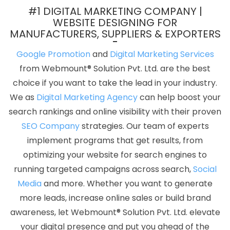
Service In Chennai
Keyword Density Analysis In Bangalore
Top
#1 DIGITAL MARKETING COMPANY |
5 Landing Page Designing Company In Chennai
Best Zen Cart
WEBSITE DESIGNING FOR
MANUFACTURERS, SUPPLIERS & EXPORTERS
Web Development In Hyderabad
Best Digital Marketing Agency
In Moradabad
Clients Management Software Development
Google Promotion
and
Digital Marketing Services
Agency In Mumbai
Brochure Designing Services In Kota
Listed
from Webmount® Solution Pvt. Ltd. are the best
Content Companies In Rajasthan
Advertising Services In
choice if you want to take the lead in your industry.
Jodhpur
Web Design Company In Jamnagar
Best Cheap Web
We as
Digital Marketing Agency
can help boost your
Hosting Agency In Rajasthan
Brochure Design Company In Sojat
search rankings and online visibility with their proven
Business Web Designer Service In Faridabad
Cheap Website
SEO Company
strategies. Our team of experts
Design Company In Gurgaon
Classified Posting In Jodhpur
Best
implement programs that get results, from
Drupal Web Development Company In Gurgaon
Affordable Web
optimizing your website for search engines to
Designing Services In Nagpur
Leading SMO Company In Kota
running targeted campaigns across search,
Social
Best Web Page Design Services In Jalandhar
Online Promotion
Media
and more. Whether you want to generate
Companies In Kanpur
Best Flash Web Designing Services In
more leads, increase online sales or build brand
Lucknow
Business Web Design Service In Faridabad
Best B2C
awareness, let Webmount® Solution Pvt. Ltd. elevate
Web Development Service In Faridabad
Top Mobile App
your digital presence and put you ahead of the