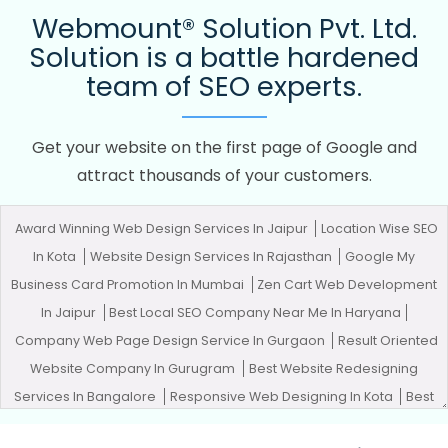
Webmount® Solution Pvt. Ltd.
Solution is a battle hardened
team of SEO experts.
Get your website on the first page of Google and
attract thousands of your customers.
Award Winning Web Design Services In Jaipur
Location Wise SEO
In Kota
Website Design Services In Rajasthan
Google My
Business Card Promotion In Mumbai
Zen Cart Web Development
In Jaipur
Best Local SEO Company Near Me In Haryana
Company Web Page Design Service In Gurgaon
Result Oriented
Website Company In Gurugram
Best Website Redesigning
Services In Bangalore
Responsive Web Designing In Kota
Best
Ecommerce Portal Development Service In Ludhiana
Logo