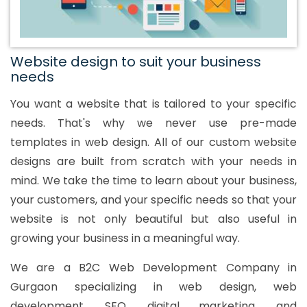
Website design to suit your business
needs
You want a website that is tailored to your specific
needs. That's why we never use pre-made
templates in web design. All of our custom website
designs are built from scratch with your needs in
mind. We take the time to learn about your business,
your customers, and your specific needs so that your
website is not only beautiful but also useful in
growing your business in a meaningful way.
We are a B2C Web Development Company in
Gurgaon specializing in web design, web
development, SEO, digital marketing, and