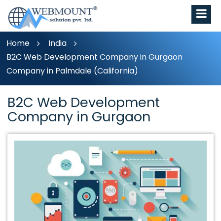
Home
India
B2C Web Development Company in Gurgaon
Company in Palmdale (California)
B2C Web Development
Company in Gurgaon