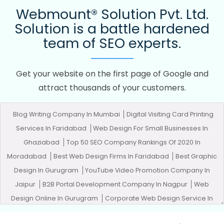
Webmount® Solution Pvt. Ltd.
Solution is a battle hardened
team of SEO experts.
Get your website on the first page of Google and
attract thousands of your customers.
Blog Writing Company In Mumbai
Digital Visiting Card Printing
Services In Faridabad
Web Design For Small Businesses In
Ghaziabad
Top 50 SEO Company Rankings Of 2020 In
Moradabad
Best Web Design Firms In Faridabad
Best Graphic
Design In Gurugram
YouTube Video Promotion Company In
Jaipur
B2B Portal Development Company In Nagpur
Web
Design Online In Gurugram
Corporate Web Design Service In
Coimbatore
Web Developer Website In Jalandhar
Best