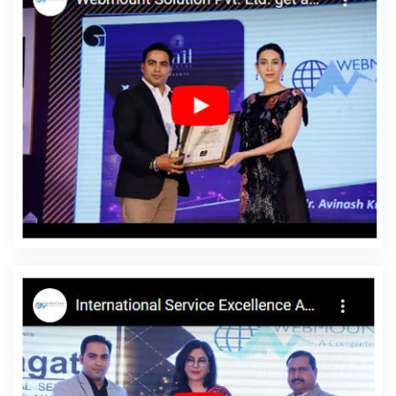
Service Agency In Mumbai
Top Web Design Agency In
Ahmedabad
Website Content Writing Services In Haryana
Top
5 SEO Company In Kota
Best Flash Web Designing Agency In
Gurgaon
Branding Packages And Logo Design For Small Services
In Ahmedabad
SEO Website Design In Kannauj
Content Writing
Sites In Kannauj
Cheapest Website Builder In Hyderabad
Top
IPhone App Development Company In Pune
Classified Posting In
Rajasthan
Best Responsive Web Designing Agency In Jalandhar
Best Real Estate Portal Development Service In Gurgaon
Best
Web Design Agency In Ghaziabad
Online Website Promotion
Agency In Gurgaon
Top 10 Mobile App Development Companies
In Jalandhar
Commercial Web Design Services In Coimbatore
Clients Management Software Development Service In Lucknow
Top 10 Recruitment Portal Development Service In Mumbai
Award Winning Web Design Company In Chennai
Branding
Company In Moradabad
Best Flash Web Designing Agency In