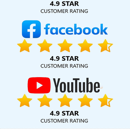
Submission In Kota
Leading Ecommerce Web Designing
Company In Rajasthan
Best PHP Web Development Service In
Ghaziabad
Best Organic SEO Agency In Gurgaon
Business Web
Design Service In Sojat
Creative Static Web Designing Company
In Lucknow
Directory Submission Company In Varanasi
Best
Directory Submission Service In Nagpur
Cheapest Website
Builder For Small Business In Bangalore
Best Google Promotion
Company In Jodhpur
Web Designs In Jaipur
Best Branding
Services In Kanpur
Best Catalogue Design Agency In Kanpur
Innovative Web Design In Kannauj
Business Branding Services
Near Me In Haryana
SEO Website Design In Jamnagar
Best
Web Development Agency In Nagpur
Bulk Content Writing
Agency In Nagpur
Global Award Winning Agency In Rajasthan
Graphic Designing Agency In Moradabad
CRM Software
Development Company In Gurgaon
Best News Portal
Development Services In Jodhpur
Creative Ecommerce Web