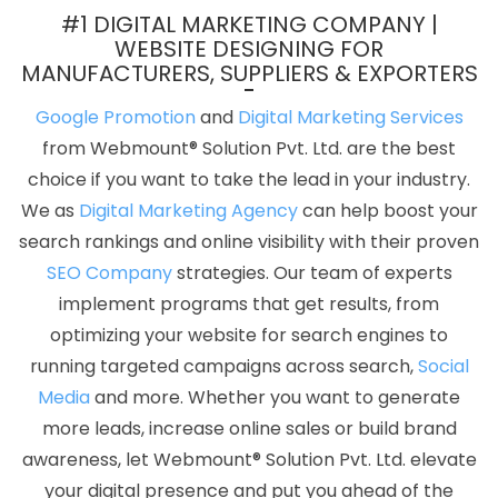
Designing Company In Lucknow
Best IPhone Application
#1 DIGITAL MARKETING COMPANY |
Development In Sojat
PHP Web Design In Coimbatore
Target
WEBSITE DESIGNING FOR
MANUFACTURERS, SUPPLIERS & EXPORTERS
Audience With State Wise Promotion In Kota
Best Catalogue
Design Company In Kota
Best Website Development Company
Google Promotion
and
Digital Marketing Services
In Haryana
Professional Web Design Services In Coimbatore
from Webmount® Solution Pvt. Ltd. are the best
Best Web Design Service Agency In Gurgaon
Professional
choice if you want to take the lead in your industry.
Website Development In Rajasthan
Joomla Web Development
We as
Digital Marketing Agency
can help boost your
Company In Chennai
Top 10 Travel Portal Development
search rankings and online visibility with their proven
Company In Ahmedabad
Best ECommerce Web Development
SEO Company
strategies. Our team of experts
Services In Coimbatore
Logo Designing Services In Gurugram
implement programs that get results, from
Full Stack Marketing Course In Moradabad
Ecommerce Content
optimizing your website for search engines to
Writing Services In Haryana
Web Design Awards In Gurugram
running targeted campaigns across search,
Social
Best Online Marketing Company In Ludhiana
Top 5 Custom Web
Media
and more. Whether you want to generate
Development Service In Pune
Top 10 Property Portal
more leads, increase online sales or build brand
Development Service In Gurugram
Top 10 Real Estate Portal
awareness, let Webmount® Solution Pvt. Ltd. elevate
Development Company In Noida
Google Map Promotion
your digital presence and put you ahead of the