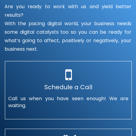
Are you ready to work with us and yield better
results?
With the pacing digital world, your business needs
some digital catalysts too so you can be ready for
what’s going to affect, positively or negatively, your
business next.
Schedule a Call
Call us when you have seen enough! We are
waiting.