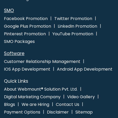
SMO
Facebook Promotion
Twitter Promotion
Google Plus Promotion
LinkedIn Promotion
Pinterest Promotion
YouTube Promotion
SMO Packages
Software
Customer Relationship Management
IOS App Development
Android App Development
Quick Links
About Webmount® Solution Pvt. Ltd.
Digital Marketing Company
Video Gallery
Blogs
We are Hiring
Contact Us
Payment Options
Disclaimer
Sitemap