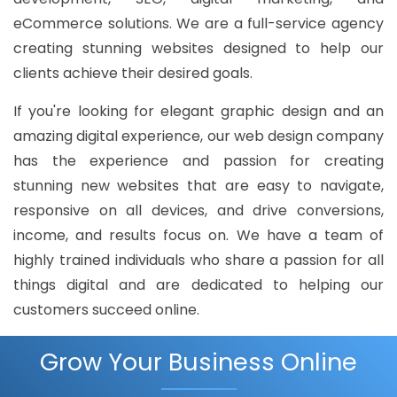
eCommerce solutions. We are a full-service agency
creating stunning websites designed to help our
clients achieve their desired goals.
If you're looking for elegant graphic design and an
amazing digital experience, our web design company
has the experience and passion for creating
stunning new websites that are easy to navigate,
responsive on all devices, and drive conversions,
income, and results focus on. We have a team of
highly trained individuals who share a passion for all
things digital and are dedicated to helping our
customers succeed online.
Grow Your Business Online