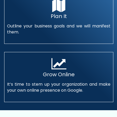
Plan It
Outline your business goals and we will manifest
them.
Grow Online
It’s time to stem up your organization and make
your own online presence on Google.