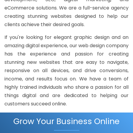
eCommerce solutions. We are a full-service agency
creating stunning websites designed to help our
clients achieve their desired goals.
If you're looking for elegant graphic design and an
amazing digital experience, our web design company
has the experience and passion for creating
stunning new websites that are easy to navigate,
responsive on all devices, and drive conversions,
income, and results focus on. We have a team of
highly trained individuals who share a passion for all
things digital and are dedicated to helping our
customers succeed online.
Grow Your Business Online