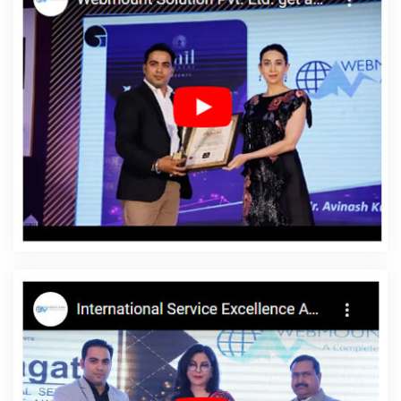
Services In Varanasi
5 Best Website Builders For Small Business
In Jodhpur
Content Marketing Service In Gurugram
B2B Brand
Strategy Experts Services In Gurugram
No 1 SEO Services In
Moradabad
Custom Mobile App Development Service In
Varanasi
Web Solutions In Nagpur
Professional Web Page
Design In Coimbatore
Creative Dynamic Web Designing
Company In Rajasthan
Top 5 Zen Cart Web Development
Company In Ludhiana
Internet Marketing Services In Moradabad
Top 5 B2C Web Development Company In Pune
Bulk Article
Writers Company In Rajasthan
Top Web Design In Gurugram
Affordable Web Design In Bangalore
Web Development
Websites In Noida
Corporate Website Designing Company In
Noida
Top 10 Recruitment Portal Development Company In
Kanpur
Poster Printing In Ludhiana
Ecommerce Website Design
Development Company In Pune
Best Seo Agency For Small
Businesses In Noida
Award Winning Web Design In Ghaziabad