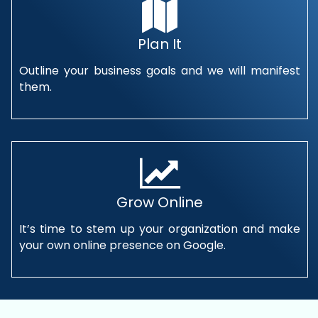
Plan It
Outline your business goals and we will manifest
them.
Grow Online
It’s time to stem up your organization and make
your own online presence on Google.