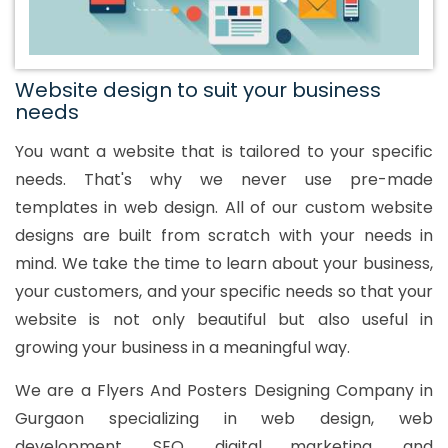
Website design to suit your business
needs
You want a website that is tailored to your specific
needs. That's why we never use pre-made
templates in web design. All of our custom website
designs are built from scratch with your needs in
mind. We take the time to learn about your business,
your customers, and your specific needs so that your
website is not only beautiful but also useful in
growing your business in a meaningful way.
We are a Flyers And Posters Designing Company in
Gurgaon specializing in web design, web
development, SEO, digital marketing, and