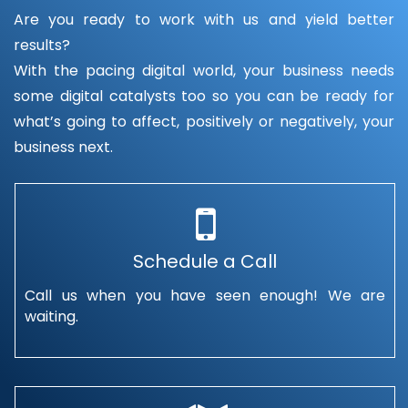
Are you ready to work with us and yield better
results?
With the pacing digital world, your business needs
some digital catalysts too so you can be ready for
what’s going to affect, positively or negatively, your
business next.
Schedule a Call
Call us when you have seen enough! We are
waiting.