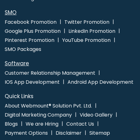
Coimbatore
Bulk Article And Content Writing Agency In Faridabad
Internet Marketing Agency In Kannauj
SMO
Facebook Promotion
Twitter Promotion
Google Plus Promotion
LinkedIn Promotion
Pinterest Promotion
YouTube Promotion
SMO Packages
Software
Customer Relationship Management
IOS App Development
Android App Development
Quick Links
About Webmount® Solution Pvt. Ltd.
Digital Marketing Company
Video Gallery
Blogs
We are Hiring
Contact Us
Payment Options
Disclaimer
Sitemap