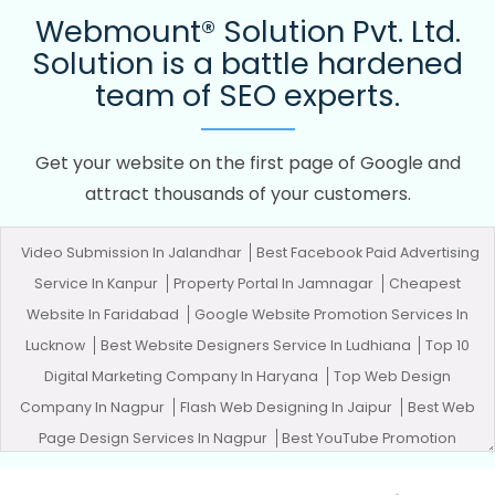
Webmount® Solution Pvt. Ltd.
Solution is a battle hardened
team of SEO experts.
Get your website on the first page of Google and
attract thousands of your customers.
Video Submission In Jalandhar
Best Facebook Paid Advertising
Service In Kanpur
Property Portal In Jamnagar
Cheapest
Website In Faridabad
Google Website Promotion Services In
Lucknow
Best Website Designers Service In Ludhiana
Top 10
Digital Marketing Company In Haryana
Top Web Design
Company In Nagpur
Flash Web Designing In Jaipur
Best Web
Page Design Services In Nagpur
Best YouTube Promotion
Agency In Kanpur
Top 5 SEO Web Designing Company In Pune