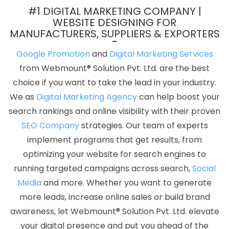
Top 10 CMS Web Development Service In Faridabad
Business
#1 DIGITAL MARKETING COMPANY |
Web Design Company In Rajasthan
Best SEO Web Designing In
WEBSITE DESIGNING FOR
MANUFACTURERS, SUPPLIERS & EXPORTERS
Coimbatore
Bulk Content Writing In Pune
Best Travel Portal
Development Agency In Jalandhar
Blog Writing In Kannauj
Best
Google Promotion
and
Digital Marketing Services
Wordpress Website Development Company In Sojat
Creative
from Webmount® Solution Pvt. Ltd. are the best
And Digital Marketing Agency In Sojat
Best SMO Services In
choice if you want to take the lead in your industry.
Hyderabad
Company Logo Design Service In Ahmedabad
Top
We as
Digital Marketing Agency
can help boost your
5 Responsive Web Designing Company In Jodhpur
Affordable
search rankings and online visibility with their proven
Web Designing Agency In Jaipur
Top 10 Real Estate Portal
SEO Company
strategies. Our team of experts
Development Company In Haryana
Zen Cart Web Development
implement programs that get results, from
Company In Kannauj
Growing Your Business Online Organically
optimizing your website for search engines to
In Gurgaon
Business Web Design Service In Lucknow
Best SEO
running targeted campaigns across search,
Social
Web Designing Company In Ludhiana
Web Application
Media
and more. Whether you want to generate
Development In Nagpur
Flyers And Posters Designing Service In
more leads, increase online sales or build brand
Sojat
Creative Web Design Company In Ahmedabad
awareness, let Webmount® Solution Pvt. Ltd. elevate
Affordable Web Designing Company In Mumbai
Top 10
your digital presence and put you ahead of the