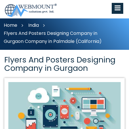
Home
India
Flyers And Posters Designing Company in
Gurgaon Company in Palmdale (California)
Flyers And Posters Designing
Company in Gurgaon