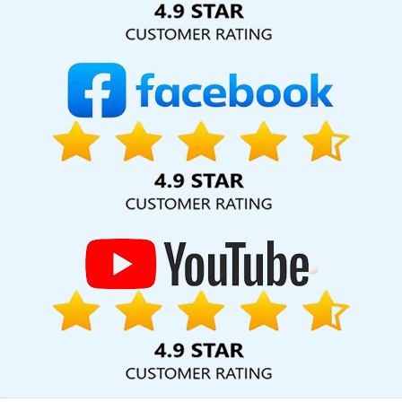
Hyderabad
Top 10 Website Redesigning Company In Jalandhar
Hospital Software Development In Lucknow
Award Winning Web
Design Services In Haryana
Shopping Website Development
Company In Ghaziabad
Best Web Designing Services In
Gurgaon
Web Portal Development Services In Ludhiana
Digital
Marketing Services In Kota
Best Magento Web Development
Agency In Haryana
Custom Web Designing In Varanasi
Best
Local SEO Company Service In Gurugram
Digital Marketing
Classes In Sojat
Best News Portal Development In Jaipur
Documentary Video Production In Sojat
Best IOS App
Development Service In Ghaziabad
Develop Website In Jaipur
Responsive Web Designing In Gurugram
Best YouTube
Promotion In Moradabad
Best YouTube Promotion Company In
Jalandhar
New Website Design In Moradabad
Catalogue
Designer In Ludhiana
Best Travel Portal Development Service In
Noida
Facebook Business Page Management In Coimbatore